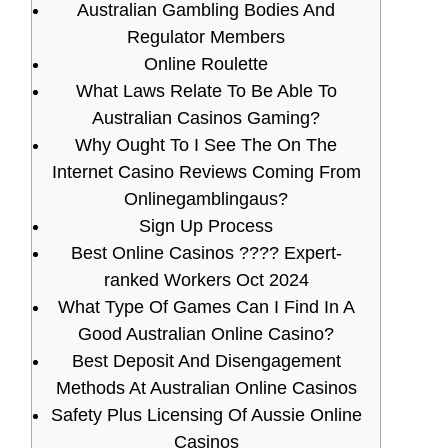
Australian Gambling Bodies And
Regulator Members
Online Roulette
What Laws Relate To Be Able To
Australian Casinos Gaming?
Why Ought To I See The On The
Internet Casino Reviews Coming From
Onlinegamblingaus?
Sign Up Process
Best Online Casinos ???? Expert-
ranked Workers Oct 2024
What Type Of Games Can I Find In A
Good Australian Online Casino?
Best Deposit And Disengagement
Methods At Australian Online Casinos
Safety Plus Licensing Of Aussie Online
Casinos