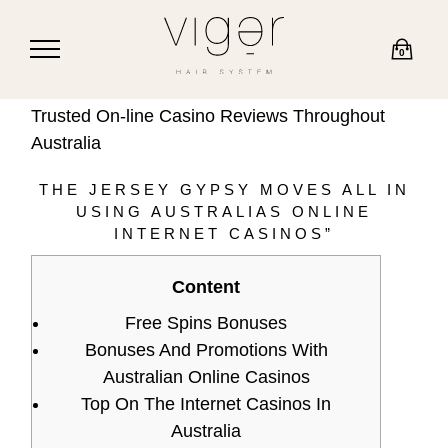
0
Trusted On-line Casino Reviews Throughout
Australia
THE JERSEY GYPSY MOVES ALL IN
USING AUSTRALIAS ONLINE
INTERNET CASINOS”
Content
Free Spins Bonuses
Bonuses And Promotions With
Australian Online Casinos
Top On The Internet Casinos In
Australia