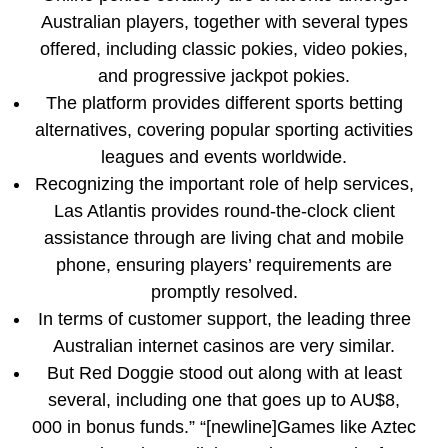
Australian players, together with several types
offered, including classic pokies, video pokies,
and progressive jackpot pokies.
The platform provides different sports betting
alternatives, covering popular sporting activities
leagues and events worldwide.
Recognizing the important role of help services,
Las Atlantis provides round-the-clock client
assistance through are living chat and mobile
phone, ensuring players’ requirements are
promptly resolved.
In terms of customer support, the leading three
Australian internet casinos are very similar.
But Red Doggie stood out along with at least
several, including one that goes up to AU$8,
000 in bonus funds.” “[newline]Games like Aztec