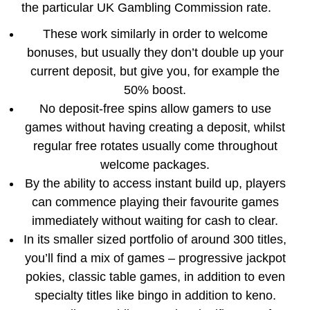
the particular UK Gambling Commission rate.
These work similarly in order to welcome
bonuses, but usually they don’t double up your
current deposit, but give you, for example the
50% boost.
No deposit-free spins allow gamers to use
games without having creating a deposit, whilst
regular free rotates usually come throughout
welcome packages.
By the ability to access instant build up, players
can commence playing their favourite games
immediately without waiting for cash to clear.
In its smaller sized portfolio of around 300 titles,
you’ll find a mix of games – progressive jackpot
pokies, classic table games, in addition to even
specialty titles like bingo in addition to keno.