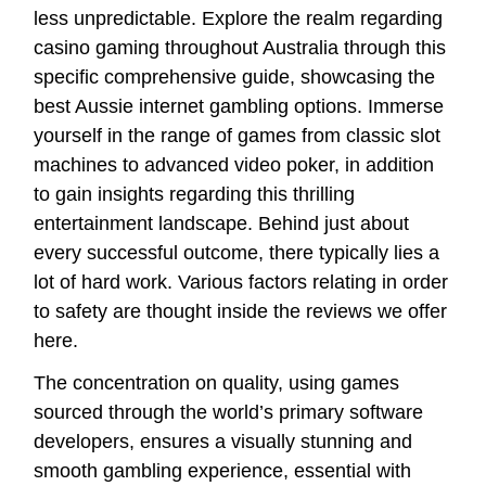
less unpredictable. Explore the realm regarding
casino gaming throughout Australia through this
specific comprehensive guide, showcasing the
best Aussie internet gambling options. Immerse
yourself in the range of games from classic slot
machines to advanced video poker, in addition
to gain insights regarding this thrilling
entertainment landscape. Behind just about
every successful outcome, there typically lies a
lot of hard work. Various factors relating in order
to safety are thought inside the reviews we offer
here.
The concentration on quality, using games
sourced through the world’s primary software
developers, ensures a visually stunning and
smooth gambling experience, essential with