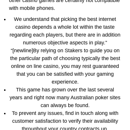
other casino games are certainly not compatible
with mobile phones.
We understand that picking the best internet
casino depends a whole lot within the taste
regarding each players, but there are in addition
numerous objective aspects in play.”
“[newline]By relying on Stakers to guide you on
the particular path of choosing typically the best
online on line casino, you may rest guaranteed
that you can be satisfied with your gaming
experience.
This game has grown over the last several
years and right now many Australian poker sites
can always be found.
To prevent any issues, find in touch along with
customer satisfaction to verify their availability
throughout your country contracts up.