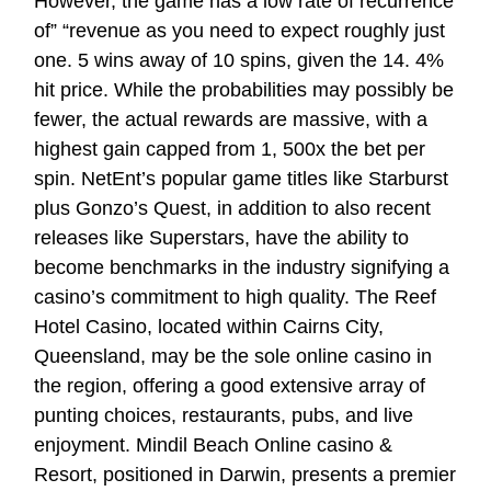
However, the game has a low rate of recurrence
of” “revenue as you need to expect roughly just
one. 5 wins away of 10 spins, given the 14. 4%
hit price. While the probabilities may possibly be
fewer, the actual rewards are massive, with a
highest gain capped from 1, 500x the bet per
spin. NetEnt’s popular game titles like Starburst
plus Gonzo’s Quest, in addition to also recent
releases like Superstars, have the ability to
become benchmarks in the industry signifying a
casino’s commitment to high quality. The Reef
Hotel Casino, located within Cairns City,
Queensland, may be the sole online casino in
the region, offering a good extensive array of
punting choices, restaurants, pubs, and live
enjoyment. Mindil Beach Online casino &
Resort, positioned in Darwin, presents a premier