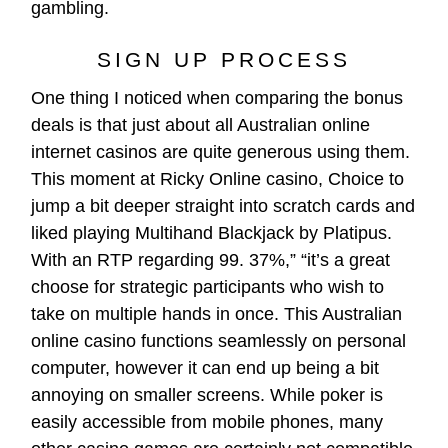
gambling.
SIGN UP PROCESS
One thing I noticed when comparing the bonus
deals is that just about all Australian online
internet casinos are quite generous using them.
This moment at Ricky Online casino, Choice to
jump a bit deeper straight into scratch cards and
liked playing Multihand Blackjack by Platipus.
With an RTP regarding 99. 37%,” “it’s a great
choose for strategic participants who wish to
take on multiple hands in once. This Australian
online casino functions seamlessly on personal
computer, however it can end up being a bit
annoying on smaller screens. While poker is
easily accessible from mobile phones, many