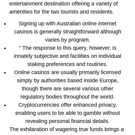
entertainment destination offering a variety of
amenities for the two tourists and residents.
Signing up with Australian online internet
casinos is generally straightforward although
varies by program.
” The response to this query, however, is
innately subjective and facilities on individual
staking preferences and routines.
Online casinos are usually primarily licensed
simply by authorities based inside Europe,
though there are several various other
regulatory bodies throughout the world.
Cryptocurrencies offer enhanced privacy,
enabling users to be able to gamble without
revealing personal financial details.
The exhilaration of wagering true funds brings a