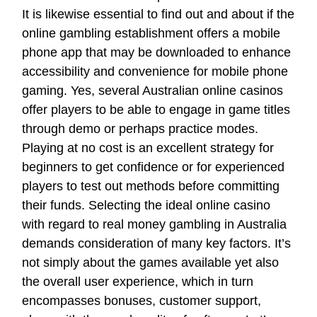
It is likewise essential to find out and about if the
online gambling establishment offers a mobile
phone app that may be downloaded to enhance
accessibility and convenience for mobile phone
gaming. Yes, several Australian online casinos
offer players to be able to engage in game titles
through demo or perhaps practice modes.
Playing at no cost is an excellent strategy for
beginners to get confidence or for experienced
players to test out methods before committing
their funds. Selecting the ideal online casino
with regard to real money gambling in Australia
demands consideration of many key factors. It’s
not simply about the games available yet also
the overall user experience, which in turn
encompasses bonuses, customer support,