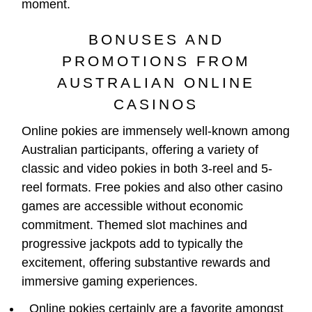
moment.
BONUSES AND
PROMOTIONS FROM
AUSTRALIAN ONLINE
CASINOS
Online pokies are immensely well-known among
Australian participants, offering a variety of
classic and video pokies in both 3-reel and 5-
reel formats. Free pokies and also other casino
games are accessible without economic
commitment. Themed slot machines and
progressive jackpots add to typically the
excitement, offering substantive rewards and
immersive gaming experiences.
Online pokies certainly are a favorite amongst