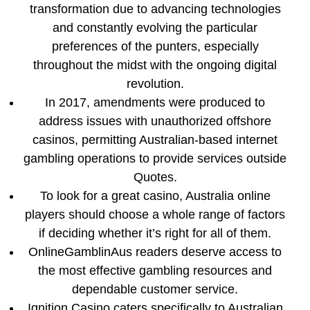
transformation due to advancing technologies
and constantly evolving the particular
preferences of the punters, especially
throughout the midst with the ongoing digital
revolution.
In 2017, amendments were produced to
address issues with unauthorized offshore
casinos, permitting Australian-based internet
gambling operations to provide services outside
Quotes.
To look for a great casino, Australia online
players should choose a whole range of factors
if deciding whether it’s right for all of them.
OnlineGamblinAus readers deserve access to
the most effective gambling resources and
dependable customer service.
Ignition Casino caters specifically to Australian