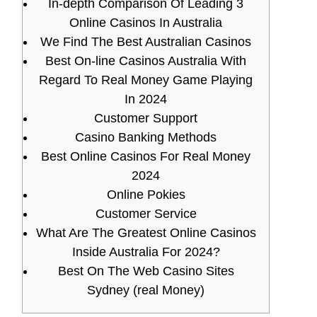
In-depth Comparison Of Leading 3
Online Casinos In Australia
We Find The Best Australian Casinos
Best On-line Casinos Australia With
Regard To Real Money Game Playing
In 2024
Customer Support
Casino Banking Methods
Best Online Casinos For Real Money
2024
Online Pokies
Customer Service
What Are The Greatest Online Casinos
Inside Australia For 2024?
Best On The Web Casino Sites
Sydney (real Money)