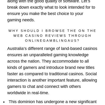
along with the good quality of software. Let’s
break down exactly what to look intended for to
ensure you make the best choice to your
gaming needs.
WHY SHOULD I BROWSE THE ON THE
WEB CASINO REVIEWS THROUGH
ONLINEGAMBLINGAUS?
Australia’s different range of land-based casinos
ensures an unparalleled gaming knowledge
across the nation. They accommodate to all
kinds of gamers and introduce brand new titles
faster as compared to traditional casinos. Social
interaction is another important feature, allowing
gamers to chat and connect with others
worldwide in real-time.
This dominion has undergone a new significant