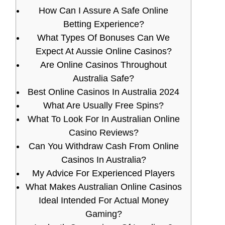
How Can I Assure A Safe Online
Betting Experience?
What Types Of Bonuses Can We
Expect At Aussie Online Casinos?
Are Online Casinos Throughout
Australia Safe?
Best Online Casinos In Australia 2024
What Are Usually Free Spins?
What To Look For In Australian Online
Casino Reviews?
Can You Withdraw Cash From Online
Casinos In Australia?
My Advice For Experienced Players
What Makes Australian Online Casinos
Ideal Intended For Actual Money
Gaming?