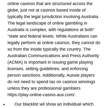
online casinos that are structured across the
globe, just not at casinos based inside of
typically the legal jurisdiction involving Australia.
The legal landscape of online gambling in
Australia is complex, with regulations at both”
“state and federal levels. While Australians can
legally perform at online casinos, they cannot do
so from the inside typically the country. The
Australian Communications and Press Authority
(ACMA) is important in issuing game playing
licenses, setting guidelines, and enforcing
person sanctions. Additionally, Aussie players
do not need to spend tax on casinos winnings
unless they are professional gamblers
https://play-online-casino-aus.com/
.
Our blacklist wil show an individual which