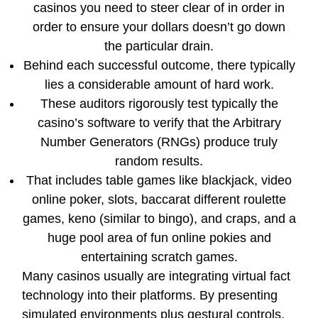
casinos you need to steer clear of in order in
order to ensure your dollars doesn’t go down
the particular drain.
Behind each successful outcome, there typically
lies a considerable amount of hard work.
These auditors rigorously test typically the
casino’s software to verify that the Arbitrary
Number Generators (RNGs) produce truly
random results.
That includes table games like blackjack, video
online poker, slots, baccarat different roulette
games, keno (similar to bingo), and craps, and a
huge pool area of fun online pokies and
entertaining scratch games.
Many casinos usually are integrating virtual fact
technology into their platforms. By presenting
simulated environments plus gestural controls,