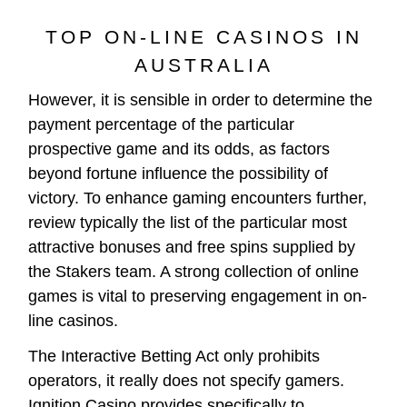
TOP ON-LINE CASINOS IN
AUSTRALIA
However, it is sensible in order to determine the
payment percentage of the particular
prospective game and its odds, as factors
beyond fortune influence the possibility of
victory. To enhance gaming encounters further,
review typically the list of the particular most
attractive bonuses and free spins supplied by
the Stakers team. A strong collection of online
games is vital to preserving engagement in on-
line casinos.
The Interactive Betting Act only prohibits
operators, it really does not specify gamers.
Ignition Casino provides specifically to