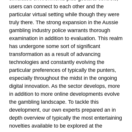
users can connect to each other and the
particular virtual setting while though they were
truly there. The strong expansion in the Aussie
gambling industry police warrants thorough
examination in addition to evaluation. This realm
has undergone some sort of significant
transformation as a result of advancing
technologies and constantly evolving the
particular preferences of typically the punters,
especially throughout the midst in the ongoing
digital innovation. As the sector develops, more
in addition to more online developments evolve
the gambling landscape. To tackle this
development, our own experts prepared an in
depth overview of typically the most entertaining
novelties available to be explored at the