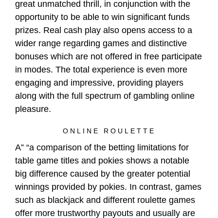
great unmatched thrill, in conjunction with the
opportunity to be able to win significant funds
prizes. Real cash play also opens access to a
wider range regarding games and distinctive
bonuses which are not offered in free participate
in modes. The total experience is even more
engaging and impressive, providing players
along with the full spectrum of gambling online
pleasure.
ONLINE ROULETTE
A” “a comparison of the betting limitations for
table game titles and pokies shows a notable
big difference caused by the greater potential
winnings provided by pokies. In contrast, games
such as blackjack and different roulette games
offer more trustworthy payouts and usually are