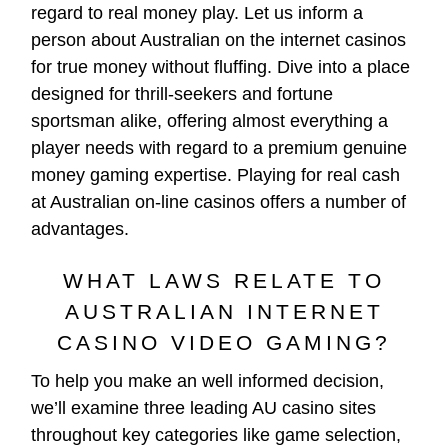
regard to real money play. Let us inform a
person about Australian on the internet casinos
for true money without fluffing. Dive into a place
designed for thrill-seekers and fortune
sportsman alike, offering almost everything a
player needs with regard to a premium genuine
money gaming expertise. Playing for real cash
at Australian on-line casinos offers a number of
advantages.
WHAT LAWS RELATE TO
AUSTRALIAN INTERNET
CASINO VIDEO GAMING?
To help you make an well informed decision,
we’ll examine three leading AU casino sites
throughout key categories like game selection,