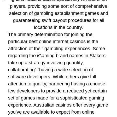
players, providing some sort of comprehensive
selection of gambling establishment games and
guaranteeing swift payout procedures for all
locations in the country.
The primary determination for joining the
particular best online internet casinos is the
attraction of their gambling experiences. Some
regarding the iGaming brand names in Stakers
take up a strategy involving quantity,
collaborating” “having a wide selection of
software developers. While others give full
attention to quality, partnering having a choose
few developers to provide a reduced yet certain
set of games made for a sophisticated gaming
experience. Australian casinos offer every game
you’ve are available to expect from online