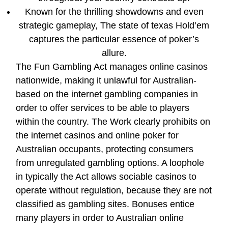
Known for the thrilling showdowns and even
strategic gameplay, The state of texas Hold’em
captures the particular essence of poker’s
allure.
The Fun Gambling Act manages online casinos
nationwide, making it unlawful for Australian-
based on the internet gambling companies in
order to offer services to be able to players
within the country. The Work clearly prohibits on
the internet casinos and online poker for
Australian occupants, protecting consumers
from unregulated gambling options. A loophole
in typically the Act allows sociable casinos to
operate without regulation, because they are not
classified as gambling sites. Bonuses entice
many players in order to Australian online