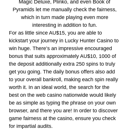
Magic Deluxe, Plinko, and even Book of
Pyramids let me manually check the fairness,
which in turn made playing even more
interesting in addition to fun.
For as little since AU$15, you are able to
kickstart your journey in Lucky Hunter Casino to
win huge. There’s an impressive encouraged
bonus that suits approximately AU$10, 1000 of
the deposit additionally extra 250 spins to truly
get you going. The daily bonus offers also add
to your overall bankroll, making each spin really
worth it. In an ideal world, the search for the
best on the web casino nationwide would likely
be as simple as typing the phrase on your own
browser, and there you are! In order to discover
game fairness at the casino, ensure you check
for impartial audits.