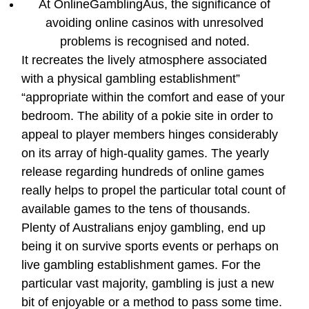
At OnlineGamblingAus, the significance of
avoiding online casinos with unresolved
problems is recognised and noted.
It recreates the lively atmosphere associated
with a physical gambling establishment”
“appropriate within the comfort and ease of your
bedroom. The ability of a pokie site in order to
appeal to player members hinges considerably
on its array of high-quality games. The yearly
release regarding hundreds of online games
really helps to propel the particular total count of
available games to the tens of thousands.
Plenty of Australians enjoy gambling, end up
being it on survive sports events or perhaps on
live gambling establishment games. For the
particular vast majority, gambling is just a new
bit of enjoyable or a method to pass some time.