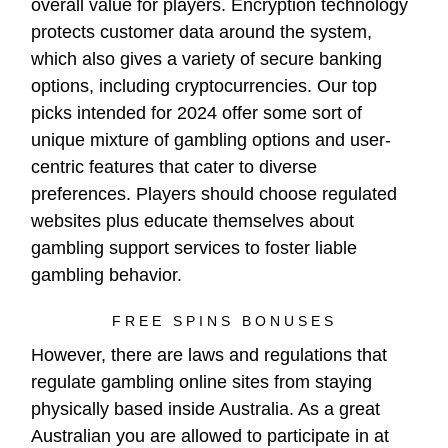
overall value for players. Encryption technology
protects customer data around the system,
which also gives a variety of secure banking
options, including cryptocurrencies. Our top
picks intended for 2024 offer some sort of
unique mixture of gambling options and user-
centric features that cater to diverse
preferences. Players should choose regulated
websites plus educate themselves about
gambling support services to foster liable
gambling behavior.
FREE SPINS BONUSES
However, there are laws and regulations that
regulate gambling online sites from staying
physically based inside Australia. As a great
Australian you are allowed to participate in at