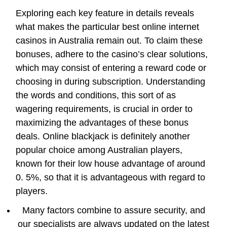
Exploring each key feature in details reveals
what makes the particular best online internet
casinos in Australia remain out. To claim these
bonuses, adhere to the casino’s clear solutions,
which may consist of entering a reward code or
choosing in during subscription. Understanding
the words and conditions, this sort of as
wagering requirements, is crucial in order to
maximizing the advantages of these bonus
deals. Online blackjack is definitely another
popular choice among Australian players,
known for their low house advantage of around
0. 5%, so that it is advantageous with regard to
players.
Many factors combine to assure security, and
our specialists are always updated on the latest