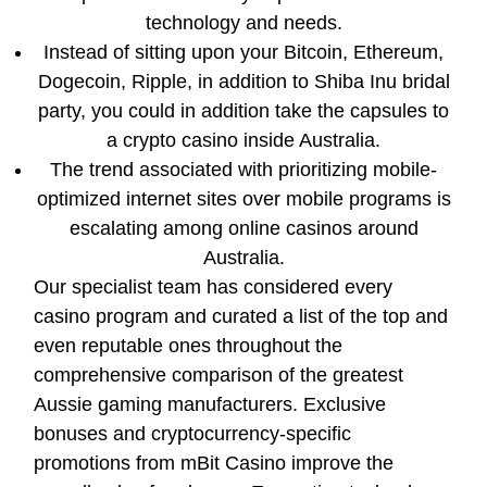
technology and needs.
Instead of sitting upon your Bitcoin, Ethereum,
Dogecoin, Ripple, in addition to Shiba Inu bridal
party, you could in addition take the capsules to
a crypto casino inside Australia.
The trend associated with prioritizing mobile-
optimized internet sites over mobile programs is
escalating among online casinos around
Australia.
Our specialist team has considered every
casino program and curated a list of the top and
even reputable ones throughout the
comprehensive comparison of the greatest
Aussie gaming manufacturers. Exclusive
bonuses and cryptocurrency-specific
promotions from mBit Casino improve the