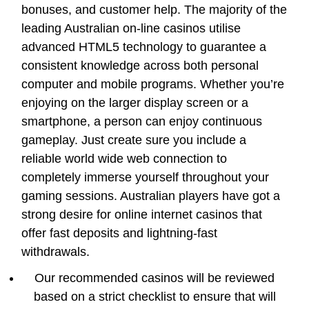
bonuses, and customer help. The majority of the
leading Australian on-line casinos utilise
advanced HTML5 technology to guarantee a
consistent knowledge across both personal
computer and mobile programs. Whether you’re
enjoying on the larger display screen or a
smartphone, a person can enjoy continuous
gameplay. Just create sure you include a
reliable world wide web connection to
completely immerse yourself throughout your
gaming sessions. Australian players have got a
strong desire for online internet casinos that
offer fast deposits and lightning-fast
withdrawals.
Our recommended casinos will be reviewed
based on a strict checklist to ensure that will