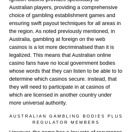
Australian players, providing a comprehensive
choice of gambling establishment games and
ensuring swift payout techniques for all areas in
the region. As noted previously mentioned, in
Australia, gambling at foreign on the web
casinos is a lot more decriminalised than it is
legalized. This means that Australian online
casino fans have no local government bodies
whose words that they can listen to be able to to
determine which casinos secure. Instead, that
they will need to participate in at casinos of
which are licensed in another country under
more universal authority.
AUSTRALIAN GAMBLING BODIES PLUS
REGULATOR MEMBERS