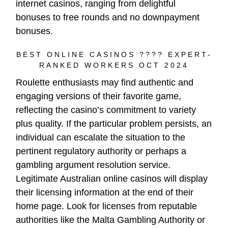
internet casinos, ranging from delightful
bonuses to free rounds and no downpayment
bonuses.
BEST ONLINE CASINOS ???? EXPERT-
RANKED WORKERS OCT 2024
Roulette enthusiasts may find authentic and
engaging versions of their favorite game,
reflecting the casino’s commitment to variety
plus quality. If the particular problem persists, an
individual can escalate the situation to the
pertinent regulatory authority or perhaps a
gambling argument resolution service.
Legitimate Australian online casinos will display
their licensing information at the end of their
home page. Look for licenses from reputable
authorities like the Malta Gambling Authority or