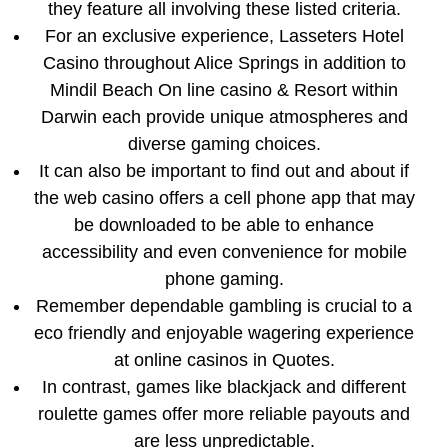
they feature all involving these listed criteria.
For an exclusive experience, Lasseters Hotel
Casino throughout Alice Springs in addition to
Mindil Beach On line casino & Resort within
Darwin each provide unique atmospheres and
diverse gaming choices.
It can also be important to find out and about if
the web casino offers a cell phone app that may
be downloaded to be able to enhance
accessibility and even convenience for mobile
phone gaming.
Remember dependable gambling is crucial to a
eco friendly and enjoyable wagering experience
at online casinos in Quotes.
In contrast, games like blackjack and different
roulette games offer more reliable payouts and
are less unpredictable.