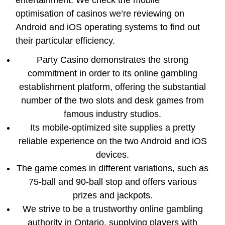
optimisation of casinos we’re reviewing on
Android and iOS operating systems to find out
their particular efficiency.
Party Casino demonstrates the strong
commitment in order to its online gambling
establishment platform, offering the substantial
number of the two slots and desk games from
famous industry studios.
Its mobile-optimized site supplies a pretty
reliable experience on the two Android and iOS
devices.
The game comes in different variations, such as
75-ball and 90-ball stop and offers various
prizes and jackpots.
We strive to be a trustworthy online gambling
authority in Ontario, supplying players with