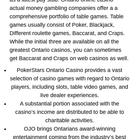
actual money gambling companies offer a a
comprehensive portfolio of table games. Table
games usually consist of Poker, Blackjack,
Different roulette games, Baccarat, and Craps.
While the initial three are available on all the
greatest Ontario casinos, you can sometimes
get Baccarat and Craps on web casinos as well.
PokerStars Ontario Casino provides a vast
selection of casino games with regard to Ontario
players, including slots, table video games, and
live dealer experiences.
A substantial portion associated with the
casino’s income are distributed to be able to
charitable activities.
OJO brings Ontarians award-winning
entertainment coming from the industry’s best