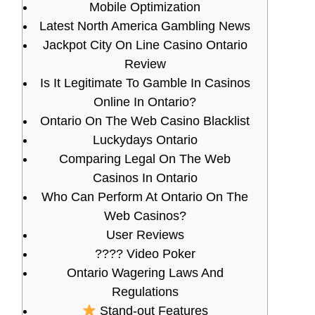
Mobile Optimization
Latest North America Gambling News
Jackpot City On Line Casino Ontario
Review
Is It Legitimate To Gamble In Casinos
Online In Ontario?
Ontario On The Web Casino Blacklist
Luckydays Ontario
Comparing Legal On The Web
Casinos In Ontario
Who Can Perform At Ontario On The
Web Casinos?
User Reviews
???? Video Poker
Ontario Wagering Laws And
Regulations
Stand-out Features