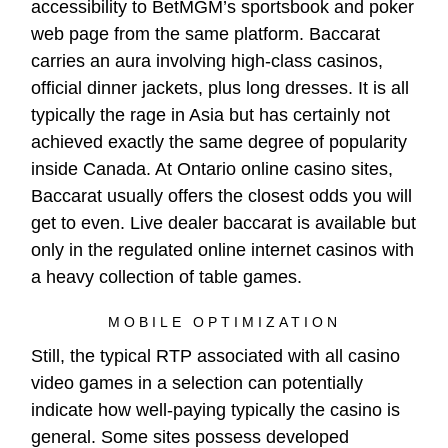
accessibility to BetMGM’s sportsbook and poker
web page from the same platform. Baccarat
carries an aura involving high-class casinos,
official dinner jackets, plus long dresses. It is all
typically the rage in Asia but has certainly not
achieved exactly the same degree of popularity
inside Canada. At Ontario online casino sites,
Baccarat usually offers the closest odds you will
get to even. Live dealer baccarat is available but
only in the regulated online internet casinos with
a heavy collection of table games.
MOBILE OPTIMIZATION
Still, the typical RTP associated with all casino
video games in a selection can potentially
indicate how well-paying typically the casino is
general. Some sites possess developed