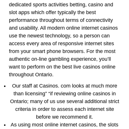
dedicated sports activities betting, casino and
slot apps which offer typically the best
performance throughout terms of connectivity
and usability. All modern online internet casinos
use the newest technology, so a person can
access every area of responsive internet sites
from your smart phone browsers. For the most
authentic on-line gambling experience, you’ll
want to perform on the best live casinos online
throughout Ontario.
Our staff at Casinos. com looks at much more
than licensing” “if reviewing online casinos in
Ontario; many of us use several additional strict
criteria in order to assess each internet site
before we recommend it.
As using most online internet casinos, the slots