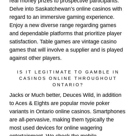
real money prizes to prospective participants.
Delve into Saskatchewan’s online casinos with
regard to an immersive gaming experience.
Enjoy a new diverse range regarding games
and dependable platforms that prioritize player
satisfaction. Table games are vintage casino
games that will involve a supplier and is played
against other players.
IS IT LEGITIMATE TO GAMBLE IN
CASINOS ONLINE THROUGHOUT
ONTARIO?
Jacks or Much better, Deuces Wild, in addition
to Aces & Eights are popular movie poker
variants in Ontario online casinos. Smartphones
are all-pervasive, making them typically the
most used devices for online wagering
entertainment. We check the mobile