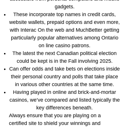
gadgets.
These incorporate top names in credit cards,
website wallets, prepaid options and even more,
with Interac On the web and MuchBetter getting
particularly popular alternatives among Ontario
on line casino patrons.
The latest the next Canadian political election
could be kept is in the Fall involving 2025.
Can offer odds and take bets on elections inside
their personal country and polls that take place
in various other countries at the same time.
Having played in online and brick-and-mortar
casinos, we’ve compared and listed typically the
key differences beneath.
Always ensure that you are playing on a
certified site to shield your winnings and