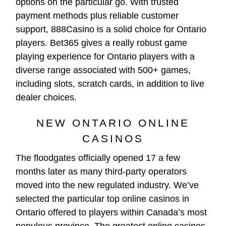
options on the particular go. With trusted
payment methods plus reliable customer
support, 888Casino is a solid choice for Ontario
players. Bet365 gives a really robust game
playing experience for Ontario players with a
diverse range associated with 500+ games,
including slots, scratch cards, in addition to live
dealer choices.
NEW ONTARIO ONLINE
CASINOS
The floodgates officially opened 17 a few
months later as many third-party operators
moved into the new regulated industry. We’ve
selected the particular top online casinos in
Ontario offered to players within Canada’s most