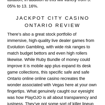
05% to 13. 16%.
JACKPOT CITY CASINO
ONTARIO REVIEW
There’s also a great stock portfolio of
immersive, high-quality live dealer games from
Evolution Gambling, with wide risk ranges to
match budget bettors and even high rollers
likewise. While Ruby Bundle of money could
improve it is mobile app plus expand its desk
game collections, this specific safe and safe
Ontario online online casino recreates the
wonder associated with Vegas here at your own
fingertips. What genuinely caught our eyesight
was how PlayOJO is all about transparency and
justness. They’ve got some sort of killer lineup