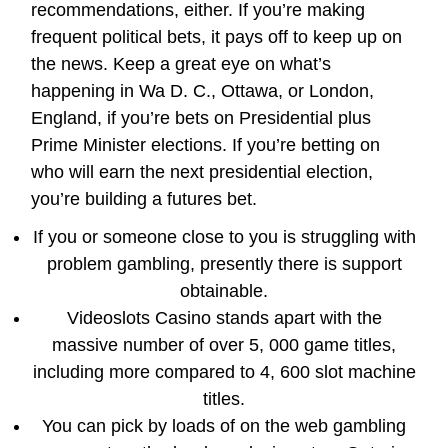
recommendations, either. If you’re making
frequent political bets, it pays off to keep up on
the news. Keep a great eye on what’s
happening in Wa D. C., Ottawa, or London,
England, if you’re bets on Presidential plus
Prime Minister elections. If you’re betting on
who will earn the next presidential election,
you’re building a futures bet.
If you or someone close to you is struggling with
problem gambling, presently there is support
obtainable.
Videoslots Casino stands apart with the
massive number of over 5, 000 game titles,
including more compared to 4, 600 slot machine
titles.
You can pick by loads of on the web gambling