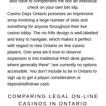
also have to complement the box an individual
check on your own bet slip.
Casino Days Ontario posseses an impressive
array involving a large number of slots and
something for anyone throughout their live
casino lobby. The no-frills design is well-labelled
and easy to navigate, which makes it perfect
with regard to new Ontario on line casino
players. One area we’d love to observe
expansion is into traditional RNG desk games,
where generally there” “are currently no options
accessible. You don’t include to be in Ontario to
sign up to get a player consideration or
deposit/withdraw cash.
COMPARING LEGAL ON-LINE
CASINOS IN ONTARIO