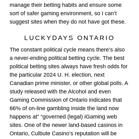
manage their betting habits and ensure some
sort of safer gaming environment, so I can’t
suggest sites when they do not have got these.
LUCKYDAYS ONTARIO
The constant political cycle means there’s also
a never-ending political betting cycle. The best
political betting sites always have fresh odds for
the particular 2024 U. H. election, next
Canadian prime minister, or other global polls. A
study released with the Alcohol and even
Gaming Commission of Ontario indicates that
86% of on-line gambling inside the land now
happens at” “governed (legal) iGaming web
sites. One of the newer land-based casinos in
Ontario, Culbute Casino’s reputation will be