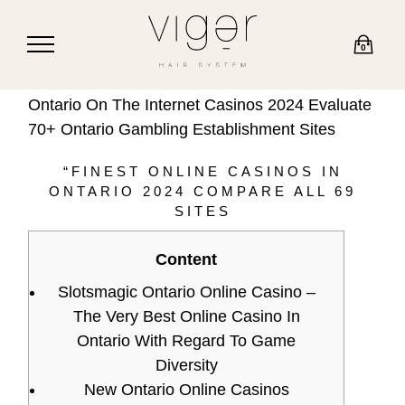
0
Ontario On The Internet Casinos 2024 Evaluate
70+ Ontario Gambling Establishment Sites
“FINEST ONLINE CASINOS IN
ONTARIO 2024 COMPARE ALL 69
SITES
Content
Slotsmagic Ontario Online Casino –
The Very Best Online Casino In
Ontario With Regard To Game
Diversity
New Ontario Online Casinos