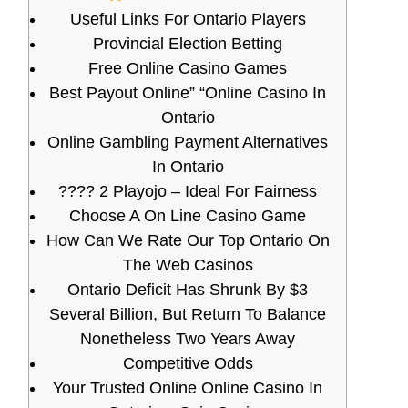
Useful Links For Ontario Players
Provincial Election Betting
Free Online Casino Games
Best Payout Online” “Online Casino In
Ontario
Online Gambling Payment Alternatives
In Ontario
???? 2 Playojo – Ideal For Fairness
Choose A On Line Casino Game
How Can We Rate Our Top Ontario On
The Web Casinos
Ontario Deficit Has Shrunk By $3
Several Billion, But Return To Balance
Nonetheless Two Years Away
Competitive Odds
Your Trusted Online Online Casino In