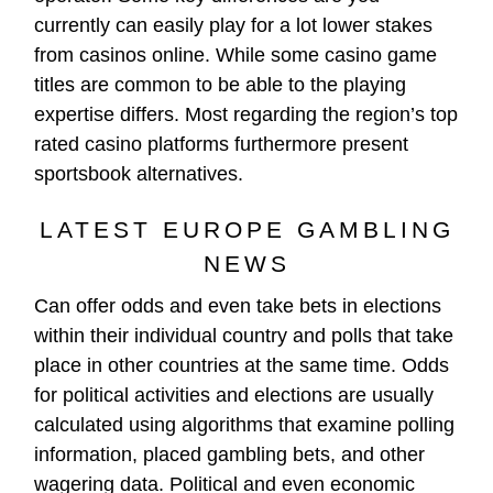
currently can easily play for a lot lower stakes
from casinos online. While some casino game
titles are common to be able to the playing
expertise differs. Most regarding the region’s top
rated casino platforms furthermore present
sportsbook alternatives.
LATEST EUROPE GAMBLING
NEWS
Can offer odds and even take bets in elections
within their individual country and polls that take
place in other countries at the same time. Odds
for political activities and elections are usually
calculated using algorithms that examine polling
information, placed gambling bets, and other
wagering data. Political and even economic