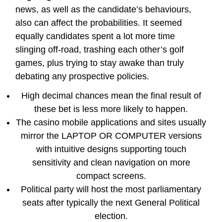
news, as well as the candidate’s behaviours,
also can affect the probabilities. It seemed
equally candidates spent a lot more time
slinging off-road, trashing each other’s golf
games, plus trying to stay awake than truly
debating any prospective policies.
High decimal chances mean the final result of
these bet is less more likely to happen.
The casino mobile applications and sites usually
mirror the LAPTOP OR COMPUTER versions
with intuitive designs supporting touch
sensitivity and clean navigation on more
compact screens.
Political party will host the most parliamentary
seats after typically the next General Political
election.