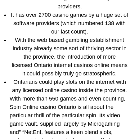
providers.
It has over 2700 casino games by a huge set of
software providers (which numbered 138 with
our last count).
With the web based gambling establishment
industry already some sort of thriving sector in
the province, the introduction of more
licensed Ontario internet casinos online means
it could possibly truly go stratospheric.
Ontarians could play slots on the internet with
any licensed online casino inside the province.
With more than 550 games and even counting,
Spin Online casino Ontario is all about the
particular thrill of the particular spin. Its video
game vault, supplied largely by Microgaming
and” “NetEnt, features a keen blend slots,