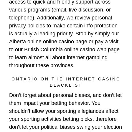
access to quick and friendly support across
various programs (email, live discussion, or
telephone). Additionally, we review personal
privacy policies to make certain info protection
is actually a leading priority. Stop by simply our
Alberta online online casino page or pay a visit
to our British Columbia online casino web page
to learn almost all about internet gambling
throughout these provinces.
ONTARIO ON THE INTERNET CASINO
BLACKLIST
Don’t forget about personal biases, and don’t let
them impact your betting behavior. You
shouldn’t allow your sporting allegiances affect
your sporting activities betting picks, therefore
don’t let your political biases swing your election