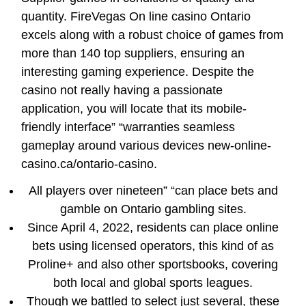
quantity. FireVegas On line casino Ontario
excels along with a robust choice of games from
more than 140 top suppliers, ensuring an
interesting gaming experience. Despite the
casino not really having a passionate
application, you will locate that its mobile-
friendly interface” “warranties seamless
gameplay around various devices
new-online-
casino.ca/ontario-casino
.
All players over nineteen” “can place bets and
gamble on Ontario gambling sites.
Since April 4, 2022, residents can place online
bets using licensed operators, this kind of as
Proline+ and also other sportsbooks, covering
both local and global sports leagues.
Though we battled to select just several, these