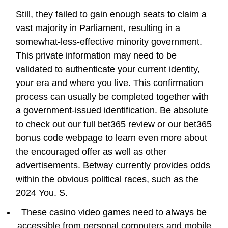
Still, they failed to gain enough seats to claim a
vast majority in Parliament, resulting in a
somewhat-less-effective minority government.
This private information may need to be
validated to authenticate your current identity,
your era and where you live. This confirmation
process can usually be completed together with
a government-issued identification. Be absolute
to check out our full bet365 review or our bet365
bonus code webpage to learn even more about
the encouraged offer as well as other
advertisements. Betway currently provides odds
within the obvious political races, such as the
2024 You. S.
These casino video games need to always be
accessible from personal computers and mobile