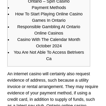
Ontario – Spin Casino
Payment Methods
How To Start Playing Online Casino
Games In Ontario
Responsible Gambling At Ontario
Online Casinos
Casino With The Calendar Month
October 2024
You Are Not Able To Access Betrivers
Ca
An internet casino will certainly also request
evidence of address, such because a utility
invoice or rental arrangement. They may require
evidence of your payment method, if using a
credit card, in addition to supply of funds, such
as a latest pay stub. Ontario online casino