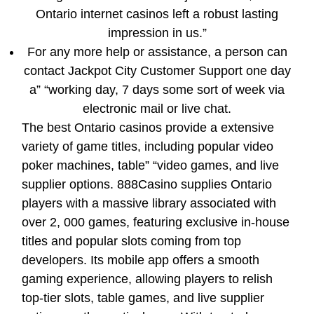
Ontario internet casinos left a robust lasting
impression in us.”
For any more help or assistance, a person can
contact Jackpot City Customer Support one day
a” “working day, 7 days some sort of week via
electronic mail or live chat.
The best Ontario casinos provide a extensive
variety of game titles, including popular video
poker machines, table” “video games, and live
supplier options. 888Casino supplies Ontario
players with a massive library associated with
over 2, 000 games, featuring exclusive in-house
titles and popular slots coming from top
developers. Its mobile app offers a smooth
gaming experience, allowing players to relish
top-tier slots, table games, and live supplier