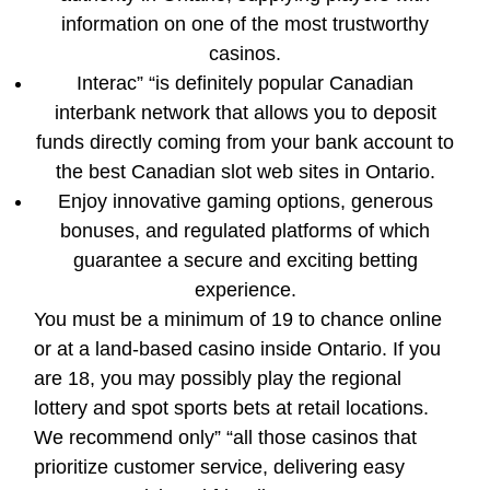
information on one of the most trustworthy
casinos.
Interac” “is definitely popular Canadian
interbank network that allows you to deposit
funds directly coming from your bank account to
the best Canadian slot web sites in Ontario.
Enjoy innovative gaming options, generous
bonuses, and regulated platforms of which
guarantee a secure and exciting betting
experience.
You must be a minimum of 19 to chance online
or at a land-based casino inside Ontario. If you
are 18, you may possibly play the regional
lottery and spot sports bets at retail locations.
We recommend only” “all those casinos that
prioritize customer service, delivering easy