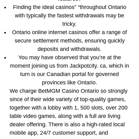
Finding the ideal casinos” “throughout Ontario
with typically the fastest withdrawals may be
tricky.
Ontario online internet casinos offer a range of
secure settlement methods, ensuring quickly
deposits and withdrawals.
You may have observed that you’re at the
moment joining us from Jackpotcity. ca, which in
turn is our Canadian portal for governed
provinces like Ontario.
We charge BetMGM Casino Ontario so strongly
since of their wide variety of top-quality games,
together with a lobby with 1, 500 slots, over 200
table video games, along with a full are living
dealer offering. There is also a high-rated local
mobile app, 24/7 customer support, and