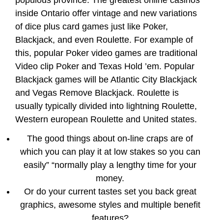
populous province. The greatest online casinos
inside Ontario offer vintage and new variations
of dice plus card games just like Poker,
Blackjack, and even Roulette. For example of
this, popular Poker video games are traditional
Video clip Poker and Texas Hold ’em. Popular
Blackjack games will be Atlantic City Blackjack
and Vegas Remove Blackjack. Roulette is
usually typically divided into lightning Roulette,
Western european Roulette and United states.
The good things about on-line craps are of
which you can play it at low stakes so you can
easily” “normally play a lengthy time for your
money.
Or do your current tastes set you back great
graphics, awesome styles and multiple benefit
features?