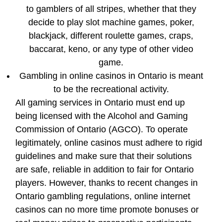
to gamblers of all stripes, whether that they
decide to play slot machine games, poker,
blackjack, different roulette games, craps,
baccarat, keno, or any type of other video
game.
Gambling in online casinos in Ontario is meant
to be the recreational activity.
All gaming services in Ontario must end up
being licensed with the Alcohol and Gaming
Commission of Ontario (AGCO). To operate
legitimately, online casinos must adhere to rigid
guidelines and make sure that their solutions
are safe, reliable in addition to fair for Ontario
players. However, thanks to recent changes in
Ontario gambling regulations, online internet
casinos can no more time promote bonuses or