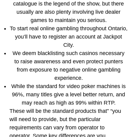
catalogue is the legend of the show, but there
usually are also plenty involving live dealer
games to maintain you serious.
To start real online gambling throughout Ontario,
you’ll have to register an account at Jackpot
City.
We deem blacklisting such casinos necessary
to raise awareness and even protect punters
from exposure to negative online gambling
experience.
While the standard for video poker machines is
96%, many titles give a level better return, and
may reach as high as 99% within RTP.
These will be the standard products that” “you
will need to provide, but the particular
requirements can vary from operator to
operator. Some key differences are you