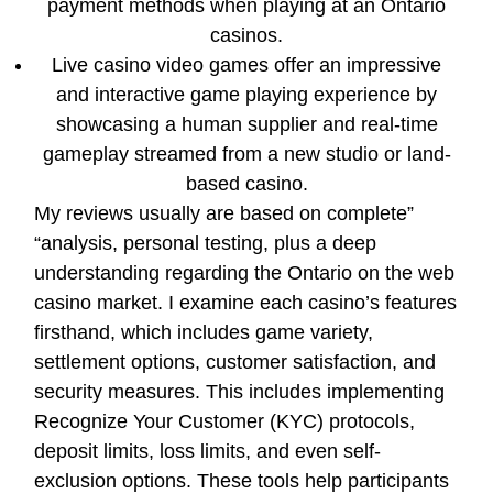
payment methods when playing at an Ontario
casinos.
Live casino video games offer an impressive
and interactive game playing experience by
showcasing a human supplier and real-time
gameplay streamed from a new studio or land-
based casino.
My reviews usually are based on complete”
“analysis, personal testing, plus a deep
understanding regarding the Ontario on the web
casino market. I examine each casino’s features
firsthand, which includes game variety,
settlement options, customer satisfaction, and
security measures. This includes implementing
Recognize Your Customer (KYC) protocols,
deposit limits, loss limits, and even self-
exclusion options. These tools help participants