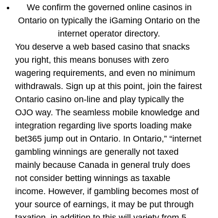
We confirm the governed online casinos in
Ontario on typically the iGaming Ontario on the
internet operator directory.
You deserve a web based casino that snacks
you right, this means bonuses with zero
wagering requirements, and even no minimum
withdrawals. Sign up at this point, join the fairest
Ontario casino on-line and play typically the
OJO way. The seamless mobile knowledge and
integration regarding live sports loading make
bet365 jump out in Ontario. In Ontario,” “internet
gambling winnings are generally not taxed
mainly because Canada in general truly does
not consider betting winnings as taxable
income. However, if gambling becomes most of
your source of earnings, it may be put through
taxation, in addition to this will variety from 5.