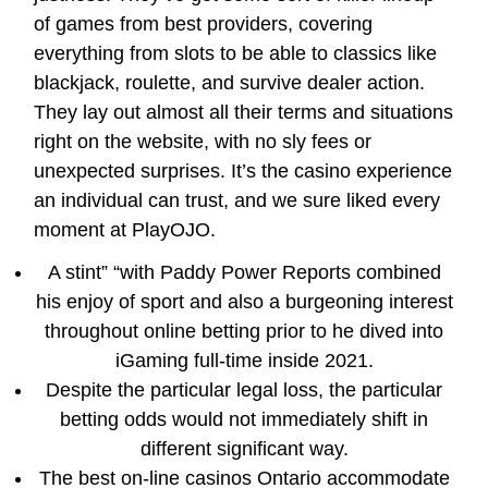
of games from best providers, covering
everything from slots to be able to classics like
blackjack, roulette, and survive dealer action.
They lay out almost all their terms and situations
right on the website, with no sly fees or
unexpected surprises. It’s the casino experience
an individual can trust, and we sure liked every
moment at PlayOJO.
A stint” “with Paddy Power Reports combined
his enjoy of sport and also a burgeoning interest
throughout online betting prior to he dived into
iGaming full-time inside 2021.
Despite the particular legal loss, the particular
betting odds would not immediately shift in
different significant way.
The best on-line casinos Ontario accommodate