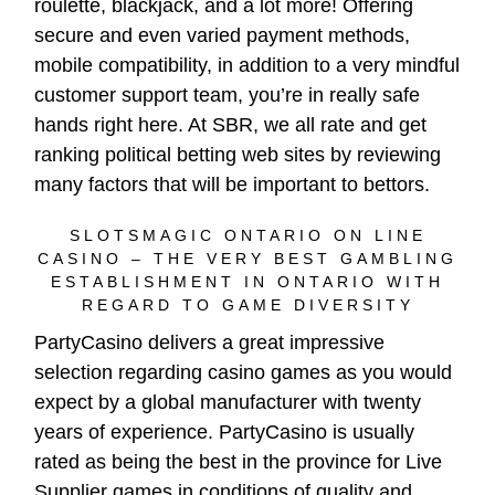
roulette, blackjack, and a lot more! Offering
secure and even varied payment methods,
mobile compatibility, in addition to a very mindful
customer support team, you’re in really safe
hands right here. At SBR, we all rate and get
ranking political betting web sites by reviewing
many factors that will be important to bettors.
SLOTSMAGIC ONTARIO ON LINE
CASINO – THE VERY BEST GAMBLING
ESTABLISHMENT IN ONTARIO WITH
REGARD TO GAME DIVERSITY
PartyCasino delivers a great impressive
selection regarding casino games as you would
expect by a global manufacturer with twenty
years of experience. PartyCasino is usually
rated as being the best in the province for Live
Supplier games in conditions of quality and