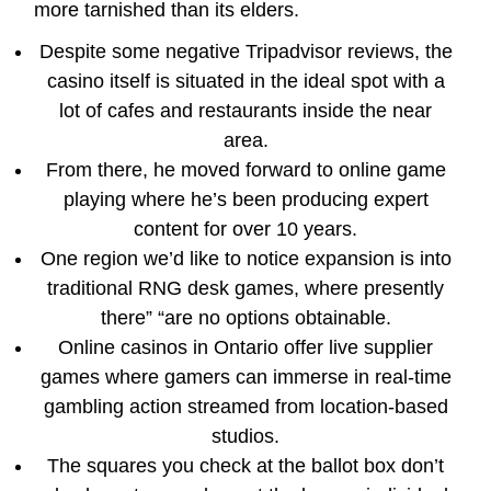
more tarnished than its elders.
Despite some negative Tripadvisor reviews, the
casino itself is situated in the ideal spot with a
lot of cafes and restaurants inside the near
area.
From there, he moved forward to online game
playing where he’s been producing expert
content for over 10 years.
One region we’d like to notice expansion is into
traditional RNG desk games, where presently
there” “are no options obtainable.
Online casinos in Ontario offer live supplier
games where gamers can immerse in real-time
gambling action streamed from location-based
studios.
The squares you check at the ballot box don’t