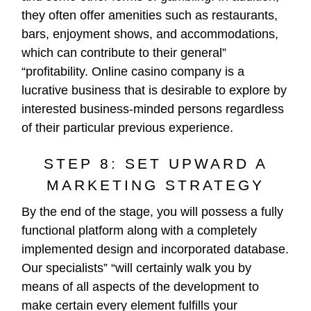
they often offer amenities such as restaurants,
bars, enjoyment shows, and accommodations,
which can contribute to their general”
“profitability. Online casino company is a
lucrative business that is desirable to explore by
interested business-minded persons regardless
of their particular previous experience.
STEP 8: SET UPWARD A
MARKETING STRATEGY
By the end of the stage, you will possess a fully
functional platform along with a completely
implemented design and incorporated database.
Our specialists” “will certainly walk you by
means of all aspects of the development to
make certain every element fulfills your