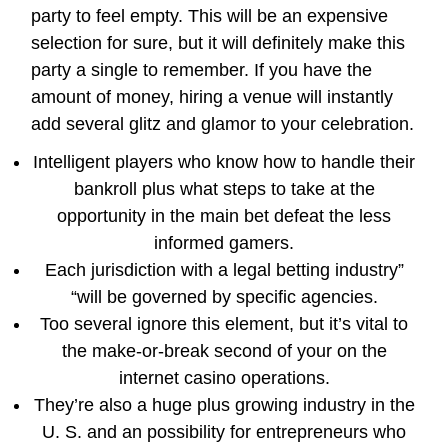
party to feel empty. This will be an expensive
selection for sure, but it will definitely make this
party a single to remember. If you have the
amount of money, hiring a venue will instantly
add several glitz and glamor to your celebration.
Intelligent players who know how to handle their
bankroll plus what steps to take at the
opportunity in the main bet defeat the less
informed gamers.
Each jurisdiction with a legal betting industry”
“will be governed by specific agencies.
Too several ignore this element, but it’s vital to
the make-or-break second of your on the
internet casino operations.
They’re also a huge plus growing industry in the
U. S. and an possibility for entrepreneurs who