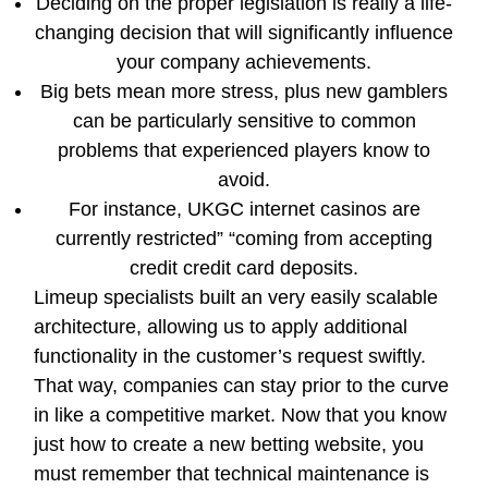
Deciding on the proper legislation is really a life-
changing decision that will significantly influence
your company achievements.
Big bets mean more stress, plus new gamblers
can be particularly sensitive to common
problems that experienced players know to
avoid.
For instance, UKGC internet casinos are
currently restricted” “coming from accepting
credit credit card deposits.
Limeup specialists built an very easily scalable
architecture, allowing us to apply additional
functionality in the customer’s request swiftly.
That way, companies can stay prior to the curve
in like a competitive market. Now that you know
just how to create a new betting website, you
must remember that technical maintenance is