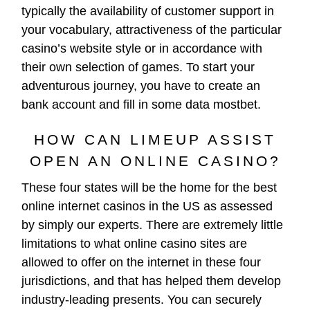
typically the availability of customer support in
your vocabulary, attractiveness of the particular
casino’s website style or in accordance with
their own selection of games. To start your
adventurous journey, you have to create an
bank account and fill in some data
mostbet
.
HOW CAN LIMEUP ASSIST
OPEN AN ONLINE CASINO?
These four states will be the home for the best
online internet casinos in the US as assessed
by simply our experts. There are extremely little
limitations to what online casino sites are
allowed to offer on the internet in these four
jurisdictions, and that has helped them develop
industry-leading presents. You can securely