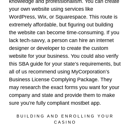
knowledge and professionalism. You can create
your own website using services like
WordPress, Wix, or Squarespace. This route is
extremely affordable, but figuring out building
the website can become time-consuming. If you
lack tech-savvy, a person can hire an internet
designer or developer to create the custom
website for your business. You could also verify
this SBA guide for your state’s requirements, but
all of us recommend using MyCorporation’s
Business License Complying Package. They
may research the exact forms you want for your
company and state and provide them to make
sure you’re fully compliant
mostbet app
.
BUILDING AND ENROLLING YOUR
CASINO