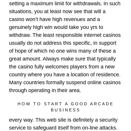
setting a maximum limit for withdrawals. In such
situations, you at least now see that will a
casino won’t have high revenues and a
genuinely high win would take you yrs to
withdraw. The least responsible internet casinos
usually do not address this specific, in support
of hope of which no one wins many of these a
great amount. Always make sure that typically
the casino fully welcomes players from a new
country where you have a location of residence.
Many countries formally suspend online casinos
through operating in their area.
HOW TO START A GOOD ARCADE
BUSINESS
every way. This web site is definitely a security
service to safeguard itself from on-line attacks.