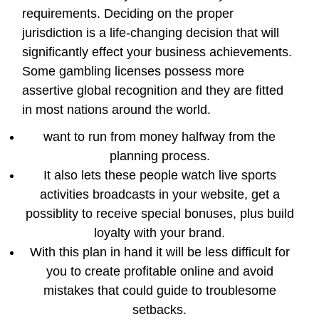
requirements. Deciding on the proper
jurisdiction is a life-changing decision that will
significantly effect your business achievements.
Some gambling licenses possess more
assertive global recognition and they are fitted
in most nations around the world.
want to run from money halfway from the
planning process.
It also lets these people watch live sports
activities broadcasts in your website, get a
possiblity to receive special bonuses, plus build
loyalty with your brand.
With this plan in hand it will be less difficult for
you to create profitable online and avoid
mistakes that could guide to troublesome
setbacks.