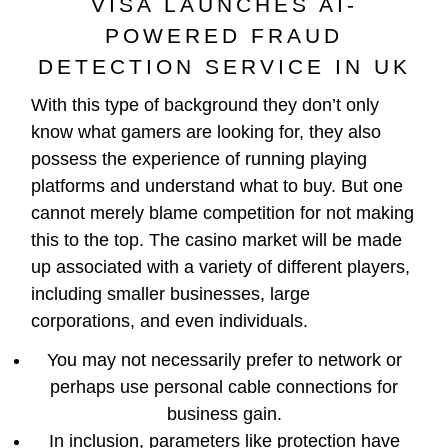
VISA LAUNCHES AI-
POWERED FRAUD
DETECTION SERVICE IN UK
With this type of background they don’t only
know what gamers are looking for, they also
possess the experience of running playing
platforms and understand what to buy. But one
cannot merely blame competition for not making
this to the top. The casino market will be made
up associated with a variety of different players,
including smaller businesses, large
corporations, and even individuals.
You may not necessarily prefer to network or
perhaps use personal cable connections for
business gain.
In inclusion, parameters like protection have