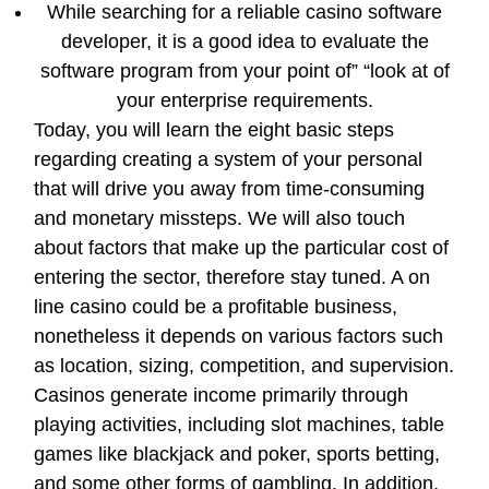
While searching for a reliable casino software
developer, it is a good idea to evaluate the
software program from your point of” “look at of
your enterprise requirements.
Today, you will learn the eight basic steps
regarding creating a system of your personal
that will drive you away from time-consuming
and monetary missteps. We will also touch
about factors that make up the particular cost of
entering the sector, therefore stay tuned. A on
line casino could be a profitable business,
nonetheless it depends on various factors such
as location, sizing, competition, and supervision.
Casinos generate income primarily through
playing activities, including slot machines, table
games like blackjack and poker, sports betting,
and some other forms of gambling. In addition,