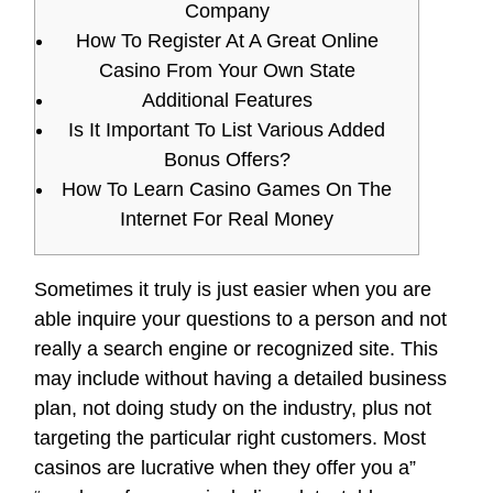
Company
How To Register At A Great Online
Casino From Your Own State
Additional Features
Is It Important To List Various Added
Bonus Offers?
How To Learn Casino Games On The
Internet For Real Money
Sometimes it truly is just easier when you are
able inquire your questions to a person and not
really a search engine or recognized site. This
may include without having a detailed business
plan, not doing study on the industry, plus not
targeting the particular right customers. Most
casinos are lucrative when they offer you a”