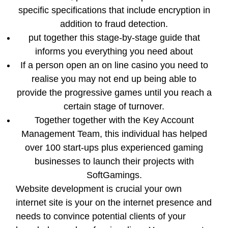
specific specifications that include encryption in
addition to fraud detection.
put together this stage-by-stage guide that
informs you everything you need about
If a person open an on line casino you need to
realise you may not end up being able to
provide the progressive games until you reach a
certain stage of turnover.
Together together with the Key Account
Management Team, this individual has helped
over 100 start-ups plus experienced gaming
businesses to launch their projects with
SoftGamings.
Website development is crucial your own
internet site is your on the internet presence and
needs to convince potential clients of your