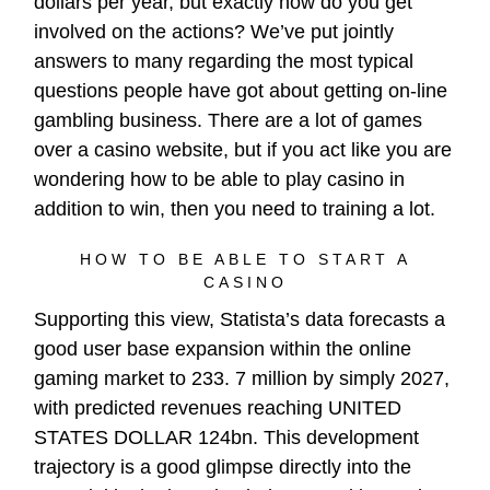
dollars per year, but exactly how do you get
involved on the actions? We’ve put jointly
answers to many regarding the most typical
questions people have got about getting on-line
gambling business. There are a lot of games
over a casino website, but if you act like you are
wondering how to be able to play casino in
addition to win, then you need to training a lot.
HOW TO BE ABLE TO START A
CASINO
Supporting this view, Statista’s data forecasts a
good user base expansion within the online
gaming market to 233. 7 million by simply 2027,
with predicted revenues reaching UNITED
STATES DOLLAR 124bn. This development
trajectory is a good glimpse directly into the