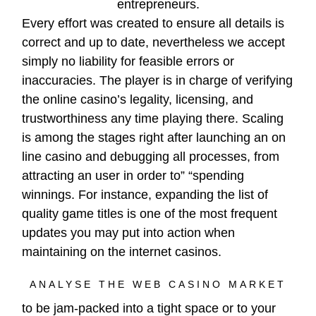
entrepreneurs.
Every effort was created to ensure all details is
correct and up to date, nevertheless we accept
simply no liability for feasible errors or
inaccuracies. The player is in charge of verifying
the online casino’s legality, licensing, and
trustworthiness any time playing there. Scaling
is among the stages right after launching an on
line casino and debugging all processes, from
attracting an user in order to” “spending
winnings. For instance, expanding the list of
quality game titles is one of the most frequent
updates you may put into action when
maintaining on the internet casinos.
ANALYSE THE WEB CASINO MARKET
to be jam-packed into a tight space or to your