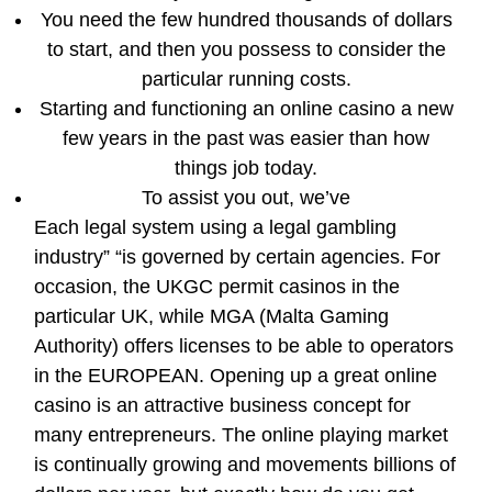
You need the few hundred thousands of dollars
to start, and then you possess to consider the
particular running costs.
Starting and functioning an online casino a new
few years in the past was easier than how
things job today.
To assist you out, we’ve
Each legal system using a legal gambling
industry” “is governed by certain agencies. For
occasion, the UKGC permit casinos in the
particular UK, while MGA (Malta Gaming
Authority) offers licenses to be able to operators
in the EUROPEAN. Opening up a great online
casino is an attractive business concept for
many entrepreneurs. The online playing market
is continually growing and movements billions of