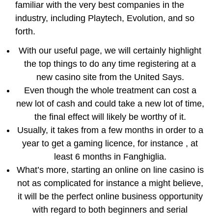
familiar with the very best companies in the
industry, including Playtech, Evolution, and so
forth.
With our useful page, we will certainly highlight
the top things to do any time registering at a
new casino site from the United Says.
Even though the whole treatment can cost a
new lot of cash and could take a new lot of time,
the final effect will likely be worthy of it.
Usually, it takes from a few months in order to a
year to get a gaming licence, for instance , at
least 6 months in Fanghiglia.
What’s more, starting an online on line casino is
not as complicated for instance a might believe,
it will be the perfect online business opportunity
with regard to both beginners and serial