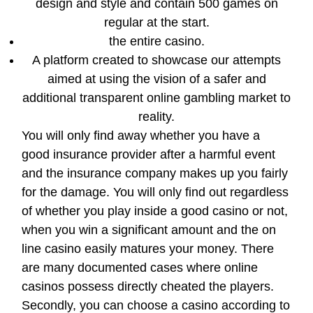
design and style and contain 500 games on
regular at the start.
the entire casino.
A platform created to showcase our attempts
aimed at using the vision of a safer and
additional transparent online gambling market to
reality.
You will only find away whether you have a
good insurance provider after a harmful event
and the insurance company makes up you fairly
for the damage. You will only find out regardless
of whether you play inside a good casino or not,
when you win a significant amount and the on
line casino easily matures your money. There
are many documented cases where online
casinos possess directly cheated the players.
Secondly, you can choose a casino according to