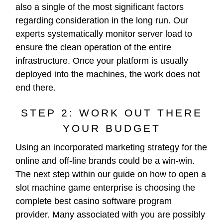
also a single of the most significant factors
regarding consideration in the long run. Our
experts systematically monitor server load to
ensure the clean operation of the entire
infrastructure. Once your platform is usually
deployed into the machines, the work does not
end there.
STEP 2: WORK OUT THERE
YOUR BUDGET
Using an incorporated marketing strategy for the
online and off-line brands could be a win-win.
The next step within our guide on how to open a
slot machine game enterprise is choosing the
complete best casino software program
provider. Many associated with you are possibly