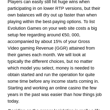
Players can easily still hit huge wins when
participating in on lower RTP versions, but their
own balances will dry out up faster than when
playing within the best-paying options. To list
Evolution Games on your web site costs a big
setup fee regarding around €50, 000,
accompanied by about 15% of your Gross
Video gaming Revenue (GGR) attained from
their games each month. We will look at
typically the different choices, but no matter
which model you select, money is needed to
obtain started and run the operation for quite
some time before any income starts coming in.
Starting and working an online casino the few
years in the past was easier than how things job
today.