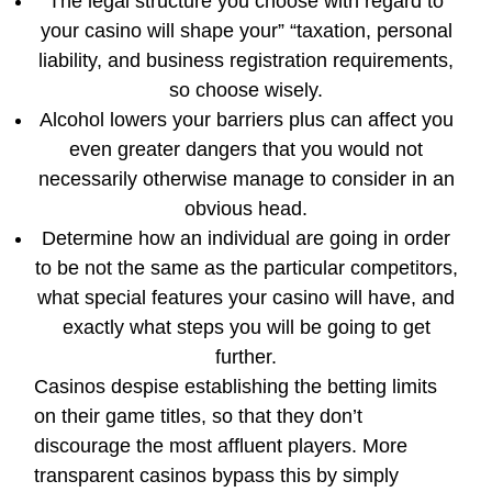
The legal structure you choose with regard to
your casino will shape your” “taxation, personal
liability, and business registration requirements,
so choose wisely.
Alcohol lowers your barriers plus can affect you
even greater dangers that you would not
necessarily otherwise manage to consider in an
obvious head.
Determine how an individual are going in order
to be not the same as the particular competitors,
what special features your casino will have, and
exactly what steps you will be going to get
further.
Casinos despise establishing the betting limits
on their game titles, so that they don’t
discourage the most affluent players. More
transparent casinos bypass this by simply