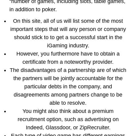
“number of games, including slots, table games,
in addition to poker.
On this site, all of us will list some of the most
important steps that will any person or company
should stick to to get a successful start in the
iGaming industry.
However, you furthermore have to obtain a
certificate from a noteworthy provider.
The disadvantages of a partnership are of which
the partners will be jointly accountable for the
particular debts in the company, and
disagreements among partners change to be
able to resolve.
You might also think about a premium
recruitment option, such as advertising on
Indeed, Glassdoor, or ZipRecruiter.
Each type of video game has different earnings