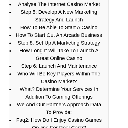
Analyse The Internet Casino Market
Step 5: Develop A New Marketing
Strategy And Launch
How To Be Able To Start A Casino
How To Start Out An Arcade Business
Step 8: Set Up A Marketing Strategy
How Long It Will Take To Launch A
Great Online Casino
Step 6: Launch And Maintenance
Who Will Be Key Players Within The
Casino Market?
What? Determine Your Services In
Addition To Gaming Offerings
We And Our Partners Approach Data
To Provide:
Faq2: How Do I Enjoy Casino Games
On-line For Real Cash?