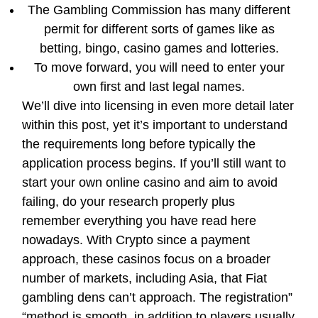
The Gambling Commission has many different
permit for different sorts of games like as
betting, bingo, casino games and lotteries.
To move forward, you will need to enter your
own first and last legal names.
We’ll dive into licensing in even more detail later
within this post, yet it’s important to understand
the requirements long before typically the
application process begins. If you’ll still want to
start your own online casino and aim to avoid
failing, do your research properly plus
remember everything you have read here
nowadays. With Crypto since a payment
approach, these casinos focus on a broader
number of markets, including Asia, that Fiat
gambling dens can’t approach. The registration”
“method is smooth, in addition to players usually