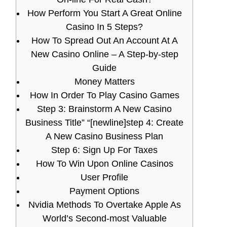
How Perform You Start A Great Online
Casino In 5 Steps?
How To Spread Out An Account At A
New Casino Online – A Step-by-step
Guide
Money Matters
How In Order To Play Casino Games
Step 3: Brainstorm A New Casino
Business Title” “[newline]step 4: Create
A New Casino Business Plan
Step 6: Sign Up For Taxes
How To Win Upon Online Casinos
User Profile
Payment Options
Nvidia Methods To Overtake Apple As
World’s Second-most Valuable