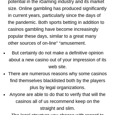
potential in the iGaming industry and its market
size. Online gambling has produced significantly
in current years, particularly since the days of
the pandemic. Both sports betting in addition to
casinos gambling have become increasingly
popular these days, similar to a great many
other sources of on-line” “amusement.
But certainly do not make a definitive opinion
about a new casino out of your impression of its
web site.
There are numerous reasons why some casinos
find themselves blacklisted both by the players
plus by legal organizations.
Anyone are able to do that to verify that will the
casinos all of us recommend keep on the
straight and slim.