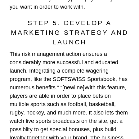
you want in order to work with.
STEP 5: DEVELOP A
MARKETING STRATEGY AND
LAUNCH
This risk management action ensures a
considerably more successful and educated
launch. Integrating a complete wagering
program, like the SOFTSWISS Sportsbook, has
numerous benefits.” “[newline]With this feature,
players are able in order to place bets on
multiple sports such as football, basketball,
rugby, hockey, and much more. It also lets them
watch live sports broadcasts on the site, get a
possiblity to get special bonuses, plus build
loyalty together with your brand. The business