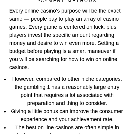
PAYMENT METHODS
Every online casino’s purpose will be the exact
same — people pay to play an array of casino
games. Every game is centered on luck, plus
players invest the specific amount regarding
money and desire to win even more. Setting a
budget before playing is a smart maneuver if
you will be searching for how to win on online
casinos.
However, compared to other niche categories,
the gambling 1 has a reasonably large entry
point that requires a lot associated with
preparation and thing to consider.
Giving a little bonus can improve the consumer
experience and your achievement rate.
The best on-line casinos are often simple in