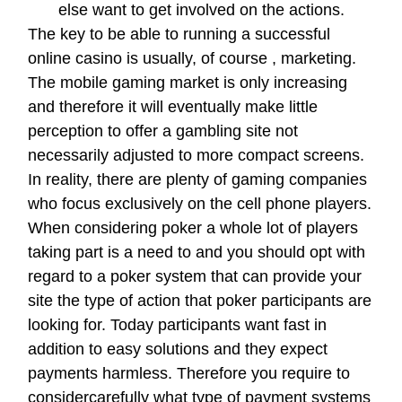
else want to get involved on the actions.
The key to be able to running a successful
online casino is usually, of course , marketing.
The mobile gaming market is only increasing
and therefore it will eventually make little
perception to offer a gambling site not
necessarily adjusted to more compact screens.
In reality, there are plenty of gaming companies
who focus exclusively on the cell phone players.
When considering poker a whole lot of players
taking part is a need to and you should opt with
regard to a poker system that can provide your
site the type of action that poker participants are
looking for. Today participants want fast in
addition to easy solutions and they expect
payments harmless. Therefore you require to
considercarefully what type of payment systems