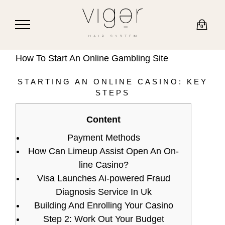
0
How To Start An Online Gambling Site
STARTING AN ONLINE CASINO: KEY
STEPS
Content
Payment Methods
How Can Limeup Assist Open An On-
line Casino?
Visa Launches Ai-powered Fraud
Diagnosis Service In Uk
Building And Enrolling Your Casino
Step 2: Work Out Your Budget