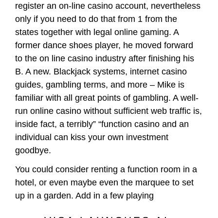
register an on-line casino account, nevertheless
only if you need to do that from 1 from the
states together with legal online gaming. A
former dance shoes player, he moved forward
to the on line casino industry after finishing his
B. A new. Blackjack systems, internet casino
guides, gambling terms, and more – Mike is
familiar with all great points of gambling. A well-
run online casino without sufficient web traffic is,
inside fact, a terribly” “function casino and an
individual can kiss your own investment
goodbye.
You could consider renting a function room in a
hotel, or even maybe even the marquee to set
up in a garden. Add in a few playing