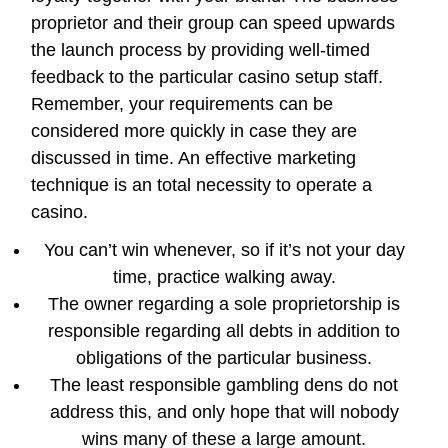
proprietor and their group can speed upwards
the launch process by providing well-timed
feedback to the particular casino setup staff.
Remember, your requirements can be
considered more quickly in case they are
discussed in time. An effective marketing
technique is an total necessity to operate a
casino.
You can’t win whenever, so if it’s not your day
time, practice walking away.
The owner regarding a sole proprietorship is
responsible regarding all debts in addition to
obligations of the particular business.
The least responsible gambling dens do not
address this, and only hope that will nobody
wins many of these a large amount.