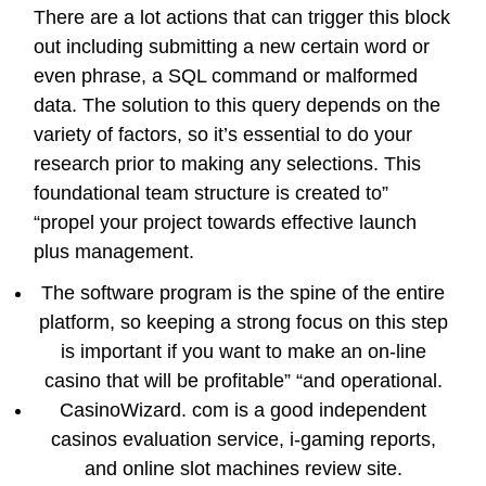
There are a lot actions that can trigger this block
out including submitting a new certain word or
even phrase, a SQL command or malformed
data. The solution to this query depends on the
variety of factors, so it’s essential to do your
research prior to making any selections. This
foundational team structure is created to”
“propel your project towards effective launch
plus management.
The software program is the spine of the entire
platform, so keeping a strong focus on this step
is important if you want to make an on-line
casino that will be profitable” “and operational.
CasinoWizard. com is a good independent
casinos evaluation service, i-gaming reports,
and online slot machines review site.