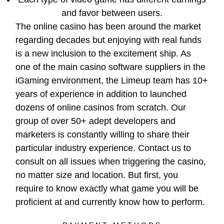
and favor between users.
The online casino has been around the market
regarding decades but enjoying with real funds
is a new inclusion to the excitement ship. As
one of the main casino software suppliers in the
iGaming environment, the Limeup team has 10+
years of experience in addition to launched
dozens of online casinos from scratch. Our
group of over 50+ adept developers and
marketers is constantly willing to share their
particular industry experience. Contact us to
consult on all issues when triggering the casino,
no matter size and location. But first, you
require to know exactly what game you will be
proficient at and currently know how to perform.