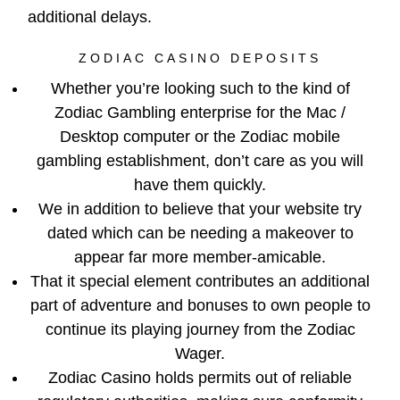
additional delays.
ZODIAC CASINO DEPOSITS
Whether you’re looking such to the kind of
Zodiac Gambling enterprise for the Mac /
Desktop computer or the Zodiac mobile
gambling establishment, don’t care as you will
have them quickly.
We in addition to believe that your website try
dated which can be needing a makeover to
appear far more member-amicable.
That it special element contributes an additional
part of adventure and bonuses to own people to
continue its playing journey from the Zodiac
Wager.
Zodiac Casino holds permits out of reliable