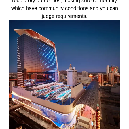
regulatory authorities, making sure conformity
which have community conditions and you can
judge requirements.