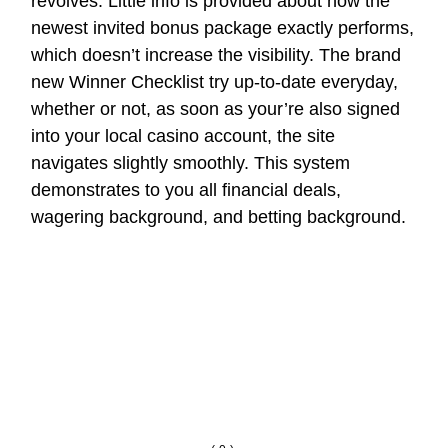
revolves. Little info is provided about how the
newest invited bonus package exactly performs,
which doesn’t increase the visibility. The brand
new Winner Checklist try up-to-date everyday,
whether or not, as soon as your’re also signed
into your local casino account, the site
navigates slightly smoothly. This system
demonstrates to you all financial deals,
wagering background, and betting background.