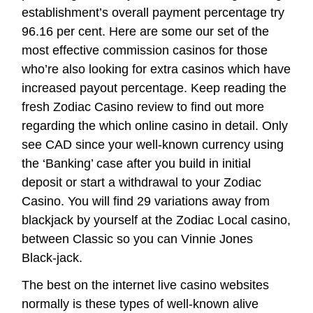
establishment’s overall payment percentage try
96.16 per cent. Here are some our set of the
most effective commission casinos for those
who’re also looking for extra casinos which have
increased payout percentage. Keep reading the
fresh Zodiac Casino review to find out more
regarding the which online casino in detail. Only
see CAD since your well-known currency using
the ‘Banking’ case after you build in initial
deposit or start a withdrawal to your Zodiac
Casino. You will find 29 variations away from
blackjack by yourself at the Zodiac Local casino,
between Classic so you can Vinnie Jones
Black-jack.
The best on the internet live casino websites
normally is these types of well-known alive