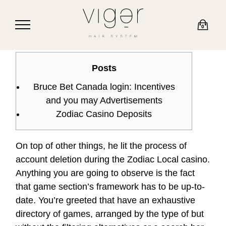
0
Posts
Bruce Bet Canada login: Incentives
and you may Advertisements
Zodiac Casino Deposits
On top of other things, he lit the process of
account deletion during the Zodiac Local casino.
Anything you are going to observe is the fact
that game section’s framework has to be up-to-
date.
You’re greeted that have an exhaustive
directory of games, arranged by the type of but