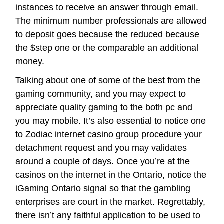
instances to receive an answer through email.
The minimum number professionals are allowed
to deposit goes because the reduced because
the $step one or the comparable an additional
money.
Talking about one of some of the best from the
gaming community, and you may expect to
appreciate quality gaming to the both pc and
you may mobile. It’s also essential to notice one
to Zodiac internet casino group procedure your
detachment request and you may validates
around a couple of days. Once you’re at the
casinos on the internet in the Ontario, notice the
iGaming Ontario signal so that the gambling
enterprises are court in the market. Regrettably,
there isn’t any faithful application to be used to