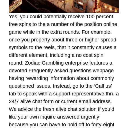
Yes, you could potentially receive 100 percent
free spins to the a number of the position online
game while in the extra rounds. For example,
once you property about three or higher spread
symbols to the reels, that it constantly causes a
different element, including a no cost spin
round. Zodiac Gambling enterprise features a
devoted Frequently asked questions webpage
having rewarding information about commonly
questioned issues. Instead, go to the ‘Call us’
tab to speak with a support representative thru a
24/7 alive chat form or current email address.
We advice the fresh alive chat solution if you’d
like your own inquire answered urgently
because you can have to hold off to forty-eight