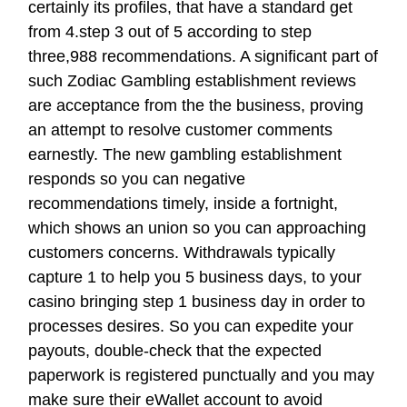
certainly its profiles, that have a standard get
from 4.step 3 out of 5 according to step
three,988 recommendations. A significant part of
such Zodiac Gambling establishment reviews
are acceptance from the the business, proving
an attempt to resolve customer comments
earnestly. The new gambling establishment
responds so you can negative
recommendations timely, inside a fortnight,
which shows an union so you can approaching
customers concerns. Withdrawals typically
capture 1 to help you 5 business days, to your
casino bringing step 1 business day in order to
processes desires. So you can expedite your
payouts, double-check that the expected
paperwork is registered punctually and you may
make sure their eWallet account to avoid