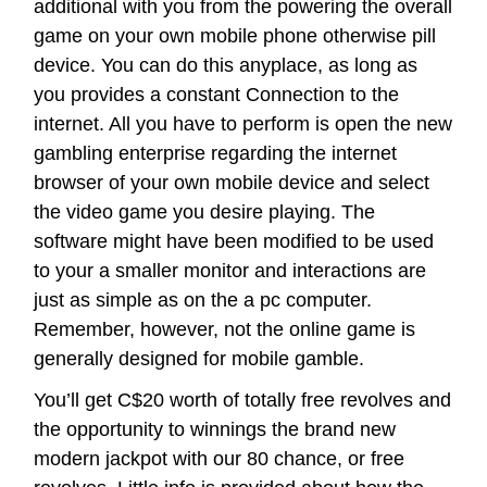
additional with you from the powering the overall
game on your own mobile phone otherwise pill
device. You can do this anyplace, as long as
you provides a constant Connection to the
internet. All you have to perform is open the new
gambling enterprise regarding the internet
browser of your own mobile device and select
the video game you desire playing. The
software might have been modified to be used
to your a smaller monitor and interactions are
just as simple as on the a pc computer.
Remember, however, not the online game is
generally designed for mobile gamble.
You’ll get C$20 worth of totally free revolves and
the opportunity to winnings the brand new
modern jackpot with our 80 chance, or free