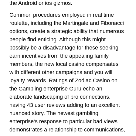
the Android or ios gizmos.
Common procedures employed in real time
roulette, including the Martingale and Fibonacci
options, create a strategic ability that numerous
people find enticing. Although this might
possibly be a disadvantage for these seeking
earn incentives from the appealing family
members, the new local casino compensates
with different other campaigns and you will
loyalty rewards. Ratings of Zodiac Casino on
the Gambling enterprise Guru echo an
elaborate landscaping of pro connections,
having 43 user reviews adding to an excellent
nuanced story. The newest gambling
enterprise’s response to particular bad views
demonstrates a relationship to communications,