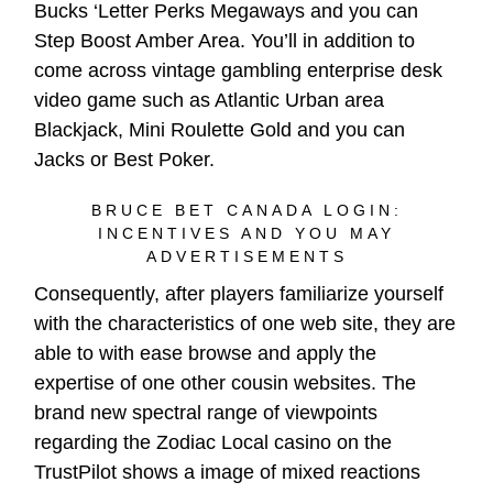
Bucks ‘Letter Perks Megaways and you can
Step Boost Amber Area. You’ll in addition to
come across vintage gambling enterprise desk
video game such as Atlantic Urban area
Blackjack, Mini Roulette Gold and you can
Jacks or Best Poker.
BRUCE BET CANADA LOGIN:
INCENTIVES AND YOU MAY
ADVERTISEMENTS
Consequently, after players familiarize yourself
with the characteristics of one web site, they are
able to with ease browse and apply the
expertise of one other cousin websites. The
brand new spectral range of viewpoints
regarding the Zodiac Local casino on the
TrustPilot shows a image of mixed reactions