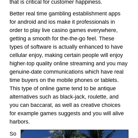
that is critical for customer happiness.
Better real time gambling establishment apps
for android and ios make it professionals in
order to play live casino games everywhere,
getting a smooth for the-the-go feel. These
types of software is actually enhanced to have
cellular enjoy, making certain people will enjoy
higher-top quality online streaming and you may
genuine-date communications which have real
time buyers on the mobile phones or tablets.
This type of online game tend to be antique
alternatives such as black-jack, roulette, and
you can baccarat, as well as creative choices
for example games suggests and you will alive
harbors.
So