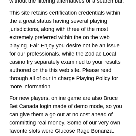
without the filtering alternatives or a search bar.
This site retains certification credentials within
the a great status having several playing
jurisdictions, along with three of the most
extremely preferred within the on the web
playing. Fair Enjoy you desire not be an issue
for our professionals, while the Zodiac Local
casino try separately examined to your results
authored on the this web site. Please read
through all of our In charge Playing Policy for
more information.
For new players, online game are also
Bruce
Bet Canada login
made of demo mode, so you
can give them a go out at no cost ahead of
committing real money. Some of our very own
favorite slots were Glucose Rage Bonanza,