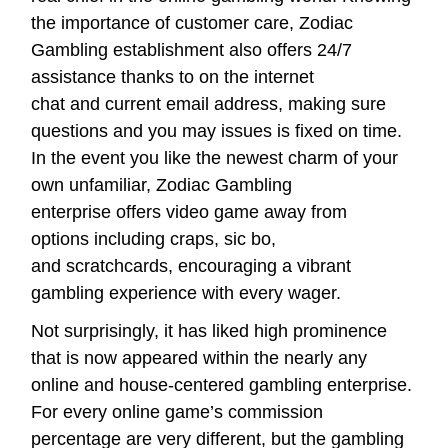
the importance of customer care, Zodiac
Gambling establishment also offers 24/7
assistance thanks to on the internet
chat and current email address, making sure
questions and you may issues is fixed on time.
In the event you like the newest charm of your
own unfamiliar, Zodiac Gambling
enterprise offers video game away from
options including craps, sic bo,
and scratchcards, encouraging a vibrant
gambling experience with every wager.
Not surprisingly, it has liked high prominence
that is now appeared within the nearly any
online and house-centered gambling enterprise.
For every online game’s commission
percentage are very different, but the gambling