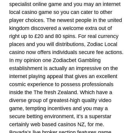
specialist online game and you may an internet
local casino game so you can cater to other
player choices. The newest people in the united
kingdom discovered a welcome extra out of
right up to £20 and 80 spins. For real currency
places and you will distributions, Zodiac Local
casino now offers individuals secure fee actions.
In my opinion one Zodiacbet Gambling
establishment is actually an impressive on the
internet playing appeal that gives an excellent
cosmic experience to possess professionals
inside the The fresh Zealand. Which have a
diverse group of greatest-high quality video
game, tempting incentives and you may a
secure betting environment, it’s a superstar
certainly web based casinos NZ, for me.
Bovada’s live broker section features game