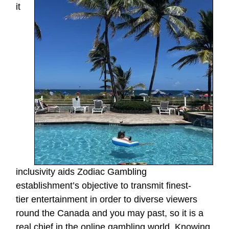
it
inclusivity aids Zodiac Gambling
establishment’s objective to transmit finest-
tier entertainment in order to diverse viewers
round the Canada and you may past, so it is a
real chief in the online gambling world. Knowing