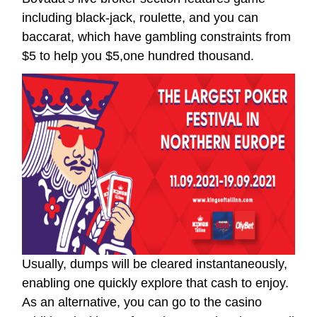
including black-jack, roulette, and you can
baccarat, which have gambling constraints from
$5 to help you $5,one hundred thousand.
Usually, dumps will be cleared instantaneously,
enabling one quickly explore that cash to enjoy.
As an alternative, you can go to the casino