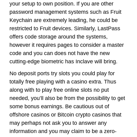
your setup to own position. If you are other
password management systems such as Fruit
Keychain are extremely leading, he could be
restricted to Fruit devices. Similarly, LastPass
offers code storage around the systems,
however it requires pages to consider a master
code and you can does not have the new
cutting-edge biometric has Inclave will bring.
No deposit ports try slots you could play for
totally free playing with a casino extra. Thus
along with to play free online slots no put
needed, you’ll also be from the possibility to get
some bonus earnings. Be cautious out of
offshore casinos or Bitcoin crypto casinos that
may perhaps not ask you to answer any
information and you may claim to be a zero-