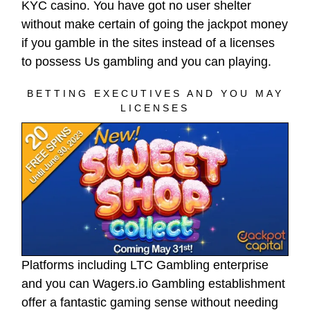
KYC casino. You have got no user shelter
without make certain of going the jackpot money
if you gamble in the sites instead of a licenses
to possess Us gambling and you can playing.
BETTING EXECUTIVES AND YOU MAY
LICENSES
Platforms including LTC Gambling enterprise
and you can Wagers.io Gambling establishment
offer a fantastic gaming sense without needing