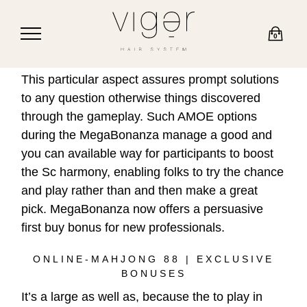
0
This particular aspect assures prompt solutions
to any question otherwise things discovered
through the gameplay. Such AMOE options
during the MegaBonanza manage a good and
you can available way for participants to boost
the Sc harmony, enabling folks to try the chance
and play rather than and then make a great
pick.
MegaBonanza now offers a persuasive
first buy bonus for new professionals.
ONLINE-MAHJONG 88 | EXCLUSIVE
BONUSES
It’s a large as well as, because the to play in