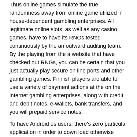
Thus online games simulate the true
randomness away from online game utilized in
house-dependent gambling enterprises. All
legitimate online slots, as well as any casino
games, have to have its RNGs tested
continuously by the an outward auditing team.
By the playing from the a website that have
checked out RNGs, you can be certain that you
just actually play secure on line ports and other
gambling games. Finnish players are able to
use a variety of payment actions at the on the
internet gambling enterprises, along with credit
and debit notes, e-wallets, bank transfers, and
you will prepaid service notes.
To have Android os users, there’s zero particular
application in order to down load otherwise