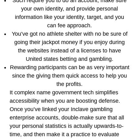
Such require you to do an account, make sure
your own identity, and provide personal
information like your identity, target, and you
can fee approach.
You’ve got no athlete shelter with no be sure of
going their jackpot money if you enjoy during
the websites instead of a licenses to have
United states betting and gambling.
Rewarding participants can be as very important
since the giving them quick access to help you
the profits.
It complex name government tech simplifies
accessibility when you are boosting defense.
Once you’ve linked your Inclave gambling
enterprise accounts, double-make sure that all
your personal statistics is actually upwards-to-
time, and then make it a practice to evaluate