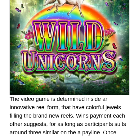
The video game is determined inside an
innovative reel form, that have colorful jewels
filling the brand new reels. Wins payment each
other suggests, for as long as participants suits
around three similar on the a payline. Once