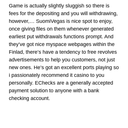
Game is actually slightly sluggish so there is
fees for the depositing and you will withdrawing,
however,… SuomiVegas is nice spot to enjoy,
once giving files on them whenever generated
earliest put withdrawals functions prompt. And
they’ve got nice myspace webpages within the
Finlad, there’s have a tendency to free revolves
advertisements to help you customers, not just
new ones. He’s got an excellent ports playing so
i passionately recommend it casino to you
personally. EChecks are a generally accepted
payment solution to anyone with a bank
checking account.