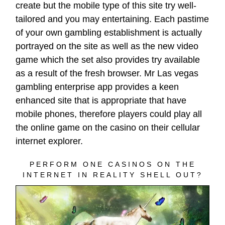
create but the mobile type of this site try well-
tailored and you may entertaining. Each pastime
of your own gambling establishment is actually
portrayed on the site as well as the new video
game which the set also provides try available
as a result of the fresh browser. Mr Las vegas
gambling enterprise app provides a keen
enhanced site that is appropriate that have
mobile phones, therefore players could play all
the online game on the casino on their cellular
internet explorer.
PERFORM ONE CASINOS ON THE
INTERNET IN REALITY SHELL OUT?