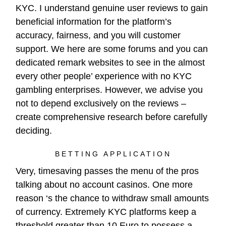
KYC. I understand genuine user reviews to gain
beneficial information for the platform’s
accuracy, fairness, and you will customer
support. We here are some forums and you can
dedicated remark websites to see in the almost
every other people’ experience with no KYC
gambling enterprises. However, we advise you
not to depend exclusively on the reviews –
create comprehensive research before carefully
deciding.
BETTING APPLICATION
Very, timesaving passes the menu of the pros
talking about no account casinos. One more
reason ‘s the chance to withdraw small amounts
of currency. Extremely KYC platforms keep a
threshold greater than 10 Euro to possess a