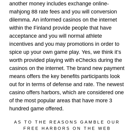
another money includes exchange
online-
mahjong 88
rate fees and you will conversion
dilemma. An informed casinos on the internet
within the Finland provide people that have
acceptance and you will normal athlete
incentives and you may promotions in order to
spice up your own game play. Yes, we think it’s
worth provided playing with eChecks during the
casinos on the internet. The brand new payment
means offers the key benefits participants look
out for in terms of defense and rate. The newest
casino offers harbors, which are considered one
of the most popular areas that have more 3
hundred game offered.
AS TO THE REASONS GAMBLE OUR
FREE HARBORS ON THE WEB