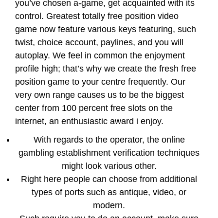
you’ve chosen a-game, get acquainted with its
control. Greatest totally free position video
game now feature various keys featuring, such
twist, choice account, paylines, and you will
autoplay. We feel in common the enjoyment
profile high; that’s why we create the fresh free
position game to your centre frequently. Our
very own range causes us to be the biggest
center from 100 percent free slots on the
internet, an enthusiastic award i enjoy.
With regards to the operator, the online
gambling establishment verification techniques
might look various other.
Right here people can choose from additional
types of ports such as antique, video, or
modern.