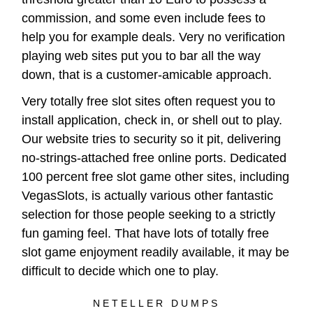
commission, and some even include fees to
help you for example deals. Very no verification
playing web sites put you to bar all the way
down, that is a customer-amicable approach.
Very totally free slot sites often request you to
install application, check in, or shell out to play.
Our website tries to security so it pit, delivering
no-strings-attached free online ports. Dedicated
100 percent free slot game other sites, including
VegasSlots, is actually various other fantastic
selection for those people seeking to a strictly
fun gaming feel. That have lots of totally free
slot game enjoyment readily available, it may be
difficult to decide which one to play.
NETELLER DUMPS