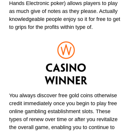
Hands Electronic poker) allows players to play
as much give of notes as they please. Actually
knowledgeable people enjoy so it for free to get
to grips for the profits within type of.
You always discover free gold coins otherwise
credit immediately once you begin to play free
online gambling establishment slots. These
types of renew over time or after you revitalize
the overall game, enabling you to continue to