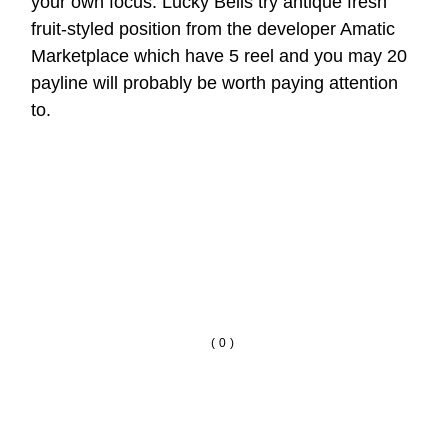
your own focus. Lucky Bells try antique fresh
fruit-styled position from the developer Amatic
Marketplace which have 5 reel and you may 20
payline will probably be worth paying attention
to.
(0)