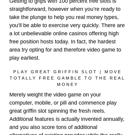
Getting to grips with 100 percent free slots is
straightforward, however when you’re ready to
take the plunge to help you real money types,
you’ll be able to exercise very quickly. There are
a lot unbelievable online casinos offering high
free position hosts today.
In fact, the hardest
area try opting for and therefore video game to
play earliest.
PLAY GREAT GRIFFIN SLOT | MOVE
TOTALLY FREE GAMBLE TO THE REAL
MONEY
Merely weight the video game on your
computer, mobile, or pill and commence
play
great griffin slot
spinning the fresh reels.
Additional features is actually invented annually,
and you also score tons of additional