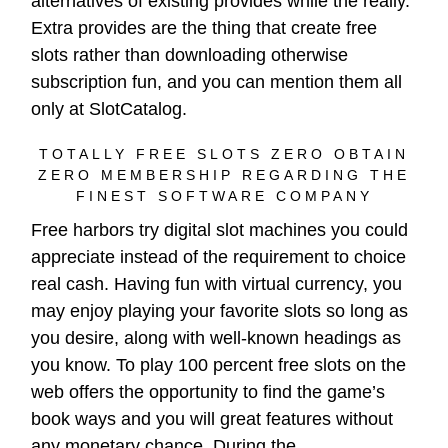
alternatives of existing provides while the really.
Extra provides are the thing that create free
slots rather than downloading otherwise
subscription fun, and you can mention them all
only at SlotCatalog.
TOTALLY FREE SLOTS ZERO OBTAIN
ZERO MEMBERSHIP REGARDING THE
FINEST SOFTWARE COMPANY
Free harbors try digital slot machines you could
appreciate instead of the requirement to choice
real cash. Having fun with virtual currency, you
may enjoy playing your favorite slots so long as
you desire, along with well-known headings as
you know. To play 100 percent free slots on the
web offers the opportunity to find the game’s
book ways and you will great features without
any monetary chance. During the