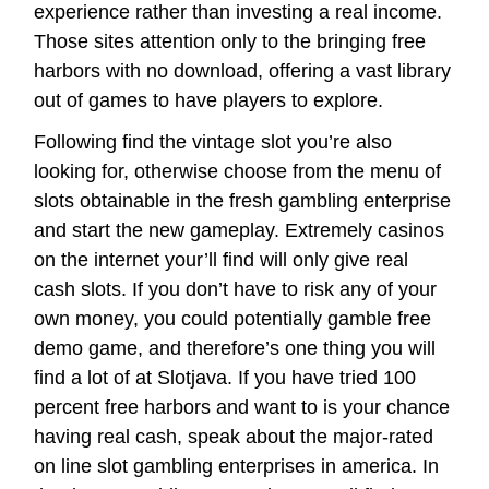
experience rather than investing a real income.
Those sites attention only to the bringing free
harbors with no download, offering a vast library
out of games to have players to explore.
Following find the vintage slot you’re also
looking for, otherwise choose from the menu of
slots obtainable in the fresh gambling enterprise
and start the new gameplay. Extremely casinos
on the internet your’ll find will only give real
cash slots. If you don’t have to risk any of your
own money, you could potentially gamble free
demo game, and therefore’s one thing you will
find a lot of at Slotjava. If you have tried 100
percent free harbors and want to is your chance
having real cash, speak about the major-rated
on line slot gambling enterprises in america. In