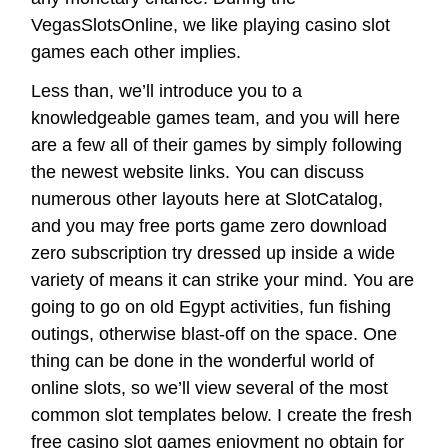
VegasSlotsOnline, we like playing casino slot
games each other implies.
Less than, we’ll introduce you to a
knowledgeable games team, and you will here
are a few all of their games by simply following
the newest website links. You can discuss
numerous other layouts here at SlotCatalog,
and you may free ports game zero download
zero subscription try dressed up inside a wide
variety of means it can strike your mind. You are
going to go on old Egypt activities, fun fishing
outings, otherwise blast-off on the space. One
thing can be done in the wonderful world of
online slots, so we’ll view several of the most
common slot templates below. I create the fresh
free casino slot games enjoyment no obtain for