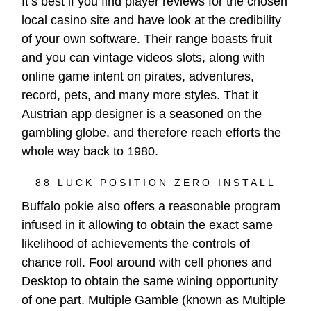
It’s best if you find player reviews for the chosen
local casino site and have look at the credibility
of your own software. Their range boasts fruit
and you can vintage videos slots, along with
online game intent on pirates, adventures,
record, pets, and many more styles. That it
Austrian app designer is a seasoned on the
gambling globe, and therefore reach efforts the
whole way back to 1980.
88 LUCK POSITION ZERO INSTALL
Buffalo pokie also offers a reasonable program
infused in it allowing to obtain the exact same
likelihood of achievements the controls of
chance roll. Fool around with cell phones and
Desktop to obtain the same wining opportunity
of one part. Multiple Gamble (known as Multiple