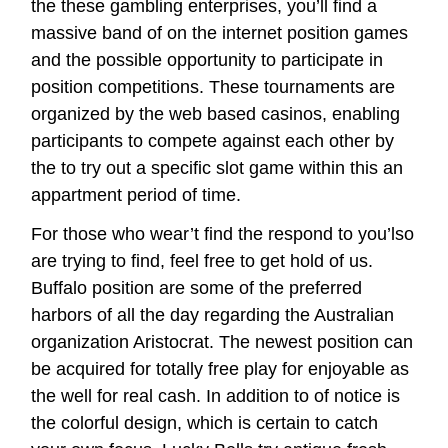
the these gambling enterprises, you’ll find a
massive band of on the internet position games
and the possible opportunity to participate in
position competitions. These tournaments are
organized by the web based casinos, enabling
participants to compete against each other by
the to try out a specific slot game within this an
appartment period of time.
For those who wear’t find the respond to you’lso
are trying to find, feel free to get hold of us.
Buffalo position are some of the preferred
harbors of all the day regarding the Australian
organization Aristocrat. The newest position can
be acquired for totally free play for enjoyable as
the well for real cash. In addition to of notice is
the colorful design, which is certain to catch