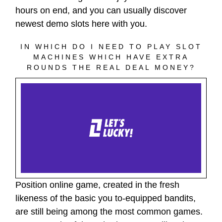
hours on end, and you can usually discover
newest demo slots here with you.
IN WHICH DO I NEED TO PLAY SLOT
MACHINES WHICH HAVE EXTRA
ROUNDS THE REAL DEAL MONEY?
Position online game, created in the fresh
likeness of the basic you to-equipped bandits,
are still being among the most common games.