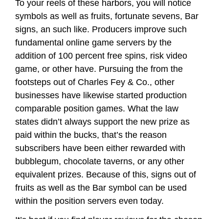
To your reels of these harbors, you will notice
symbols as well as fruits, fortunate sevens, Bar
signs, an such like. Producers improve such
fundamental online game servers by the
addition of 100 percent free spins, risk video
game, or other have. Pursuing the from the
footsteps out of Charles Fey & Co., other
businesses have likewise started production
comparable position games. What the law
states didn’t always support the new prize as
paid within the bucks, that’s the reason
subscribers have been either rewarded with
bubblegum, chocolate taverns, or any other
equivalent prizes. Because of this, signs out of
fruits as well as the Bar symbol can be used
within the position servers even today.