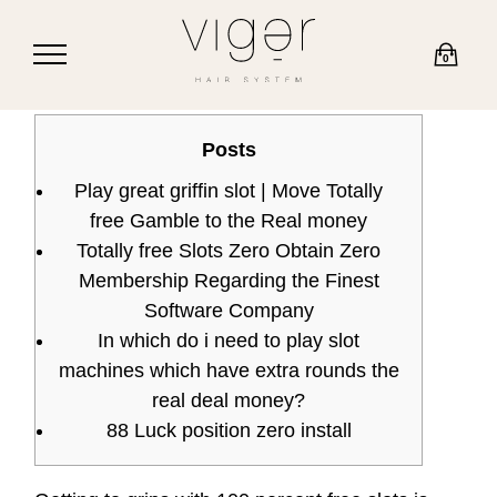
0
Posts
Play great griffin slot | Move Totally
free Gamble to the Real money
Totally free Slots Zero Obtain Zero
Membership Regarding the Finest
Software Company
In which do i need to play slot
machines which have extra rounds the
real deal money?
88 Luck position zero install