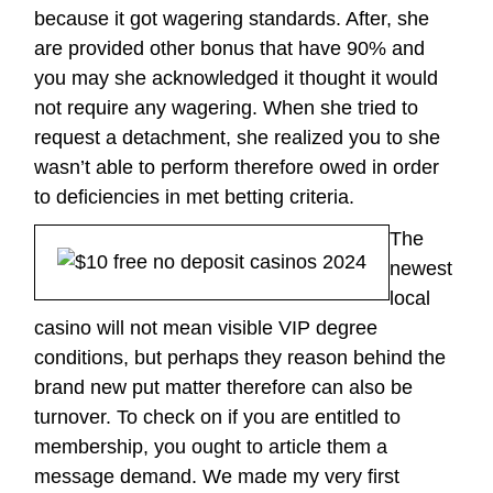
because it got wagering standards. After, she
are provided other bonus that have 90% and
you may she acknowledged it thought it would
not require any wagering. When she tried to
request a detachment, she realized you to she
wasn’t able to perform therefore owed in order
to deficiencies in met betting criteria.
The
newest
local
casino will not mean visible VIP degree
conditions, but perhaps they reason behind the
brand new put matter therefore can also be
turnover. To check on if you are entitled to
membership, you ought to article them a
message demand. We made my very first