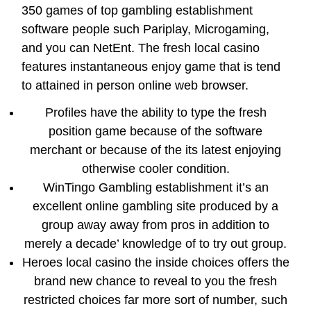
350 games of top gambling establishment
software people such Pariplay, Microgaming,
and you can NetEnt. The fresh local casino
features instantaneous enjoy game that is tend
to attained in person online web browser.
Profiles have the ability to type the fresh
position game because of the software
merchant or because of the its latest enjoying
otherwise cooler condition.
WinTingo Gambling establishment it’s an
excellent online gambling site produced by a
group away away from pros in addition to
merely a decade’ knowledge of to try out group.
Heroes local casino the inside choices offers the
brand new chance to reveal to you the fresh
restricted choices far more sort of number, such