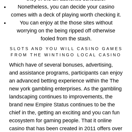
Nonetheless, you can decide your casino
comes with a deck of playing worth checking it.
You can enjoy at the those sites without
worrying on the being ripped off otherwise
fooled from the stash.
SLOTS AND YOU WILL CASINO GAMES
FROM THE WINTINGO LOCAL CASINO
Which have of several bonuses, advertising,
and assistance programs, participants can enjoy
an advanced betting experience within the The
new york gambling enterprises. As the gambling
landscaping continues to improvements, the
brand new Empire Status continues to be the
chief in the, getting an exciting and you can fun
ecosystem for gaming people. That it online
casino that has been created in 2011 offers over