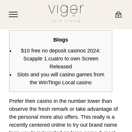
0
Blogs
$10 free no deposit casinos 2024:
Scapple 1.cuatro to own Screen
Released
Slots and you will casino games from
the WinTingo Local casino
Prefer their casino in the number lower than
observe the fresh remark or take advantage of
the personal more also offers. This really is a
recently centered online to try out brand name