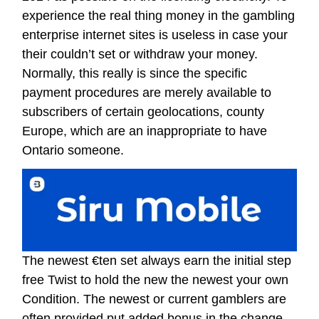
experience the real thing money in the gambling
enterprise internet sites is useless in case your
their couldn’t set or withdraw your money.
Normally, this really is since the specific
payment procedures are merely available to
subscribers of certain geolocations, county
Europe, which are an inappropriate to have
Ontario someone.
The newest €ten set always earn the initial step
free Twist to hold the new the newest your own
Condition. The newest or current gamblers are
often provided put added bonus in the change