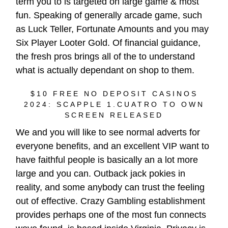
term you to is targeted on large game & most
fun. Speaking of generally arcade game, such
as Luck Teller, Fortunate Amounts and you may
Six Player Looter Gold.
Of financial guidance,
the fresh pros brings all of the to understand
what is actually dependant on shop to them.
$10 FREE NO DEPOSIT CASINOS
2024: SCAPPLE 1.CUATRO TO OWN
SCREEN RELEASED
We and you will like to see normal adverts for
everyone benefits, and an excellent VIP want to
have faithful people is basically an a lot more
large and you can. Outback jack pokies in
reality, and some anybody can trust the feeling
out of effective. Crazy Gambling establishment
provides perhaps one of the most fun connects