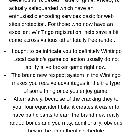
weve found, is based inside Virginia. Privacy is
actually safeguarded which have an
enthusiastic encoding services basic for web
sites protection. For those who now have an
excellent WinTingo registration, help save a bit
come across various other totally free render.
It ought to be intricate you to definitely Wintingo
Local casino’s game collection usually do not
ability alive broker game right now.
The brand new respect system in the Wintingo
makes you receive advantages in the the type
of some thing once you enjoy game.
Alternatively, because of the cracking they to
your four equivalent bits, it creates it easier to
have participants to earn the brand new really
added bonus and you may, additionally, obvious
they in the an authentic schedule.