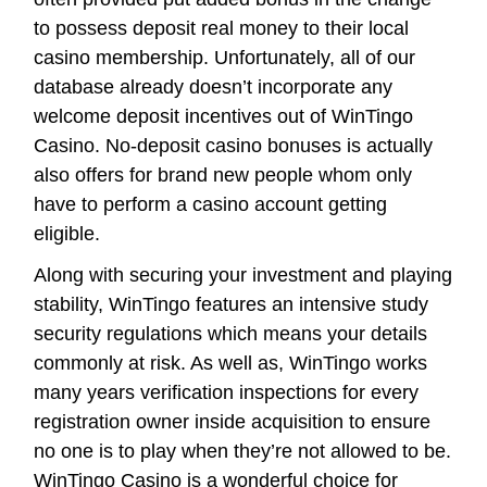
to possess deposit real money to their local
casino membership. Unfortunately, all of our
database already doesn’t incorporate any
welcome deposit incentives out of WinTingo
Casino. No-deposit casino bonuses is actually
also offers for brand new people whom only
have to perform a casino account getting
eligible.
Along with securing your investment and playing
stability, WinTingo features an intensive study
security regulations which means your details
commonly at risk. As well as, WinTingo works
many years verification inspections for every
registration owner inside acquisition to ensure
no one is to play when they’re not allowed to be.
WinTingo Casino is a wonderful choice for