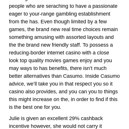
people who are seraching to have a passionate
eager to your-range gambling establishment
from the has. Even though limited by a few
games, the brand new real time choices remain
something amusing with assorted layouts and
the the brand new friendly staff. To possess a
reducing-border internet casino with a close
look top quality movies games enjoy and you
may ways to has benefits, there isn’t much
better alternatives than Casumo. Inside Casumo
advice, we’ll take you in that respect you so it
casino also provides, and you can you to things
this might increase on the, in order to find if this
is the best one for you.
Julie is given an excellent 29% cashback
incentive however, she would not carry it