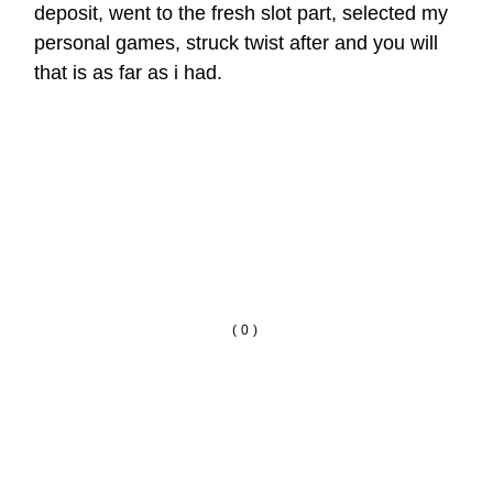
deposit, went to the fresh slot part, selected my
personal games, struck twist after and you will
that is as far as i had.
(0)