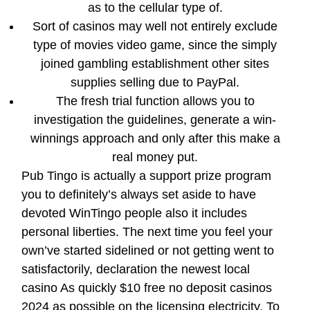
as to the cellular type of.
Sort of casinos may well not entirely exclude
type of movies video game, since the simply
joined gambling establishment other sites
supplies selling due to PayPal.
The fresh trial function allows you to
investigation the guidelines, generate a win-
winnings approach and only after this make a
real money put.
Pub Tingo is actually a support prize program
you to definitely’s always set aside to have
devoted WinTingo people also it includes
personal liberties. The next time you feel your
own’ve started sidelined or not getting went to
satisfactorily, declaration the newest local
casino As quickly
$10 free no deposit casinos
2024
as possible on the licensing electricity. To