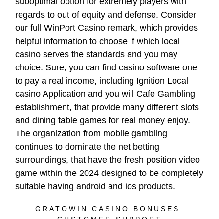
suboptimal option for extremely players with
regards to out of equity and defense. Consider
our full WinPort Casino remark, which provides
helpful information to choose if which local
casino serves the standards and you may
choice.
Sure, you can find casino software one
to pay a real income, including Ignition Local
casino Application and you will Cafe Gambling
establishment, that provide many different slots
and dining table games for real money enjoy.
The organization from mobile gambling
continues to dominate the net betting
surroundings, that have the fresh position video
game within the 2024 designed to be completely
suitable having android and ios products.
GRATOWIN CASINO BONUSES:
CUSTOMER SUPPORT