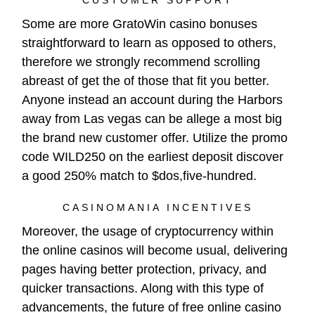
Some are more
GratoWin casino bonuses
straightforward to learn as opposed to others,
therefore we strongly recommend scrolling
abreast of get the of those that fit you better.
Anyone instead an account during the Harbors
away from Las vegas can be allege a most big
the brand new customer offer. Utilize the promo
code WILD250 on the earliest deposit discover
a good 250% match to $dos,five-hundred.
CASINOMANIA INCENTIVES
Moreover, the usage of cryptocurrency within
the online casinos will become usual, delivering
pages having better protection, privacy, and
quicker transactions. Along with this type of
advancements, the future of free online casino