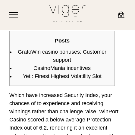
0
Posts
GratoWin casino bonuses: Customer
support
CasinoMania incentives
Yeti: Finest Highest Volatility Slot
Which have increased Security Index, your
chances of to experience and receiving
winnings rather than challenge raise. WinPort
Casino scored a below average Protection
Index out of 6.2, rendering it an excellent