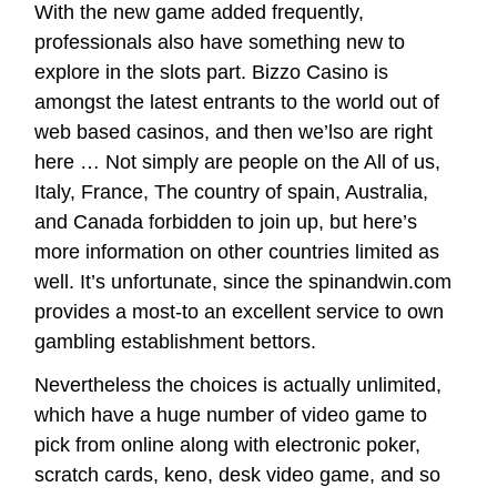
With the new game added frequently,
professionals also have something new to
explore in the slots part. Bizzo Casino is
amongst the latest entrants to the world out of
web based casinos, and then we’lso are right
here … Not simply are people on the All of us,
Italy, France, The country of spain, Australia,
and Canada forbidden to join up, but here’s
more information on other countries limited as
well. It’s unfortunate, since the spinandwin.com
provides a most-to an excellent service to own
gambling establishment bettors.
Nevertheless the choices is actually unlimited,
which have a huge number of video game to
pick from online along with electronic poker,
scratch cards, keno, desk video game, and so