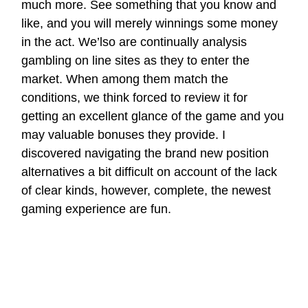
much more. See something that you know and
like, and you will merely winnings some money
in the act. We’lso are continually analysis
gambling on line sites as they to enter the
market. When among them match the
conditions, we think forced to review it for
getting an excellent glance of the game and you
may valuable bonuses they provide. I
discovered navigating the brand new position
alternatives a bit difficult on account of the lack
of clear kinds, however, complete, the newest
gaming experience are fun.