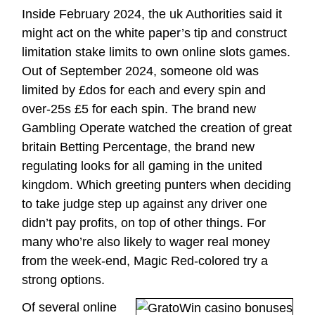
Inside February 2024, the uk Authorities said it
might act on the white paper’s tip and construct
limitation stake limits to own online slots games.
Out of September 2024, someone old was
limited by £dos for each and every spin and
over-25s £5 for each spin. The brand new
Gambling Operate watched the creation of great
britain Betting Percentage, the brand new
regulating looks for all gaming in the united
kingdom. Which greeting punters when deciding
to take judge step up against any driver one
didn’t pay profits, on top of other things. For
many who’re also likely to wager real money
from the week-end, Magic Red-colored try a
strong options.
Of several online