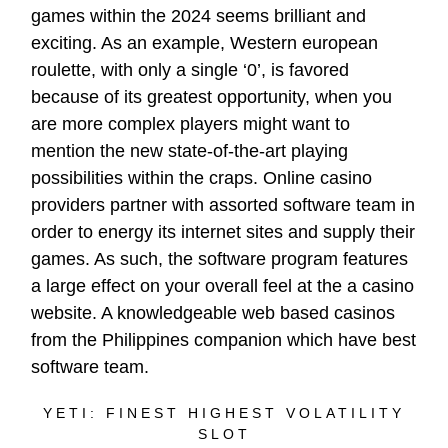
games within the 2024 seems brilliant and
exciting. As an example, Western european
roulette, with only a single ‘0’, is favored
because of its greatest opportunity, when you
are more complex players might want to
mention the new state-of-the-art playing
possibilities within the craps. Online casino
providers partner with assorted software team in
order to energy its internet sites and supply their
games. As such, the software program features
a large effect on your overall feel at the a casino
website. A knowledgeable web based casinos
from the Philippines companion which have best
software team.
YETI: FINEST HIGHEST VOLATILITY
SLOT