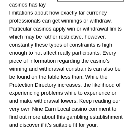
casinos has lay
limitations about how exactly far currency
professionals can get winnings or withdraw.
Particular casinos apply win or withdrawal limits
which may be rather restrictive, however,
constantly these types of constraints is high
enough to not affect really participants. Every
piece of information regarding the casino’s
winning and withdrawal constraints can also be
be found on the table less than. While the
Protection Directory increases, the likelihood of
experiencing problems while to experience or
and make withdrawal lowers. Keep reading our
very own Nine Earn Local casino comment to
find out more about this gambling establishment
and discover if it’s suitable fit for your.