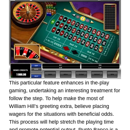
This particular feature enhances in the-play
gaming, undertaking an interesting treatment for
follow the step. To help make the most of
William Hill’s greeting extra, believe placing
wagers for the situations with beneficial odds.
This process will help stretch the playing time
and promote potential output. Punto Banco is a