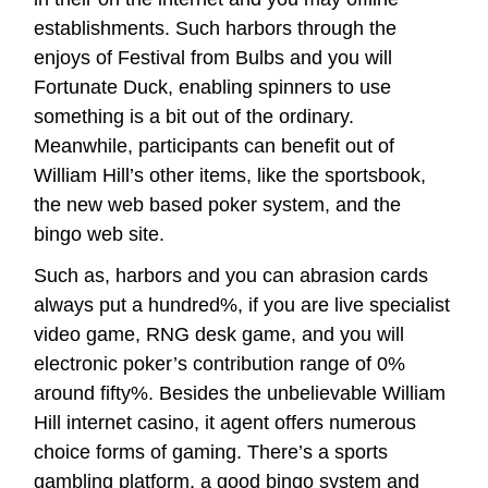
establishments. Such harbors through the
enjoys of Festival from Bulbs and you will
Fortunate Duck, enabling spinners to use
something is a bit out of the ordinary.
Meanwhile, participants can benefit out of
William Hill’s other items, like the sportsbook,
the new web based poker system, and the
bingo web site.
Such as, harbors and you can abrasion cards
always put a hundred%, if you are live specialist
video game, RNG desk game, and you will
electronic poker’s contribution range of 0%
around fifty%. Besides the unbelievable William
Hill internet casino, it agent offers numerous
choice forms of gaming. There’s a sports
gambling platform, a good bingo system and