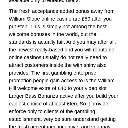
available only to entered users.
The fresh acceptance added bonus away from
William Slope online casino are £50 after you
put £ten. This is simply not among the best
welcome bonuses in the world, but the
standards is actually fair. And you may after all,
the newest really-based and you will reputable
online casinos usually do not really need to
attract customers inside the with shiny also
provides. The first gambling enterprise
promotion people gain access to is the William
Hill welcome extra of £40 to your video slot
Larger Bass Bonanza active after you build your
earliest choice of at least £ten. So it provide
enforce only to clients of the gambling
establishment, very be sure understand getting
the fresh acceptance incentive, and you may