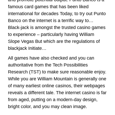
famous card games that has been liked
international for decades Today, to try out Punto
Banco on the internet is a terrific way to…
Black-jack is amongst the trusted casino games
to experience – particularly having William
Slope Vegas But which are the regulations of
blackjack Initiate…
All games have also checked and you can
authoritative from the Tech Possibilities
Research (TST) to make sure reasonable enjoy.
While you are William Mountain is generally one
of many earliest online casinos, their webpages
reveals a different tale. The internet casino is far
from aged, putting on a modern-day design,
bright color, and you may clean image.