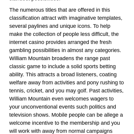
The numerous titles that are offered in this
classification attract with imaginative templates,
several paylines and unique icons. To help
make the collection of people less difficult, the
internet casino provides arranged the fresh
gambling possibilities in almost any categories.
William Mountain broadens the range past
classic game to include a solid sports betting
ability. This attracts a broad listeners, coating
welfare away from activities and pony rushing to
tennis, cricket, and you may golf. Past activities,
William Mountain even welcomes wagers to
your unconventional events such politics and
television shows. Mobile people can be allege a
welcome incentive to the membership and you
will work with away from normal campaigns