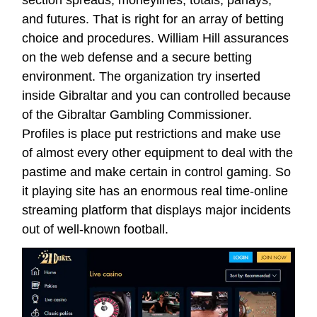
section spreads, moneylines, totals, parlays,
and futures. That is right for an array of betting
choice and procedures. William Hill assurances
on the web defense and a secure betting
environment. The organization try inserted
inside Gibraltar and you can controlled because
of the Gibraltar Gambling Commissioner.
Profiles is place put restrictions and make use
of almost every other equipment to deal with the
pastime and make certain in control gaming. So
it playing site has an enormous real time-online
streaming platform that displays major incidents
out of well-known football.