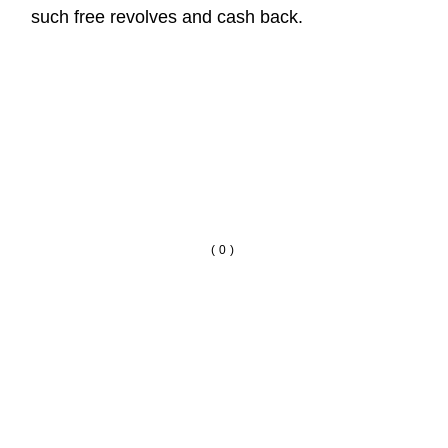
such free revolves and cash back.
(0)