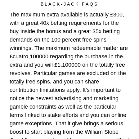
BLACK-JACK FAQS
The maximum extra available is actually £300,
with a great 40x betting requirements for the
buy-inside the bonus and a great 35x betting
demands on the 100 percent free spins
winnings. The maximum redeemable matter are
£cuatro,100000 regarding the purchase-in the
extra and you will £1,100000 on the totally free
revolves. Particular games are excluded on the
totally free spins, and you can share
contribution limitations apply. It’s important to
notice the newest advertising and marketing
gamble constraints as well as the particular
terms linked to stake efforts and you can online
game exceptions. That it give brings a serious
boost to start playing from the William Slope