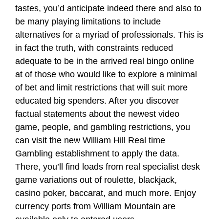
tastes, you’d anticipate indeed there and also to
be many playing limitations to include
alternatives for a myriad of professionals. This is
in fact the truth, with constraints reduced
adequate to be in the arrived
real bingo online
at of those who would like to explore a minimal
of bet and limit restrictions that will suit more
educated big spenders. After you discover
factual statements about the newest video
game, people, and gambling restrictions, you
can visit the new William Hill Real time
Gambling establishment to apply the data.
There, you’ll find loads from real specialist desk
game variations out of roulette, blackjack,
casino poker, baccarat, and much more. Enjoy
currency ports from William Mountain are