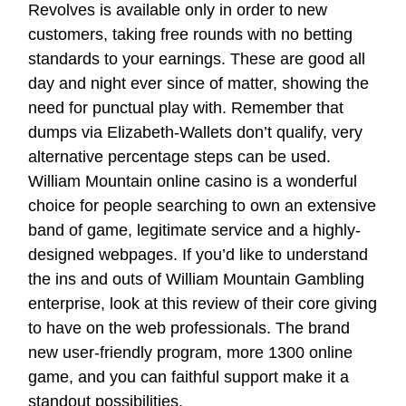
Revolves is available only in order to new
customers, taking free rounds with no betting
standards to your earnings. These are good all
day and night ever since of matter, showing the
need for punctual play with. Remember that
dumps via Elizabeth-Wallets don’t qualify, very
alternative percentage steps can be used.
William Mountain online casino is a wonderful
choice for people searching to own an extensive
band of game, legitimate service and a highly-
designed webpages. If you’d like to understand
the ins and outs of William Mountain Gambling
enterprise, look at this review of their core giving
to have on the web professionals. The brand
new user-friendly program, more 1300 online
game, and you can faithful support make it a
standout possibilities.