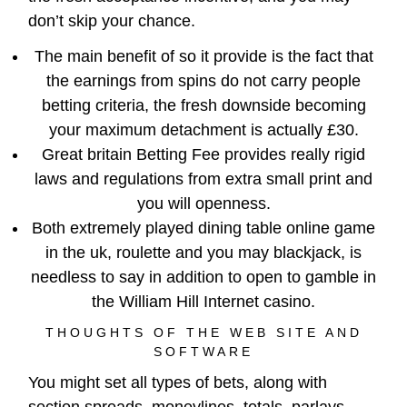
don’t skip your chance.
The main benefit of so it provide is the fact that
the earnings from spins do not carry people
betting criteria, the fresh downside becoming
your maximum detachment is actually £30.
Great britain Betting Fee provides really rigid
laws and regulations from extra small print and
you will openness.
Both extremely played dining table online game
in the uk, roulette and you may blackjack, is
needless to say in addition to open to gamble in
the William Hill Internet casino.
THOUGHTS OF THE WEB SITE AND
SOFTWARE
You might set all types of bets, along with