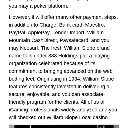
you may a poker platform.
However, it will offer many other payment steps,
in addition to Charge, Bank card, Maestro,
PayPal, ApplePay, Lender Import, William
Mountain CashDirect, Paysafecard, and you
may Neosurf. The fresh William Slope brand
name falls under 888 Holdings plc, a playing
organization celebrated because of its
commitment to bringing advanced on the web
betting feel. Originating in 1934, William Slope
features consistently invested in delivering a
secure, enjoyable, and you can associate-
friendly program for the clients. All of us of
iGaming professionals widely analyzed and you
will checked out William Slope Local casino.