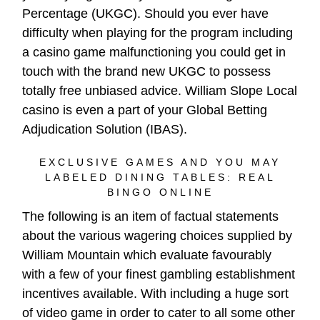
Percentage (UKGC). Should you ever have
difficulty when playing for the program including
a casino game malfunctioning you could get in
touch with the brand new UKGC to possess
totally free unbiased advice. William Slope Local
casino is even a part of your Global Betting
Adjudication Solution (IBAS).
EXCLUSIVE GAMES AND YOU MAY
LABELED DINING TABLES: REAL
BINGO ONLINE
The following is an item of factual statements
about the various wagering choices supplied by
William Mountain which evaluate favourably
with a few of your finest gambling establishment
incentives available. With including a huge sort
of video game in order to cater to all some other