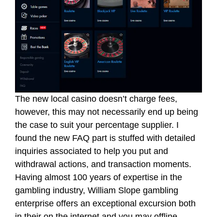
The new local casino doesn’t charge fees,
however, this may not necessarily end up being
the case to suit your percentage supplier. I
found the new FAQ part is stuffed with detailed
inquiries associated to help you put and
withdrawal actions, and transaction moments.
Having almost 100 years of expertise in the
gambling industry, William Slope gambling
enterprise offers an exceptional excursion both
in their on the internet and you may offline