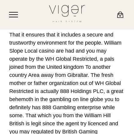
0
That it ensures that it includes a secure and
trustworthy environment for the people. William
Slope Local casino are had and you may
operate by the WH Global Restricted, a pals
joined from the United kingdom To another
country Area away from Gibraltar. The fresh
mother or father organization out of WH Global
Restricted is actually 888 Holdings PLC, a great
behemoth in the gambling on line globe you to
definitely has 888 Gambling enterprise while
some.
That which you from the William Hill
British is legit since the agent try licenced and
you may regulated by British Gaming