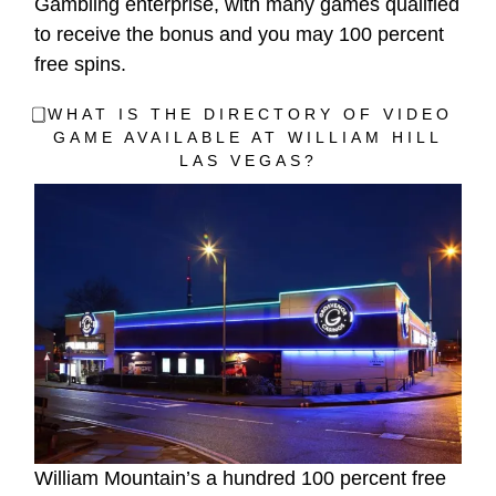
Gambling enterprise, with many games qualified
to receive the bonus and you may 100 percent
free spins.
⃣WHAT IS THE DIRECTORY OF VIDEO
GAME AVAILABLE AT WILLIAM HILL
LAS VEGAS?
William Mountain’s a hundred 100 percent free