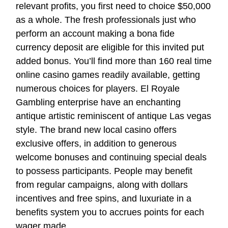
relevant profits, you first need to choice $50,000
as a whole. The fresh professionals just who
perform an account making a bona fide
currency deposit are eligible for this invited put
added bonus. You’ll find more than 160 real time
online casino games readily available, getting
numerous choices for players. El Royale
Gambling enterprise have an enchanting
antique artistic reminiscent of antique Las vegas
style. The brand new local casino offers
exclusive offers, in addition to generous
welcome bonuses and continuing special deals
to possess participants. People may benefit
from regular campaigns, along with dollars
incentives and free spins, and luxuriate in a
benefits system you to accrues points for each
wager made.