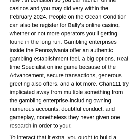
casinos and you may did very within the
February 2024. People on the Ocean Condition
can also be register for Bally’s online casino,
whether or not more operators you’ll getting
found in the long run. Gambling enterprises
inside the Pennsylvania offer an authentic
gambling establishment feel, a big options, Real
time Specialist online game because of the
Advancement, secure transactions, generous
greeting also offers, and a lot more. Chan111 try
implicated away from multiple something from
the gambling enterprise-including owning
numerous accounts, doubtful conduct, and
gameplay, nonetheless they never given one
research in order to your.
To interact that it extra, you ought to build a