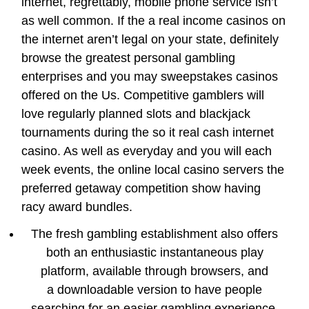
internet, regrettably, mobile phone service isn’t
as well common. If the a real income casinos on
the internet aren’t legal on your state, definitely
browse the greatest personal gambling
enterprises and you may sweepstakes casinos
offered on the Us.
Competitive gamblers will
love regularly planned slots and blackjack
tournaments during the so it real cash internet
casino. As well as everyday and you will each
week events, the online local casino servers the
preferred getaway competition show having
racy award bundles.
The fresh gambling establishment also offers
both an enthusiastic instantaneous play
platform, available through browsers, and
a downloadable version to have people
searching for an easier gambling experience.