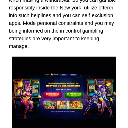
when making a withdrawal. So you can gamble
responsibly inside the New york, utilize offered
info such helplines and you can self-exclusion
apps. Mode personal constraints and you may
being informed on the in control gambling
strategies are very important to keeping
manage.