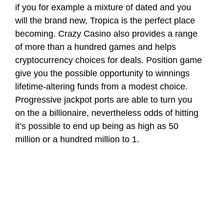
if you for example a mixture of dated and you
will the brand new, Tropica is the perfect place
becoming. Crazy Casino also provides a range
of more than a hundred games and helps
cryptocurrency choices for deals. Position game
give you the possible opportunity to winnings
lifetime-altering funds from a modest choice.
Progressive jackpot ports are able to turn you
on the a billionaire, nevertheless odds of hitting
it’s possible to end up being as high as 50
million or a hundred million to 1.