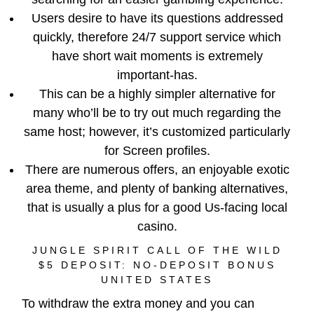
Users desire to have its questions addressed
quickly, therefore 24/7 support service which
have short wait moments is extremely
important-has.
This can be a highly simpler alternative for
many who’ll be to try out much regarding the
same host; however, it’s customized particularly
for Screen profiles.
There are numerous offers, an enjoyable exotic
area theme, and plenty of banking alternatives,
that is usually a plus for a good Us-facing local
casino.
JUNGLE SPIRIT CALL OF THE WILD
$5 DEPOSIT: NO-DEPOSIT BONUS
UNITED STATES
To withdraw the extra money and you can