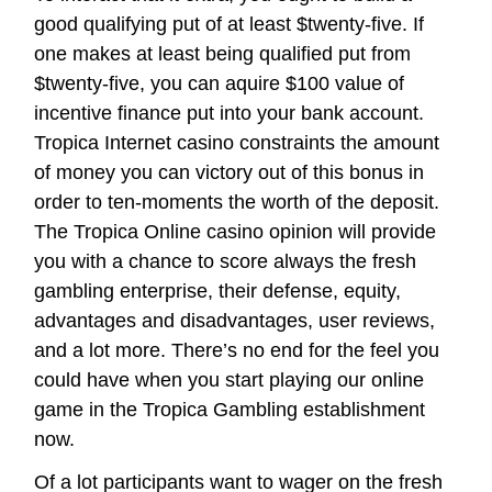
good qualifying put of at least $twenty-five. If
one makes at least being qualified put from
$twenty-five, you can aquire $100 value of
incentive finance put into your bank account.
Tropica Internet casino constraints the amount
of money you can victory out of this bonus in
order to ten-moments the worth of the deposit.
The Tropica Online casino opinion will provide
you with a chance to score always the fresh
gambling enterprise, their defense, equity,
advantages and disadvantages, user reviews,
and a lot more. There’s no end for the feel you
could have when you start playing our online
game in the Tropica Gambling establishment
now.
Of a lot participants want to wager on the fresh