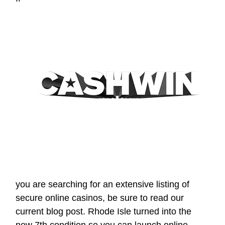
you are searching for an extensive listing of
secure online casinos, be sure to read our
current blog post. Rhode Isle turned into the
new 7th condition so you can launch online