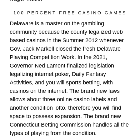
100 PERCENT FREE CASINO GAMES
Delaware is a master on the gambling
community because the county legalized web
based casinos in the Summer 2012 whenever
Gov. Jack Markell closed the fresh Delaware
Playing Competition Work. In the 2021,
Governor Ned Lamont finalized legislation
legalizing internet poker, Daily Fantasy
Activities, and you will sports betting, with
casinos on the internet. The brand new laws
allows about three online casino labels and
another condition lotto, therefore you will find
space to possess expansion. The brand new
Connecticut Betting Commission handles all the
types of playing from the condition.