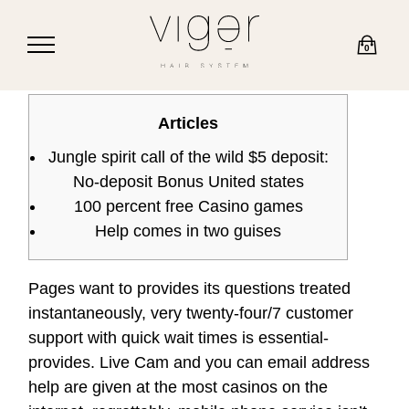
0
Articles
Jungle spirit call of the wild $5 deposit:
No-deposit Bonus United states
100 percent free Casino games
Help comes in two guises
Pages want to provides its questions treated
instantaneously, very twenty-four/7 customer
support with quick wait times is essential-
provides. Live Cam and you can email address
help are given at the most casinos on the