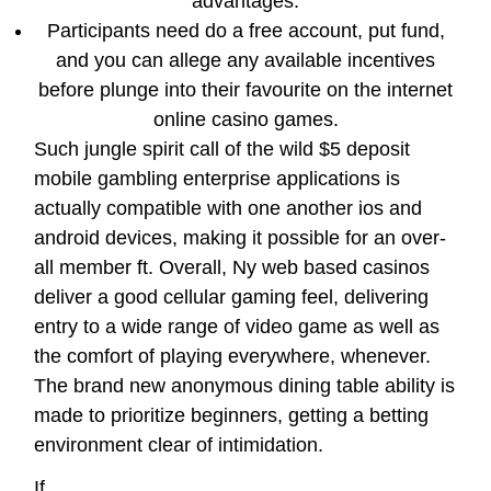
advantages.
Participants need do a free account, put fund,
and you can allege any available incentives
before plunge into their favourite on the internet
online casino games.
Such
jungle spirit call of the wild $5 deposit
mobile gambling enterprise applications is
actually compatible with one another ios and
android devices, making it possible for an over-
all member ft. Overall, Ny web based casinos
deliver a good cellular gaming feel, delivering
entry to a wide range of video game as well as
the comfort of playing everywhere, whenever.
The brand new anonymous dining table ability is
made to prioritize beginners, getting a betting
environment clear of intimidation.
If