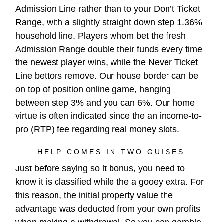
Admission Line rather than to your Don’t Ticket
Range, with a slightly straight down step 1.36%
household line. Players whom bet the fresh
Admission Range double their funds every time
the newest player wins, while the Never Ticket
Line bettors remove. Our house border can be
on top of position online game, hanging
between step 3% and you can 6%. Our home
virtue is often indicated since the an income-to-
pro (RTP) fee regarding real money slots.
HELP COMES IN TWO GUISES
Just before saying so it bonus, you need to
know it is classified while the a gooey extra. For
this reason, the initial property value the
advantage was deducted from your own profits