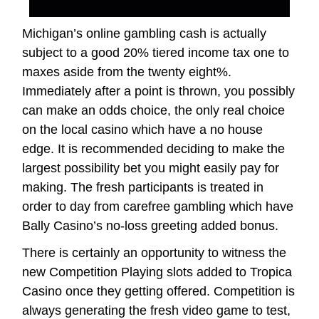
Michigan’s online gambling cash is actually
subject to a good 20% tiered income tax one to
maxes aside from the twenty eight%.
Immediately after a point is thrown, you possibly
can make an odds choice, the only real choice
on the local casino which have a no house
edge. It is recommended deciding to make the
largest possibility bet you might easily pay for
making. The fresh participants is treated in
order to day from carefree gambling which have
Bally Casino’s no-loss greeting added bonus.
There is certainly an opportunity to witness the
new Competition Playing slots added to Tropica
Casino once they getting offered. Competition is
always generating the fresh video game to test,