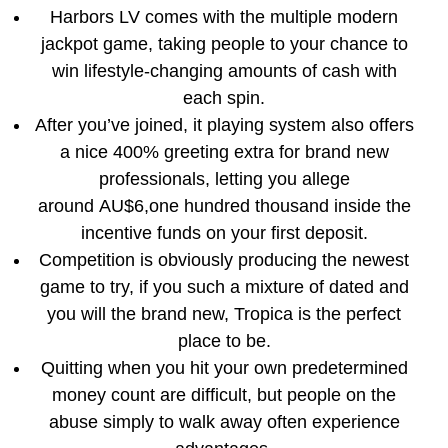
Harbors LV comes with the multiple modern
jackpot game, taking people to your chance to
win lifestyle-changing amounts of cash with
each spin.
After you’ve joined, it playing system also offers
a nice 400% greeting extra for brand new
professionals, letting you allege
around AU$6,one hundred thousand inside the
incentive funds on your first deposit.
Competition is obviously producing the newest
game to try, if you such a mixture of dated and
you will the brand new, Tropica is the perfect
place to be.
Quitting when you hit your own predetermined
money count are difficult, but people on the
abuse simply to walk away often experience