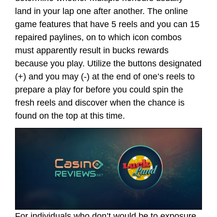
land in your lap one after another. The online
game features that have 5 reels and you can 15
repaired paylines, on to which icon combos
must apparently result in bucks rewards
because you play. Utilize the buttons designated
(+) and you may (-) at the end of one’s reels to
prepare a play for before you could spin the
fresh reels and discover when the chance is
found on the top at this time.
For individuals who don’t would be to exposure