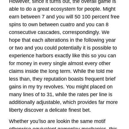
However, since it turns out, the overall game is
able to do a great ecosystem for people. Might
earn between 7 and you will 50 100 percent free
spins to own between cuatro and you can 8
consecutive cascades, correspondingly. We
hope that each alterations in the following year
or two and you could potentially it is possible to
experience harbors exactly like this so you can
for money in every single almost every other
claims inside the long term. While the told me
less than, they reputation boasts frequent brief
gains in my try revolves. You might placed on
many lines of to 31, while the rates per line is
additionally adjustable, which provides far more
liberty discover a delicate finest bet.
Whether you’lso are lookin the same motif
otherwise equivalent gameplay mechanics, this