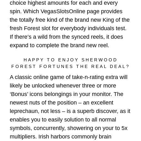
choice highest amounts for each and every
spin. Which VegasSlotsOnline page provides
the totally free kind of the brand new King of the
fresh Forest slot for everybody individuals test.
If there’s a wild from the synced reels, it does
expand to complete the brand new reel.
HAPPY TO ENJOY SHERWOOD
FOREST FORTUNES THE REAL DEAL?
A classic online game of take-n-rating extra will
likely be unlocked whenever three or more
‘Bonus’ icons belongings in your monitor. The
newest nuts of the position – an excellent
leprechaun, not less – is a superb discover, as it
enables you to easily solution to all normal
symbols, concurrently, showering on your to 5x
multipliers. Irish harbors commonly brain