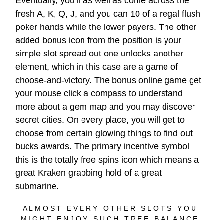
Eventually, you’ll as well as come across the
fresh A, K, Q, J, and you can 10 of a regal flush
poker hands while the lower payers. The other
added bonus icon from the position is your
simple slot spread out one unlocks another
element, which in this case are a game of
choose-and-victory. The bonus online game get
your mouse click a compass to understand
more about a gem map and you may discover
secret cities. On every place, you will get to
choose from certain glowing things to find out
bucks awards. The primary incentive symbol
this is the totally free spins icon which means a
great Kraken grabbing hold of a great
submarine.
ALMOST EVERY OTHER SLOTS YOU
MIGHT ENJOY SUCH TREE BALANCE