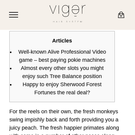
0
Articles
Well-known Alive Professional Video
game – best paying pokie machines
Almost every other slots you might
enjoy such Tree Balance position
Happy to enjoy Sherwood Forest
Fortunes the real deal?
For the reels on their own, the fresh monkeys
swing impishly back and forth providing you a
juicy peach. The fresh happier primates along