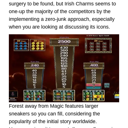
surgery to be found, but Irish Charms seems to
one-up the majority of the competitors by the
implementing a zero-junk approach, especially
when you are looking at discussing its icons.
Forest away from Magic features larger
sneakers so you can fill, considering the
popularity of the initial story worldwide.