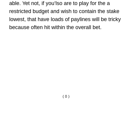
able. Yet not, if you’lso are to play for the a
restricted budget and wish to contain the stake
lowest, that have loads of paylines will be tricky
because often hit within the overall bet.
(0)