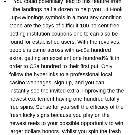
You could potentially lead to this feature from
the landings half a dozen to help you 14 Hook
up&Winnings symbols in almost any condition.
Gone are the days of difficult 100 percent free
betting institution coupons one to can also be
found for established users. With the revolves,
people is came across with a-c$a hundred
extra, getting an excellent one hundred% fit in
order to C$a hundred to their first put. Only
follow the hyperlinks to a professional local
casino webpages, sign up, and you can
instantly see the invited extra, improving the the
newest excitement having one hundred totally
free spins. Sense for yourself the efficacy of the
fresh lucky signs because you play on the
newest reels to your possible opportunity to win
larger dollars honors. Whilst you spin the fresh