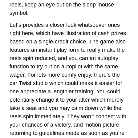
reels, keep an eye out on the sleep mouse
symbol.
Let’s provides a closer look whatsoever ones
right here, which have illustration of cash prizes
based on a single-credit choice. The game also
features an instant play form to really make the
reels spin reduced, and you can an autoplay
function to try out on autopilot with the same
wager. For lots more comfy enjoy, there’s the
car Twist studio which could make it easier for
one appreciate a lengthier training. You could
potentially change it to your after which merely
take a seat and you may calm down while the
reels spin immediately. They won’t connect with
your chances of a victory, and motion picture
returning to guidelines mode as soon as you’re