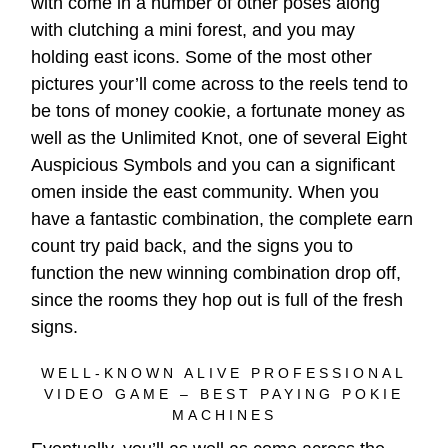
with come in a number of other poses along
with clutching a mini forest, and you may
holding east icons. Some of the most other
pictures your’ll come across to the reels tend to
be tons of money cookie, a fortunate money as
well as the Unlimited Knot, one of several Eight
Auspicious Symbols and you can a significant
omen inside the east community.
When you
have a fantastic combination, the complete earn
count try paid back, and the signs you to
function the new winning combination drop off,
since the rooms they hop out is full of the fresh
signs.
WELL-KNOWN ALIVE PROFESSIONAL
VIDEO GAME – BEST PAYING POKIE
MACHINES