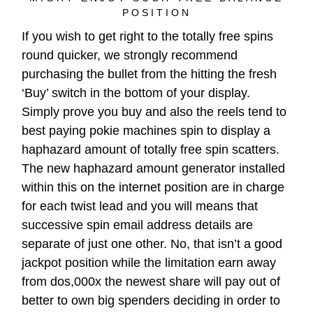
POSITION
If you wish to get right to the totally free spins
round quicker, we strongly recommend
purchasing the bullet from the hitting the fresh
‘Buy’ switch in the bottom of your display.
Simply prove you buy and also the reels tend to
best paying pokie machines
spin to display a
haphazard amount of totally free spin scatters.
The new haphazard amount generator installed
within this on the internet position are in charge
for each twist lead and you will means that
successive spin email address details are
separate of just one other. No, that isn’t a good
jackpot position while the limitation earn away
from dos,000x the newest share will pay out of
better to own big spenders deciding in order to