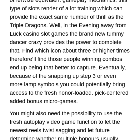
type of slots render of a lot training which can
provide the exact same number of thrill as the
Triple Dragons. Well, in the Evening away from
Luck casino slot games the brand new tummy
dancer crazy provides the power to complete
that. Find which icon about three or higher times
therefore’ll find those people winning combos
end up being that better to capture. Eventually,
because of the snapping up step 3 or even
more lamp symbols you could potentially bring
access to the fresh honor-loaded, pick-centered
added bonus micro-games.
You might also need the possibility to use the
fresh autoplay video game function to let the
newest reels twist sagging and let future
determine whether multiple honours usually