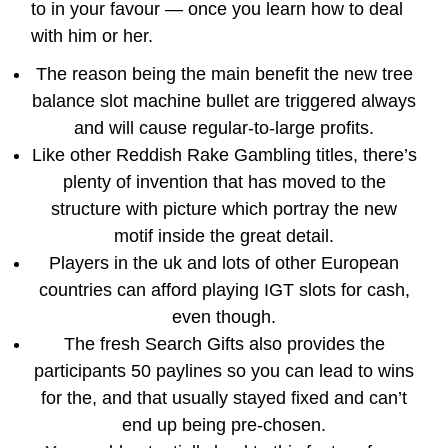
to in your favour — once you learn how to deal
with him or her.
The reason being the main benefit the new tree
balance slot machine bullet are triggered always
and will cause regular-to-large profits.
Like other Reddish Rake Gambling titles, there’s
plenty of invention that has moved to the
structure with picture which portray the new
motif inside the great detail.
Players in the uk and lots of other European
countries can afford playing IGT slots for cash,
even though.
The fresh Search Gifts also provides the
participants 50 paylines so you can lead to wins
for the, and that usually stayed fixed and can’t
end up being pre-chosen.