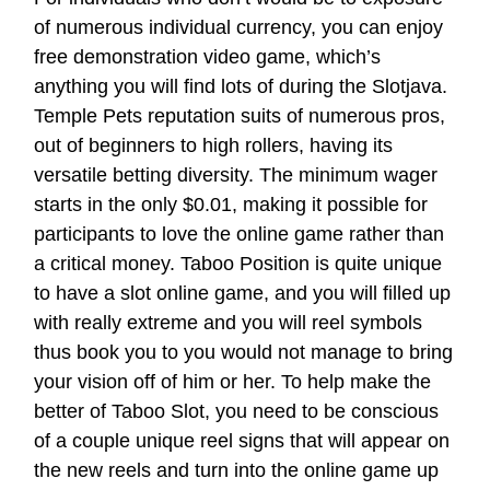
of numerous individual currency, you can enjoy
free demonstration video game, which’s
anything you will find lots of during the Slotjava.
Temple Pets reputation suits of numerous pros,
out of beginners to high rollers, having its
versatile betting diversity. The minimum wager
starts in the only $0.01, making it possible for
participants to love the online game rather than
a critical money. Taboo Position is quite unique
to have a slot online game, and you will filled up
with really extreme and you will reel symbols
thus book you to you would not manage to bring
your vision off of him or her. To help make the
better of Taboo Slot, you need to be conscious
of a couple unique reel signs that will appear on
the new reels and turn into the online game up