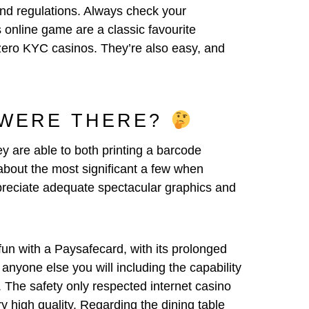
 and regulations. Always check your
s online game are a classic favourite
 zero KYC casinos. They’re also easy, and
 WERE THERE?
y are able to both printing a barcode
 about the most significant a few when
appreciate adequate spectacular graphics and
fun with a Paysafecard, with its prolonged
anyone else you will including the capability
. The safety only respected internet casino
ry high quality. Regarding the dining table