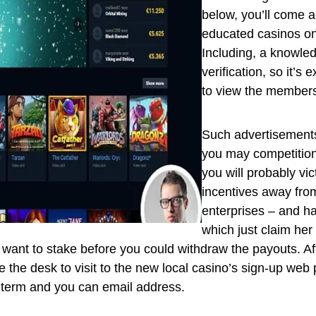
below, you’ll come a
educated casinos on
Including, a knowled
verification, so it’s
to view the members
Such advertisements
you may competition
you will probably vic
incentives away fro
enterprises – and h
which just claim her
l want to stake before you could withdraw the payouts. Af
the the desk to visit to the new local casino’s sign-up w
r term and you can email address.