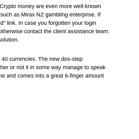
. Crypto money are even more well-known
 such as Mirax NZ gambling enterprise. If
” link. In case you forgotten your login
otherwise contact the client assistance team.
olution.
he 40 currencies. The new dos-step
ther or not it in some way manage to speak
 one and comes into a great 6-finger amount