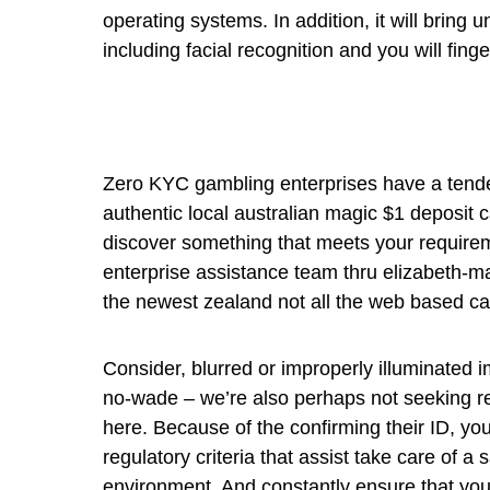
operating systems. In addition, it will bring 
including facial recognition and you will fing
Zero KYC gambling enterprises have a tendenc
authentic local
australian magic $1 deposit
c
discover something that meets your require
enterprise assistance team thru elizabeth-ma
the newest zealand not all the web based cas
Consider, blurred or improperly illuminated i
no-wade – we’re also perhaps not seeking re
here. Because of the confirming their ID, yo
regulatory criteria that assist take care of a 
environment. And constantly ensure that your