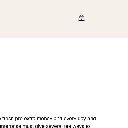
0
 fresh pro extra money and every day and
nterprise must give several fee ways to