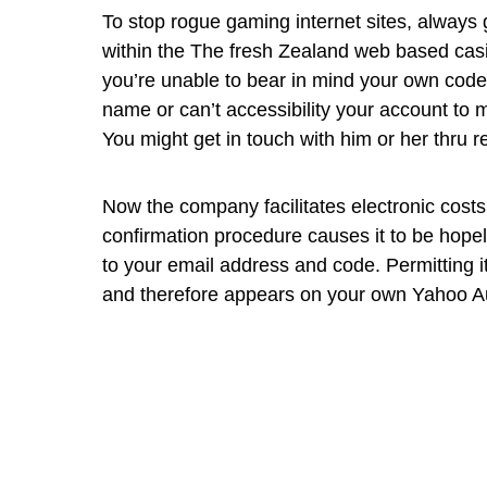
To stop rogue gaming internet sites, alway
within the The fresh Zealand web based casi
you’re unable to bear in mind your own code 
name or can’t accessibility your account to 
You might get in touch with him or her thru r
Now the company facilitates electronic costs
confirmation procedure causes it to be hope
to your email address and code. Permitting it
and therefore appears on your own Yahoo Aut