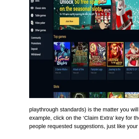
playthrough standards) is the matter you wil
example, click on the ‘Claim Extra’ key for 
people requested suggestions, just like you