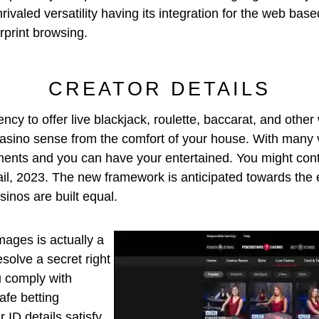
unrivaled versatility having its integration for the web ba
erprint browsing.
CREATOR DETAILS
y to offer live blackjack, roulette, baccarat, and othe
asino sense from the comfort of your house. With many v
ments and you can have your entertained. You might co
il, 2023. The new framework is anticipated towards the e
inos are built equal.
mages is actually a
solve a secret right
u comply with
safe betting
 ID details satisfy