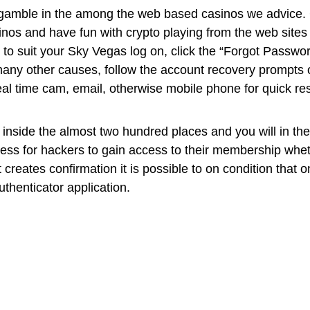
s gamble in the among the web based casinos we advice
nos and have fun with crypto playing from the web sites
to suit your Sky Vegas log on, click the “Forgot Password
many other causes, follow the account recovery prompts 
eal time cam, email, otherwise mobile phone for quick res
 inside the almost two hundred places and you will in t
less for hackers to gain access to their membership whe
 creates confirmation it is possible to on condition that
henticator application.