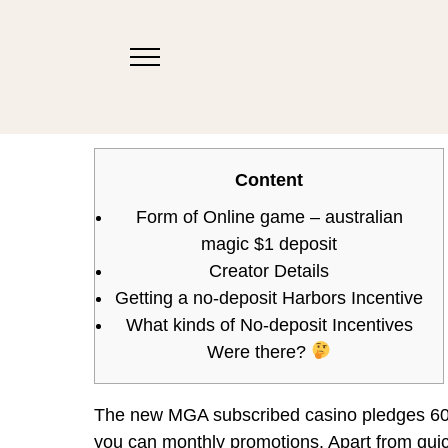
Content
Form of Online game – australian
magic $1 deposit
Creator Details
Getting a no-deposit Harbors Incentive
What kinds of No-deposit Incentives
Were there?
The new MGA subscribed casino pledges 600
you can monthly promotions. Apart from quic