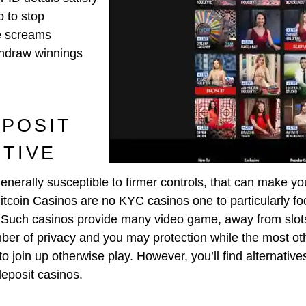
 to stop
le screams
thdraw winnings
EPOSIT
TIVE
enerally susceptible to firmer controls, that can make y
tcoin Casinos are no KYC casinos one to particularly fo
nt. Such casinos provide many video game, away from slot
ber of privacy and you may protection while the most ot
o join up otherwise play. However, you’ll find alternati
deposit casinos.