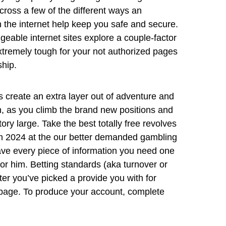
cross a few of the different ways an
 the internet help keep you safe and secure.
geable internet sites explore a couple-factor
 extremely tough for your not authorized pages
hip.
 create an extra layer out of adventure and
, as you climb the brand new positions and
tory large. Take the best totally free revolves
m 2024 at the our better demanded gambling
ave every piece of information you need one
 or him. Betting standards (aka turnover or
ter you’ve picked a provide you with for
eb page. To produce your account, complete