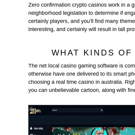
Zero confirmation crypto casinos work in a gr
neighborhood legislation to determine if eng
certainly players, and you’ll find many the
interesting, and certainly will result in tall p
WHAT KINDS OF
The net local casino gaming software is comp
otherwise have one delivered to its smart pho
choosing a real time casino in australia. Rig
you can unbelievable cartoon, along with fine