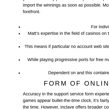
import the winnings as soon as possible.
Mor
forefront.
For indiv
Matt’s expertise in the field of casinos o
This means if particular no account web sit
While playing progressive ports for free m
Dependent on and this containe
FORM OF ONLIN
Accuracy in the support service form experien
games appear bullet-the-time clock, it’s fairl
the time. However, Inclave offers broader c