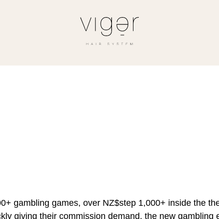
+ gambling games, over NZ$step 1,000+ inside the the
kly giving their commission demand, the new gambling e