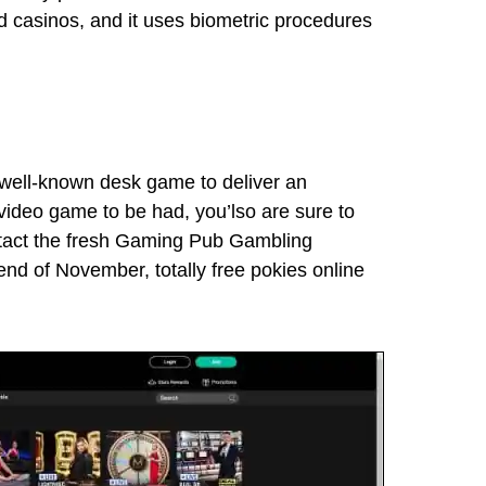
sed casinos, and it uses biometric procedures
r well-known desk game to deliver an
ideo game to be had, you’lso are sure to
ntact the fresh Gaming Pub Gambling
nd of November, totally free pokies online