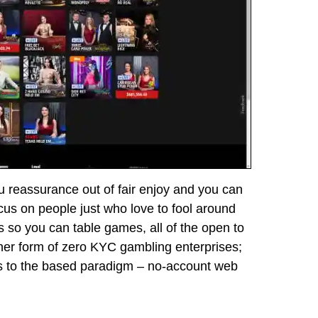
ou reassurance out of fair enjoy and you can
cus on people just who love to fool around
s so you can table games, all of the open to
her form of zero KYC gambling enterprises;
ves to the based paradigm – no-account web