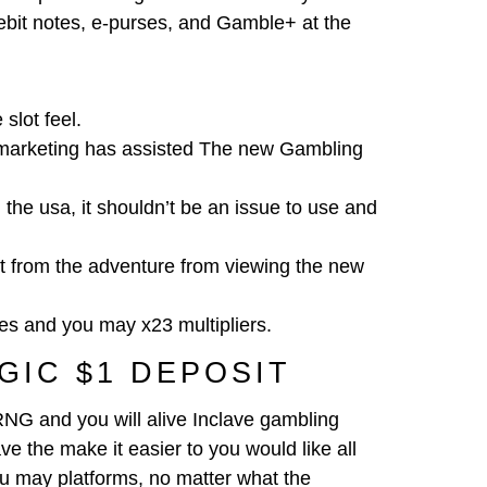
ebit notes, e-purses, and Gamble+ at the
slot feel.
ine marketing has assisted The new Gambling
the usa, it shouldn’t be an issue to use and
fit from the adventure from viewing the new
es and you may x23 multipliers.
GIC $1 DEPOSIT
 RNG and you will alive Inclave gambling
ve the make it easier to you would like all
ou may platforms, no matter what the