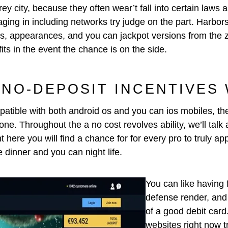
ey city, because they often wear’t fall into certain laws
aging in including networks try judge on the part. Harbor
mes, appearances, and you can jackpot versions from the
rofits in the event the chance is on the side.
 NO-DEPOSIT INCENTIVES
atible with both android os and you can ios mobiles, the
ne. Throughout the a no cost revolves ability, we’ll talk
ht here you will find a chance for for every pro to truly 
 dinner and you can night life.
You can like having 
defense render, and 
of a good debit card
websites right now t