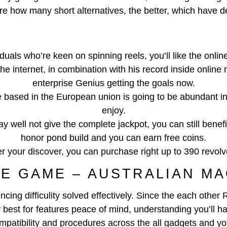
e how many short alternatives, the better, which have d
iduals who’re keen on spinning reels, you’ll like the online 
n the internet, in combination with his record inside onl
enterprise Genius getting the goals now.
e based in the European union is going to be abundant in 
enjoy.
ay well not give the complete jackpot, you can still bene
honor pond build and you can earn free coins.
r your discover, you can purchase right up to 390 revolv
E GAME – AUSTRALIAN MA
cing difficulity solved effectively. Since the each other
y best for features peace of mind, understanding you’ll ha
ompatibility and procedures across the all gadgets and y