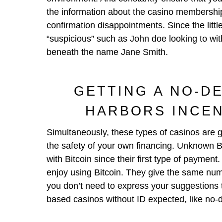
the information about the casino membership
confirmation disappointments. Since the litt
“suspicious” such as John doe looking to wi
beneath the name Jane Smith.
GETTING A NO-D
HARBORS INCEN
Simultaneously, these types of casinos are g
the safety of your own financing. Unknown Bi
with Bitcoin since their first type of payme
enjoy using Bitcoin. They give the same num
you don’t need to express your suggestions t
based casinos without ID expected, like no-