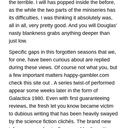
the terrible. I will has popped inside the before,
as the while the two parts of the miniseries has
its difficulties, I was thinking it absolutely was,
all in all, very pretty good. And you will Douglas’
nasty blankness grabs anything deeper than
just low.
Specific gaps in this forgotten seasons that we,
for one, have been curious about are replied
during these views. Of course not what you, but
a few important matters
happy-gambler.com
check this site out
. A series twist-of performed
appear some weeks later in the form of
Galactica 1980. Even with first guaranteeing
reviews, the fresh let you know became victim
to dubious writing that has been heavily swayed
by the science fiction clichés. The brand new