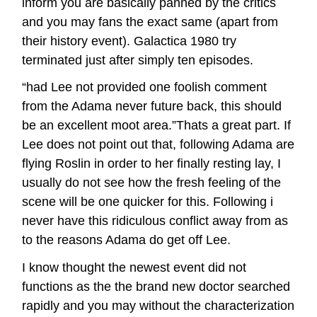
inform you are basically panned by the critics
and you may fans the exact same (apart from
their history event). Galactica 1980 try
terminated just after simply ten episodes.
“had Lee not provided one foolish comment
from the Adama never future back, this should
be an excellent moot area.”Thats a great part. If
Lee does not point out that, following Adama are
flying Roslin in order to her finally resting lay, I
usually do not see how the fresh feeling of the
scene will be one quicker for this. Following i
never have this ridiculous conflict away from as
to the reasons Adama do get off Lee.
I know thought the newest event did not
functions as the the brand new doctor searched
rapidly and you may without the characterization