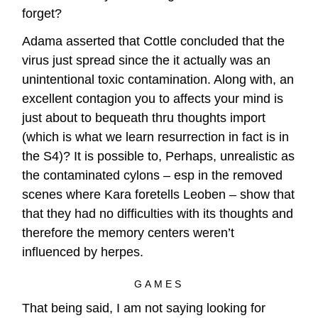
forget?
Adama asserted that Cottle concluded that the
virus just spread since the it actually was an
unintentional toxic contamination. Along with, an
excellent contagion you to affects your mind is
just about to bequeath thru thoughts import
(which is what we learn resurrection in fact is in
the S4)? It is possible to, Perhaps, unrealistic as
the contaminated cylons – esp in the removed
scenes where Kara foretells Leoben – show that
that they had no difficulties with its thoughts and
therefore the memory centers weren’t
influenced by herpes.
GAMES
That being said, I am not saying looking for