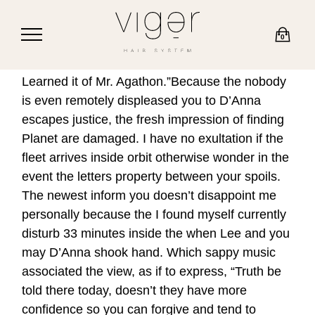
0
Learned it of Mr. Agathon.”Because the nobody
is even remotely displeased you to D’Anna
escapes justice, the fresh impression of finding
Planet are damaged. I have no exultation if the
fleet arrives inside orbit otherwise wonder in the
event the letters property between your spoils.
The newest inform you doesn’t disappoint me
personally because the I found myself currently
disturb 33 minutes inside the when Lee and you
may D’Anna shook hand.
Which sappy music
associated the view, as if to express, “Truth be
told there today, doesn’t they have more
confidence so you can forgive and tend to