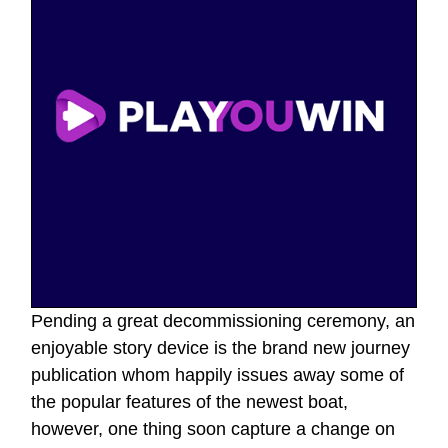
Pending a great decommissioning ceremony, an
enjoyable story device is the brand new journey
publication whom happily issues away some of
the popular features of the newest boat,
however, one thing soon capture a change on