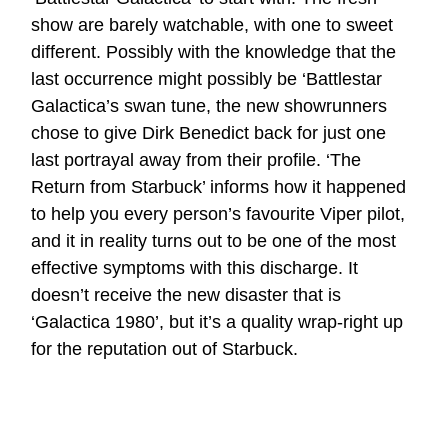
show are barely watchable, with one to sweet
different. Possibly with the knowledge that the
last occurrence might possibly be ‘Battlestar
Galactica’s swan tune, the new showrunners
chose to give Dirk Benedict back for just one
last portrayal away from their profile. ‘The
Return from Starbuck’ informs how it happened
to help you every person’s favourite Viper pilot,
and it in reality turns out to be one of the most
effective symptoms with this discharge. It
doesn’t receive the new disaster that is
‘Galactica 1980’, but it’s a quality wrap-right up
for the reputation out of Starbuck.