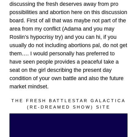
discussing the fresh deserves away from pro
possibilities and abortion here on this discussion
board. First of all that was maybe not part of the
area from my conflict (Adama and you may
Roslin’s hypocrisy try) and you can hi, if you
usually do not including abortions pal, do not get
them…. I would personally has preferred to
have seen people provides a peaceful take a
seat on the girl describing the present day
condition of your own battle and also the future
market mindset.
THE FRESH BATTLESTAR GALACTICA
(RE-DREAMED SHOW) SITE