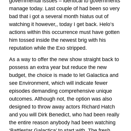
governmental issues – identical to governments
manage today. Last couple of had been so very
bad that i got a several month hiatus out of
watching it however,, today I get back. Helo’s
actions within this occurrence must have gotten
him tossed inside the newest brig with his
reputation while the Exo stripped.
As a way to offer the new show straight back to
possess an extra year but reduce the new
budget, the choice is made to let Galactica and
see Environment, which will indicate fewer
episodes demanding comprehensive unique
outcomes. Although not, the option was also
designed to throw away actors Richard Hatch
and you will Dirk Benedict, who had been really
the entire reason anybody had been watching
‘Battlestar Galactica’ to start with. The fresh