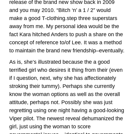
release of the brand new show back in 2009
and you may 2010. “Bitch ‘n’ a 1 / 2” would
make a good T-clothing.step three superstars
away from me. My personal idea would be the
fact Kara hitched Anders to push a share on the
concept of reference to/of Lee. It was a method
to maintain the brand new friendship–eventually.
As is, she’s illustrated because the a good
terrified girl who desires it thing from their (even
if I question, next, why she has affectionately
stroking their tummy). Perhaps she currently
know the woman options as well as the overall
attitude, perhaps not. Possibly she was just
regretting using one night having a good-looking
Viper pilot. The newest reveal dehumanized the
girl, just using the woman to score