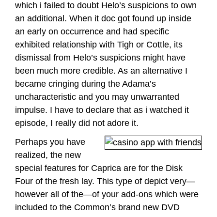
which i failed to doubt Helo’s suspicions to own
an additional. When it doc got found up inside
an early on occurrence and had specific
exhibited relationship with Tigh or Cottle, its
dismissal from Helo’s suspicions might have
been much more credible. As an alternative I
became cringing during the Adama’s
uncharacteristic and you may unwarranted
impulse. I have to declare that as i watched it
episode, I really did not adore it.
Perhaps you have
realized, the new
special features for Caprica are for the Disk
Four of the fresh lay. This type of depict very—
however all of the—of your add-ons which were
included to the Common’s brand new DVD