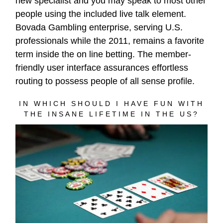
new specialist and you may speak to most other
people using the included live talk element.
Bovada Gambling enterprise, serving U.S.
professionals while the 2011, remains a favorite
term inside the on line betting. The member-
friendly user interface assurances effortless
routing to possess people of all sense profile.
IN WHICH SHOULD I HAVE FUN WITH
THE INSANE LIFETIME IN THE US?