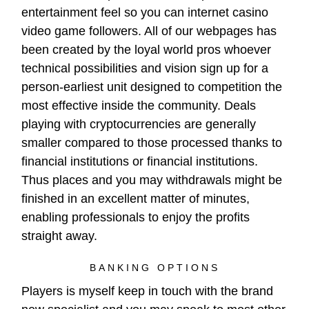
entertainment feel so you can internet casino
video game followers. All of our webpages has
been created by the loyal world pros whoever
technical possibilities and vision sign up for a
person-earliest unit designed to competition the
most effective inside the community. Deals
playing with cryptocurrencies are generally
smaller compared to those processed thanks to
financial institutions or financial institutions.
Thus places and you may withdrawals might be
finished in an excellent matter of minutes,
enabling professionals to enjoy the profits
straight away.
BANKING OPTIONS
Players is myself keep in touch with the brand