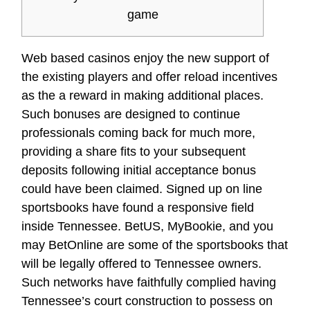
game
Web based casinos enjoy the new support of
the existing players and offer reload incentives
as the a reward in making additional places.
Such bonuses are designed to continue
professionals coming back for much more,
providing a share fits to your subsequent
deposits following initial acceptance bonus
could have been claimed. Signed up on line
sportsbooks have found a responsive field
inside Tennessee.
BetUS, MyBookie, and you
may BetOnline are some of the sportsbooks that
will be legally offered to Tennessee owners.
Such networks have faithfully complied having
Tennessee’s court construction to possess on