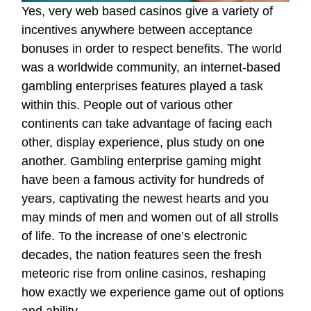
Yes, very web based casinos give a variety of
incentives anywhere between acceptance
bonuses in order to respect benefits. The world
was a worldwide community, an internet-based
gambling enterprises features played a task
within this. People out of various other
continents can take advantage of facing each
other, display experience, plus study on one
another. Gambling enterprise gaming might
have been a famous activity for hundreds of
years, captivating the newest hearts and you
may minds of men and women out of all strolls
of life. To the increase of one’s electronic
decades, the nation features seen the fresh
meteoric rise from online casinos, reshaping
how exactly we experience game out of options