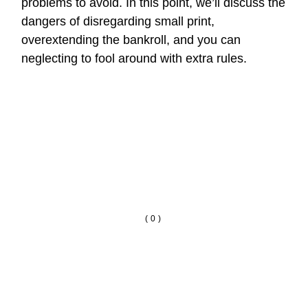
problems to avoid. In this point, we’ll discuss the
dangers of disregarding small print,
overextending the bankroll, and you can
neglecting to fool around with extra rules.
(0)