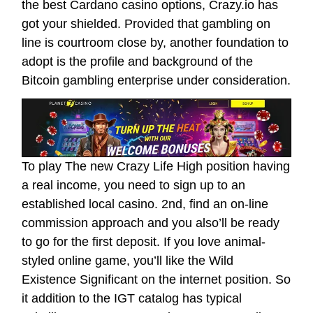
the best Cardano casino options, Crazy.io has
got your shielded. Provided that gambling on
line is courtroom close by, another foundation to
adopt is the profile and background of the
Bitcoin gambling enterprise under consideration.
To play The new Crazy Life High position having
a real income, you need to sign up to an
established local casino. 2nd, find an on-line
commission approach and you also’ll be ready
to go for the first deposit. If you love animal-
styled online game, you’ll like the Wild
Existence Significant on the internet position. So
it addition to the IGT catalog has typical