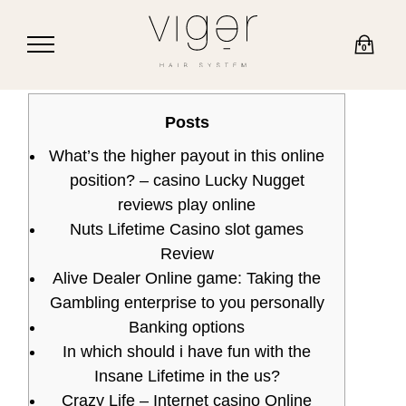
0
Posts
What’s the higher payout in this online
position? – casino Lucky Nugget
reviews play online
Nuts Lifetime Casino slot games
Review
Alive Dealer Online game: Taking the
Gambling enterprise to you personally
Banking options
In which should i have fun with the
Insane Lifetime in the us?
Crazy Life – Internet casino Online