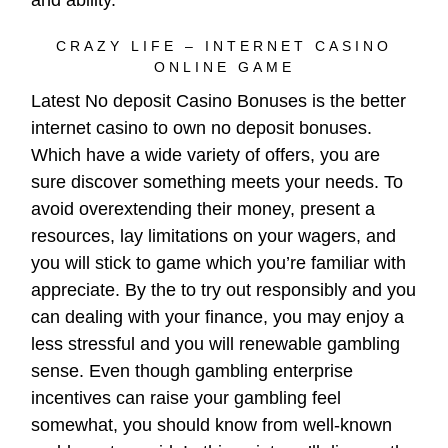
and ability.
CRAZY LIFE – INTERNET CASINO
ONLINE GAME
Latest No deposit Casino Bonuses is the better
internet casino to own no deposit bonuses.
Which have a wide variety of offers, you are
sure discover something meets your needs. To
avoid overextending their money, present a
resources, lay limitations on your wagers, and
you will stick to game which you’re familiar with
appreciate. By the to try out responsibly and you
can dealing with your finance, you may enjoy a
less stressful and you will renewable gambling
sense. Even though gambling enterprise
incentives can raise your gambling feel
somewhat, you should know from well-known