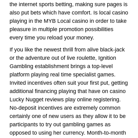
the internet sports betting, making sure pages is
also put bets which have comfort. Is local casino
playing in the MYB Local casino in order to take
pleasure in multiple promotion possibilities
every time you reload your money.
If you like the newest thrill from alive black-jack
or the adventure out of live roulette, Ignition
Gambling establishment brings a top-level
platform playing real time specialist games.
Invited incentives often suit your first put, getting
additional financing playing that have on
casino
Lucky Nugget reviews play online
registering.
No-deposit incentives are extremely common
certainly one of new users as they allow it to be
participants to try out gambling games as
opposed to using her currency. Month-to-month