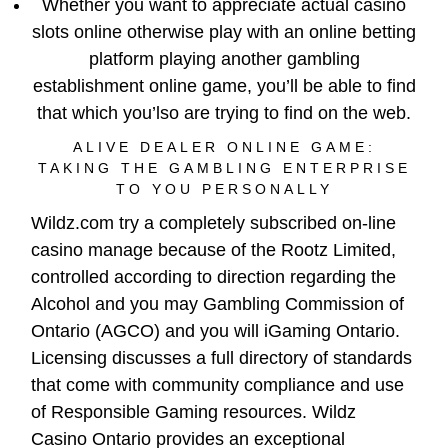
Whether you want to appreciate actual casino
slots online otherwise play with an online betting
platform playing another gambling
establishment online game, you’ll be able to find
that which you’lso are trying to find on the web.
ALIVE DEALER ONLINE GAME:
TAKING THE GAMBLING ENTERPRISE
TO YOU PERSONALLY
Wildz.com try a completely subscribed on-line
casino manage because of the Rootz Limited,
controlled according to direction regarding the
Alcohol and you may Gambling Commission of
Ontario (AGCO) and you will iGaming Ontario.
Licensing discusses a full directory of standards
that come with community compliance and use
of Responsible Gaming resources. Wildz
Casino Ontario provides an exceptional