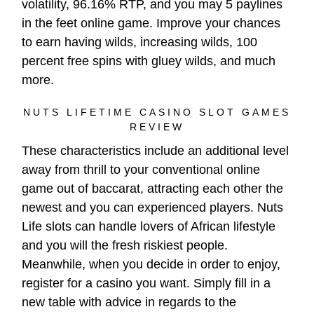
volatility, 96.16% RTP, and you may 5 paylines
in the feet online game. Improve your chances
to earn having wilds, increasing wilds, 100
percent free spins with gluey wilds, and much
more.
NUTS LIFETIME CASINO SLOT GAMES
REVIEW
These characteristics include an additional level
away from thrill to your conventional online
game out of baccarat, attracting each other the
newest and you can experienced players. Nuts
Life slots can handle lovers of African lifestyle
and you will the fresh riskiest people.
Meanwhile, when you decide in order to enjoy,
register for a casino you want. Simply fill in a
new table with advice in regards to the