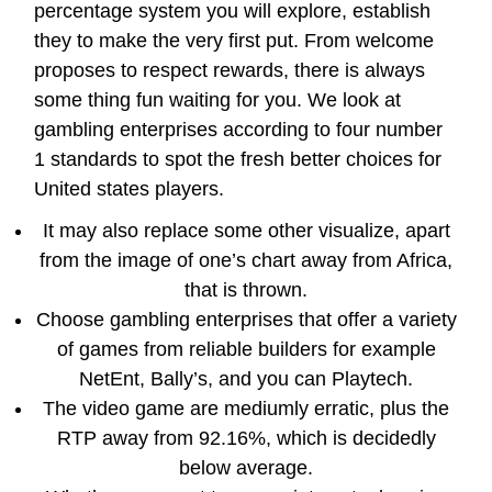
percentage system you will explore, establish
they to make the very first put. From welcome
proposes to respect rewards, there is always
some thing fun waiting for you. We look at
gambling enterprises according to four number
1 standards to spot the fresh better choices for
United states players.
It may also replace some other visualize, apart
from the image of one’s chart away from Africa,
that is thrown.
Choose gambling enterprises that offer a variety
of games from reliable builders for example
NetEnt, Bally’s, and you can Playtech.
The video game are mediumly erratic, plus the
RTP away from 92.16%, which is decidedly
below average.