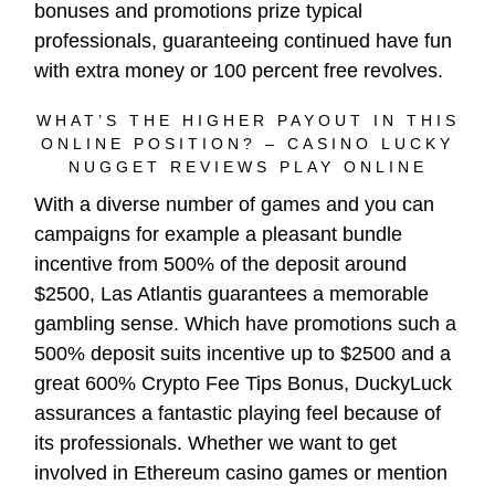
bonuses and promotions prize typical
professionals, guaranteeing continued have fun
with extra money or 100 percent free revolves.
WHAT’S THE HIGHER PAYOUT IN THIS
ONLINE POSITION? – CASINO LUCKY
NUGGET REVIEWS PLAY ONLINE
With a diverse number of games and you can
campaigns for example a pleasant bundle
incentive from 500% of the deposit around
$2500, Las Atlantis guarantees a memorable
gambling sense. Which have promotions such a
500% deposit suits incentive up to $2500 and a
great 600% Crypto Fee Tips Bonus, DuckyLuck
assurances a fantastic playing feel because of
its professionals. Whether we want to get
involved in Ethereum casino games or mention