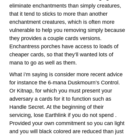
eliminate enchantments than simply creatures,
that it tend to sticks to more than another
enchantment creatures, which is often more
vulnerable to help you removing simply because
they provides a couple cards versions.
Enchantress porches have access to loads of
cheaper cards, so that they’ll wanted lots of
mana to go as well as them.
What i’m saying is consider more recent advice
for instance the 6-mana Duskmourn’s Control.
Or Kitnap, for which you must present your
adversary a cards for it to function such as
Handle Secret. At the beginning of their
servicing, lose Earthlink if you do not spend .
Provided your own commitment so you can light
and you will black colored are reduced than just