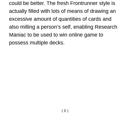
could be better. The fresh Frontrunner style is
actually filled with lots of means of drawing an
excessive amount of quantities of cards and
also milling a person’s self, enabling Research
Maniac to be used to win online game to
possess multiple decks.
(0)