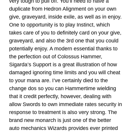
very tough to pull off. You’ll need to have a
duplicate from Hedron Alignment on your own
give, graveyard, inside exile, as well as in enjoy.
One to opportunity is to play Instinct, which
takes care of you to definitely card on your give,
graveyard, and also the 3rd one that you could
potentially enjoy. A modern essential thanks to
the perfection out of Colossus Hammer,
Sigarda’s Support is a great illustration of how
damaged ignoring time limits and you will cheat
to your mana are. I’ve certainly died to the
change dos so you can Hammertime wielding
that it credit perfectly, however, dealing with
allow Swords to own immediate rates security in
response to treatment is also very strong. The
brand new monarch is just one of the better
auto mechanics Wizards provides ever printed