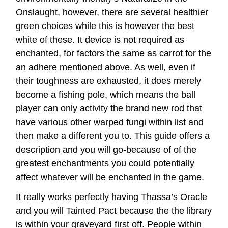
Onslaught, however, there are several healthier
green choices while this is however the best
white of these. It device is not required as
enchanted, for factors the same as carrot for the
an adhere mentioned above. As well, even if
their toughness are exhausted, it does merely
become a fishing pole, which means the ball
player can only activity the brand new rod that
have various other warped fungi within list and
then make a different you to. This guide offers a
description and you will go-because of of the
greatest enchantments you could potentially
affect whatever will be enchanted in the game.
It really works perfectly having Thassa’s Oracle
and you will Tainted Pact because the the library
is within your graveyard first off. People within