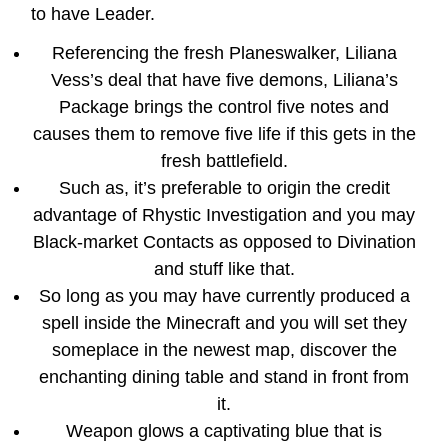
to have Leader.
Referencing the fresh Planeswalker, Liliana
Vess’s deal that have five demons, Liliana’s
Package brings the control five notes and
causes them to remove five life if this gets in the
fresh battlefield.
Such as, it’s preferable to origin the credit
advantage of Rhystic Investigation and you may
Black-market Contacts as opposed to Divination
and stuff like that.
So long as you may have currently produced a
spell inside the Minecraft and you will set they
someplace in the newest map, discover the
enchanting dining table and stand in front from
it.
Weapon glows a captivating blue that is