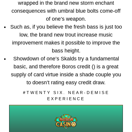
wrapped in the brand new storm enchant
consequences with umbral blue bolts come-off
of one’s weapon.
Such as, if you believe the fresh bass is just too
low, the brand new trout increase music
improvement makes it possible to improve the
bass height.
Showdown of one’s Skalds try a fundamental
basic, and therefore Boros credit () is a great
supply of card virtue inside a shade couple you
to doesn’t rating easy credit draw.
#TWENTY SIX. NEAR-DEMISE
EXPERIENCE