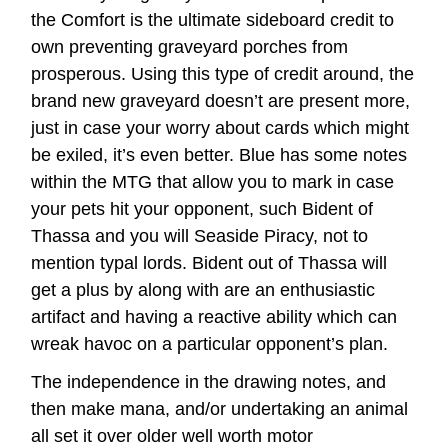
the Comfort is the ultimate sideboard credit to
own preventing graveyard porches from
prosperous. Using this type of credit around, the
brand new graveyard doesn’t are present more,
just in case your worry about cards which might
be exiled, it’s even better. Blue has some notes
within the MTG that allow you to mark in case
your pets hit your opponent, such Bident of
Thassa and you will Seaside Piracy, not to
mention typal lords. Bident out of Thassa will
get a plus by along with are an enthusiastic
artifact and having a reactive ability which can
wreak havoc on a particular opponent’s plan.
The independence in the drawing notes, and
then make mana, and/or undertaking an animal
all set it over older well worth motor