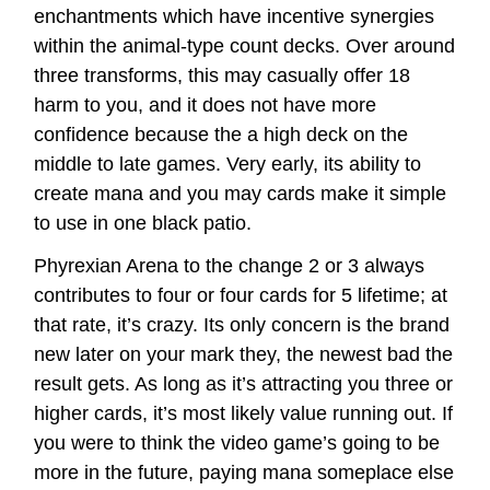
enchantments which have incentive synergies
within the animal-type count decks. Over around
three transforms, this may casually offer 18
harm to you, and it does not have more
confidence because the a high deck on the
middle to late games. Very early, its ability to
create mana and you may cards make it simple
to use in one black patio.
Phyrexian Arena to the change 2 or 3 always
contributes to four or four cards for 5 lifetime; at
that rate, it’s crazy. Its only concern is the brand
new later on your mark they, the newest bad the
result gets. As long as it’s attracting you three or
higher cards, it’s most likely value running out. If
you were to think the video game’s going to be
more in the future, paying mana someplace else