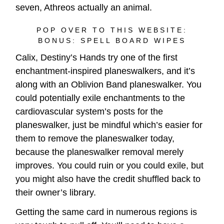
seven, Athreos actually an animal.
POP OVER TO THIS WEBSITE:
BONUS: SPELL BOARD WIPES
Calix, Destiny’s Hands try one of the first
enchantment-inspired planeswalkers, and it’s
along with an Oblivion Band planeswalker. You
could potentially exile enchantments to the
cardiovascular system’s posts for the
planeswalker, just be mindful which’s easier for
them to remove the planeswalker today,
because the planeswalker removal merely
improves. You could ruin or you could exile, but
you might also have the credit shuffled back to
their owner’s library.
Getting the same card in numerous regions is