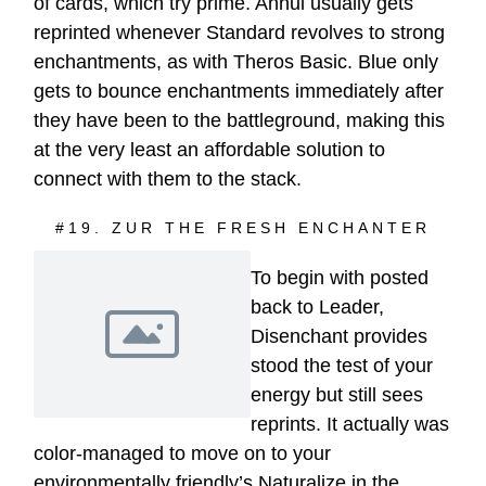
of cards, which try prime. Annul usually gets
reprinted whenever Standard revolves to strong
enchantments, as with Theros Basic. Blue only
gets to bounce enchantments immediately after
they have been to the battleground, making this
at the very least an affordable solution to
connect with them to the stack.
#19. ZUR THE FRESH ENCHANTER
To begin with posted
back to Leader,
Disenchant provides
stood the test of your
energy but still sees
reprints. It actually was
color-managed to move on to your
environmentally friendly’s Naturalize in the