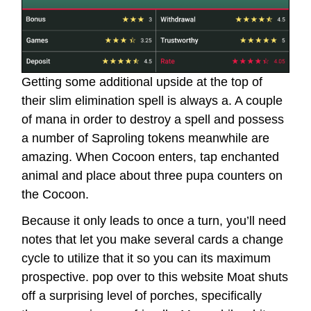
Getting some additional upside at the top of
their slim elimination spell is always a. A couple
of mana in order to destroy a spell and possess
a number of Saproling tokens meanwhile are
amazing. When Cocoon enters, tap enchanted
animal and place about three pupa counters on
the Cocoon.
Because it only leads to once a turn, you’ll need
notes that let you make several cards a change
cycle to utilize that it so you can its maximum
prospective.
pop over to this website
Moat shuts
off a surprising level of porches, specifically