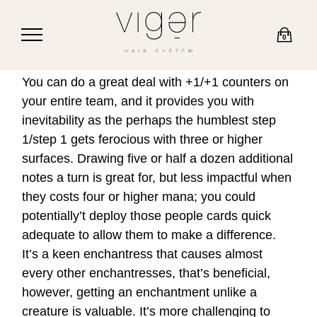
0
You can do a great deal with +1/+1 counters on
your entire team, and it provides you with
inevitability as the perhaps the humblest step
1/step 1 gets ferocious with three or higher
surfaces. Drawing five or half a dozen additional
notes a turn is great for, but less impactful when
they costs four or higher mana; you could
potentially’t deploy those people cards quick
adequate to allow them to make a difference.
It’s a keen enchantress that causes almost
every other enchantresses, that’s beneficial,
however, getting an enchantment unlike a
creature is valuable. It’s more challenging to