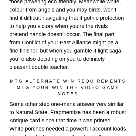
those powering eco-friendly. Meanwhile white,
colour from angels and you may birds, won’t
find it difficult navigating that it gothic protection
to help you victory when you’re the rivals
pretend handle doesn’t occur. The final part
from Conflict of your Past Alliance might be a
fine finisher, but when you gamble it light saga,
you’re also deciding on you to definitely
pleasant double teacher.
MTG ALTERNATE WIN REQUIREMENTS
MTG YOUR WIN THE VIDEO GAME
NOTES
Some other step one-mana answer very similar
to Natural State, Fragmentize has been a robust
Antique card since that time it was printed.
White porches needed a powerful account loads