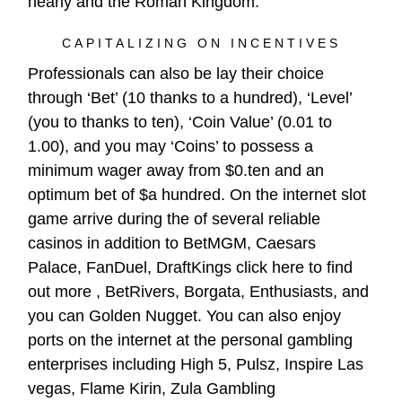
nearly and the Roman Kingdom.
CAPITALIZING ON INCENTIVES
Professionals can also be lay their choice
through ‘Bet’ (10 thanks to a hundred), ‘Level’
(you to thanks to ten), ‘Coin Value’ (0.01 to
1.00), and you may ‘Coins’ to possess a
minimum wager away from $0.ten and an
optimum bet of $a hundred. On the internet slot
game arrive during the of several reliable
casinos in addition to BetMGM, Caesars
Palace, FanDuel, DraftKings
click here to find
out more
, BetRivers, Borgata, Enthusiasts, and
you can Golden Nugget. You can also enjoy
ports on the internet at the personal gambling
enterprises including High 5, Pulsz, Inspire Las
vegas, Flame Kirin, Zula Gambling