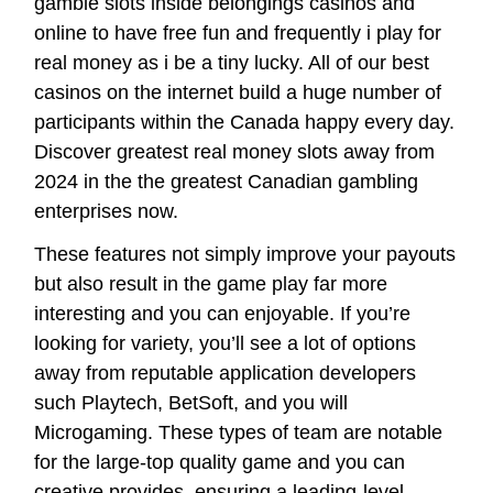
gamble slots inside belongings casinos and
online to have free fun and frequently i play for
real money as i be a tiny lucky. All of our best
casinos on the internet build a huge number of
participants within the Canada happy every day.
Discover greatest real money slots away from
2024 in the the greatest Canadian gambling
enterprises now.
These features not simply improve your payouts
but also result in the game play far more
interesting and you can enjoyable. If you’re
looking for variety, you’ll see a lot of options
away from reputable application developers
such Playtech, BetSoft, and you will
Microgaming. These types of team are notable
for the large-top quality game and you can
creative provides, ensuring a leading-level