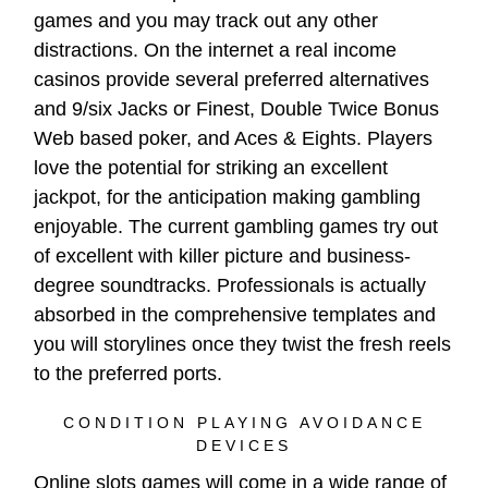
games and you may track out any other
distractions. On the internet a real income
casinos provide several preferred alternatives
and 9/six Jacks or Finest, Double Twice Bonus
Web based poker, and Aces & Eights. Players
love the potential for striking an excellent
jackpot, for the anticipation making gambling
enjoyable. The current gambling games try out
of excellent with killer picture and business-
degree soundtracks. Professionals is actually
absorbed in the comprehensive templates and
you will storylines once they twist the fresh reels
to the preferred ports.
CONDITION PLAYING AVOIDANCE
DEVICES
Online slots games will come in a wide range of