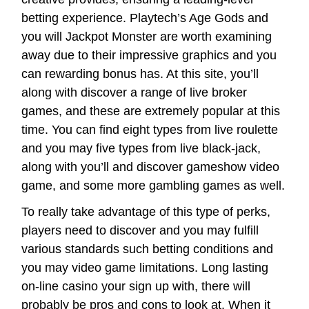
betting experience. Playtech’s Age Gods and
you will Jackpot Monster are worth examining
away due to their impressive graphics and you
can rewarding bonus has. At this site, you’ll
along with discover a range of live broker
games, and these are extremely popular at this
time. You can find eight types from live roulette
and you may five types from live black-jack,
along with you’ll and discover gameshow video
game, and some more gambling games as well.
To really take advantage of this type of perks,
players need to discover and you may fulfill
various standards such betting conditions and
you may video game limitations. Long lasting
on-line casino your sign up with, there will
probably be pros and cons to look at. When it