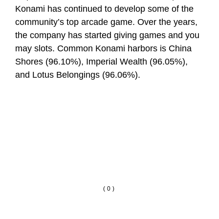
Konami has continued to develop some of the
community’s top arcade game. Over the years,
the company has started giving games and you
may slots. Common Konami harbors is China
Shores (96.10%), Imperial Wealth (96.05%),
and Lotus Belongings (96.06%).
(0)