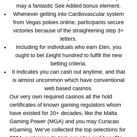
may a fantastic See Added bonus element.
Whenever getting into Cardiovascular system
from Vegas pokies online, participants secure
victories because of the straightening step 3+
letters.
Including for individuals who earn £ten, you
ought to bet £eight hundred to fulfill the new
betting criteria.
It indicates you can cash out anytime, and that
is almost uncommon which have conventional
web based casinos.
Our very own required casinos all the hold
certificates of known gaming regulators whom
have existed for 20+ decades, like the Malta
Gaming Power (MGA) and you may Curacao
eGaming. We’ve collected the top selections for