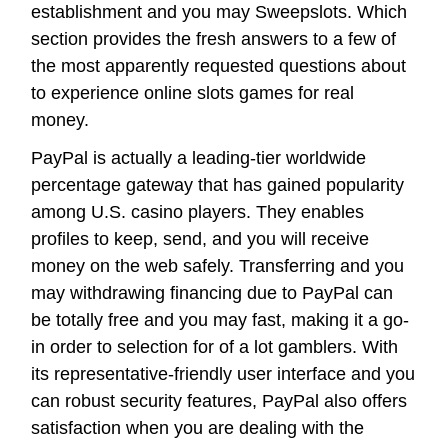
establishment and you may Sweepslots. Which
section provides the fresh answers to a few of
the most apparently requested questions about
to experience online slots games for real
money.
PayPal is actually a leading-tier worldwide
percentage gateway that has gained popularity
among U.S. casino players. They enables
profiles to keep, send, and you will receive
money on the web safely. Transferring and you
may withdrawing financing due to PayPal can
be totally free and you may fast, making it a go-
in order to selection for of a lot gamblers. With
its representative-friendly user interface and you
can robust security features, PayPal also offers
satisfaction when you are dealing with the