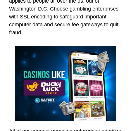
applies to people all over the us, out of
Washington D.C. Choose gambling enterprises
with SSL encoding to safeguard important
computer data and secure fee gateways to quit
fraud.