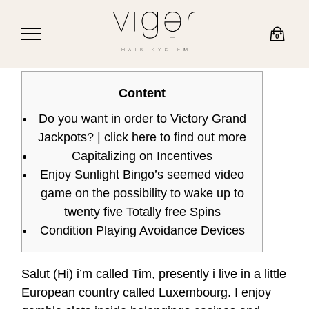
0
Content
Do you want in order to Victory Grand
Jackpots? | click here to find out more
Capitalizing on Incentives
Enjoy Sunlight Bingo’s seemed video
game on the possibility to wake up to
twenty five Totally free Spins
Condition Playing Avoidance Devices
Salut (Hi) i’m called Tim, presently i live in a little
European country called Luxembourg. I enjoy