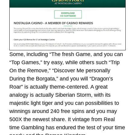
Some, including “The fresh Game, and you can
“Top Games,” try easy, while others such “Trip
On the Remove,” “Discover Me personally
During the Borgata,” and you will “Dragon’s
Roar” is actually theme-centered. A great
analogy is actually Siberian Storm, with its
majestic light tiger and you can possibilities to
winnings around 240 free spins and you may
500X the newest share. It vintage from Real
time Gambling has endured the test of your time