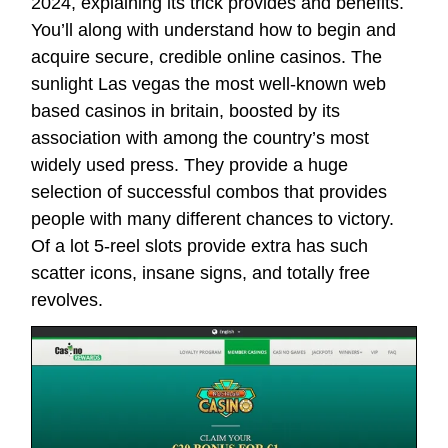
2024, explaining its trick provides and benefits.
You’ll along with understand how to begin and
acquire secure, credible online casinos. The
sunlight Las vegas the most well-known web
based casinos in britain, boosted by its
association with among the country’s most
widely used press. They provide a huge
selection of successful combos that provides
people with many different chances to victory.
Of a lot 5-reel slots provide extra has such
scatter icons, insane signs, and totally free
revolves.