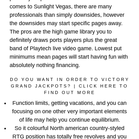
comes to Sunlight Vegas, there are many
professionals than simply downsides, however
the downsides may start specific pages away.
The pros are the high game library you to
definitely draws ports players plus the great
band of Playtech live video game. Lowest put
minimums mean pages will start having fun with
absolutely nothing financing.
DO YOU WANT IN ORDER TO VICTORY
GRAND JACKPOTS? | CLICK HERE TO
FIND OUT MORE
Function limits, getting vacations, and you can
focusing on one other very important elements
of life may help you continue equilibrium.
So it colourful North american country-styled
RTG position has totally free revolves and you