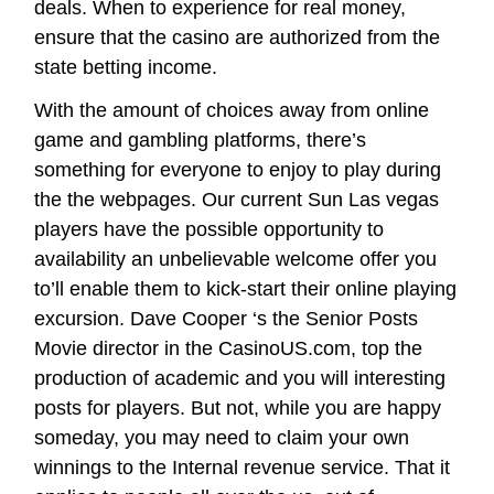
deals. When to experience for real money,
ensure that the casino are authorized from the
state betting income.
With the amount of choices away from online
game and gambling platforms, there’s
something for everyone to enjoy to play during
the the webpages. Our current Sun Las vegas
players have the possible opportunity to
availability an unbelievable welcome offer you
to’ll enable them to kick-start their online playing
excursion. Dave Cooper ‘s the Senior Posts
Movie director in the CasinoUS.com, top the
production of academic and you will interesting
posts for players. But not, while you are happy
someday, you may need to claim your own
winnings to the Internal revenue service. That it