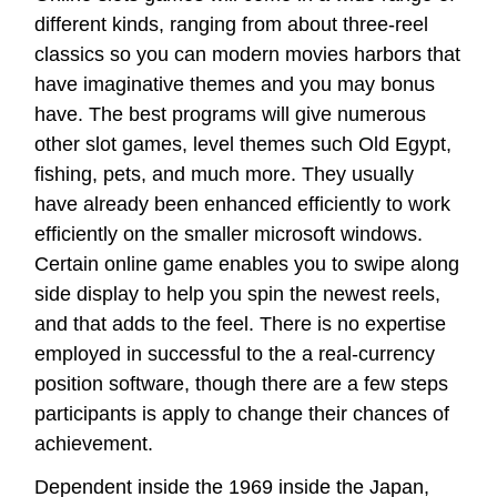
different kinds, ranging from about three-reel
classics so you can modern movies harbors that
have imaginative themes and you may bonus
have. The best programs will give numerous
other slot games, level themes such Old Egypt,
fishing, pets, and much more. They usually
have already been enhanced efficiently to work
efficiently on the smaller microsoft windows.
Certain online game enables you to swipe along
side display to help you spin the newest reels,
and that adds to the feel. There is no expertise
employed in successful to the a real-currency
position software, though there are a few steps
participants is apply to change their chances of
achievement.
Dependent inside the 1969 inside the Japan,