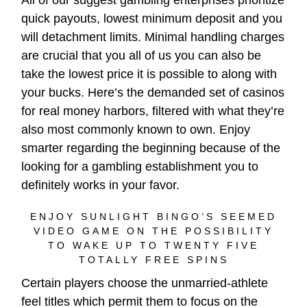
All of our suggest gambling enterprises prioritize
quick payouts, lowest minimum deposit and you
will detachment limits. Minimal handling charges
are crucial that you all of us you can also be
take the lowest price it is possible to along with
your bucks. Here’s the demanded set of casinos
for real money harbors, filtered with what they’re
also most commonly known to own. Enjoy
smarter regarding the beginning because of the
looking for a gambling establishment you to
definitely works in your favor.
ENJOY SUNLIGHT BINGO’S SEEMED
VIDEO GAME ON THE POSSIBILITY
TO WAKE UP TO TWENTY FIVE
TOTALLY FREE SPINS
Certain players choose the unmarried-athlete
feel titles which permit them to focus on the