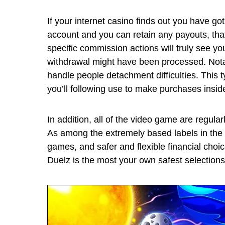
If your internet casino finds out you have got
account and you can retain any payouts, that 
specific commission actions will truly see yo
withdrawal might have been processed. Notab
handle people detachment difficulties. This ty
you’ll following use to make purchases inside
In addition, all of the video game are regula
As among the extremely based labels in the bu
games, and safer and flexible financial choi
Duelz is the most your own safest selections