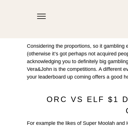
Considering the proportions, so it gambling
(otherwise it’s got perhaps not acquired pe
acknowledging you to definitely big gamblin
Vera&John is the competitions.
A different e
your leaderboard up coming offers a good h
ORC VS ELF $1 
For example the likes of Super Moolah and 