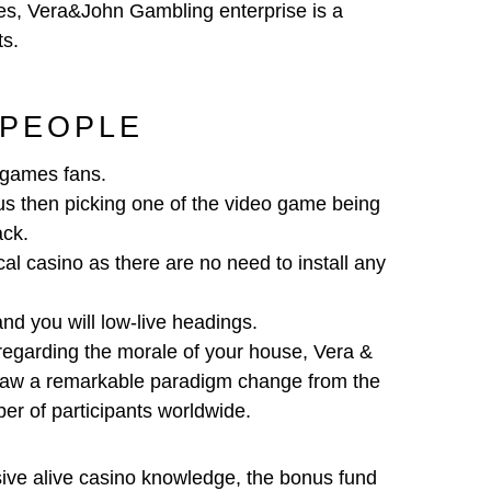
Yes, Vera&John Gambling enterprise is a
ts.
 PEOPLE
 games fans.
nus then picking one of the video game being
ack.
l casino as there are no need to install any
nd you will low-live headings.
 regarding the morale of your house, Vera &
des saw a remarkable paradigm change from the
er of participants worldwide.
sive alive casino knowledge, the bonus fund