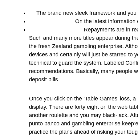
The brand new sleek framework and you wi
On the latest information
Repayments are in real
Such and many more titles appear during th
the fresh Zealand gambling enterprise. Alth
devices and certainly will just be starred 
technical to guard the system. Labeled Conf
recommendations. Basically, many people woul
deposit bills.
Once you click on the ‘Table Games’ loss, 
display. There are forty eight on the web ta
another roulette and you may black-jack. Afte
punto banco and gambling enterprise keep’em
practice the plans ahead of risking your toug