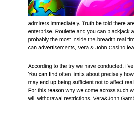
admirers immediately. Truth be told there are
enterprise. Roulette and you can blackjack a
probably the most inside the-breadth real tim
can advertisements, Vera & John Casino lea
According to the try we have conducted, i’
You can find often limits about precisely ho
may end up being sufficient not to affect real
For this reason why we come across such whe
will withdrawal restrictions. Vera&John Gambli