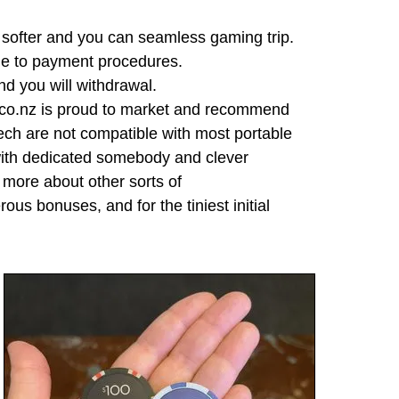
 softer and you can seamless gaming trip.
ide to payment procedures.
nd you will withdrawal.
.co.nz is proud to market and recommend
ech are not compatible with most portable
 with dedicated somebody and clever
 more about other sorts of
s bonuses, and for the tiniest initial