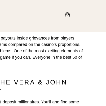
0
 payouts inside grievances from players
lems compared on the casino’s proportions,
oblems. One of the most exciting elements of
n game if you can. Everyone in the best 50 of
THE VERA & JOHN
T
1 deposit
millionaires. You’ll and find some