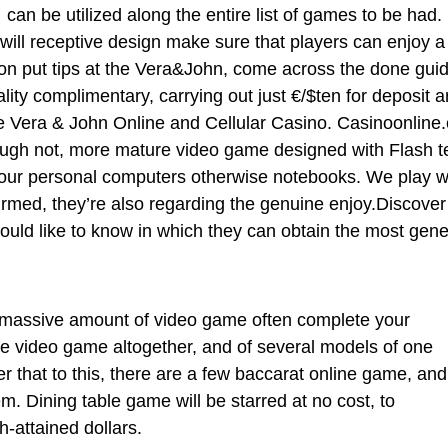
can be utilized along the entire list of games to be had.
ll receptive design make sure that players can enjoy a
 on put tips at the Vera&John, come across the done gu
ity complimentary, carrying out just €/$ten for deposit a
e Vera & John Online and Cellular Casino. Casinoonline
ough not, more mature video game designed with Flash t
to your personal computers otherwise notebooks. We play
irmed, they’re also regarding the genuine enjoy.Discover
d like to know in which they can obtain the most generou
a massive amount of video game often complete your
ble video game altogether, and of several models of one
r that to this, there are a few baccarat online game, and
. Dining table game will be starred at no cost, to
h-attained dollars.