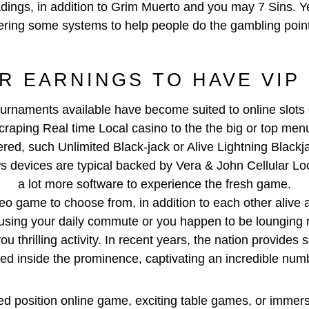
eadings, in addition to Grim Muerto and you may 7 Sins. 
ering some systems to help people do the gambling poin
R EARNINGS TO HAVE VIP
ournaments available have become suited to online slots
craping Real time Local casino to the the big or top me
ered, such Unlimited Black-jack or Alive Lightning Blackj
 devices are typical backed by Vera & John Cellular Loca
a lot more software to experience the fresh game.
deo game to choose from, in addition to each other alive a
ee using your daily commute or you happen to be lounging
you thrilling activity. In recent years, the nation provi
red inside the prominence, captivating an incredible numb
red position online game, exciting table games, or immer