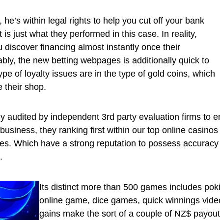
, he’s within legal rights to help you cut off your bank
is just what they performed in this case. In reality,
u discover financing almost instantly once their
ly, the new betting webpages is additionally quick to
pe of loyalty issues are in the type of gold coins, which
 their shop.
rly audited by independent 3rd party evaluation firms to e
siness, they ranking first within our top online casinos l
ces. Which have a strong reputation to possess accuracy 
.
Its distinct more than 500 games includes pok
online game, dice games, quick winnings vid
gains make the sort of a couple of NZ$ payouts