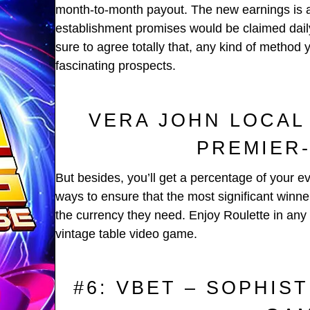
month-to-month payout. The new earnings is 
establishment promises would be claimed daily
sure to agree totally that, any kind of method y
fascinating prospects.
VERA JOHN LOCAL
PREMIER
But besides, you’ll get a percentage of your ev
ways to ensure that the most significant winn
the currency they need. Enjoy Roulette in any 
vintage table video game.
#6: VBET – SOPHIS