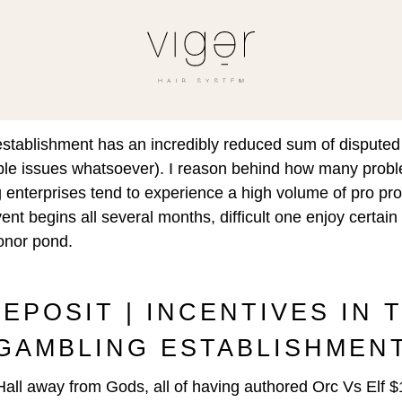
 establishment has an incredibly reduced sum of disputed
ople issues whatsoever). I reason behind how many prob
g enterprises tend to experience a high volume of pro pr
vent begins all several months, difficult one enjoy certai
onor pond.
DEPOSIT | INCENTIVES IN 
GAMBLING ESTABLISHMEN
Hall away from Gods, all of having authored
Orc Vs Elf $