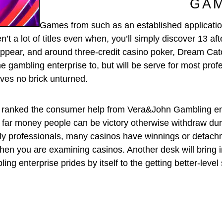
GA
Games from such as an established application
n’t a lot of titles even when, you’ll simply discover 13 af
ppear, and around three-credit casino poker, Dream Catch
e gambling enterprise to, but will be serve for most prof
ves no brick unturned.
ve ranked the consumer help from Vera&John Gambling en
w far money people can be victory otherwise withdraw du
ly professionals, many casinos have winnings or detachment 
n you are examining casinos. Another desk will bring i
ng enterprise prides by itself to the getting better-level