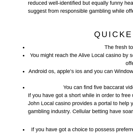
reduced well-identified but equally funny h
suggest from responsible gambling while off
QUICKE
The fresh t
You might reach the Alive Local casino by s
off
Android os, apple’s ios and you can Windows
You can find five baccarat vi
If you have got a short while in order to fr
John Local casino provides a portal to help 
gambling industry. Cellular betting have soa
If you have got a choice to possess prefer