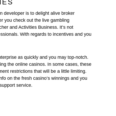
MES
 developer is to delight alive broker
ter you check out the live gambling
er and Activities Business. It’s not
essionals. With regards to incentives and you
terprise as quickly and you may top-notch.
ring the online casinos. In some cases, these
restrictions that will be a little limiting.
nfo on the fresh casino’s winnings and you
 support service.