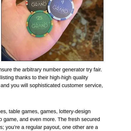
nsure the arbitrary number generator try fair.
isting thanks to their high-high quality
and you will sophisticated customer service,
ies, table games, games, lottery-design
eo game, and even more. The fresh secured
; you’re a regular payout, one other are a