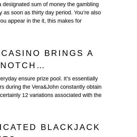
a designated sum of money the gambling
 as soon as thirty day period. You’re also
ou appear in the it, this makes for
 CASINO BRINGS A
-NOTCH…
eryday ensure prize pool. It’s essentially
ers during the Vera&John constantly obtain
certainly 12 variations associated with the
TICATED BLACKJACK