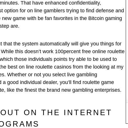
 minutes. That have enhanced confidentiality,
t option for on line gamblers trying to find defense and
he new game with be fan favorites in the Bitcoin gaming
step are.
ct that the system automatically will give you things for
. While this doesn’t work 100percent free online roulette
n which those individuals points try able to be used to
e best on line roulette casinos from the looking at my
tes. Whether or not you select live gambling
 a good individual dealer, you’ll find roulette game
te, like the finest the brand new gambling enterprises.
BOUT ON THE INTERNET
OGRAMS