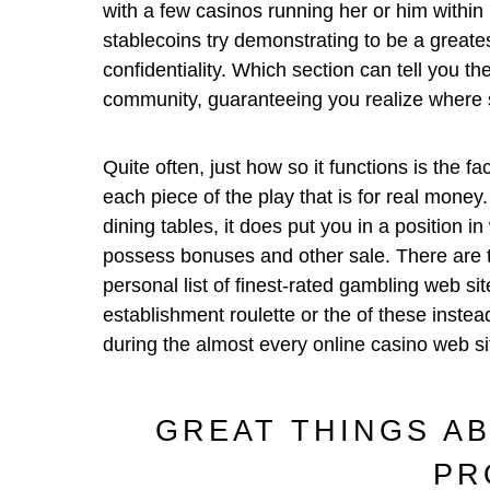
with a few casinos running her or him within
stablecoins try demonstrating to be a greates
confidentiality. Which section can tell you t
community, guaranteeing you realize where 
Quite often, just how so it functions is the fa
each piece of the play that is for real money
dining tables, it does put you in a position i
possess bonuses and other sale. There are th
personal list of finest-rated gambling web si
establishment roulette or the of these instead
during the almost every online casino web si
GREAT THINGS A
PR