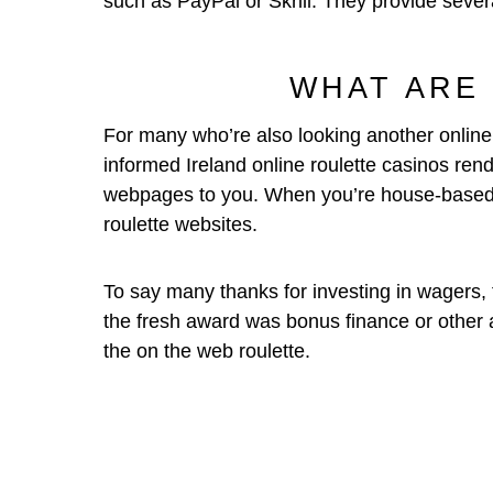
such as PayPal or Skrill. They provide sev
WHAT ARE 
For many who’re also looking another online r
informed Ireland online roulette casinos rend
webpages to you. When you’re house-based ca
roulette websites.
To say many thanks for investing in wagers,
the fresh award was bonus finance or other aw
the on the web roulette.