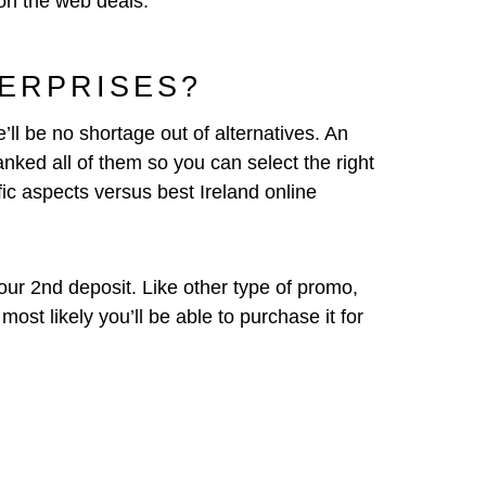
on the web deals.
TERPRISES?
ll be no shortage out of alternatives. An
anked all of them so you can select the right
ic aspects versus best Ireland online
ur 2nd deposit. Like other type of promo,
st likely you’ll be able to purchase it for