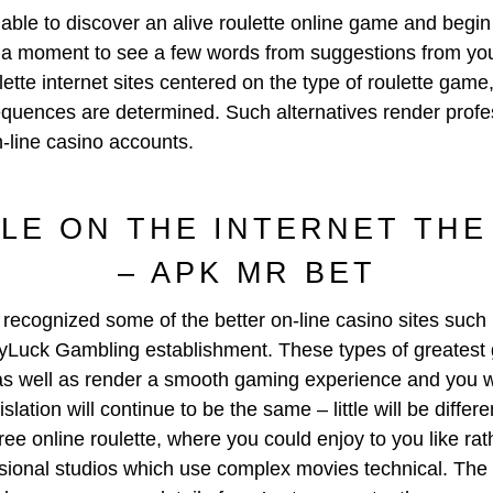
 able to discover an alive roulette online game and begin
e a moment to see a few words from suggestions from you
ulette internet sites centered on the type of roulette ga
sequences are determined.
Such alternatives render profe
-line casino accounts.
BLE ON THE INTERNET THE
– APK MR BET
recognized some of the better on-line casino sites such 
uck Gambling establishment. These types of greatest g
s well as render a smooth gaming experience and you wi
slation will continue to be the same – little will be differe
ee online roulette, where you could enjoy to you like rath
sional studios which use complex movies technical. The