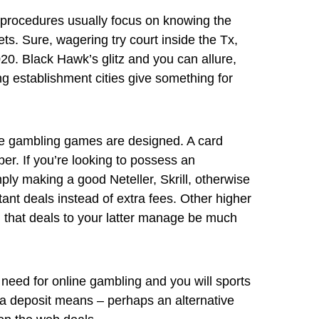
le procedures usually focus on knowing the
ets. Sure, wagering try court inside the Tx,
20. Black Hawk’s glitz and you can allure,
g establishment cities give something for
tte gambling games are designed. A card
er. If you’re looking to possess an
mply making a good Neteller, Skrill, otherwise
tant deals instead of extra fees. Other higher
 that deals to your latter manage be much
g need for online gambling and you will sports
 a deposit means – perhaps an alternative