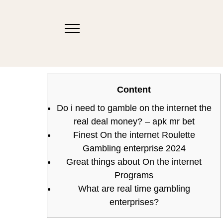
Content
Do i need to gamble on the internet the
real deal money? – apk mr bet
Finest On the internet Roulette
Gambling enterprise 2024
Great things about On the internet
Programs
What are real time gambling
enterprises?