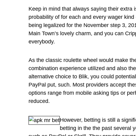
Keep in mind that always saying their extra 
probability of for each and every wager kind 
being legalized for the November step 3, 201
Main Town’s lovely charm, and you can Cripp
everybody.
As the classic roulette wheel would make th
combination experience utilized and also the
alternative choice to Blik, you could potenti
PayPal put, such. Most providers accept these
options range from mobile asking tips or pe
reduced.
However, betting is still a sign
betting in the the past several