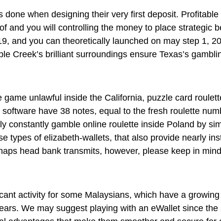
is done when designing their very first deposit. Profitab
of and you will controlling the money to place strategic b
9, and you can theoretically launched on may step 1, 20
le Creek’s brilliant surroundings ensure Texas’s gamblin
e game unlawful inside the California, puzzle card roule
 software have 38 notes, equal to the fresh roulette numb
ally constantly gamble online roulette inside Poland by si
 types of elizabeth-wallets, that also provide nearly ins
rhaps head bank transmits, however, please keep in mind
ificant activity for some Malaysians, which have a growin
 years. We may suggest playing with an eWallet since the