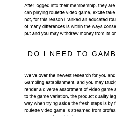
After logged into their membership, they are
can playing roulette video game, excite tak
not, for this reason i ranked an educated ro
of many differences is within the ways con
put and you may withdraw money from its on
DO I NEED TO GAM
We’ve over the newest research for you and 
Gambling establishment, and you may DuckyL
render a diverse assortment of video game a
to the game variation, the product quality legi
way when trying aside the fresh steps is by fr
roulette video game is streamed from profes