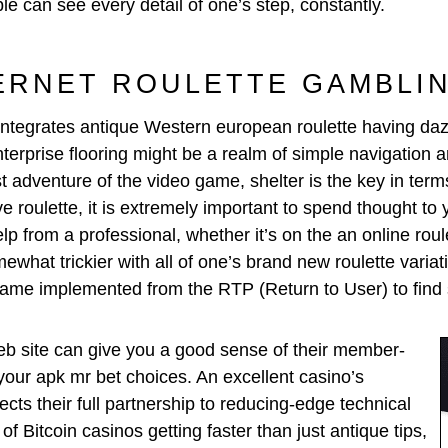
e can see every detail of one’s step, constantly.
TERNET ROULETTE GAMBLIN
ntegrates antique Western european roulette having dazz
erprise flooring might be a realm of simple navigation an
t adventure of the video game, shelter is the key in ter
e roulette, it is extremely important to spend thought to 
elp from a professional, whether it’s on the an online ro
what trickier with all of one’s brand new roulette variat
ame implemented from the RTP (Return to User) to find 
b site can give you a good sense of their member-
 your
apk mr bet
choices. An excellent casino’s
lects their full partnership to reducing-edge technical
 Bitcoin casinos getting faster than just antique tips,