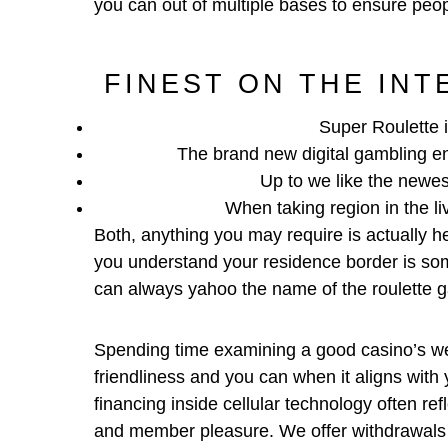
you can out of multiple bases to ensure peopl
FINEST ON THE IN
Super Roulette i
The brand new digital gambling ent
Up to we like the newes
When taking region in the liv
Both, anything you may require is actually h
you understand your residence border is some
can always yahoo the name of the roulette g
Spending time examining a good casino’s we
friendliness and you can when it aligns with
financing inside cellular technology often ref
and member pleasure. We offer withdrawals of