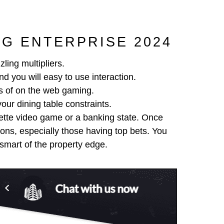
G ENTERPRISE 2024
ling multipliers.
d you will easy to use interaction.
ms of on the web gaming.
your dining table constraints.
ulette video game or a banking state. Once
ions, especially those having top bets. You
smart of the property edge.