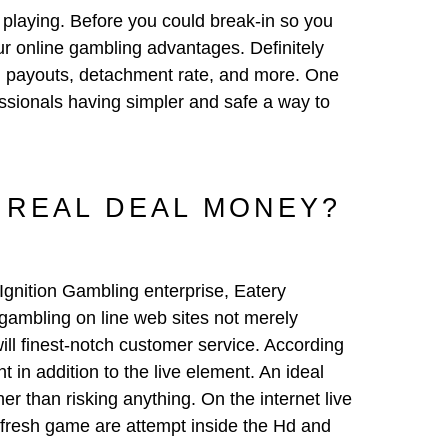
 playing. Before you could break-in so you
r online gambling advantages. Definitely
me, payouts, detachment rate, and more. One
ssionals having simpler and safe a way to
 REAL DEAL MONEY?
Ignition Gambling enterprise, Eatery
ambling on line web sites not merely
ll finest-notch customer service. According
nt in addition to the live element. An ideal
er than risking anything. On the internet live
 fresh game are attempt inside the Hd and