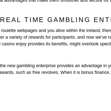
eral advantages that make them smoother and secure for 
REAL TIME GAMBLING EN
oulette webpages and you alive within the Ireland, there’
er a variety of rewards for participants, and now we’ve r
sino enjoy provides its benefits, might overlook specif
 the new gambling enterprise provides an advantage in yo
ards, such as free revolves. When it is bonus finance, mo