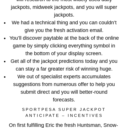
jackpots, midweek jackpots, and you will super
jackpots.
We had a technical thing and you can couldn’t
give you the fresh activation email.
You’ll discover paytable at the back of the online
game by simply clicking everything symbol in
the bottom of your display screen.
Get all of the jackpot predictions today and you
can stay a far greater risk of winning huge.
We out of specialist experts accumulates
suggestions from numerous offer to help you
submit direct and you will better-round
forecasts.
SPORTPESA SUPER JACKPOT
ANTICIPATE – INCENTIVES
On first fulfilling Eric the fresh Huntsman, Snow-