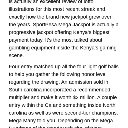
is actually an excellent review of lotto
illustrations for this most recent streak and
exactly how the brand new jackpot grew over
the years. SportPesa Mega Jackpot is actually a
progressive jackpot offering Kenya’s biggest
payment today. It’s the most talked about
gambling equipment inside the Kenya’s gaming
scene.
Four entry matched up all the four light golf balls
to help you gather the following honor level
regarding the drawing. An admission sold in
South carolina incorporated a recommended
multiplier and make it worth $2 million. A couple
entry within the Ca and something inside North
carolina as well as were second-tier champions,
Mega Many told you. Depending on the Mega