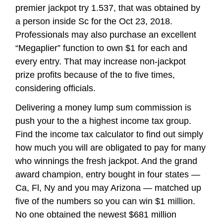
premier jackpot try 1.537, that was obtained by
a person inside Sc for the Oct 23, 2018.
Professionals may also purchase an excellent
“Megaplier” function to own $1 for each and
every entry. That may increase non-jackpot
prize profits because of the to five times,
considering officials.
Delivering a money lump sum commission is
push your to the a highest income tax group.
Find the income tax calculator to find out simply
how much you will are obligated to pay for many
who winnings the fresh jackpot. And the grand
award champion, entry bought in four states —
Ca, Fl, Ny and you may Arizona — matched up
five of the numbers so you can win $1 million.
No one obtained the newest $681 million