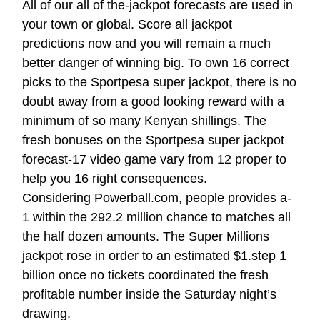
All of our all of the-jackpot forecasts are used in
your town or global. Score all jackpot
predictions now and you will remain a much
better danger of winning big. To own 16 correct
picks to the Sportpesa super jackpot, there is no
doubt away from a good looking reward with a
minimum of so many Kenyan shillings. The
fresh bonuses on the Sportpesa super jackpot
forecast-17 video game vary from 12 proper to
help you 16 right consequences.
Considering Powerball.com, people provides a-
1 within the 292.2 million chance to matches all
the half dozen amounts. The Super Millions
jackpot rose in order to an estimated $1.step 1
billion once no tickets coordinated the fresh
profitable number inside the Saturday night’s
drawing.