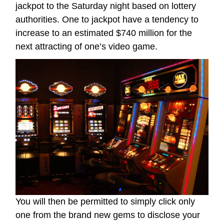
jackpot to the Saturday night based on lottery
authorities. One to jackpot have a tendency to
increase to an estimated $740 million for the
next attracting of one’s video game.
You will then be permitted to simply click only
one from the brand new gems to disclose your