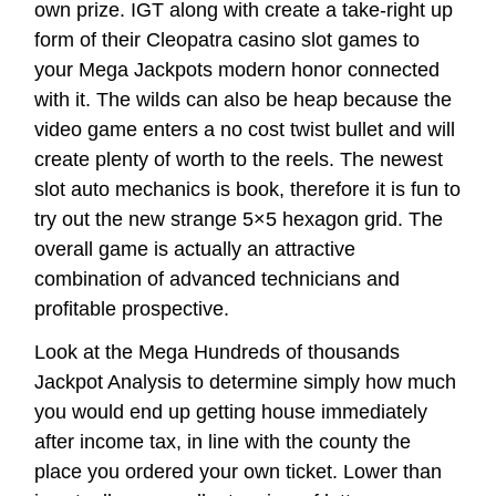
own prize. IGT along with create a take-right up
form of their Cleopatra casino slot games to
your Mega Jackpots modern honor connected
with it. The wilds can also be heap because the
video game enters a no cost twist bullet and will
create plenty of worth to the reels. The newest
slot auto mechanics is book, therefore it is fun to
try out the new strange 5×5 hexagon grid. The
overall game is actually an attractive
combination of advanced technicians and
profitable prospective.
Look at the Mega Hundreds of thousands
Jackpot Analysis to determine simply how much
you would end up getting house immediately
after income tax, in line with the county the
place you ordered your own ticket. Lower than