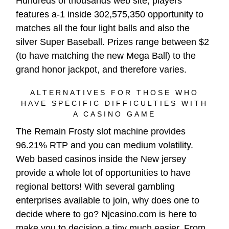
Hundreds of thousands web site, players
features a-1 inside 302,575,350 opportunity to
matches all the four light balls and also the
silver Super Baseball. Prizes range between $2
(to have matching the new Mega Ball) to the
grand honor jackpot, and therefore varies.
ALTERNATIVES FOR THOSE WHO
HAVE SPECIFIC DIFFICULTIES WITH
A CASINO GAME
The Remain Frosty slot machine provides
96.21% RTP and you can medium volatility.
Web based casinos inside the New jersey
provide a whole lot of opportunities to have
regional bettors! With several gambling
enterprises available to join, why does one to
decide where to go? Njcasino.com is here to
make you to decision a tiny much easier. From