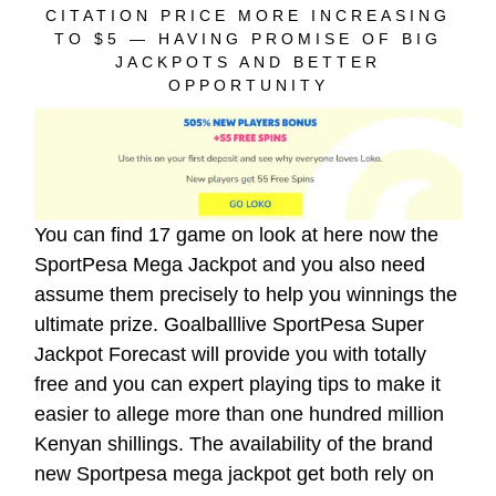
CITATION PRICE MORE INCREASING
TO $5 — HAVING PROMISE OF BIG
JACKPOTS AND BETTER
OPPORTUNITY
You can find 17 game on
look at here now
the
SportPesa Mega Jackpot and you also need
assume them precisely to help you winnings the
ultimate prize. Goalballlive SportPesa Super
Jackpot Forecast will provide you with totally
free and you can expert playing tips to make it
easier to allege more than one hundred million
Kenyan shillings. The availability of the brand
new Sportpesa mega jackpot get both rely on