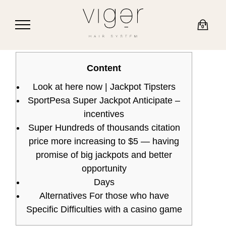
0
Content
Look at here now | Jackpot Tipsters
SportPesa Super Jackpot Anticipate –
incentives
Super Hundreds of thousands citation
price more increasing to $5 — having
promise of big jackpots and better
opportunity
Days
Alternatives For those who have
Specific Difficulties with a casino game