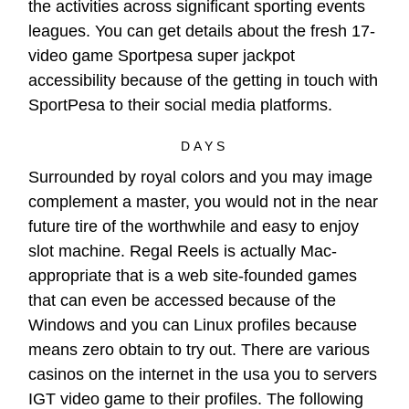
the activities across significant sporting events
leagues. You can get details about the fresh 17-
video game Sportpesa super jackpot
accessibility because of the getting in touch with
SportPesa to their social media platforms.
DAYS
Surrounded by royal colors and you may image
complement a master, you would not in the near
future tire of the worthwhile and easy to enjoy
slot machine. Regal Reels is actually Mac-
appropriate that is a web site-founded games
that can even be accessed because of the
Windows and you can Linux profiles because
means zero obtain to try out. There are various
casinos on the internet in the usa you to servers
IGT video game to their profiles. The following