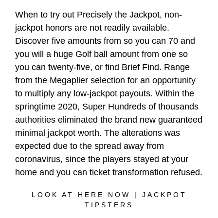
When to try out Precisely the Jackpot, non-
jackpot honors are not readily available.
Discover five amounts from so you can 70 and
you will a huge Golf ball amount from one so
you can twenty-five, or find Brief Find. Range
from the Megaplier selection for an opportunity
to multiply any low-jackpot payouts. Within the
springtime 2020, Super Hundreds of thousands
authorities eliminated the brand new guaranteed
minimal jackpot worth.
The alterations was
expected due to the spread away from
coronavirus, since the players stayed at your
home and you can ticket transformation refused.
LOOK AT HERE NOW | JACKPOT
TIPSTERS