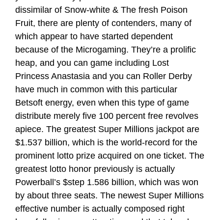
dissimilar of Snow-white & The fresh Poison
Fruit, there are plenty of contenders, many of
which appear to have started dependent
because of the Microgaming. They’re a prolific
heap, and you can game including Lost
Princess Anastasia and you can Roller Derby
have much in common with this particular
Betsoft energy, even when this type of game
distribute merely five 100 percent free revolves
apiece. The greatest Super Millions jackpot are
$1.537 billion, which is the world-record for the
prominent lotto prize acquired on one ticket. The
greatest lotto honor previously is actually
Powerball’s $step 1.586 billion, which was won
by about three seats. The newest Super Millions
effective number is actually composed right