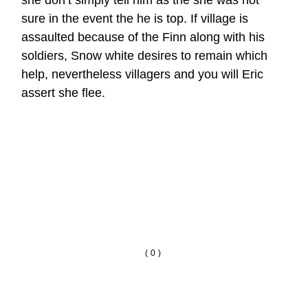
sure in the event the he is top. If village is
assaulted because of the Finn along with his
soldiers, Snow white desires to remain which
help, nevertheless villagers and you will Eric
assert she flee.
(0)