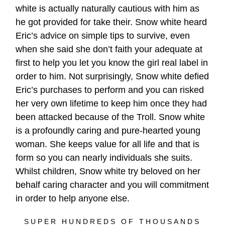
white is actually naturally cautious with him as
he got provided for take their. Snow white heard
Eric’s advice on simple tips to survive, even
when she said she don’t faith your adequate at
first to help you let you know the girl real label in
order to him. Not surprisingly, Snow white defied
Eric’s purchases to perform and you can risked
her very own lifetime to keep him once they had
been attacked because of the Troll. Snow white
is a profoundly caring and pure-hearted young
woman. She keeps value for all life and that is
form so you can nearly individuals she suits.
Whilst children, Snow white try beloved on her
behalf caring character and you will commitment
in order to help anyone else.
SUPER HUNDREDS OF THOUSANDS