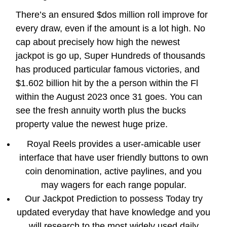
There’s an ensured $dos million roll improve for
every draw, even if the amount is a lot high. No
cap about precisely how high the newest
jackpot is go up, Super Hundreds of thousands
has produced particular famous victories, and
$1.602 billion hit by the a person within the Fl
within the August 2023 once 31 goes. You can
see the fresh annuity worth plus the bucks
property value the newest huge prize.
Royal Reels provides a user-amicable user
interface that have user friendly buttons to own
coin denomination, active paylines, and you
may wagers for each range popular.
Our Jackpot Prediction to possess Today try
updated everyday that have knowledge and you
will research to the most widely used daily