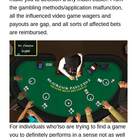
the gambling methods/application malfunction,
all the influenced video game wagers and
payouts are gap, and all sorts of affected bets
are reimbursed.
For individuals who’lso are trying to find a game
you to definitely performs in a sense not as well