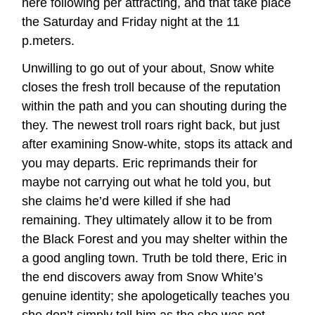
here following per attracting, and that take place
the Saturday and Friday night at the 11
p.meters.
Unwilling to go out of your about, Snow white
closes the fresh troll because of the reputation
within the path and you can shouting during the
they. The newest troll roars right back, but just
after examining Snow-white, stops its attack and
you may departs. Eric reprimands their for
maybe not carrying out what he told you, but
she claims he’d were killed if she had
remaining. They ultimately allow it to be from
the Black Forest and you may shelter within the
a good angling town. Truth be told there, Eric in
the end discovers away from Snow White’s
genuine identity; she apologetically teaches you
she don’t simply tell him as the she was not