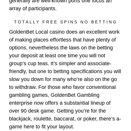
generally are well-known ports one focus an
array of participants.
TOTALLY FREE SPINS NO BETTING
GoldenBet Local casino does an excellent work
of making places effortless that have plenty of
options, nevertheless the laws on the betting
your deposit at least one time you will not
group’s cup teas. It’s simpler and associate-
friendly, but one to betting specifications you will
slow you down for many who’re also on the go
to withdraw. For those who favor conventional
gambling games, GoldenBet Gambling
enterprise now offers a substantial lineup of
over 90 desk game. Getting you’re for the
blackjack, roulette, baccarat, or poker, there’s a-
game here to fit your layout.