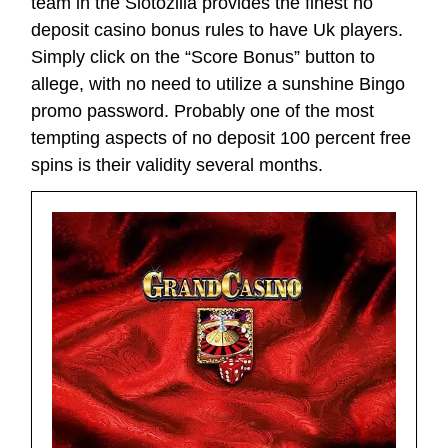
team in the Slotozilla provides the finest no
deposit casino bonus rules to have Uk players.
Simply click on the “Score Bonus” button to
allege, with no need to utilize a sunshine Bingo
promo password. Probably one of the most
tempting aspects of no deposit 100 percent free
spins is their validity several months.