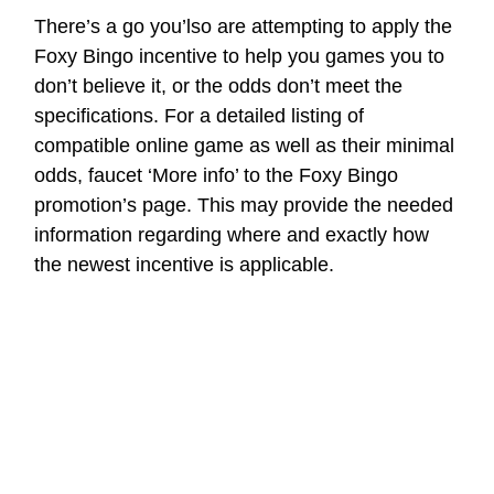
There’s a go you’lso are attempting to apply the
Foxy Bingo incentive to help you games you to
don’t believe it, or the odds don’t meet the
specifications. For a detailed listing of
compatible online game as well as their minimal
odds, faucet ‘More info’ to the Foxy Bingo
promotion’s page. This may provide the needed
information regarding where and exactly how
the newest incentive is applicable.