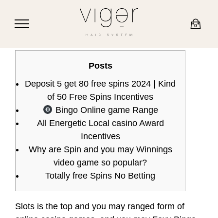
0
Posts
Deposit 5 get 80 free spins 2024 | Kind
of 50 Free Spins Incentives
Bingo Online game Range
All Energetic Local casino Award
Incentives
Why are Spin and you may Winnings
video game so popular?
Totally free Spins No Betting
Slots is the top and you may ranged form of