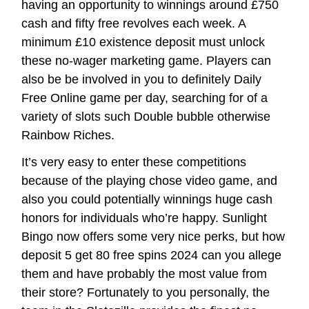
having an opportunity to winnings around £750
cash and fifty free revolves each week. A
minimum £10 existence deposit must unlock
these no-wager marketing game. Players can
also be be involved in you to definitely Daily
Free Online game per day, searching for of a
variety of slots such Double bubble otherwise
Rainbow Riches.
It’s very easy to enter these competitions
because of the playing chose video game, and
also you could potentially winnings huge cash
honors for individuals who’re happy. Sunlight
Bingo now offers some very nice perks, but how
deposit 5 get 80 free spins 2024
can you allege
them and have probably the most value from
their store? Fortunately to you personally, the