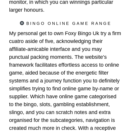
monitor, in which you can winnings particular
larger honours.
BINGO ONLINE GAME RANGE
My personal get to own Foxy Bingo Uk try a firm
cuatro aside of five, acknowledging their
affiliate-amicable interface and you may
punctual packing moments. The website’s
framework facilitates effortless access to online
game, aided because of the energetic filter
systems and a journey function you to definitely
simplifies trying to find online game by-name or
supplier. Which have online game categorised
to the bingo, slots, gambling establishment,
slingo, and you can scratch notes and extra
organised for the subcategories, navigation is
created much more in check. With a receptive