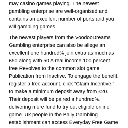
may casino games playing. The newest
gambling enterprise are well-organised and
contains an excellent number of ports and you
will gambling games.
The newest players from the VoodooDreams
Gambling enterprise can also be allege an
excellent one hundred% join extra as much as
£50 along with 50 A real income 100 percent
free Revolves to the common slot game
Publication from Inactive. To engage the benefit,
register a free account, click “Claim Incentive,”
to make a minimum deposit away from £20.
Their deposit will be paired a hundred%,
delivering more fund to try out eligible online
game. Uk people in the Bally Gambling
establishment can access Everyday Free Game