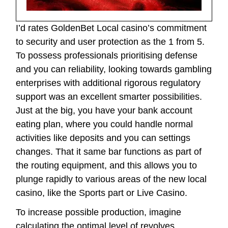
I’d rates GoldenBet Local casino’s commitment
to security and user protection as the 1 from 5.
To possess professionals prioritising defense
and you can reliability, looking towards gambling
enterprises with additional rigorous regulatory
support was an excellent smarter possibilities.
Just at the big, you have your bank account
eating plan, where you could handle normal
activities like deposits and you can settings
changes. That it same bar functions as part of
the routing equipment, and this allows you to
plunge rapidly to various areas of the new local
casino, like the Sports part or Live Casino.
To increase possible production, imagine
calculating the optimal level of revolves