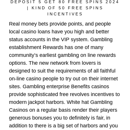
DEPOSIT 5 GET 80 FREE SPINS 2024
| KIND OF 50 FREE SPINS
INCENTIVES
Real money bets provide points, and people
local casino loans have you high and better
status accounts in the VIP system. Gambling
establishment Rewards has one of many
community’s earliest gambling on line rewards
options. The new network from lovers is
designed to suit the requirements of all faithful
on-line casino people to try out on their internet
sites. Gambling enterprise Benefits casinos
provide sophisticated free revolves incentives to
modern jackpot harbors. White hat Gambling
Casinos on a regular basis render their players
generous bonuses you to definitely is fair, in
addition to there is a big set of harbors and you