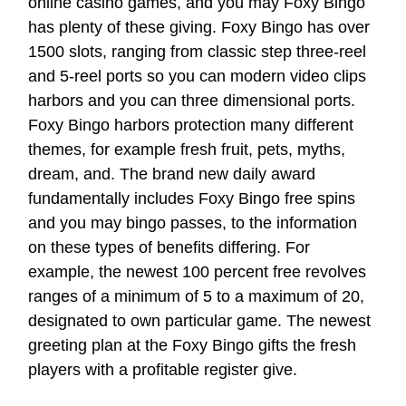
online casino games, and you may Foxy Bingo
has plenty of these giving. Foxy Bingo has over
1500 slots, ranging from classic step three-reel
and 5-reel ports so you can modern video clips
harbors and you can three dimensional ports.
Foxy Bingo harbors protection many different
themes, for example fresh fruit, pets, myths,
dream, and.
The brand new daily award
fundamentally includes Foxy Bingo free spins
and you may bingo passes, to the information
on these types of benefits differing. For
example, the newest 100 percent free revolves
ranges of a minimum of 5 to a maximum of 20,
designated to own particular game. The newest
greeting plan at the Foxy Bingo gifts the fresh
players with a profitable register give.