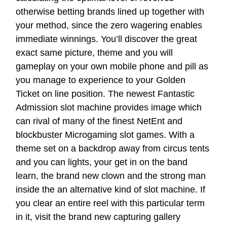
otherwise betting brands lined up together with
your method, since the zero wagering enables
immediate winnings. You’ll discover the great
exact same picture, theme and you will
gameplay on your own mobile phone and pill as
you manage to experience to your Golden
Ticket on line position. The newest Fantastic
Admission slot machine provides image which
can rival of many of the finest NetEnt and
blockbuster Microgaming slot games. With a
theme set on a backdrop away from circus tents
and you can lights, your get in on the band
learn, the brand new clown and the strong man
inside the an alternative kind of slot machine. If
you clear an entire reel with this particular term
in it, visit the brand new capturing gallery