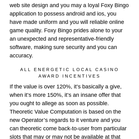
web site design and you may a loyal Foxy Bingo
application to possess android and ios, you
have made uniform and you will reliable online
game quality. Foxy Bingo prides alone to your
an unexpected and representative-friendly
software, making sure security and you can
accuracy.
ALL ENERGETIC LOCAL CASINO
AWARD INCENTIVES
If the value is over 120%, it’s basically a give,
when it’s more 150%, it’s an insane offer that
you ought to allege as soon as possible.
Theoretic Value Computation is based on the
new Operator’s regards to it venture and you
can theoretic come back-to-user from particular
slots that may or may not be available at that