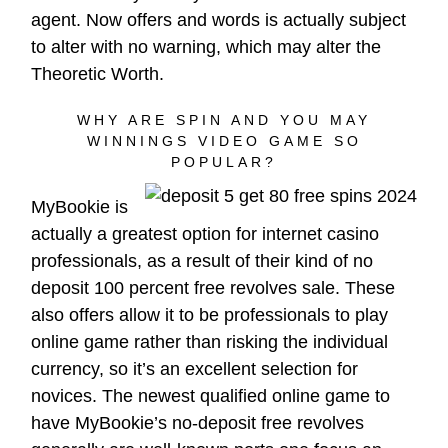
agent. Now offers and words is actually subject
to alter with no warning, which may alter the
Theoretic Worth.
WHY ARE SPIN AND YOU MAY
WINNINGS VIDEO GAME SO
POPULAR?
MyBookie is
actually a greatest option for internet casino
professionals, as a result of their kind of no
deposit 100 percent free revolves sale. These
also offers allow it to be professionals to play
online game rather than risking the individual
currency, so it’s an excellent selection for
novices. The newest qualified online game to
have MyBookie’s no-deposit free revolves