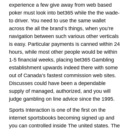
experience a few give away from web based
poker must look into bet365 while the the wade-
to driver. You need to use the same wallet
across the all the brand’s things, when you’re
navigation between such various other verticals
is easy. Particular payments is canned within 24
hours, while most other people would be within
1-5 financial weeks, placing bet365 Gambling
establishment upwards indeed there with some
out of Canada’s fastest commission web sites.
Discusses could have been a dependable
supply of managed, authorized, and you will
judge gambling on line advice since the 1995.
Sports Interaction is one of the first on the
internet sportsbooks becoming signed up and
you can controlled inside The united states. The