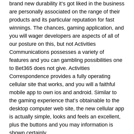
brand new durability it’s got liked in the business
are personally associated on the range of their
products and its particular reputation for fast
winnings. The chances, gaming application, and
you will wager developers are aspects of all of
our posture on this, but not Activities
Communications possesses a variety of
features and you can gambling possibilities one
to Bet365 does not give. Activities
Correspondence provides a fully operating
cellular site that works, and you will a faithful
mobile app to own ios and android. Similar to
the gaming experience that’s obtainable to the
desktop computer web site, the new cellular app
is actually simple, looks and feels an excellent,
plus the buttons and you may information is
shown certainly.