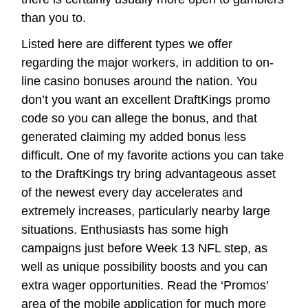
than you to.
Listed here are different types we offer
regarding the major workers, in addition to on-
line casino bonuses around the nation. You
don’t you want an excellent DraftKings promo
code so you can allege the bonus, and that
generated claiming my added bonus less
difficult. One of my favorite actions you can take
to the DraftKings try bring advantageous asset
of the newest every day accelerates and
extremely increases, particularly nearby large
situations. Enthusiasts has some high
campaigns just before Week 13 NFL step, as
well as unique possibility boosts and you can
extra wager opportunities. Read the ‘Promos’
area of the mobile application for much more