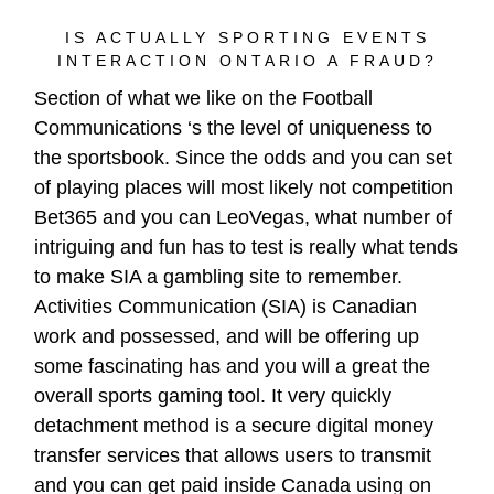
IS ACTUALLY SPORTING EVENTS
INTERACTION ONTARIO A FRAUD?
Section of what we like on the Football
Communications ‘s the level of uniqueness to
the sportsbook. Since the odds and you can set
of playing places will most likely not competition
Bet365 and you can LeoVegas, what number of
intriguing and fun has to test is really what tends
to make SIA a gambling site to remember.
Activities Communication (SIA) is Canadian
work and possessed, and will be offering up
some fascinating has and you will a great the
overall sports gaming tool. It very quickly
detachment method is a secure digital money
transfer services that allows users to transmit
and you can get paid inside Canada using on