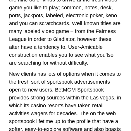
game you like to play; common, notes, desk,
ports, jackpots, labeled, electronic poker, keno
and you can scratchcards. Well-known titles are
many labeled video game – from the Fairness
League in order to Gladiator, however these
alter have a tendency to. User-Amicable
construction enables you to see what you’lso
are searching for without difficulty.
New clients has lots of options when it comes to
the fresh sort of sportsbook advertisements
open to new users. BetMGM Sportsbook
provides strong sources within the Las vegas, in
which its casino resorts have taken retail
activities wagers for decades. The on the web
sportsbook lifetime up to the profile that have a
softer, easy-to-explore software and also boasts