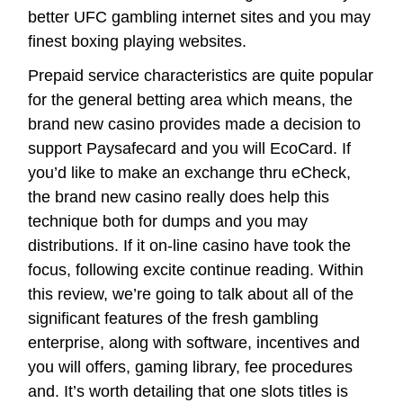
better UFC gambling internet sites and you may
finest boxing playing websites.
Prepaid service characteristics are quite popular
for the general betting area which means, the
brand new casino provides made a decision to
support Paysafecard and you will EcoCard. If
you’d like to make an exchange thru eCheck,
the brand new casino really does help this
technique both for dumps and you may
distributions. If it on-line casino have took the
focus, following excite continue reading. Within
this review, we’re going to talk about all of the
significant features of the fresh gambling
enterprise, along with software, incentives and
you will offers, gaming library, fee procedures
and. It’s worth detailing that one slots titles is