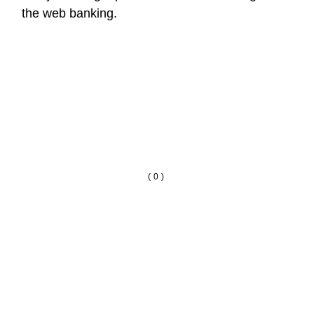
the web banking.
(0)