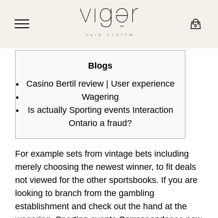
0
Blogs
Casino Bertil review | User experience
Wagering
Is actually Sporting events Interaction
Ontario a fraud?
For example sets from vintage bets including
merely choosing the newest winner, to fit deals
not viewed for the other sportsbooks. If you are
looking to branch from the gambling
establishment and check out the hand at the