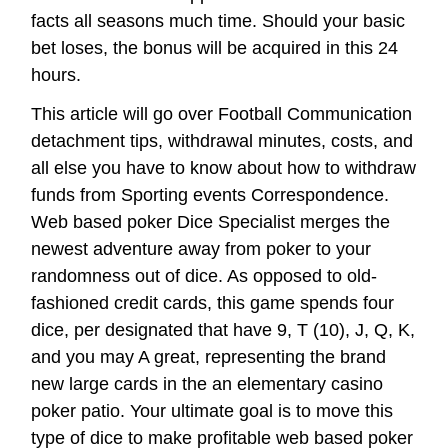
facts all seasons much time. Should your basic
bet loses, the bonus will be acquired in this 24
hours.
This article will go over Football Communication
detachment tips, withdrawal minutes, costs, and
all else you have to know about how to withdraw
funds from Sporting events Correspondence.
Web based poker Dice Specialist merges the
newest adventure away from poker to your
randomness out of dice. As opposed to old-
fashioned credit cards, this game spends four
dice, per designated that have 9, T (10), J, Q, K,
and you may A great, representing the brand
new large cards in the an elementary casino
poker patio. Your ultimate goal is to move this
type of dice to make profitable web based poker