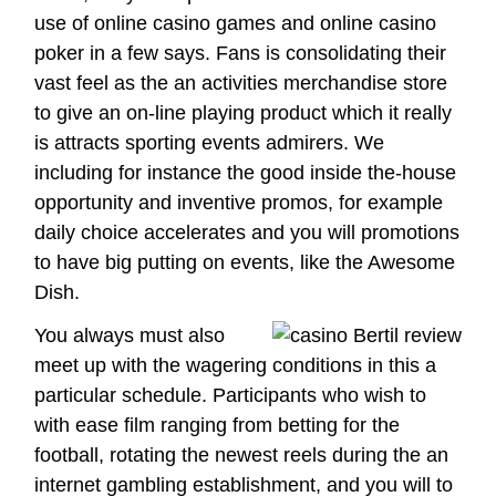
use of online casino games and online casino
poker in a few says. Fans is consolidating their
vast feel as the an activities merchandise store
to give an on-line playing product which it really
is attracts sporting events admirers. We
including for instance the good inside the-house
opportunity and inventive promos, for example
daily choice accelerates and you will promotions
to have big putting on events, like the Awesome
Dish.
You always must also
meet up with the wagering conditions in this a
particular schedule. Participants who wish to
with ease film ranging from betting for the
football, rotating the newest reels during the an
internet gambling establishment, and you will to