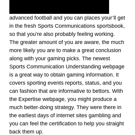
advanced football and you can places your’ll get
in the fresh Sports Communications sportsbook,
so that you’re also probably feeling working.
The greater amount of you are aware, the much
more likely you are to make a great conclusion
along with your gaming picks. The newest
Sports Communication Understanding webpage
is a great way to obtain gaming information. It
covers sporting events reports, status, and you
can fashion that are informative to bettors. With
the Expertise webpage, you might produce a
much better-doing strategy. They were there in
the earliest days of internet sites gambling and
you can feel the certification to help you straight
back them up.