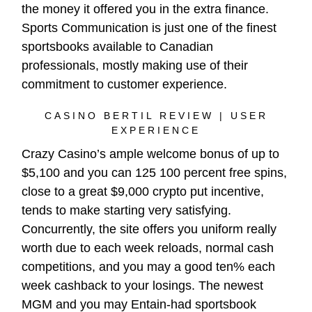
the money it offered you in the extra finance.
Sports Communication is just one of the finest
sportsbooks available to Canadian
professionals, mostly making use of their
commitment to customer experience.
CASINO BERTIL REVIEW | USER
EXPERIENCE
Crazy Casino’s ample welcome bonus of up to
$5,100 and you can 125 100 percent free spins,
close to a great $9,000 crypto put incentive,
tends to make starting very satisfying.
Concurrently, the site offers you uniform really
worth due to each week reloads, normal cash
competitions, and you may a good ten% each
week cashback to your losings. The newest
MGM and you may Entain-had sportsbook