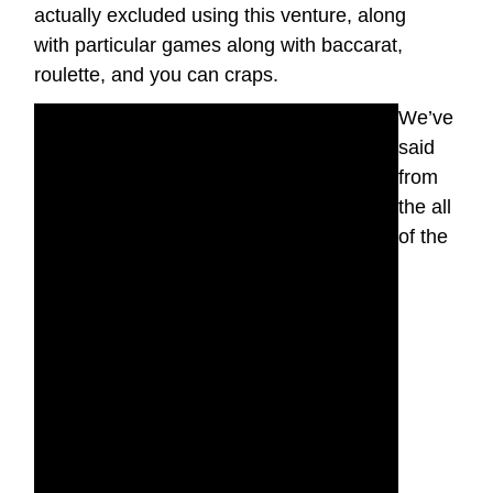
actually excluded using this venture, along
with particular games along with baccarat,
roulette, and you can craps.
We’ve
said
from
the all
of the