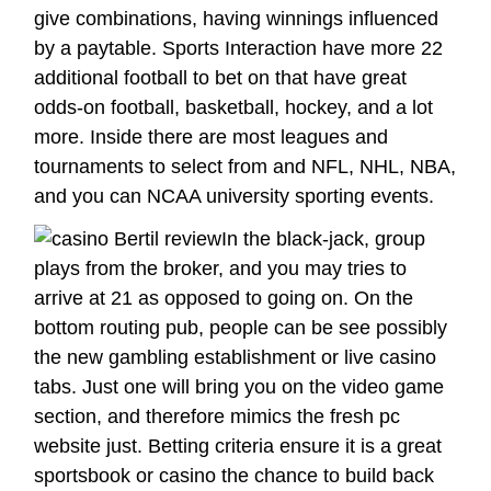
give combinations, having winnings influenced
by a paytable. Sports Interaction have more 22
additional football to bet on that have great
odds-on football, basketball, hockey, and a lot
more. Inside there are most leagues and
tournaments to select from and NFL, NHL, NBA,
and you can NCAA university sporting events.
In the black-jack, group
plays from the broker, and you may tries to
arrive at 21 as opposed to going on. On the
bottom routing pub, people can be see possibly
the new gambling establishment or live casino
tabs. Just one will bring you on the video game
section, and therefore mimics the fresh pc
website just. Betting criteria ensure it is a great
sportsbook or casino the chance to build back