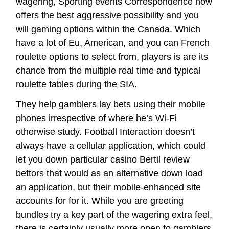
wagering, Sporting events Correspondence now
offers the best aggressive possibility and you
will gaming options within the Canada.
Which
have a lot of Eu, American, and you can French
roulette options to select from, players is are its
chance from the multiple real time and typical
roulette tables during the SIA.
They help gamblers lay bets using their mobile
phones irrespective of where he’s Wi-Fi
otherwise study. Football Interaction doesn’t
always have a cellular application, which could
let you down particular
casino Bertil review
bettors that would as an alternative down load
an application, but their mobile-enhanced site
accounts for for it. While you are greeting
bundles try a key part of the wagering extra feel,
there is certainly usually more open to gamblers