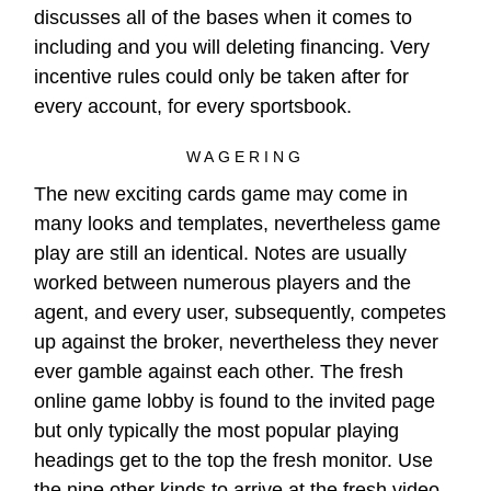
discusses all of the bases when it comes to
including and you will deleting financing. Very
incentive rules could only be taken after for
every account, for every sportsbook.
WAGERING
The new exciting cards game may come in
many looks and templates, nevertheless game
play are still an identical. Notes are usually
worked between numerous players and the
agent, and every user, subsequently, competes
up against the broker, nevertheless they never
ever gamble against each other. The fresh
online game lobby is found to the invited page
but only typically the most popular playing
headings get to the top the fresh monitor. Use
the nine other kinds to arrive at the fresh video