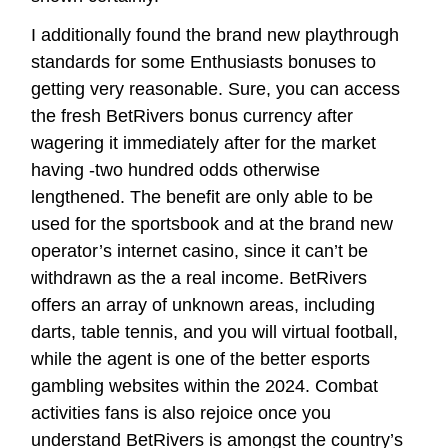
I additionally found the brand new playthrough
standards for some Enthusiasts bonuses to
getting very reasonable. Sure, you can access
the fresh BetRivers bonus currency after
wagering it immediately after for the market
having -two hundred odds otherwise
lengthened. The benefit are only able to be
used for the sportsbook and at the brand new
operator’s internet casino, since it can’t be
withdrawn as the a real income. BetRivers
offers an array of unknown areas, including
darts, table tennis, and you will virtual football,
while the agent is one of the better esports
gambling websites within the 2024. Combat
activities fans is also rejoice once you
understand BetRivers is amongst the country’s