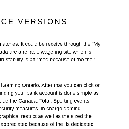
ICE VERSIONS
 matches. It could be receive through the “My
a are a reliable wagering site which is
stability is affirmed because of the their
iGaming Ontario. After that you can click on
 Funding your bank account is done simple as
ide the Canada. Total, Sporting events
security measures, in charge gaming
aphical restrict as well as the sized the
 appreciated because of the its dedicated