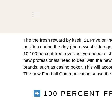
The the fresh reward by itself,
21 Prive onli
position during the day (the newest video ga
10 100 percent free revolves, you need to c
new professionals need to deal with the ne
brands, such as casino poker. This will acco
The new Football Communication subscribe b
100 PERCENT FR