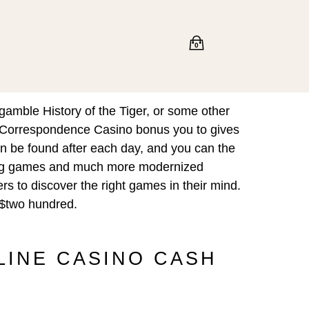
0
 gamble History of the Tiger, or some other
ball Correspondence Casino bonus you to gives
an be found after each day, and you can the
bling games and much more modernized
rs to discover the right games in their mind.
 $two hundred.
LINE CASINO CASH