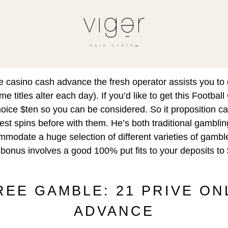
ne casino cash advance
the fresh operator assists you to
me titles alter each day). If you’d like to get this Foot
hoice $ten so you can be considered.
So it proposition c
west spins before with them. He’s both traditional gam
mmodate a huge selection of different varieties of gamble
onus involves a good 100% put fits to your deposits to
EE GAMBLE: 21 PRIVE ON
ADVANCE