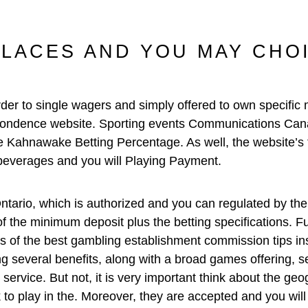
 PLACES AND YOU MAY CHO
order to single wagers and simply offered to own specific
pondence website. Sporting events Communications Canad
Kahnawake Betting Percentage. As well, the website’s tru
c beverages and you will Playing Payment.
ario, which is authorized and you can regulated by the 
 of the minimum deposit plus the betting specifications.
 of the best gambling establishment commission tips ins
ng several benefits, along with a broad games offering, 
rvice. But not, it is very important think about the geogr
to play in the. Moreover, they are accepted and you will