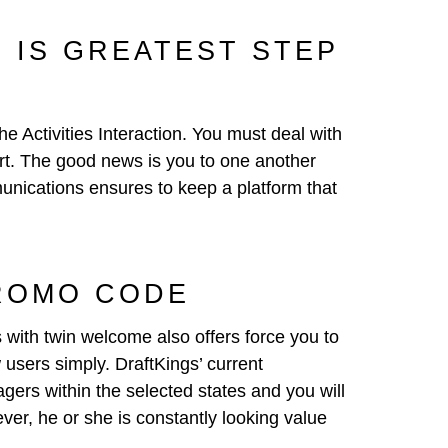
 IS GREATEST STEP
he Activities Interaction. You must deal with
art. The good news is you to one another
unications ensures to keep a platform that
ROMO CODE
s with twin welcome also offers force you to
w users simply. DraftKings’ current
gers within the selected states and you will
er, he or she is constantly looking value