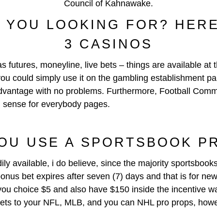
Council of Kahnawake.
 YOU LOOKING FOR? HERE
3 CASINOS
 futures, moneyline, live bets – things are available at t
you could simply use it on the gambling establishment p
e advantage with no problems. Furthermore, Football Comm
 sense for everybody pages.
YOU USE A SPORTSBOOK P
ly available, i do believe, since the majority sportsbook
 bonus bet expires after seven (7) days and that is for ne
ou choice $5 and also have $150 inside the incentive wa
 bets to your NFL, MLB, and you can NHL pro props, howev