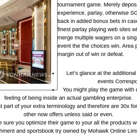
tournament game. Merely deposit
experience, parlay, otherwise S
back in added bonus bets in cas
finest parlay playing web sites w
merge multiple wagers on a singl
event the the choices win. Area
margin out of win or defeat.
Let’s glance at the additional
events Correspo
You might play the game with o
feeling of being inside an actual gambling enterprise.
 part of your extra terminology and therefore are 30x f
other now offers unless said or even.
re you optimize their game to your all the products 
hment and sportsbook try owned by Mohawk Online Limi