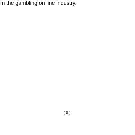
rom the gambling on line industry.
(0)