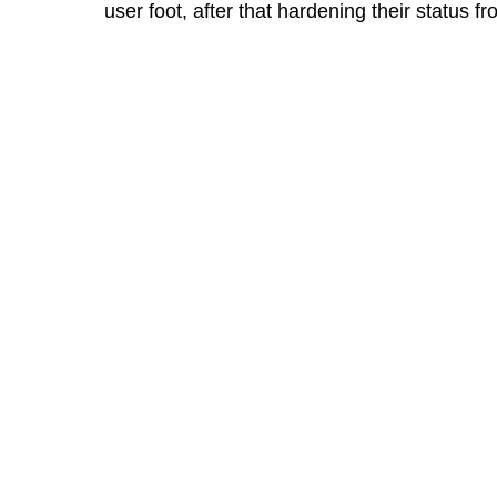
user foot, after that hardening their status f