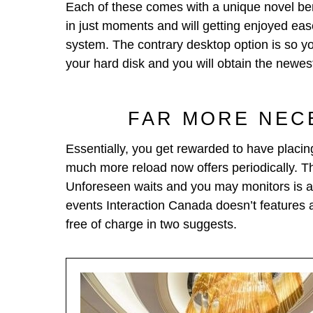
Each of these comes with a unique novel ben
in just moments and will getting enjoyed ea
system. The contrary desktop option is so you
your hard disk and you will obtain the newes
FAR MORE NEC
Essentially, you get rewarded to have placi
much more reload now offers periodically. T
Unforeseen waits and you may monitors is a
events Interaction Canada doesn’t features a
free of charge in two suggests.