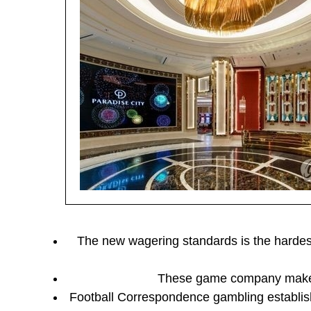
The new wagering standards is the hardest
These game company make su
Football Correspondence gambling establis