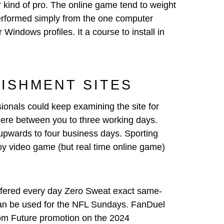
 kind of pro. The online game tend to weight
performed simply from the one computer
indows profiles. It a course to install in
ISHMENT SITES
ionals could keep examining the site for
here between you to three working days.
upwards to four business days. Sporting
joy video game (but real time online game)
offered every day Zero Sweat exact same-
can be used for the NFL Sundays. FanDuel
om Future promotion on the 2024