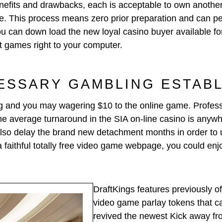
efits and drawbacks, each is acceptable to own another
se. This process means zero prior preparation and can 
 can down load the new loyal casino buyer available for W
t games right to your computer.
ESSARY GAMBLING ESTABL
ng and you may wagering $10 to the online game. Profess
he average turnaround in the SIA on-line casino is anyw
lso delay the brand new detachment months in order to 
 faithful totally free video game webpage, you could en
DraftKings features previously 
video game parlay tokens that 
revived the newest Kick away fr