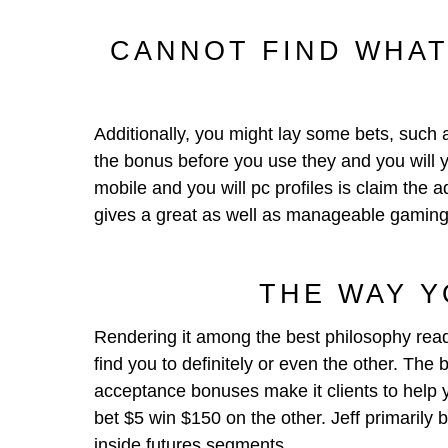
CANNOT FIND WHAT
Additionally, you might lay some bets, such as
the bonus before you use they and you will 
mobile and you will pc profiles is claim th
gives a great as well as manageable gaming
THE WAY 
Rendering it among the best philosophy readi
find you to definitely or even the other. The
acceptance bonuses make it clients to help y
bet $5 win $150 on the other. Jeff primarily
inside futures segments.