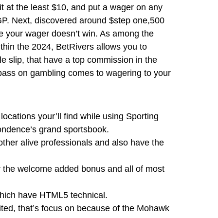
 at the least $10, and put a wager on any
GP. Next, discovered around $step one,500
e your wager doesn’t win. As among the
ithin the 2024, BetRivers allows you to
e slip, that have a top commission in the
 pass on gambling comes to wagering to your
 locations your’ll find while using Sporting
ndence’s grand sportsbook.
ther alive professionals and also have the
or the welcome added bonus and all of most
which have HTML5 technical.
ted, that’s focus on because of the Mohawk