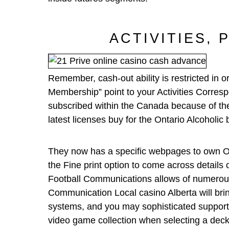
ACTIVITIES,
Remember, cash-out ability is restricted in 
Membership” point to your Activities Corres
subscribed within the Canada because of the 
latest licenses buy for the Ontario Alcoholi
They now has a specific webpages to own Ont
the Fine print option to come across details
Football Communications allows of numerous
Communication Local casino Alberta will bri
systems, and you may sophisticated support se
video game collection when selecting a deck 