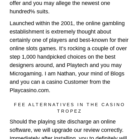
offer and you may allege the newest one
hundred% suits.
Launched within the 2001, the online gambling
establishment is extremely thought about
certainly one of players and best-known for their
online slots games. It’s rocking a couple of over
step 1,000 handpicked choices on the best
designers around, and Playtech and you may
Microgaming. I am Nathan, your mind of Blogs
and you can a casino Customer from the
Playcasino.com.
FEE ALTERNATIVES IN THE CASINO
TROPEZ
Should the playing site discharge an online
software, we will upgrade our review correctly.
Immediately after installing, you to definitely will