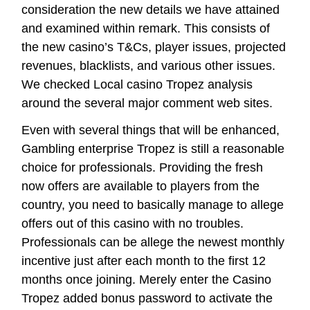
consideration the new details we have attained
and examined within remark. This consists of
the new casino’s T&Cs, player issues, projected
revenues, blacklists, and various other issues.
We checked Local casino Tropez analysis
around the several major comment web sites.
Even with several things that will be enhanced,
Gambling enterprise Tropez is still a reasonable
choice for professionals. Providing the fresh
now offers are available to players from the
country, you need to basically manage to allege
offers out of this casino with no troubles.
Professionals can be allege the newest monthly
incentive just after each month to the first 12
months once joining. Merely enter the Casino
Tropez added bonus password to activate the