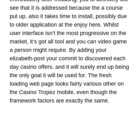
see that it is addressed because the a course
put up, also it takes time to install, possibly due
to older application at the enjoy here. Whilst
user interface isn’t the most progressive on the
market, it’s got all tool and you can video game
a person might require. By adding your
elizabeth-post your commit to discovered each
day casino offers, and it will surely end up being
the only goal it will be used for. The fresh
loading web page looks fairly various other on
the Casino Tropez mobile, even though the
framework factors are exactly the same.