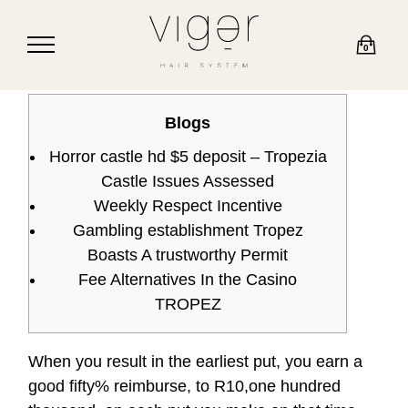
0
Blogs
Horror castle hd $5 deposit – Tropezia
Castle Issues Assessed
Weekly Respect Incentive
Gambling establishment Tropez
Boasts A trustworthy Permit
Fee Alternatives In the Casino
TROPEZ
When you result in the earliest put, you earn a
good fifty% reimburse, to R10,one hundred