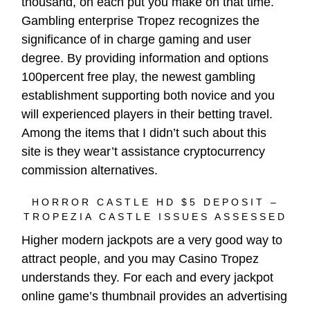
thousand, on each put you make on that time.
Gambling enterprise Tropez recognizes the
significance of in charge gaming and user
degree. By providing information and options
100percent free play, the newest gambling
establishment supporting both novice and you
will experienced players in their betting travel.
Among the items that I didn’t such about this
site is they wear’t assistance cryptocurrency
commission alternatives.
HORROR CASTLE HD $5 DEPOSIT –
TROPEZIA CASTLE ISSUES ASSESSED
Higher modern jackpots are a very good way to
attract people, and you may Casino Tropez
understands they. For each and every jackpot
online game’s thumbnail provides an advertising