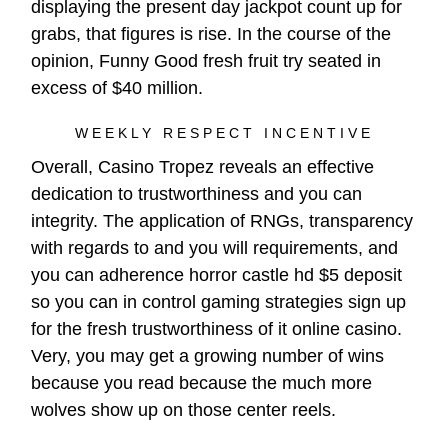
displaying the present day jackpot count up for
grabs, that figures is rise. In the course of the
opinion, Funny Good fresh fruit try seated in
excess of $40 million.
WEEKLY RESPECT INCENTIVE
Overall, Casino Tropez reveals an effective
dedication to trustworthiness and you can
integrity. The application of RNGs, transparency
with regards to and you will requirements, and
you can adherence
horror castle hd $5 deposit
so you can in control gaming strategies sign up
for the fresh trustworthiness of it online casino.
Very, you may get a growing number of wins
because you read because the much more
wolves show up on those center reels.