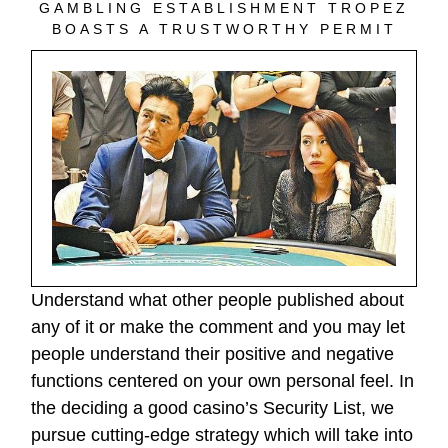
GAMBLING ESTABLISHMENT TROPEZ
BOASTS A TRUSTWORTHY PERMIT
Understand what other people published about
any of it or make the comment and you may let
people understand their positive and negative
functions centered on your own personal feel. In
the deciding a good casino’s Security List, we
pursue cutting-edge strategy which will take into