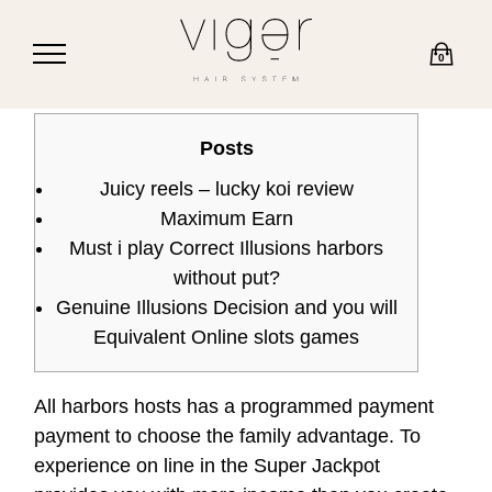
0
Posts
Juicy reels – lucky koi review
Maximum Earn
Must i play Correct Illusions harbors
without put?
Genuine Illusions Decision and you will
Equivalent Online slots games
All harbors hosts has a programmed payment
payment to choose the family advantage. To
experience on line in the Super Jackpot