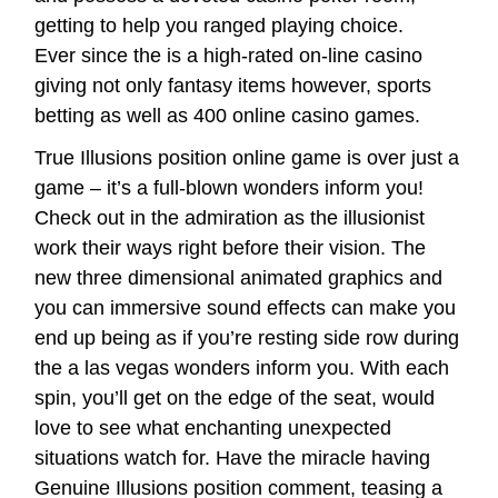
getting to help you ranged playing choice.
Ever since the is a high-rated on-line casino
giving not only fantasy items however, sports
betting as well as 400 online casino games.
True Illusions position online game is over just a
game – it’s a full-blown wonders inform you!
Check out in the admiration as the illusionist
work their ways right before their vision. The
new three dimensional animated graphics and
you can immersive sound effects can make you
end up being as if you’re resting side row during
the a las vegas wonders inform you. With each
spin, you’ll get on the edge of the seat, would
love to see what enchanting unexpected
situations watch for. Have the miracle having
Genuine Illusions position comment, teasing a