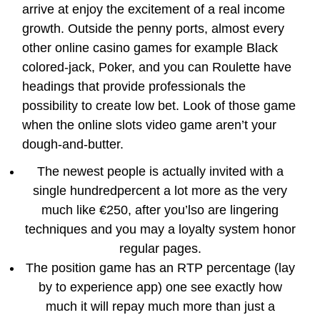
arrive at enjoy the excitement of a real income
growth. Outside the penny ports, almost every
other online casino games for example Black
colored-jack, Poker, and you can Roulette have
headings that provide professionals the
possibility to create low bet. Look of those game
when the online slots video game aren’t your
dough-and-butter.
The newest people is actually invited with a
single hundredpercent a lot more as the very
much like €250, after you’lso are lingering
techniques and you may a loyalty system honor
regular pages.
The position game has an RTP percentage (lay
by to experience app) one see exactly how
much it will repay much more than just a