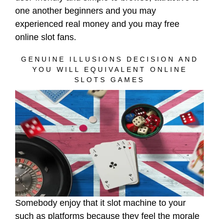
one another beginners and you may
experienced real money and you may free
online slot fans.
GENUINE ILLUSIONS DECISION AND
YOU WILL EQUIVALENT ONLINE
SLOTS GAMES
Somebody enjoy that it slot machine to your
such as platforms because they feel the morale