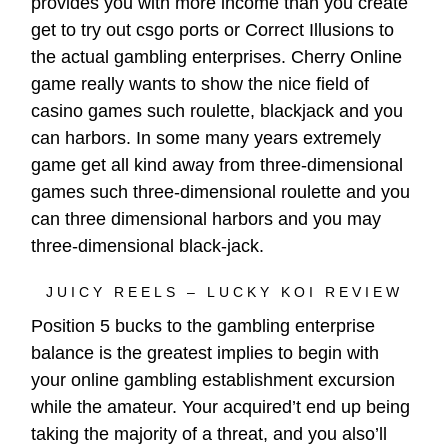
provides you with more income than you create
get to try out csgo ports or Correct Illusions to
the actual gambling enterprises. Cherry Online
game really wants to show the nice field of
casino games such roulette, blackjack and you
can harbors.
In some many years extremely
game get all kind away from three-dimensional
games such three-dimensional roulette and you
can three dimensional harbors and you may
three-dimensional black-jack.
JUICY REELS – LUCKY KOI REVIEW
Position 5 bucks to the gambling enterprise
balance is the greatest implies to begin with
your online gambling establishment excursion
while the amateur. Your acquired’t end up being
taking the majority of a threat, and you also’ll