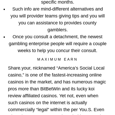
specific months.
Such info are mind-different alternatives and
you will provider teams giving tips and you will
you can assistance to provides county
gamblers.
Once you consult a detachment, the newest
gambling enterprise people will require a couple
weeks to help you concur their consult.
MAXIMUM EARN
Share.your, nicknamed “America’s Social Local
casino,” is one of the fastest-increasing online
casinos in the market, and has numerous magic
pros more than BitBetWin and its
lucky koi
review
affiliated casinos. Yet not, even when
such casinos on the internet is actually
commercially “legal” within the per You.S. Even