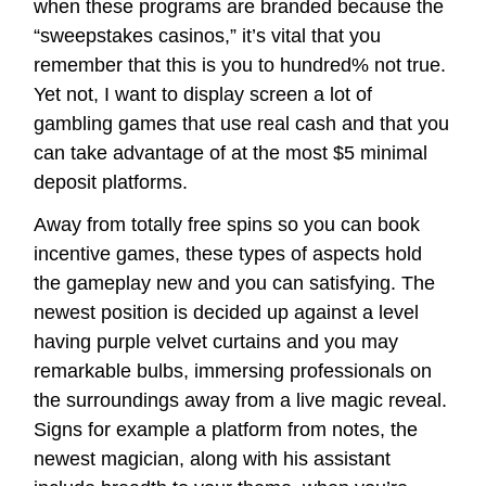
when these programs are branded because the
“sweepstakes casinos,” it’s vital that you
remember that this is you to hundred% not true.
Yet not, I want to display screen a lot of
gambling games that use real cash and that you
can take advantage of at the most $5 minimal
deposit platforms.
Away from totally free spins so you can book
incentive games, these types of aspects hold
the gameplay new and you can satisfying. The
newest position is decided up against a level
having purple velvet curtains and you may
remarkable bulbs, immersing professionals on
the surroundings away from a live magic reveal.
Signs for example a platform from notes, the
newest magician, along with his assistant