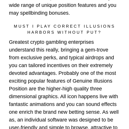
wide range of unique position features and you
may spellbinding bonuses.
MUST I PLAY CORRECT ILLUSIONS
HARBORS WITHOUT PUT?
Greatest crypto gambling enterprises
understand this really, bringing a gem-trove
from exclusive perks, and typical airdrops and
you can tailored incentives on their extremely
devoted advantages. Probably one of the most
exciting popular features of Genuine Illusions
Position are the higher-high quality three
dimensional graphics. All icon happens live with
fantastic animations and you can sound effects
one enrich the brand new betting sense. As well
as, an individual software was designed to be
user-friendly and simple to browse, attractive to