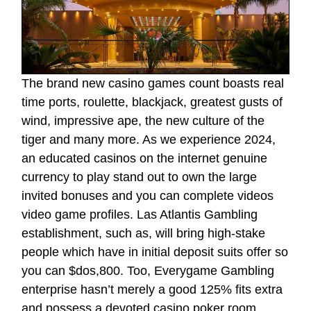
The brand new casino games count boasts real
time ports, roulette, blackjack, greatest gusts of
wind, impressive ape, the new culture of the
tiger and many more. As we experience 2024,
an educated casinos on the internet genuine
currency to play stand out to own the large
invited bonuses and you can complete videos
video game profiles. Las Atlantis Gambling
establishment, such as, will bring high-stake
people which have in initial deposit suits offer so
you can $dos,800. Too, Everygame Gambling
enterprise hasn’t merely a good 125% fits extra
and possess a devoted casino poker room,