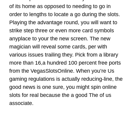
of its home as opposed to needing to go in
order to lengths to locate a go during the slots.
Playing the advantage round, you will want to
strike step three or even more card symbols
anyplace to your the new screen. The new
magician will reveal some cards, per with
various issues trailing they. Pick from a library
more than 16,a hundred 100 percent free ports
from the VegasSlotsOnline. When you’re Us
gaming regulations is actually reducing-line, the
good news is one sure, you might spin online
slots for real because the a good The of us
associate.