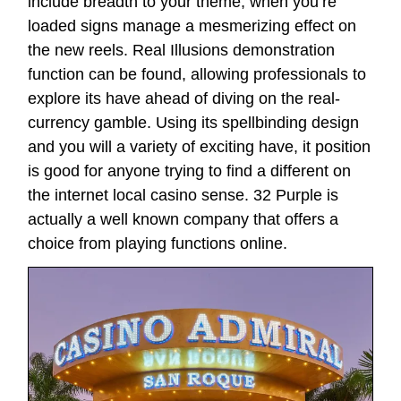
include breadth to your theme, when you’re
loaded signs manage a mesmerizing effect on
the new reels. Real Illusions demonstration
function can be found, allowing professionals to
explore its have ahead of diving on the real-
currency gamble. Using its spellbinding design
and you will a variety of exciting have, it position
is good for anyone trying to find a different on
the internet local casino sense. 32 Purple is
actually a well known company that offers a
choice from playing functions online.