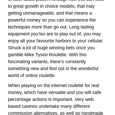
to great growth in choice models, that may
getting unmanageable, and that means a
powerful money so you can experience the
techniques more than go out. Long lasting
equipment you’lso are to play out of, you may
enjoy all your favourite harbors to your cellular.
Struck a lot of huge winning bets once you
gamble Mike Tyson Roulette. With this
fascinating variants, there’s constantly
something new and find out in the wonderful
world of online roulette.
When playing on the internet roulette for real
money, which have versatile and you will safe
percentage actions is important. Very web
based casinos undertake many different
commission alternatives, as well as handmade