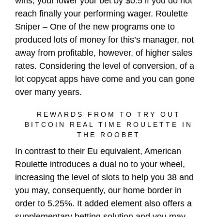
wins, your lower your bet by $0.5 if you do not
reach finally your performing wager. Roulette
Sniper – One of the new programs one to
produced lots of money for this’s manager, not
away from profitable, however, of higher sales
rates. Considering the level of conversion, of a
lot copycat apps have come and you can gone
over many years.
REWARDS FROM TO TRY OUT
BITCOIN REAL TIME ROULETTE IN
THE ROOBET
In contrast to their Eu equivalent, American
Roulette introduces a dual no to your wheel,
increasing the level of slots to help you 38 and
you may, consequently, our home border in
order to 5.25%. It added element also offers a
supplementary betting solution and you may