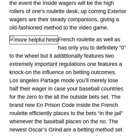
the event the Inside wagers will be the high
rollers of one’s roulette desk, up coming Exterior
wagers are their steady companions, giving a
old-fashioned method to the video game.
French roulette as well as
has only you to definitely “0”
to the wheel but it addittionally features two
extremely important regulations one features a
knock-on the influence on betting outcomes.
Los angeles Partage mode you’ll merely lose
half their wager in case your baseball countries
for the zero to the all the outside bets set. The
brand new En Prison Code inside the French
roulette efficiently places to the bets “in the jail”
whenever the baseball places on the no. The
newest Oscar’s Grind are a betting method set