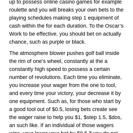
up to possess online casino games for example
roulette and you will breaks your own bets to the
playing schedules making step 1 equipment of
cash within the for each duration. To the Oscar’s
Work to be effective, you should bet on actually
chance, such as purple or black.
The atmosphere blower pushes golf ball inside
the rim of one’s wheel, constantly at the a
constantly high speed to possess a certain
number of revolutions. Each time you eliminate,
you increase your wager from the one to tool,
and every time your victory, your decrease it by
one equipment. Such as, for those who start by
a good tool out of $0.5, losing bets create see
the wager raise to help you $1, $step 1.5, $dos,
an such like. If an individual of those wagers