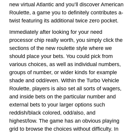
new virtual Atlantic and you’ll discover American
Roulette, a game you to definitely contributes a-
twist featuring its additional twice zero pocket.
Immediately after looking for your need
processor chip really worth, you simply click the
sections of the new roulette style where we
should place your bets. You could pick from
various choices, as well as individual numbers,
groups of number, or wider kinds for example
shade and odd/even. Within the Turbo Vehicle
Roulette, players is also set all sorts of wagers,
and inside bets on the particular number and
external bets to your larger options such
reddish/black colored, odd/also, and
highest/low. The game has an obvious playing
grid to browse the choices without difficulty. In