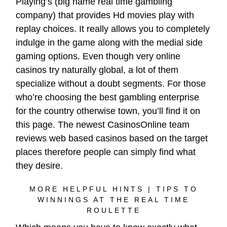
Playing’s (big name real time gambling
company) that provides Hd movies play with
replay choices. It really allows you to completely
indulge in the game along with the medial side
gaming options. Even though very online
casinos try naturally global, a lot of them
specialize without a doubt segments.
For those
who’re choosing the best gambling enterprise
for the country otherwise town, you’ll find it on
this page. The newest CasinosOnline team
reviews web based casinos based on the target
places therefore people can simply find what
they desire.
MORE HELPFUL HINTS | TIPS TO
WINNINGS AT THE REAL TIME
ROULETTE