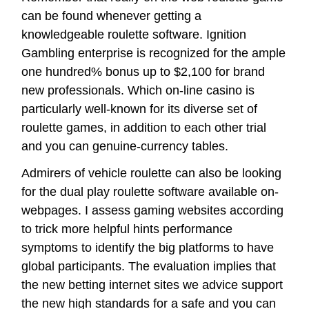
can be found whenever getting a
knowledgeable roulette software. Ignition
Gambling enterprise is recognized for the ample
one hundred% bonus up to $2,100 for brand
new professionals. Which on-line casino is
particularly well-known for its diverse set of
roulette games, in addition to each other trial
and you can genuine-currency tables.
Admirers of vehicle roulette can also be looking
for the dual play roulette software available on-
webpages. I assess gaming websites according
to trick
more helpful hints
performance
symptoms to identify the big platforms to have
global participants. The evaluation implies that
the new betting internet sites we advice support
the new high standards for a safe and you can