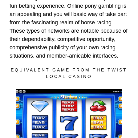
fun betting experience. Online pony gambling is
an appealing and you will basic way of take part
from the fascinating realm of horse racing.
These types of networks are notable because of
their dependability, competitive opportunity,
comprehensive publicity of your own racing
situations, and member-amicable interfaces.
EQUIVALENT GAME FROM THE TWIST
LOCAL CASINO