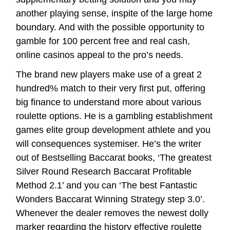
another playing sense, inspite of the large home
boundary. And with the possible opportunity to
gamble for 100 percent free and real cash,
online casinos appeal to the pro’s needs.
The brand new players make use of a great 2
hundred% match to their very first put, offering
big finance to understand more about various
roulette options. He is a gambling establishment
games elite group development athlete and you
will consequences systemiser. He’s the writer
out of Bestselling Baccarat books, ‘The greatest
Silver Round Research Baccarat Profitable
Method 2.1’ and you can ‘The best Fantastic
Wonders Baccarat Winning Strategy step 3.0’.
Whenever the dealer removes the newest dolly
marker regarding the history effective roulette