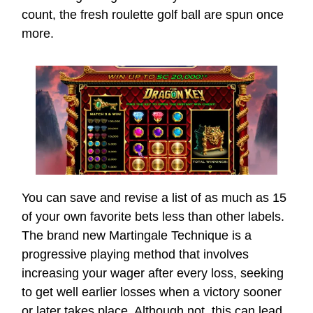
count, the fresh roulette golf ball are spun once
more.
You can save and revise a list of as much as 15
of your own favorite bets less than other labels.
The brand new Martingale Technique is a
progressive playing method that involves
increasing your wager after every loss, seeking
to get well earlier losses when a victory sooner
or later takes place. Although not, this can lead