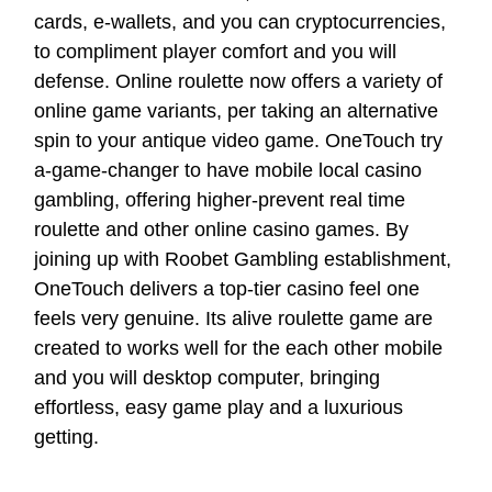
cards, e-wallets, and you can cryptocurrencies,
to compliment player comfort and you will
defense. Online roulette now offers a variety of
online game variants, per taking an alternative
spin to your antique video game. OneTouch try
a-game-changer to have mobile local casino
gambling, offering higher-prevent real time
roulette and other online casino games. By
joining up with Roobet Gambling establishment,
OneTouch delivers a top-tier casino feel one
feels very genuine. Its alive roulette game are
created to works well for the each other mobile
and you will desktop computer, bringing
effortless, easy game play and a luxurious
getting.