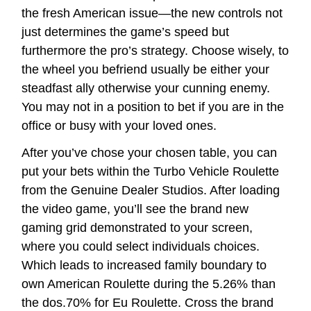
the fresh American issue—the new controls not
just determines the game’s speed but
furthermore the pro’s strategy. Choose wisely, to
the wheel you befriend usually be either your
steadfast ally otherwise your cunning enemy.
You may not in a position to bet if you are in the
office or busy with your loved ones.
After you’ve chose your chosen table, you can
put your bets within the Turbo Vehicle Roulette
from the Genuine Dealer Studios. After loading
the video game, you’ll see the brand new
gaming grid demonstrated to your screen,
where you could select individuals choices.
Which leads to increased family boundary to
own American Roulette during the 5.26% than
the dos.70% for Eu Roulette. Cross the brand