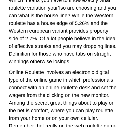
Which means you have to know exactly what
roulette variation your’lso are choosing and you
can what is the house line? While the Western
roulette has a house edge of 5.26% and the
Western european variant provides property
side of 2.7%. Of a lot people believe in the idea
of effective streaks and you may dropping lines.
Definition for those who have tabs on straight
winnings otherwise losings.
Online Roulette involves an electronic digital
type of the online game in which professionals
connect with an online roulette desk and set the
wagers from the clicking on the new monitor.
Among the secret great things about to play on
the net is comfort, where you can play roulette
from your home or on your own cellular.
Remember that really on the web roulette game