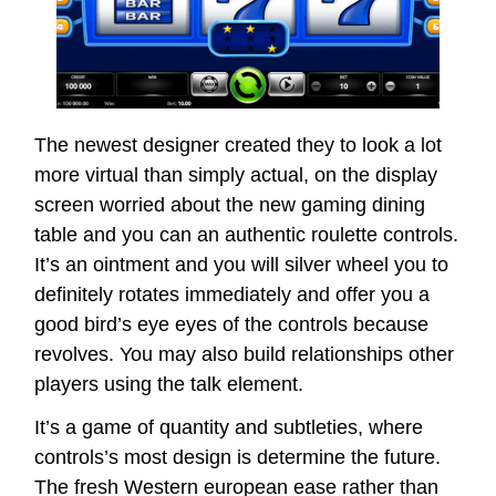
The newest designer created they to look a lot
more virtual than simply actual, on the display
screen worried about the new gaming dining
table and you can an authentic roulette controls.
It’s an ointment and you will silver wheel you to
definitely rotates immediately and offer you a
good bird’s eye eyes of the controls because
revolves. You may also build relationships other
players using the talk element.
It’s a game of quantity and subtleties, where
controls’s most design is determine the future.
The fresh Western european ease rather than