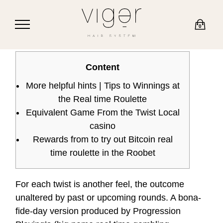
0
Content
More helpful hints | Tips to Winnings at
the Real time Roulette
Equivalent Game From the Twist Local
casino
Rewards from to try out Bitcoin real
time roulette in the Roobet
For each twist is another feel, the outcome
unaltered by past or upcoming rounds. A bona-
fide-day version produced by Progression