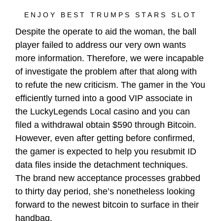
ENJOY BEST TRUMPS STARS SLOT
Despite the operate to aid the woman, the ball
player failed to address our very own wants
more information. Therefore, we were incapable
of investigate the problem after that along with
to refute the new criticism. The gamer in the You
efficiently turned into a good VIP associate in
the LuckyLegends Local casino and you can
filed a withdrawal obtain $590 through Bitcoin.
However, even after getting before confirmed,
the gamer is expected to help you resubmit ID
data files inside the detachment techniques.
The brand new acceptance processes grabbed
to thirty day period, she’s nonetheless looking
forward to the newest bitcoin to surface in their
handbag.