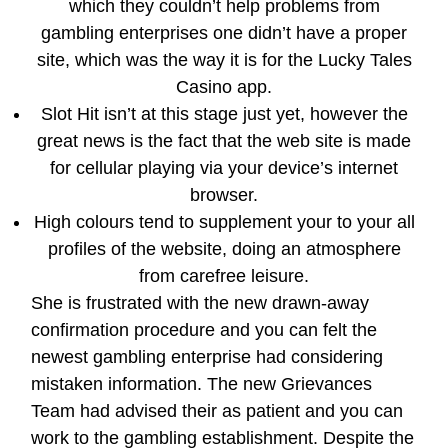
which they couldn’t help problems from
gambling enterprises one didn’t have a proper
site, which was the way it is for the Lucky Tales
Casino app.
Slot Hit isn’t at this stage just yet, however the
great news is the fact that the web site is made
for cellular playing via your device’s internet
browser.
High colours tend to supplement your to your all
profiles of the website, doing an atmosphere
from carefree leisure.
She is frustrated with the new drawn-away
confirmation procedure and you can felt the
newest gambling enterprise had considering
mistaken information. The new Grievances
Team had advised their as patient and you can
work to the gambling establishment. Despite the