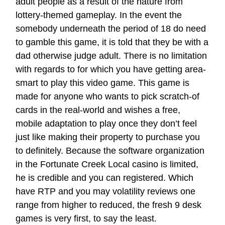
adult people as a result of the nature from
lottery-themed gameplay. In the event the
somebody underneath the period of 18 do need
to gamble this game, it is told that they be with a
dad otherwise judge adult. There is no limitation
with regards to for which you have getting area-
smart to play this video game.
This game is
made for anyone who wants to pick scratch-of
cards in the real-world and wishes a free,
mobile adaptation to play once they don’t feel
just like making their property to purchase you
to definitely. Because the software organization
in the Fortunate Creek Local casino is limited,
he is credible and you can registered. Which
have RTP and you may volatility reviews one
range from higher to reduced, the fresh 9 desk
games is very first, to say the least.