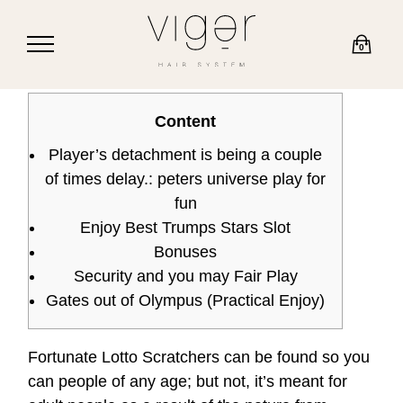
0
Content
Player’s detachment is being a couple
of times delay.: peters universe play for
fun
Enjoy Best Trumps Stars Slot
Bonuses
Security and you may Fair Play
Gates out of Olympus (Practical Enjoy)
Fortunate Lotto Scratchers can be found so you
can people of any age; but not, it’s meant for