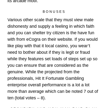
its arcade motif.
BONUSES
Various other scale that they must view mate
dishonesty and supply a feeling in which faith
and you can shelter try citizen is the have fun
with from eCogra on their website. If you would
like play with that it local casino, you wear’t
need to bother about if they is legit or fraud
while they features set loads of steps set up so
you can ensure that are considered as the
genuine. While the projected from the
professionals, Hit It Fortunate Gambling
enterprise overall performance is a lot a lot
more than average which can be noted 7 out of
ten (total votes – 8).