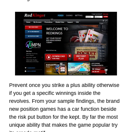
Prevent once you strike a plus ability otherwise
if you get a specific winnings inside the
revolves. From your sample findings, the brand
new position games has a car function beside
the risk put button for the kept. By far the most
unique ability that makes the game popular try