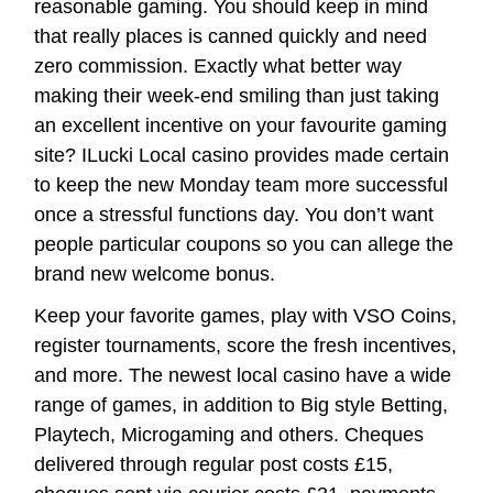
reasonable gaming. You should keep in mind
that really places is canned quickly and need
zero commission. Exactly what better way
making their week-end smiling than just taking
an excellent incentive on your favourite gaming
site? ILucki Local casino provides made certain
to keep the new Monday team more successful
once a stressful functions day. You don’t want
people particular coupons so you can allege the
brand new welcome bonus.
Keep your favorite games, play with VSO Coins,
register tournaments, score the fresh incentives,
and more. The newest local casino have a wide
range of games, in addition to Big style Betting,
Playtech, Microgaming and others. Cheques
delivered through regular post costs £15,