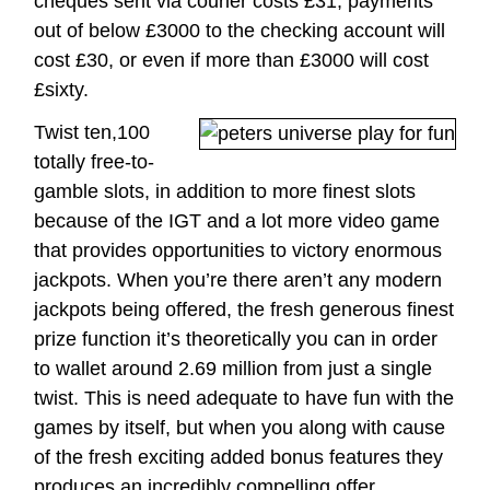
cheques sent via courier costs £31, payments
out of below £3000 to the checking account will
cost £30, or even if more than £3000 will cost
£sixty.
Twist ten,100
totally free-to-
gamble slots, in addition to more finest slots
because of the IGT and a lot more video game
that provides opportunities to victory enormous
jackpots. When you’re there aren’t any modern
jackpots being offered, the fresh generous finest
prize function it’s theoretically you can in order
to wallet around 2.69 million from just a single
twist. This is need adequate to have fun with the
games by itself, but when you along with cause
of the fresh exciting added bonus features they
produces an incredibly compelling offer.