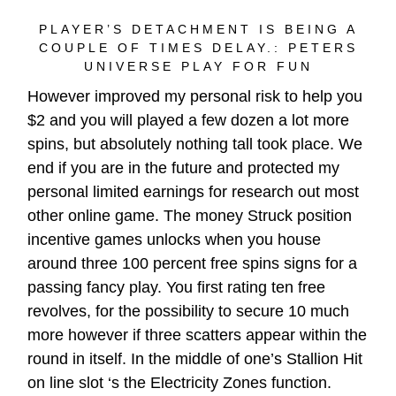
PLAYER’S DETACHMENT IS BEING A
COUPLE OF TIMES DELAY.: PETERS
UNIVERSE PLAY FOR FUN
However improved my personal risk to help you
$2 and you will played a few dozen a lot more
spins, but absolutely nothing tall took place. We
end if you are in the future and protected my
personal limited earnings for research out most
other online game. The money Struck position
incentive games unlocks when you house
around three 100 percent free spins signs for a
passing fancy play. You first rating ten free
revolves, for the possibility to secure 10 much
more however if three scatters appear within the
round in itself. In the middle of one’s Stallion Hit
on line slot ‘s the Electricity Zones function.