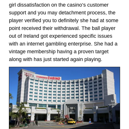
girl dissatisfaction on the casino’s customer
support and you may detachment process, the
player verified you to definitely she had at some
point received their withdrawal. The ball player
out of Ireland got experienced specific issues
with an internet gambling enterprise. She had a
vintage membership having a proven target
along with has just started again playing.