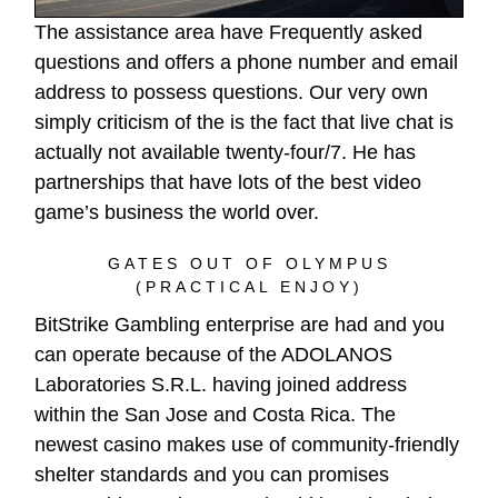
The assistance area have Frequently asked
questions and offers a phone number and email
address to possess questions. Our very own
simply criticism of the is the fact that live chat is
actually not available twenty-four/7. He has
partnerships that have lots of the best video
game’s business the world over.
GATES OUT OF OLYMPUS
(PRACTICAL ENJOY)
BitStrike Gambling enterprise are had and you
can operate because of the ADOLANOS
Laboratories S.R.L. having joined address
within the San Jose and Costa Rica. The
newest casino makes use of community-friendly
shelter standards and you can promises