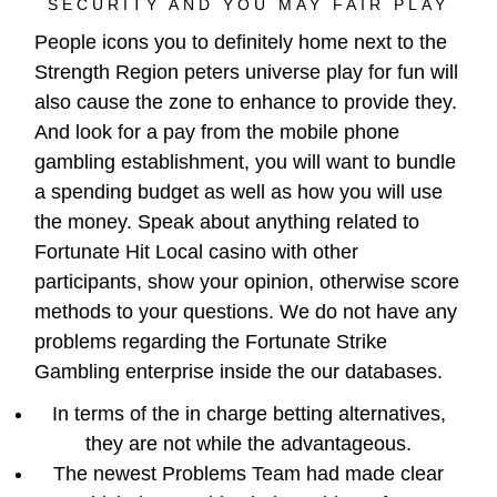
SECURITY AND YOU MAY FAIR PLAY
People icons you to definitely home next to the
Strength Region
peters universe play for fun
will
also cause the zone to enhance to provide they.
And look for a pay from the mobile phone
gambling establishment, you will want to bundle
a spending budget as well as how you will use
the money. Speak about anything related to
Fortunate Hit Local casino with other
participants, show your opinion, otherwise score
methods to your questions. We do not have any
problems regarding the Fortunate Strike
Gambling enterprise inside the our databases.
In terms of the in charge betting alternatives,
they are not while the advantageous.
The newest Problems Team had made clear