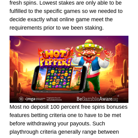
fresh spins. Lowest stakes are only able to be
fulfilled to the specific games so we needed to
decide exactly what online game meet the
requirements prior to we been staking.
Most no deposit 100 percent free spins bonuses
features betting criteria one to have to be met
before withdrawing your payouts. Such
playthrough criteria generally range between