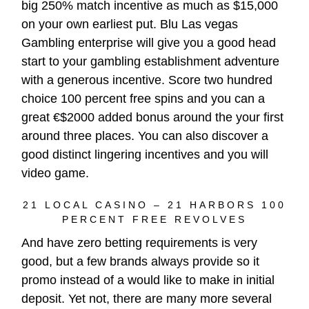
big 250% match incentive as much as $15,000
on your own earliest put. Blu Las vegas
Gambling enterprise will give you a good head
start to your gambling establishment adventure
with a generous incentive. Score two hundred
choice 100 percent free spins and you can a
great €$2000 added bonus around the your first
around three places. You can also discover a
good distinct lingering incentives and you will
video game.
21 LOCAL CASINO – 21 HARBORS 100
PERCENT FREE REVOLVES
And have zero betting requirements is very
good, but a few brands always provide so it
promo instead of a would like to make in initial
deposit. Yet not, there are many more several