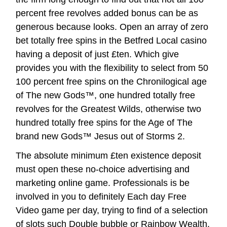
percent free revolves added bonus can be as
generous because looks. Open an array of zero
bet totally free spins in the Betfred Local casino
having a deposit of just £ten. Which give
provides you with the flexibility to select from 50
100 percent free spins on the Chronilogical age
of The new Gods™, one hundred totally free
revolves for the Greatest Wilds, otherwise two
hundred totally free spins for the Age of The
brand new Gods™ Jesus out of Storms 2.
The absolute minimum £ten existence deposit
must open these no-choice advertising and
marketing online game. Professionals is be
involved in you to definitely Each day Free
Video game per day, trying to find of a selection
of slots such Double bubble or Rainbow Wealth.