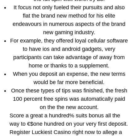
It focus not only fueled their pursuits and also
flat the brand new method for his elite
endeavours in numerous aspects of the brand
new gaming industry.
For example, they offered loyal cellular software
to have ios and android gadgets, very
participants can take advantage of away from
home or thanks to a supplement.
When you deposit an expense, the new terms
would be far more beneficial.
Once these types of tips was finished, the fresh
100 percent free spins was automatically paid
on the the new account.
Score a great a hundred% suits bonus all the
way to €$one hundred on your very first deposit.
Register Luckiest Casino right now to allege a