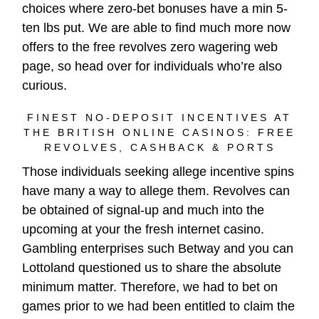
choices where zero-bet bonuses have a min 5-
ten lbs put. We are able to find much more now
offers to the free revolves zero wagering web
page, so head over for individuals who’re also
curious.
FINEST NO-DEPOSIT INCENTIVES AT
THE BRITISH ONLINE CASINOS: FREE
REVOLVES, CASHBACK & PORTS
Those individuals seeking allege incentive spins
have many a way to allege them. Revolves can
be obtained of signal-up and much into the
upcoming at your the fresh internet casino.
Gambling enterprises such Betway and you can
Lottoland questioned us to share the absolute
minimum matter. Therefore, we had to bet on
games prior to we had been entitled to claim the