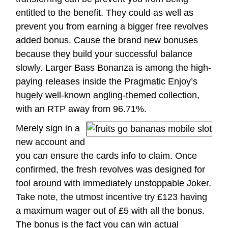
entitled to the benefit. They could as well as
prevent you from earning a bigger free revolves
added bonus. Cause the brand new bonuses
because they build your successful balance
slowly. Larger Bass Bonanza is among the high-
paying releases inside the Pragmatic Enjoy’s
hugely well-known angling-themed collection,
with an RTP away from 96.71%.
Merely sign in a
new account and
you can ensure the cards info to claim. Once
confirmed, the fresh revolves was designed for
fool around with immediately unstoppable Joker.
Take note, the utmost incentive try £123 having
a maximum wager out of £5 with all the bonus.
The bonus is the fact you can win actual