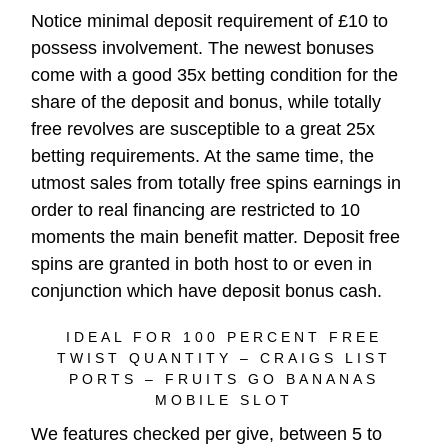
Notice minimal deposit requirement of £10 to
possess involvement. The newest bonuses
come with a good 35x betting condition for the
share of the deposit and bonus, while totally
free revolves are susceptible to a great 25x
betting requirements. At the same time, the
utmost sales from totally free spins earnings in
order to real financing are restricted to 10
moments the main benefit matter. Deposit free
spins are granted in both host to or even in
conjunction which have deposit bonus cash.
IDEAL FOR 100 PERCENT FREE
TWIST QUANTITY – CRAIGS LIST
PORTS – FRUITS GO BANANAS
MOBILE SLOT
We features checked per give, between 5 to