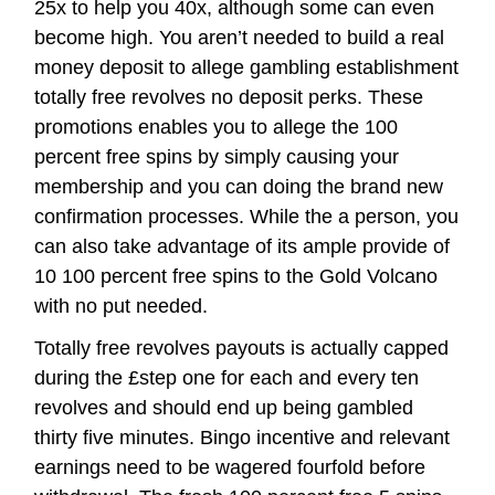
25x to help you 40x, although some can even
become high. You aren’t needed to build a real
money deposit to allege gambling establishment
totally free revolves no deposit perks. These
promotions enables you to allege the 100
percent free spins by simply causing your
membership and you can doing the brand new
confirmation processes. While the a person, you
can also take advantage of its ample provide of
10 100 percent free spins to the Gold Volcano
with no put needed.
Totally free revolves payouts is actually capped
during the £step one for each and every ten
revolves and should end up being gambled
thirty five minutes. Bingo incentive and relevant
earnings need to be wagered fourfold before