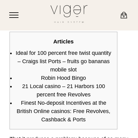
0
Articles
Ideal for 100 percent free twist quantity
– Craigs list Ports – fruits go bananas
mobile slot
Robin Hood Bingo
21 Local casino – 21 Harbors 100
percent free Revolves
Finest No-deposit Incentives at the
British Online casinos: Free Revolves,
Cashback & Ports