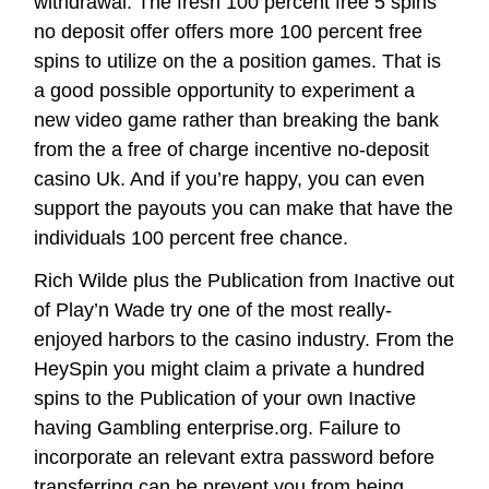
withdrawal. The fresh 100 percent free 5 spins
no deposit offer offers more 100 percent free
spins to utilize on the a position games. That is
a good possible opportunity to experiment a
new video game rather than breaking the bank
from the a free of charge incentive no-deposit
casino Uk. And if you’re happy, you can even
support the payouts you can make that have the
individuals 100 percent free chance.
Rich Wilde plus the Publication from Inactive out
of Play’n Wade try one of the most really-
enjoyed harbors to the casino industry. From the
HeySpin you might claim a private a hundred
spins to the Publication of your own Inactive
having Gambling enterprise.org. Failure to
incorporate an relevant extra password before
transferring can be prevent you from being