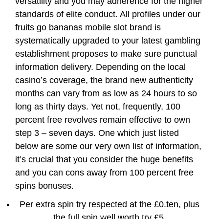
versatility and you may adherence for the higher
standards of elite conduct. All profiles under our
fruits go bananas mobile slot
brand is
systematically upgraded to your latest gambling
establishment proposes to make sure punctual
information delivery. Depending on the local
casino’s coverage, the brand new authenticity
months can vary from as low as 24 hours to so
long as thirty days. Yet not, frequently, 100
percent free revolves remain effective to own
step 3 – seven days. One which just listed
below are some our very own list of information,
it’s crucial that you consider the huge benefits
and you can cons away from 100 percent free
spins bonuses.
Per extra spin try respected at the £0.ten, plus
the full spin well worth try £5.