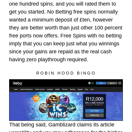
one hundred spins, and you will rated them to
get you started. No Betting free spins normally
wanted a minimum deposit of £ten, however
they are better worth than just other 100 percent
free ports now offers. Free Spins with no betting
imply that you can keep just what you winnings
since your gains are repaid as the real cash
having zero playthrough required.
ROBIN HOOD BINGO
That being said, Gamblizard claims its article