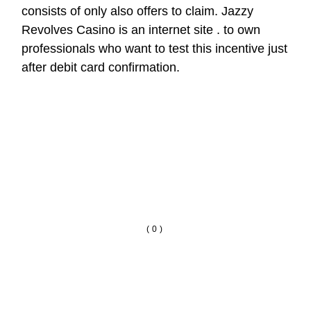
consists of only also offers to claim. Jazzy
Revolves Casino is an internet site . to own
professionals who want to test this incentive just
after debit card confirmation.
(0)