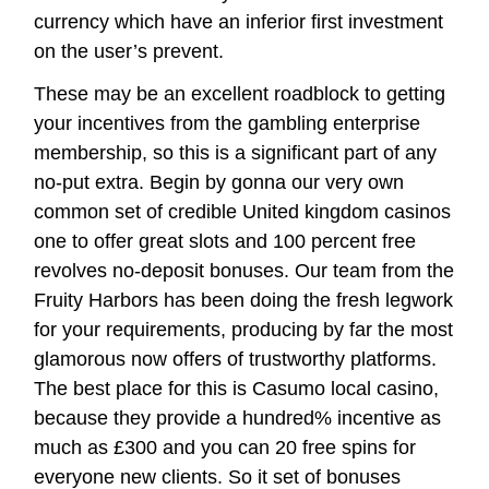
currency which have an inferior first investment
on the user’s prevent.
These may be an excellent roadblock to getting
your incentives from the gambling enterprise
membership, so this is a significant part of any
no-put extra. Begin by gonna our very own
common set of credible United kingdom casinos
one to offer great slots and 100 percent free
revolves no-deposit bonuses. Our team from the
Fruity Harbors has been doing the fresh legwork
for your requirements, producing by far the most
glamorous now offers of trustworthy platforms.
The best place for this is Casumo local casino,
because they provide a hundred% incentive as
much as £300 and you can 20 free spins for
everyone new clients. So it set of bonuses