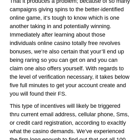
That it produces a problem; because of so many
campaigns giving spins to the better-identified
online game, it’s tough to know which is one
another taking in and potentially winning.
Immediately after learning about those
individuals online casino totally free revolves
bonuses, we’re also certain that your’ll end up
being raring so you can get on and you can
claim one also offers yourself.
With regards to
the level of verification necessary, it takes below
five full minutes to get your account create and
you will found their FS.
This type of incentives will likely be triggered
thru current email address, cellular phone, Sms,
or credit card registration, according to exacltly
what the casino demands. We’ve experienced
the firm long enough to find out that not all 100