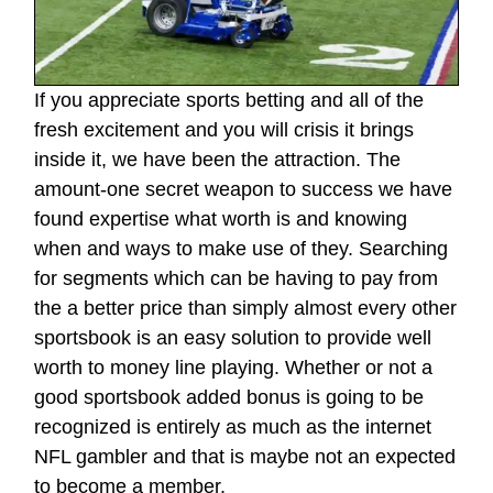
If you appreciate sports betting and all of the
fresh excitement and you will crisis it brings
inside it, we have been the attraction. The
amount-one secret weapon to success we have
found expertise what worth is and knowing
when and ways to make use of they. Searching
for segments which can be having to pay from
the a better price than simply almost every other
sportsbook is an easy solution to provide well
worth to money line playing. Whether or not a
good sportsbook added bonus is going to be
recognized is entirely as much as the internet
NFL gambler and that is maybe not an expected
to become a member.