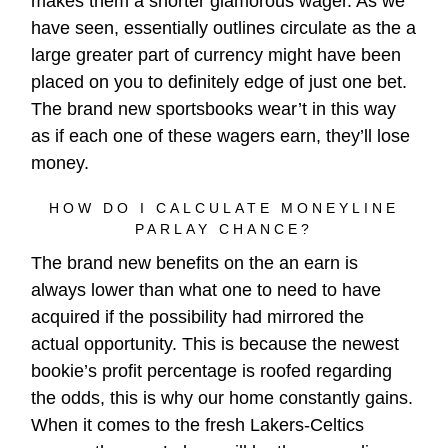
makes them a shorter glamorous wager. As we
have seen, essentially outlines circulate as the a
large greater part of currency might have been
placed on you to definitely edge of just one bet.
The brand new sportsbooks wear’t in this way
as if each one of these wagers earn, they’ll lose
money.
HOW DO I CALCULATE MONEYLINE
PARLAY CHANCE?
The brand new benefits on the an earn is
always lower than what one to need to have
acquired if the possibility had mirrored the
actual opportunity. This is because the newest
bookie’s profit percentage is roofed regarding
the odds, this is why our home constantly gains.
When it comes to the fresh Lakers-Celtics