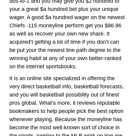
dos-to-1 and you may give you $2 hundred to
your a great $a hundred bet plus your unique
wager. A good $a hundred wager on the newest
Chiefs -115 moneyline perform get you $86.96
as well as recover your own new share.
It
acquired’t getting a lot of time if you don’t can
be put your the newest line path degree to the
winning habit at any of your own better-ranked
on the internet sportsbooks.
It is an online site specialized in offering the
very direct basketball info, basketball forecasts,
and you will basketball possibility out of finest
pros global. What’s more, it reviews reputable
bookmakers to help people pick the best option
whenever playing. Because the moneyline has
become the most well-known sort of choice in
the sports, gaming to the MLB work on line are