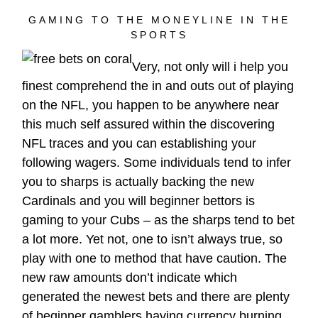
GAMING TO THE MONEYLINE IN THE
SPORTS
Very, not only will i help you
finest comprehend the in and outs out of playing
on the NFL, you happen to be anywhere near
this much self assured within the discovering
NFL traces and you can establishing your
following wagers. Some individuals tend to infer
you to sharps is actually backing the new
Cardinals and you will beginner bettors is
gaming to your Cubs – as the sharps tend to bet
a lot more. Yet not, one to isn’t always true, so
play with one to method that have caution. The
new raw amounts don’t indicate which
generated the newest bets and there are plenty
of beginner gamblers having currency burning.