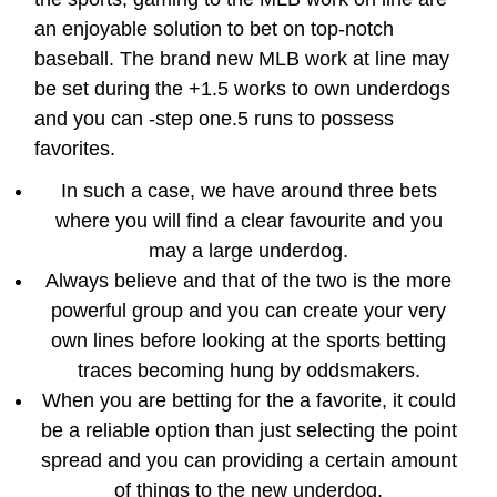
an enjoyable solution to bet on top-notch
baseball. The brand new MLB work at line may
be set during the +1.5 works to own underdogs
and you can -step one.5 runs to possess
favorites.
In such a case, we have around three bets
where you will find a clear favourite and you
may a large underdog.
Always believe and that of the two is the more
powerful group and you can create your very
own lines before looking at the sports betting
traces becoming hung by oddsmakers.
When you are betting for the a favorite, it could
be a reliable option than just selecting the point
spread and you can providing a certain amount
of things to the new underdog.