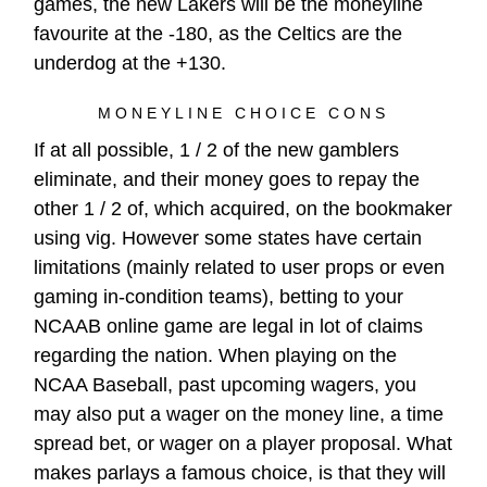
games, the new Lakers will be the moneyline
favourite at the -180, as the Celtics are the
underdog at the +130.
MONEYLINE CHOICE CONS
If at all possible, 1 / 2 of the new gamblers
eliminate, and their money goes to repay the
other 1 / 2 of, which acquired, on the bookmaker
using vig. However some states have certain
limitations (mainly related to user props or even
gaming in-condition teams), betting to your
NCAAB online game are legal in lot of claims
regarding the nation. When playing on the
NCAA Baseball, past upcoming wagers, you
may also put a wager on the money line, a time
spread bet, or wager on a player proposal. What
makes parlays a famous choice, is that they will