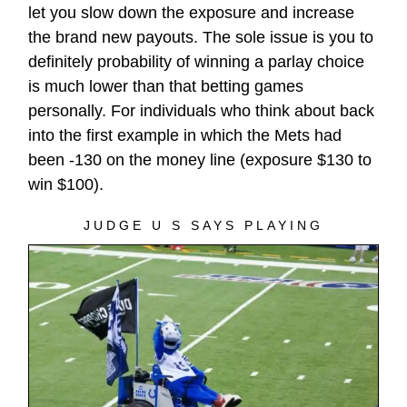
let you slow down the exposure and increase
the brand new payouts. The sole issue is you to
definitely probability of winning a parlay choice
is much lower than that betting games
personally. For individuals who think about back
into the first example in which the Mets had
been -130 on the money line (exposure $130 to
win $100).
JUDGE U S SAYS PLAYING