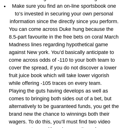
Make sure you find an on-line sportsbook one
to’s invested in securing your own personal
information since the directly since you perform.
You can come across Duke hung because the
8.5-part favourite in the
free bets on coral
March
Madness lines regarding hypothetical game
against New york. You’d basically anticipate to
come across odds of -110 to your both team to
cover the spread, if you do not discover a lower
fruit juice book which will take lower vigorish
while offering -105 traces on every team.
Playing the guts having develops as well as
comes to bringing both sides out of a bet, but
alternatively to be guaranteed funds, you get the
brand new the chance to winnings both their
wagers. To do this, you’ll must find two video