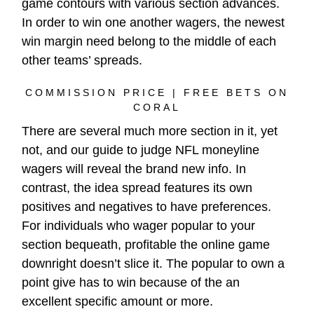
game contours with various section advances.
In order to win one another wagers, the newest
win margin need belong to the middle of each
other teams’ spreads.
COMMISSION PRICE | FREE BETS ON
CORAL
There are several much more section in it, yet
not, and our guide to judge NFL moneyline
wagers will reveal the brand new info. In
contrast, the idea spread features its own
positives and negatives to have preferences.
For individuals who wager popular to your
section bequeath, profitable the online game
downright doesn’t slice it. The popular to own a
point give has to win because of the an
excellent specific amount or more.