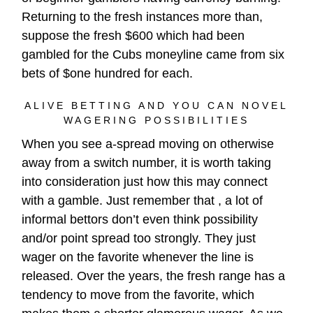
Returning to the fresh instances more than,
suppose the fresh $600 which had been
gambled for the Cubs moneyline came from six
bets of $one hundred for each.
ALIVE BETTING AND YOU CAN NOVEL
WAGERING POSSIBILITIES
When you see a-spread moving on otherwise
away from a switch number, it is worth taking
into consideration just how this may connect
with a gamble. Just remember that , a lot of
informal bettors don’t even think possibility
and/or point spread too strongly. They just
wager on the favorite whenever the line is
released. Over the years, the fresh range has a
tendency to move from the favorite, which