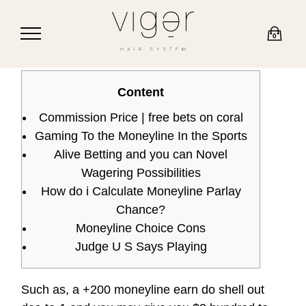
0
Content
Commission Price | free bets on coral
Gaming To the Moneyline In the Sports
Alive Betting and you can Novel
Wagering Possibilities
How do i Calculate Moneyline Parlay
Chance?
Moneyline Choice Cons
Judge U S Says Playing
Such as, a +200 moneyline earn do shell out