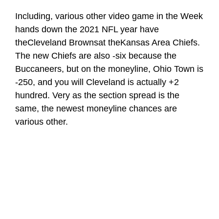
Including, various other video game in the Week
hands down the 2021 NFL year have
theCleveland Brownsat theKansas Area Chiefs.
The new Chiefs are also -six because the
Buccaneers, but on the moneyline, Ohio Town is
-250, and you will Cleveland is actually +2
hundred. Very as the section spread is the
same, the newest moneyline chances are
various other.