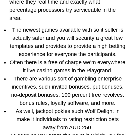
where they real time and exactly what
percentage processors try serviceable in the
area.
The newest games available with so it seller is
actually safer and you will security a great few
templates and provides to provide a high betting
experience for everyone the participants.
Often there is a free of charge we’m everywhere
it live casino games in the Playgrand.
There are various sort of gambling enterprise
incentives, such invited bonuses, put bonuses,
no-deposit bonuses, 100 percent free revolves,
bonus rules, loyalty software, and more.
As well, jackpot pokies such Wolf Delight in
make it individuals to rating restriction bets
away from AUD 250.