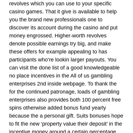
revolves which you can use to your specific
casino games. That it give is available to help
you the brand new professionals one to
discover its account during the casino and put
money engrossed. Higher-worth revolves
denote possible earnings try big, and make
these offers for example appealing to has
participants who’re lookin larger payouts. You
can visit the done list of a good knowledgeable
no place incentives in the All of us gambling
enterprises 2nd inside webpage. To thank the
for the continued patronage, loads of gambling
enterprises also provides both 100 percent free
spins otherwise added bonus fund yearly
because the a personal gift. Suits bonuses hope
to fit the new ‘property value their deposit’ in the
incentive money around a certain percentage.