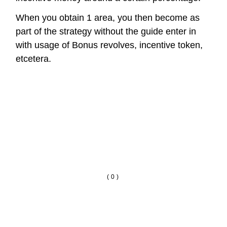
When you obtain 1 area, you then become as
part of the strategy without the guide enter in
with usage of Bonus revolves, incentive token,
etcetera.
(0)