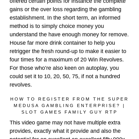
offered certain points for instance the complete
gains or the over loss regarding the gambling
establishment. In the short term, an informed
method is to simply choice money you
understand the have enough money for remove.
House far more drink container to help you
retrigger the fresh round-up to make it easier to
four times for a maximum of 20 Win Revolves.
For those who’re also keen on autoplay, you
could set it to 10, 20, 50, 75, if not a hundred
revolves.
HOW TO REGISTER FROM THE SUPER
MEDUSA GAMBLING ENTERPRISE? |
SLOT GAMES FAMILY GUY RTP
This video game may not have multiple extra
provides, exactly what it provide and also the