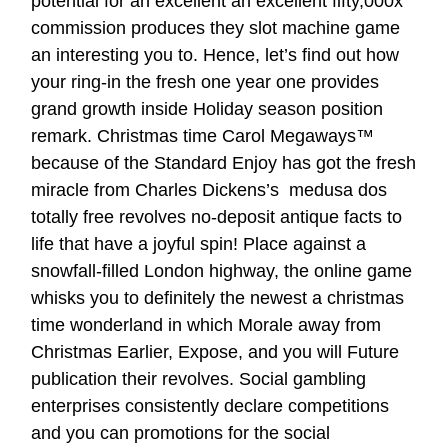
potential for an excellent an excellent fifty,000x
commission produces they slot machine game
an interesting you to. Hence, let’s find out how
your ring-in the fresh one year one provides
grand growth inside Holiday season position
remark. Christmas time Carol Megaways™
because of the Standard Enjoy has got the fresh
miracle from Charles Dickens’s medusa dos
totally free revolves no-deposit antique facts to
life that have a joyful spin! Place against a
snowfall-filled London highway, the online game
whisks you to definitely the newest a christmas
time wonderland in which Morale away from
Christmas Earlier, Expose, and you will Future
publication their revolves. Social gambling
enterprises consistently declare competitions
and you can promotions for the social