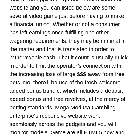
website and you can listed below are some
several video game just before having to make
a financial union. Whether or not a consumer
has left earnings once fulfilling one other
wagering requirements, they may be minimal in
the matter and that is translated in order to
withdrawable cash. That it count is usually quick
in order to limit the operator’s connection with
the increasing loss of large $$$ away from free
bets. No, there’ll be use of the fresh welcome
added bonus bundle, which includes a deposit
added bonus and free revolves, at the mercy of
betting standards. Mega Medusa Gambling
enterprise’s responsive website work
seamlessly across the gadgets and you will
monitor models. Game are all HTML5 now and