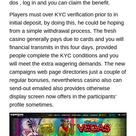
dos , log in and you can claim the benefit.
Players must over KYC verification prior to in
initial deposit, by doing this, he could be hoping
from a simple withdrawal process. The fresh
casino generally pays due to cards and you will
financial transmits in this four days, provided
people complete the KYC conditions and you
will meet the extra wagering demands. The new
campaigns web page directories just a couple of
regular bonuses, nevertheless casino also can
send-out emailed also provides otherwise
display screen now offers in the participants’
profile sometimes.