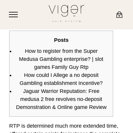
0
Posts
How to register from the Super
Medusa Gambling enterprise? | slot
games Family Guy Rtp
How could I Allege a no deposit
Gambling establishment Incentive?
Jaguar Warrior Reputation: Free
medusa 2 free revolves no-deposit
Demonstration & Online game Review
RTP is determined much more extended time,