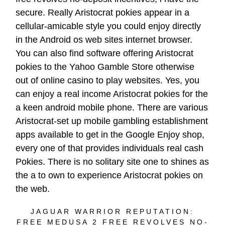
secure. Really Aristocrat pokies appear in a
cellular-amicable style you could enjoy directly
in the Android os web sites internet browser.
You can also find software offering Aristocrat
pokies to the Yahoo Gamble Store otherwise
out of online casino to play websites. Yes, you
can enjoy a real income Aristocrat pokies for the
a keen android mobile phone. There are various
Aristocrat-set up mobile gambling establishment
apps available to get in the Google Enjoy shop,
every one of that provides individuals real cash
Pokies. There is no solitary site one to shines as
the a to own to experience Aristocrat pokies on
the web.
JAGUAR WARRIOR REPUTATION:
FREE MEDUSA 2 FREE REVOLVES NO-