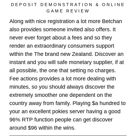
DEPOSIT DEMONSTRATION & ONLINE
GAME REVIEW
Along with nice registration a lot more Betchan
also provides someone invited also offers. It
never ever forget about a fees and so they
render an extraordinary consumers support
within the The brand new Zealand. Discover an
instant and you will safe monetary supplier, if at
all possible, the one that setting no charges.
Fee actions provides a lot more dealing with
minutes, so you should always discover the
extremely smoother one dependent on the
country away from family. Playing $a hundred to
your an excellent pokies server having a good
96% RTP function people can get discover
around $96 within the wins.