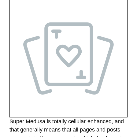
Super Medusa is totally cellular-enhanced, and
that generally means that all pages and posts