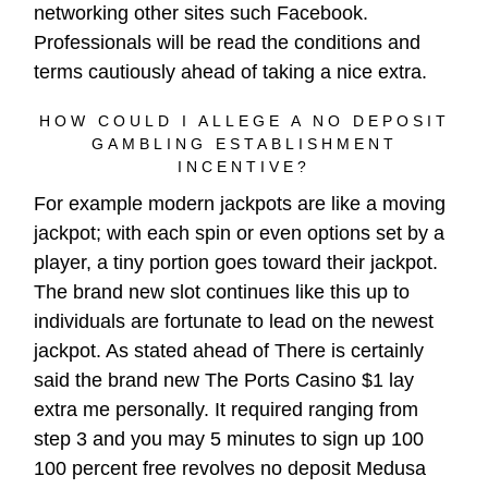
networking other sites such Facebook.
Professionals will be read the conditions and
terms cautiously ahead of taking a nice extra.
HOW COULD I ALLEGE A NO DEPOSIT
GAMBLING ESTABLISHMENT
INCENTIVE?
For example modern jackpots are like a moving
jackpot; with each spin or even options set by a
player, a tiny portion goes toward their jackpot.
The brand new slot continues like this up to
individuals are fortunate to lead on the newest
jackpot. As stated ahead of There is certainly
said the brand new The Ports Casino $1 lay
extra me personally. It required ranging from
step 3 and you may 5 minutes to sign up 100
100 percent free revolves no deposit Medusa