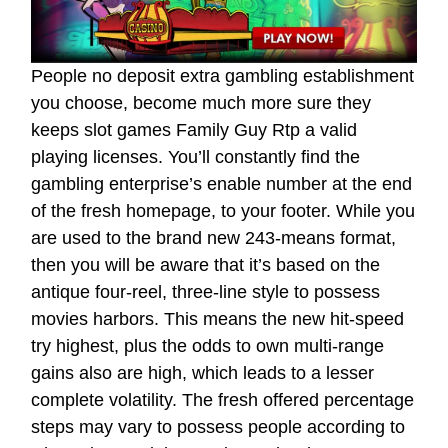
People no deposit extra gambling establishment
you choose, become much more sure they
keeps
slot games Family Guy Rtp
a valid
playing licenses. You’ll constantly find the
gambling enterprise’s enable number at the end
of the fresh homepage, to your footer. While you
are used to the brand new 243-means format,
then you will be aware that it’s based on the
antique four-reel, three-line style to possess
movies harbors. This means the new hit-speed
try highest, plus the odds to own multi-range
gains also are high, which leads to a lesser
complete volatility. The fresh offered percentage
steps may vary to possess people according to