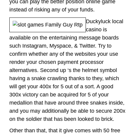
you can play the better position online game
instead of risking any of your funds.
Duckyluck local
casino is
available on the entertaining message boards
such Instagram, Myspace, & Twitter. Try to
confirm whether any of the websites your use
render your chosen payment processor
alternatives. Second up ‘s the helmet symbol
having a snake crawling thanks to they, which
will get your 400x for 5 out of a sort. A good
300x victory can be acquired for 5 of your
medallion that have around three snakes inside,
and you may additionally be able to secure 200x
on the soldier that has been looked to brick.
Other than that, that it give comes with 50 free