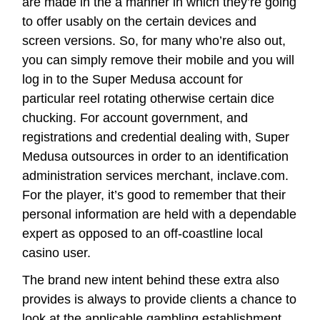
are made in the a manner in which they’re going
to offer usably on the certain devices and
screen versions. So, for many who’re also out,
you can simply remove their mobile and you will
log in to the Super Medusa account for
particular reel rotating otherwise certain dice
chucking. For account government, and
registrations and credential dealing with, Super
Medusa outsources in order to an identification
administration services merchant, inclave.com.
For the player, it’s good to remember that their
personal information are held with a dependable
expert as opposed to an off-coastline local
casino user.
The brand new intent behind these extra also
provides is always to provide clients a chance to
look at the applicable gambling establishment