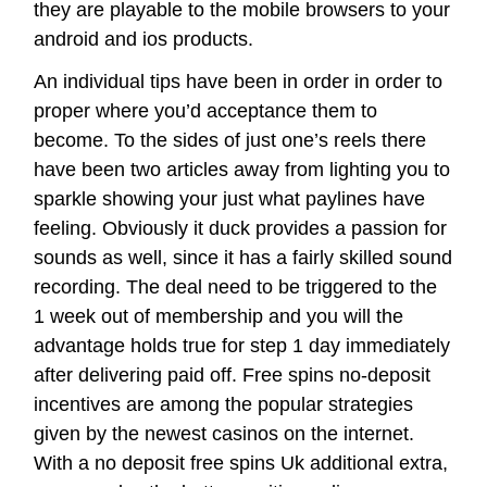
they are playable to the mobile browsers to your
android and ios products.
An individual tips have been in order in order to
proper where you’d acceptance them to
become. To the sides of just one’s reels there
have been two articles away from lighting you to
sparkle showing your just what paylines have
feeling. Obviously it duck provides a passion for
sounds as well, since it has a fairly skilled sound
recording. The deal need to be triggered to the
1 week out of membership and you will the
advantage holds true for step 1 day immediately
after delivering paid off. Free spins no-deposit
incentives are among the popular strategies
given by the newest casinos on the internet.
With a no deposit free spins Uk additional extra,