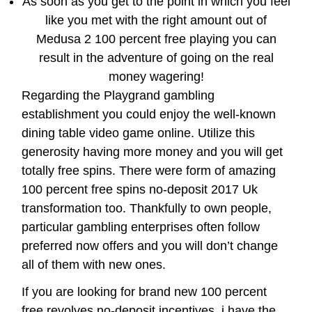
As soon as you get to the point in which you feel
like you met with the right amount out of
Medusa 2 100 percent free playing you can
result in the adventure of going on the real
money wagering!
Regarding the Playgrand gambling
establishment you could enjoy the well-known
dining table video game online. Utilize this
generosity having more money and you will get
totally free spins. There were form of amazing
100 percent free spins no-deposit 2017 Uk
transformation too. Thankfully to own people,
particular gambling enterprises often follow
preferred now offers and you will don’t change
all of them with new ones.
If you are looking for brand new 100 percent
free revolves no-deposit incentives, i have the