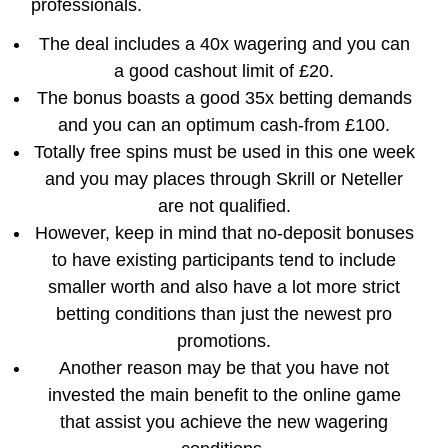
professionals.
The deal includes a 40x wagering and you can
a good cashout limit of £20.
The bonus boasts a good 35x betting demands
and you can an optimum cash-from £100.
Totally free spins must be used in this one week
and you may places through Skrill or Neteller
are not qualified.
However, keep in mind that no-deposit bonuses
to have existing participants tend to include
smaller worth and also have a lot more strict
betting conditions than just the newest pro
promotions.
Another reason may be that you have not
invested the main benefit to the online game
that assist you achieve the new wagering