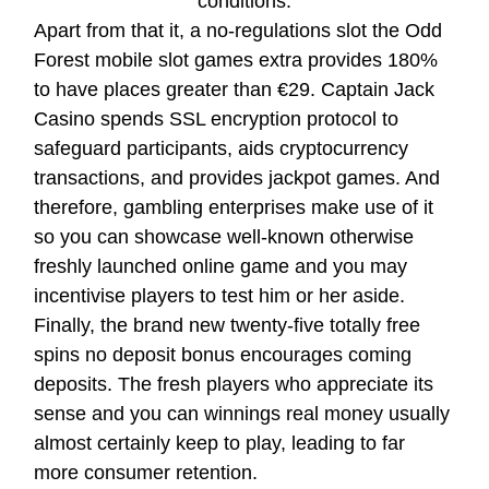
conditions.
Apart from that it, a no-regulations slot
the Odd
Forest mobile slot
games extra provides 180%
to have places greater than €29. Captain Jack
Casino spends SSL encryption protocol to
safeguard participants, aids cryptocurrency
transactions, and provides jackpot games. And
therefore, gambling enterprises make use of it
so you can showcase well-known otherwise
freshly launched online game and you may
incentivise players to test him or her aside.
Finally, the brand new twenty-five totally free
spins no deposit bonus encourages coming
deposits. The fresh players who appreciate its
sense and you can winnings real money usually
almost certainly keep to play, leading to far
more consumer retention.