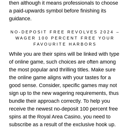
then although it means professionals to choose
a paid-upwards symbol before finishing its
guidance.
NO-DEPOSIT FREE REVOLVES 2024 –
WAGER 100 PERCENT FREE YOUR
FAVOURITE HARBORS
While you are their spins will be linked with type
of online game, such choices are often among
the most popular and thrilling titles. Make sure
the online game aligns with your tastes for a
good sense. Consider, specific games may not
sign up to the new wagering requirements, thus
bundle their approach correctly. To help you
receive the newest no-deposit 100 percent free
spins at the Royal Area Casino, you need to
subscribe as a result of the exclusive hook up.