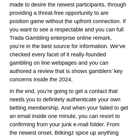
made to desire the newest participants, through
providing a threat-free opportunity to are
position game without the upfront connection. If
you want to see a respectable and you can full
Trada Gambling enterprise online remark,
you’re in the best source for information. We’ve
checked every facet of it really-founded
gambling on line webpages and you can
authored a review that is shows gamblers’ key
concerns inside the 2024.
In the end, you’re going to get a contact that
needs you to definitely authenticate your own
betting membership. And when your failed to get
an email inside one minute, you can resort to
confirming from your junk e-mail folder. From
the newest onset, Bitkingz spice up anything