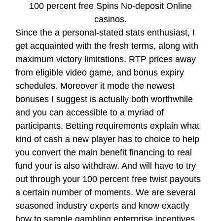
100 percent free Spins No-deposit Online
casinos.
Since the a personal-stated stats enthusiast, I
get acquainted with the fresh terms, along with
maximum victory limitations, RTP prices away
from eligible video game, and bonus expiry
schedules. Moreover it mode the newest
bonuses I suggest is actually both worthwhile
and you can accessible to a myriad of
participants. Betting requirements explain what
kind of cash a new player has to choice to help
you convert the main benefit financing to real
fund your is also withdraw. And will have to try
out through your 100 percent free twist payouts
a certain number of moments. We are several
seasoned industry experts and know exactly
how to sample gambling enterprise incentives