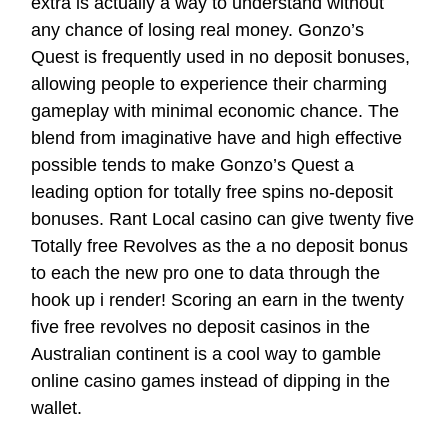
extra is actually a way to understand without
any chance of losing real money. Gonzo’s
Quest is frequently used in no deposit bonuses,
allowing people to experience their charming
gameplay with minimal economic chance. The
blend from imaginative have and high effective
possible tends to make Gonzo’s Quest a
leading option for totally free spins no-deposit
bonuses.
Rant Local casino can give twenty five
Totally free Revolves as the a no deposit bonus
to each the new pro one to data through the
hook up i render! Scoring an earn in the twenty
five free revolves no deposit casinos in the
Australian continent is a cool way to gamble
online casino games instead of dipping in the
wallet.