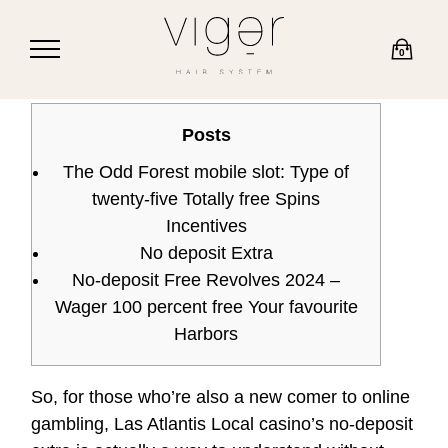
0
Posts
The Odd Forest mobile slot: Type of
twenty-five Totally free Spins
Incentives
No deposit Extra
No-deposit Free Revolves 2024 –
Wager 100 percent free Your favourite
Harbors
So, for those who’re also a new comer to online
gambling, Las Atlantis Local casino’s no-deposit