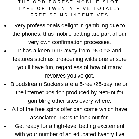
THE ODD FOREST MOBILE SLOT:
TYPE OF TWENTY-FIVE TOTALLY
FREE SPINS INCENTIVES
Very professionals delight in gambling due to
the phones, thus mobile betting are part of our
very own confirmation processes.
It has a keen RTP away from 96.09% and
features such as broadening wilds one ensure
you’ll have fun, regardless of how of many
revolves you’ve got.
Bloodstream Suckers are a 5-reel/25-payline on
the internet position produced by NetEnt for
gambling other sites every where.
All of the free spins offer can come which have
associated T&Cs to look out for.
Get ready for a high-level betting excitement
with your number of an educated twenty-five