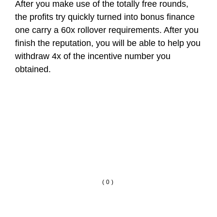
After you make use of the totally free rounds,
the profits try quickly turned into bonus finance
one carry a 60x rollover requirements. After you
finish the reputation, you will be able to help you
withdraw 4x of the incentive number you
obtained.
(0)