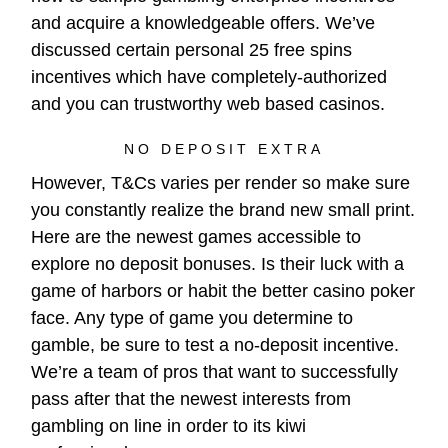
and acquire a knowledgeable offers. We’ve
discussed certain personal 25 free spins
incentives which have completely-authorized
and you can trustworthy web based casinos.
NO DEPOSIT EXTRA
However, T&Cs varies per render so make sure
you constantly realize the brand new small print.
Here are the newest games accessible to
explore no deposit bonuses. Is their luck with a
game of harbors or habit the better casino poker
face. Any type of game you determine to
gamble, be sure to test a no-deposit incentive.
We’re a team of pros that want to successfully
pass after that the newest interests from
gambling on line in order to its kiwi