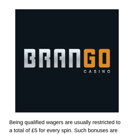
Being qualified wagers are usually restricted to
a total of £5 for every spin. Such bonuses are