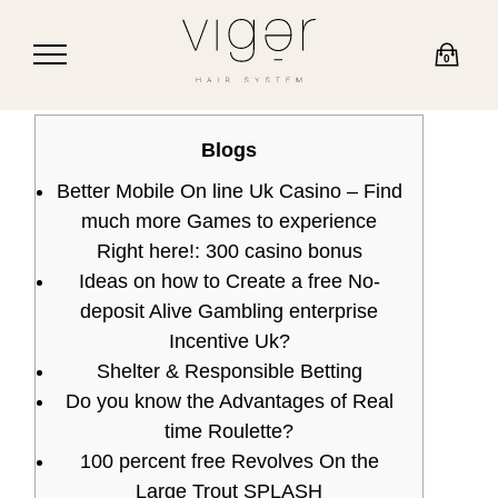
0
Blogs
Better Mobile On line Uk Casino – Find
much more Games to experience
Right here!: 300 casino bonus
Ideas on how to Create a free No-
deposit Alive Gambling enterprise
Incentive Uk?
Shelter & Responsible Betting
Do you know the Advantages of Real
time Roulette?
100 percent free Revolves On the
Large Trout SPLASH