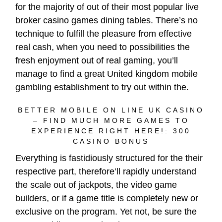
for the majority of out of their most popular live
broker casino games dining tables. There’s no
technique to fulfill the pleasure from effective
real cash, when you need to possibilities the
fresh enjoyment out of real gaming, you’ll
manage to find a great United kingdom mobile
gambling establishment to try out within the.
BETTER MOBILE ON LINE UK CASINO
– FIND MUCH MORE GAMES TO
EXPERIENCE RIGHT HERE!: 300
CASINO BONUS
Everything is fastidiously structured for the their
respective part, therefore’ll rapidly understand
the scale out of jackpots, the video game
builders, or if a game title is completely new or
exclusive on the program. Yet not, be sure the