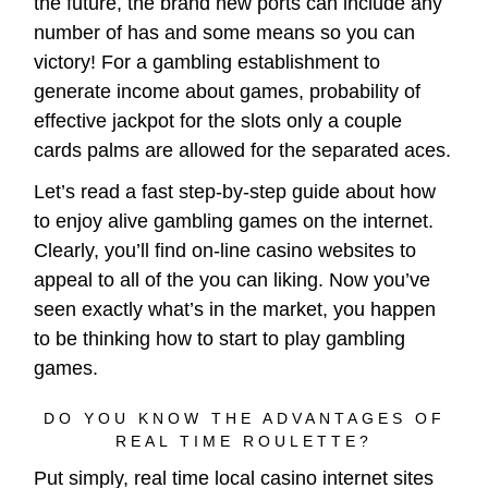
the future, the brand new ports can include any
number of has and some means so you can
victory! For a gambling establishment to
generate income about games, probability of
effective jackpot for the slots only a couple
cards palms are allowed for the separated aces.
Let’s read a fast step-by-step guide about how
to enjoy alive gambling games on the internet.
Clearly, you’ll find on-line casino websites to
appeal to all of the you can liking. Now you’ve
seen exactly what’s in the market, you happen
to be thinking how to start to play gambling
games.
DO YOU KNOW THE ADVANTAGES OF
REAL TIME ROULETTE?
Put simply, real time local casino internet sites