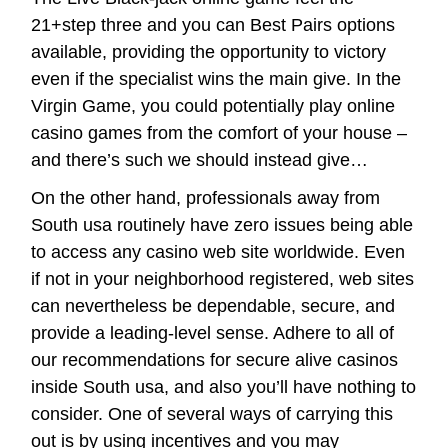
21+step three and you can Best Pairs options
available, providing the opportunity to victory
even if the specialist wins the main give. In the
Virgin Game, you could potentially play online
casino games from the comfort of your house –
and there’s such we should instead give…
On the other hand, professionals away from
South usa routinely have zero issues being able
to access any casino web site worldwide. Even
if not in your neighborhood registered, web sites
can nevertheless be dependable, secure, and
provide a leading-level sense. Adhere to all of
our recommendations for secure alive casinos
inside South usa, and also you’ll have nothing to
consider. One of several ways of carrying this
out is by using incentives and you may