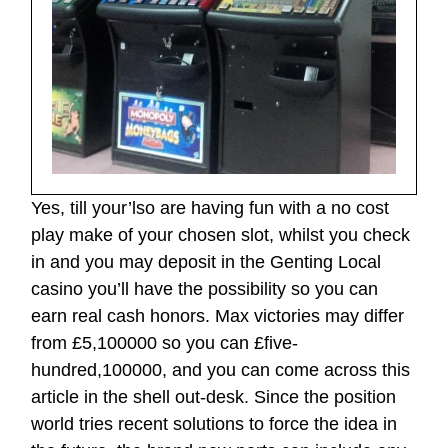
Yes, till your’lso are having fun with a no cost
play make of your chosen slot, whilst you check
in and you may deposit in the Genting Local
casino you’ll have the possibility so you can
earn real cash honors. Max victories may differ
from £5,100000 so you can £five-
hundred,100000, and you can come across this
article in the shell out-desk. Since the position
world tries recent solutions to force the idea in