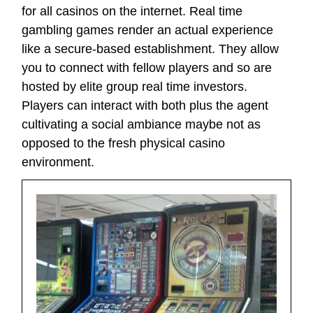
for all casinos on the internet. Real time
gambling games render an actual experience
like a secure-based establishment. They allow
you to connect with fellow players and so are
hosted by elite group real time investors.
Players can interact with both plus the agent
cultivating a social ambiance maybe not as
opposed to the fresh physical casino
environment.