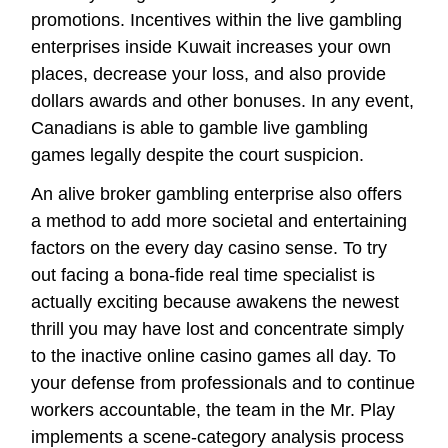
promotions. Incentives within the live gambling
enterprises inside Kuwait increases your own
places, decrease your loss, and also provide
dollars awards and other bonuses. In any event,
Canadians is able to gamble live gambling
games legally despite the court suspicion.
An alive broker gambling enterprise also offers
a method to add more societal and entertaining
factors on the every day casino sense. To try
out facing a bona-fide real time specialist is
actually exciting because awakens the newest
thrill you may have lost and concentrate simply
to the inactive online casino games all day. To
your defense from professionals and to continue
workers accountable, the team in the Mr. Play
implements a scene-category analysis process