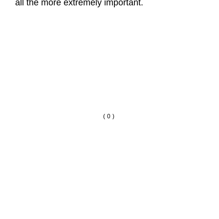
all the more extremely important.
(0)