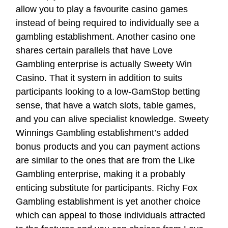
allow you to play a favourite casino games
instead of being required to individually see a
gambling establishment. Another casino one
shares certain parallels that have Love
Gambling enterprise is actually Sweety Win
Casino. That it system in addition to suits
participants looking to a low-GamStop betting
sense, that have a watch slots, table games,
and you can alive specialist knowledge. Sweety
Winnings Gambling establishment’s added
bonus products and you can payment actions
are similar to the ones that are from the Like
Gambling enterprise, making it a probably
enticing substitute for participants. Richy Fox
Gambling establishment is yet another choice
which can appeal to those individuals attracted