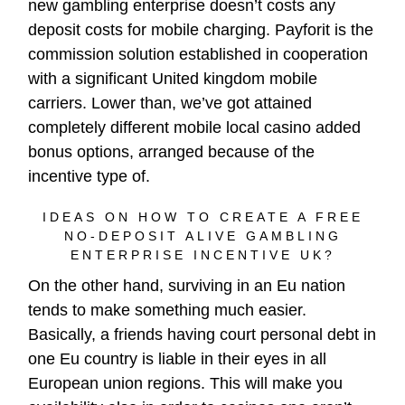
new gambling enterprise doesn’t costs any
deposit costs for mobile charging. Payforit is the
commission solution established in cooperation
with a significant United kingdom mobile
carriers. Lower than, we’ve got attained
completely different mobile local casino added
bonus options, arranged because of the
incentive type of.
IDEAS ON HOW TO CREATE A FREE
NO-DEPOSIT ALIVE GAMBLING
ENTERPRISE INCENTIVE UK?
On the other hand, surviving in an Eu nation
tends to make something much easier.
Basically, a friends having court personal debt in
one Eu country is liable in their eyes in all
European union regions. This will make you