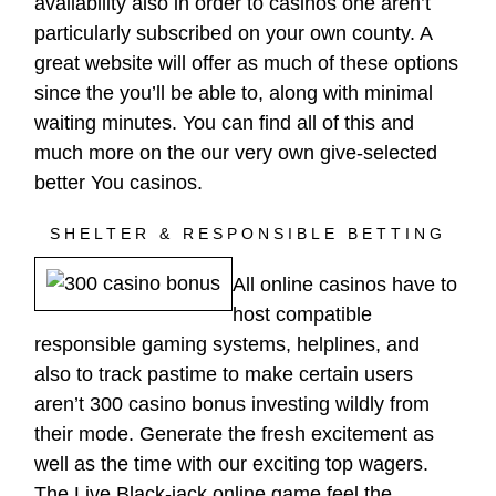
availability also in order to casinos one aren’t
particularly subscribed on your own county. A
great website will offer as much of these options
since the you’ll be able to, along with minimal
waiting minutes. You can find all of this and
much more on the our very own give-selected
better You casinos.
SHELTER & RESPONSIBLE BETTING
All online casinos have to
host compatible
responsible gaming systems, helplines, and
also to track pastime to make certain users
aren’t
300 casino bonus
investing wildly from
their mode. Generate the fresh excitement as
well as the time with our exciting top wagers.
The Live Black-jack online game feel the