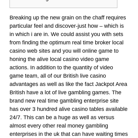
Breaking up the new grain on the chaff requires
particular feel and discover-just how – which is
in which i are in. We could assist you with sets
from finding the optimum real time broker local
casino web sites and you will online game to
honing the alive local casino video game
actions. In addition to the quantity of video
game team, all of our British live casino
advantages as well as like the fact Jackpot Area
British have a lot of live gambling games.
The
brand new real time gambling enterprise site
has over 3 hundred alive casino tables available
24/7. This can be a huge as well as versus
almost every other real money gambling
enterprises in the uk that can have waiting times