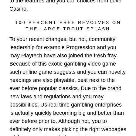
to the features and you can choices from Love
Casino.
100 PERCENT FREE REVOLVES ON
THE LARGE TROUT SPLASH
To your recent changes, but not, community
leadership for example Progression and you
may Playtech have also joined the fresh fray.
Because of this exotic gambling video game
such online game suggests and you can novelty
headings are also playable, best next to the
ever before-popular classics. Due to the brand
new laws and regulations and you may
possibilities, Us real time gambling enterprises
is actually quickly becoming big and better than
ever before prior to. Although not, you to
definitely only makes picking the right webpages