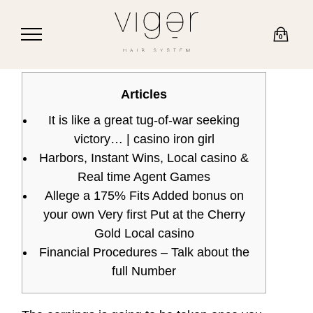
0
Articles
It is like a great tug-of-war seeking
victory… | casino iron girl
Harbors, Instant Wins, Local casino &
Real time Agent Games
Allege a 175% Fits Added bonus on
your own Very first Put at the Cherry
Gold Local casino
Financial Procedures – Talk about the
full Number