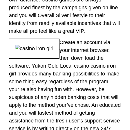
produced finest by the campaigns given on line
and you will Overall Silver lifestyle to their
identity from readily available incentives that will
make all pro feel like a great VIP.
Create an account via
your internet browser,
then down load the
software. Yukon Gold Local casino
casino iron
girl
provides many banking possibilities to make
some thing easy regardless of the program
your’re also having fun with. However, be
suspicious of any hidden banking costs that will
apply to the method your’ve chose. An educated
and you will fastest method of getting
assistance from the fresh user’s support service
service is by writing directly on the new 24/7