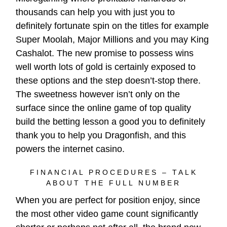
thousands can help you with just you to
definitely fortunate spin on the titles for example
Super Moolah, Major Millions and you may King
Cashalot. The new promise to possess wins
well worth lots of gold is certainly exposed to
these options and the step doesn’t-stop there.
The sweetness however isn’t only on the
surface since the online game of top quality
build the betting lesson a good you to definitely
thank you to help you Dragonfish, and this
powers the internet casino.
FINANCIAL PROCEDURES – TALK
ABOUT THE FULL NUMBER
When you are perfect for position enjoy, since
the most other video game count significantly