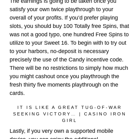
The earnings is going to be taken once you
satisfy your own twice playthrough to your
overall of your profits. If you’d prefer playing
slots, you should buy 100 Totally free Spins, that
was not a good typo, one hundred Free Spins to
utilize to your Sweet 16. To begin with to try out
to your harbors, no-deposit is necessary
precisely the use of the Candy incentive code.
There will be no restrictions to simply how much
you might cashout once you playthrough the
fresh thirty five moments playthrough on the
cards.
IT IS LIKE A GREAT TUG-OF-WAR
SEEKING VICTORY… | CASINO IRON
GIRL
Lastly, if you very own a supported mobile