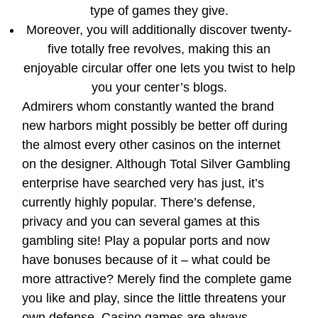
type of games they give.
Moreover, you will additionally discover twenty-
five totally free revolves, making this an
enjoyable circular offer one lets you twist to help
you your center’s blogs.
Admirers whom constantly wanted the brand
new harbors might possibly be better off during
the almost every other casinos on the internet
on the designer. Although Total Silver Gambling
enterprise have searched very has just, it’s
currently highly popular. There’s defense,
privacy and you can several games at this
gambling site! Play a popular ports and now
have bonuses because of it – what could be
more attractive? Merely find the complete game
you like and play, since the little threatens your
own defense. Casino games are always