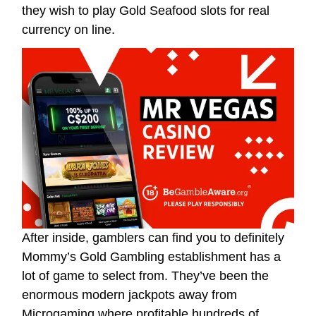
they wish to play Gold Seafood slots for real
currency on line.
After inside, gamblers can find you to definitely
Mommy’s Gold Gambling establishment has a
lot of game to select from. They’ve been the
enormous modern jackpots away from
Microgaming where profitable hundreds of