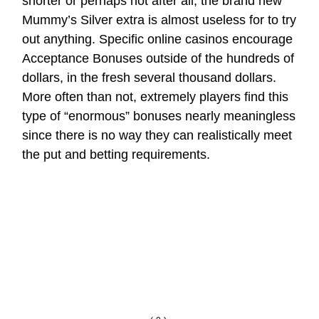
shorter or perhaps not after all, the brand new
Mummy’s Silver extra is almost useless for to try
out anything. Specific online casinos encourage
Acceptance Bonuses outside of the hundreds of
dollars, in the fresh several thousand dollars.
More often than not, extremely players find this
type of “enormous” bonuses nearly meaningless
since there is no way they can realistically meet
the put and betting requirements.