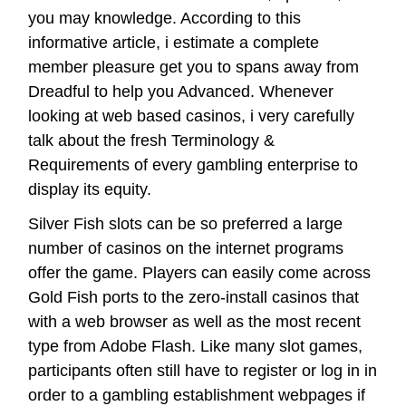
you may knowledge. According to this
informative article, i estimate a complete
member pleasure get you to spans away from
Dreadful to help you Advanced. Whenever
looking at web based casinos, i very carefully
talk about the fresh Terminology &
Requirements of every gambling enterprise to
display its equity.
Silver Fish slots can be so preferred a large
number of casinos on the internet programs
offer the game. Players can easily come across
Gold Fish ports to the zero-install casinos that
with a web browser as well as the most recent
type from Adobe Flash. Like many slot games,
participants often still have to register or log in in
order to a gambling establishment webpages if