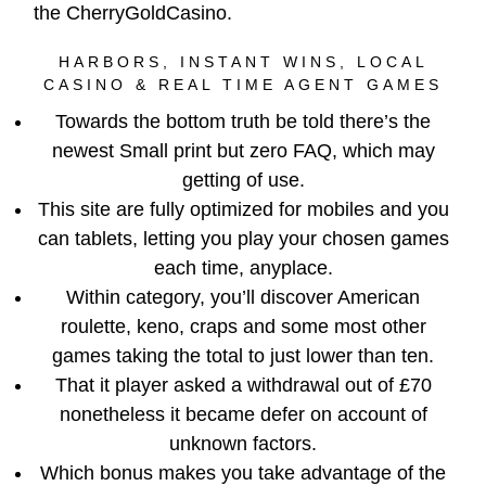
the CherryGoldCasino.
HARBORS, INSTANT WINS, LOCAL
CASINO & REAL TIME AGENT GAMES
Towards the bottom truth be told there’s the
newest Small print but zero FAQ, which may
getting of use.
This site are fully optimized for mobiles and you
can tablets, letting you play your chosen games
each time, anyplace.
Within category, you’ll discover American
roulette, keno, craps and some most other
games taking the total to just lower than ten.
That it player asked a withdrawal out of £70
nonetheless it became defer on account of
unknown factors.
Which bonus makes you take advantage of the