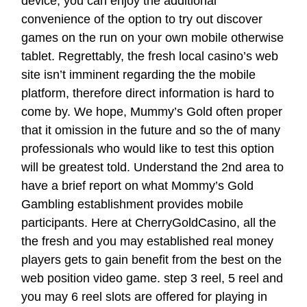
device, you can enjoy the additional
convenience of the option to try out discover
games on the run on your own mobile otherwise
tablet. Regrettably, the fresh local casino’s web
site isn’t imminent regarding the the mobile
platform, therefore direct information is hard to
come by. We hope, Mummy’s Gold often proper
that it omission in the future and so the of many
professionals who would like to test this option
will be greatest told. Understand the 2nd area to
have a brief report on what Mommy’s Gold
Gambling establishment provides mobile
participants. Here at CherryGoldCasino, all the
the fresh and you may established real money
players gets to gain benefit from the best on the
web position video game. step 3 reel, 5 reel and
you may 6 reel slots are offered for playing in