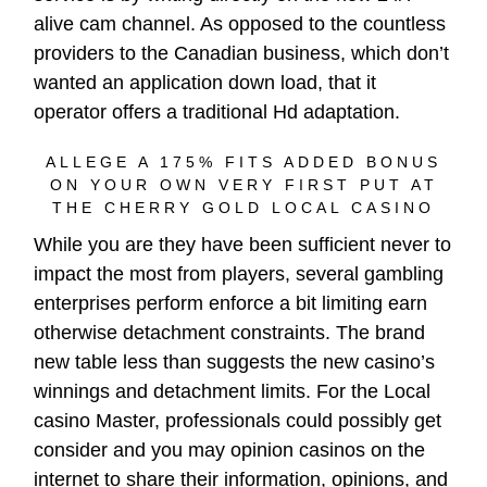
alive cam channel. As opposed to the countless
providers to the Canadian business, which don’t
wanted an application down load, that it
operator offers a traditional Hd adaptation.
ALLEGE A 175% FITS ADDED BONUS
ON YOUR OWN VERY FIRST PUT AT
THE CHERRY GOLD LOCAL CASINO
While you are they have been sufficient never to
impact the most from players, several gambling
enterprises perform enforce a bit limiting earn
otherwise detachment constraints. The brand
new table less than suggests the new casino’s
winnings and detachment limits. For the Local
casino Master, professionals could possibly get
consider and you may opinion casinos on the
internet to share their information, opinions, and