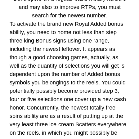
and may also to improve RTPs, you must
search for the newest number.
To activate the brand new Royal Added bonus
ability, you need to home not less than step
three king Bonus signs using one range,
including the newest leftover. It appears as
though a good choosing games, actually, as
well as the quantity of selections you will get is
dependent upon the number of Added bonus
symbols you belongings to the reels. You could
potentially possibly become provided step 3,
four or five selections one cover up a new cash
honor. Concurrently, the newest totally free
spins ability are as a result of putting up at the
very least three ice-cream Scatters everywhere
on the reels, in which you might possibly be