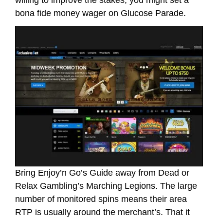
willing to improve the stakes, you might set a
bona fide money wager on Glucose Parade.
Bring Enjoy’n Go’s Guide away from Dead or
Relax Gambling’s Marching Legions. The large
number of monitored spins means their area
RTP is usually around the merchant’s. That it