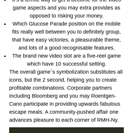
game aspects and you may extra provides as
opposed to risking your money.
Which Glucose Parade position on the mobile
fits really well between you to definitely group,
that have easy victories, a pleasurable theme,
and lots of a good recognisable features.
The brand new video slot are a five-reel game
which have 10 successful setting.
The overall game`s symbolization substitutes all
icons, but the 2 second, helping you to create
profitable combinations. Corporate partners
including Bloomberg and you may Roentgen-
Cano participate in providing upwards fabulous
escape meals. A community-pushed affair one
advances pleasure to each corner of RMH-Ny.