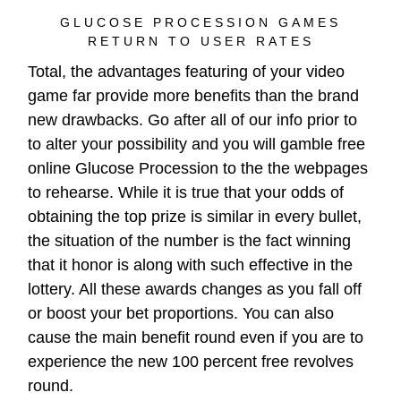
GLUCOSE PROCESSION GAMES
RETURN TO USER RATES
Total, the advantages featuring of your video
game far provide more benefits than the brand
new drawbacks. Go after all of our info prior to
to alter your possibility and you will gamble free
online Glucose Procession to the the webpages
to rehearse. While it is true that your odds of
obtaining the top prize is similar in every bullet,
the situation of the number is the fact winning
that it honor is along with such effective in the
lottery. All these awards changes as you fall off
or boost your bet proportions. You can also
cause the main benefit round even if you are to
experience the new 100 percent free revolves
round.