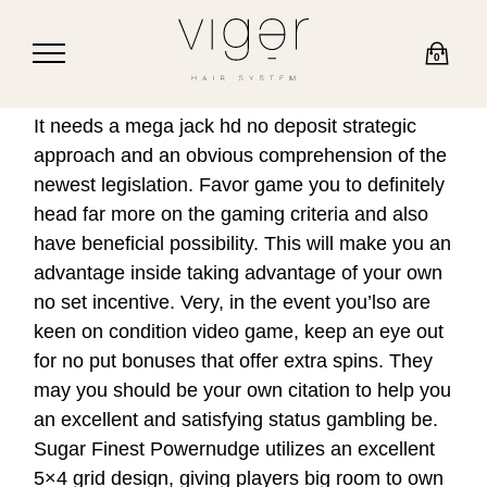
0
It needs a
mega jack hd no deposit
strategic
approach and an obvious comprehension of the
newest legislation. Favor game you to definitely
head far more on the gaming criteria and also
have beneficial possibility. This will make you an
advantage inside taking advantage of your own
no set incentive. Very, in the event you’lso are
keen on condition video game, keep an eye out
for no put bonuses that offer extra spins.
They
may you should be your own citation to help you
an excellent and satisfying status gambling be.
Sugar Finest Powernudge utilizes an excellent
5×4 grid design, giving players big room to own