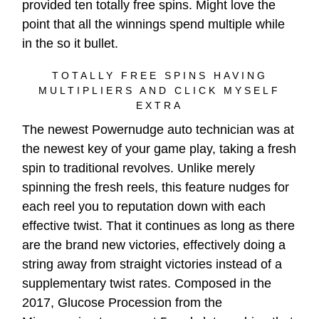
provided ten totally free spins. Might love the
point that all the winnings spend multiple while
in the so it bullet.
TOTALLY FREE SPINS HAVING
MULTIPLIERS AND CLICK MYSELF
EXTRA
The newest Powernudge auto technician was at
the newest key of your game play, taking a fresh
spin to traditional revolves. Unlike merely
spinning the fresh reels, this feature nudges for
each reel you to reputation down with each
effective twist. That it continues as long as there
are the brand new victories, effectively doing a
string away from straight victories instead of a
supplementary twist rates. Composed in the
2017, Glucose Procession from the