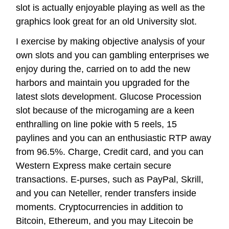
slot is actually enjoyable playing as well as the
graphics look great for an old University slot.
I exercise by making objective analysis of your
own slots and you can gambling enterprises we
enjoy during the, carried on to add the new
harbors and maintain you upgraded for the
latest slots development. Glucose Procession
slot because of the microgaming are a keen
enthralling on line pokie with 5 reels, 15
paylines and you can an enthusiastic RTP away
from 96.5%. Charge, Credit card, and you can
Western Express make certain secure
transactions. E-purses, such as PayPal, Skrill,
and you can Neteller, render transfers inside
moments. Cryptocurrencies in addition to
Bitcoin, Ethereum, and you may Litecoin be