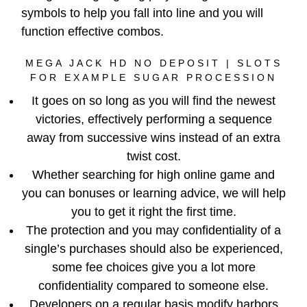
symbols to help you fall into line and you will
function effective combos.
MEGA JACK HD NO DEPOSIT | SLOTS
FOR EXAMPLE SUGAR PROCESSION
It goes on so long as you will find the newest
victories, effectively performing a sequence
away from successive wins instead of an extra
twist cost.
Whether searching for high online game and
you can bonuses or learning advice, we will help
you to get it right the first time.
The protection and you may confidentiality of a
single’s purchases should also be experienced,
some fee choices give you a lot more
confidentiality compared to someone else.
Developers on a regular basis modify harbors