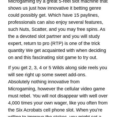
Microgaming try a great 5-reel slot machine that
shows us just how innovative it betting genre
could possibly get. Which have 15 paylines,
professionals can also enjoy several features,
such Nuts, Scatter, and you may free spins. As
the a devoted slot partner and you will study
expert, return to pro (RTP) is one of the trick
quantity We get acquainted with when deciding
on and this fascinating slot game to try out.
If you get 2, 3, 4 or 5 Wilds along side reels you
will see right up some sweet add-ons.
Absolutely nothing innovative from
Microgaming, however the cellular video game
must rebel. You will not disappear with well over
4,000 times your own wager, like you often from
the Six Acrobats cell phone slot. When you’re