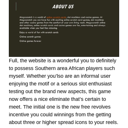
Full, the website is a wonderful you to definitely
to possess Southern area African players such
myself. Whether you’lso are an informal user
enjoying the motif or a serious slot enthusiast
testing out the brand new aspects, this game
now offers a nice eliminate that’s certain to
meet. The initial one is the new free revolves
incentive you could winnings from the getting
about three or higher spread icons to your reels.