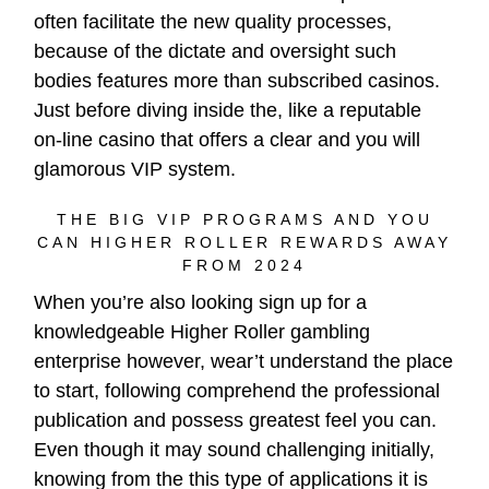
often facilitate the new quality processes,
because of the dictate and oversight such
bodies features more than subscribed casinos.
Just before diving inside the, like a reputable
on-line casino that offers a clear and you will
glamorous VIP system.
THE BIG VIP PROGRAMS AND YOU
CAN HIGHER ROLLER REWARDS AWAY
FROM 2024
When you’re also looking sign up for a
knowledgeable Higher Roller gambling
enterprise however, wear’t understand the place
to start, following comprehend the professional
publication and possess greatest feel you can.
Even though it may sound challenging initially,
knowing from the this type of applications it is