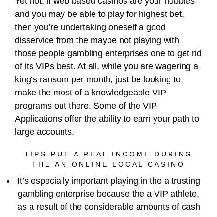
Yet not, if web based casinos are your hobbies
and you may be able to play for highest bet,
then you’re undertaking oneself a good
disservice from the maybe not playing with
those people gambling enterprises one to get rid
of its VIPs best. At all, while you are wagering a
king’s ransom per month, just be looking to
make the most of a knowledgeable VIP
programs out there. Some of the VIP
Applications offer the ability to earn your path to
large accounts.
TIPS PUT A REAL INCOME DURING
THE AN ONLINE LOCAL CASINO
It’s especially important playing in the a trusting
gambling enterprise because the a VIP athlete,
as a result of the considerable amounts of cash