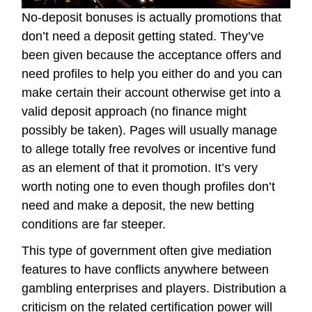
No-deposit bonuses is actually promotions that
don’t need a deposit getting stated. They’ve
been given because the acceptance offers and
need profiles to help you either do and you can
make certain their account otherwise get into a
valid deposit approach (no finance might
possibly be taken). Pages will usually manage
to allege totally free revolves or incentive fund
as an element of that it promotion. It’s very
worth noting one to even though profiles don’t
need and make a deposit, the new betting
conditions are far steeper.
This type of government often give mediation
features to have conflicts anywhere between
gambling enterprises and players. Distribution a
criticism on the related certification power will