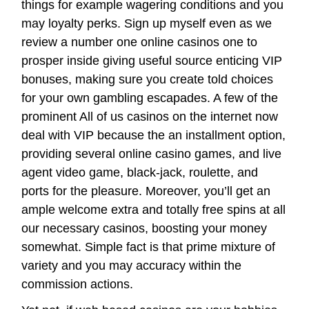
things for example wagering conditions and you
may loyalty perks. Sign up myself even as we
review a number one online casinos one to
prosper inside giving
useful source
enticing VIP
bonuses, making sure you create told choices
for your own gambling escapades. A few of the
prominent All of us casinos on the internet now
deal with VIP because the an installment option,
providing several online casino games, and live
agent video game, black-jack, roulette, and
ports for the pleasure. Moreover, you’ll get an
ample welcome extra and totally free spins at all
our necessary casinos, boosting your money
somewhat. Simple fact is that prime mixture of
variety and you may accuracy within the
commission actions.