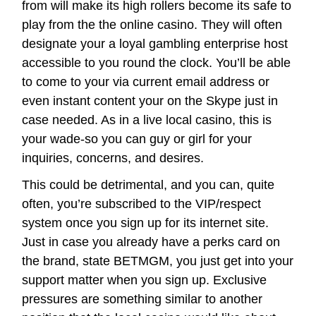
from will make its high rollers become its safe to
play from the the online casino. They will often
designate your a loyal gambling enterprise host
accessible to you round the clock. You’ll be able
to come to your via current email address or
even instant content your on the Skype just in
case needed. As in a live local casino, this is
your wade-so you can guy or girl for your
inquiries, concerns, and desires.
This could be detrimental, and you can, quite
often, you’re subscribed to the VIP/respect
system once you sign up for its internet site.
Just in case you already have a perks card on
the brand, state BETMGM, you just get into your
support matter when you sign up. Exclusive
pressures are something similar to another