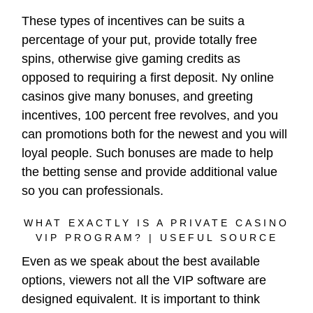
These types of incentives can be suits a
percentage of your put, provide totally free
spins, otherwise give gaming credits as
opposed to requiring a first deposit. Ny online
casinos give many bonuses, and greeting
incentives, 100 percent free revolves, and you
can promotions both for the newest and you will
loyal people. Such bonuses are made to help
the betting sense and provide additional value
so you can professionals.
WHAT EXACTLY IS A PRIVATE CASINO
VIP PROGRAM?
| USEFUL SOURCE
Even as we speak about the best available
options, viewers not all the VIP software are
designed equivalent. It is important to think