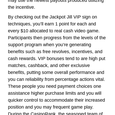
may use the newest payouts produced utilizing
the incentive.
By checking out the Jackpot Jill VIP sign on
techniques, you’ll earn 1 point for each and
every $10 allocated to real cash video game.
Participants then progress from the levels of the
support program when you’re generating
benefits such as free revolves, incentives, and
cash rewards. VIP bonuses tend to are high put
matches, cashback, and other exclusive
benefits, putting some overall performance and
you can reliability from percentage actions vital.
These people you need payment choices one
assistance higher purchase limits and you will
quicker control to accommodate their increased
position and you may frequent game play.
During the CasinoRank, the seasoned team of