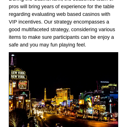
pros will bring years of experience for the table
regarding evaluating web based casinos with
VIP incentives. Our strategy encompasses a
good multifaceted strategy, considering various
items to make sure participants can be enjoy a
safe and you may fun playing feel.