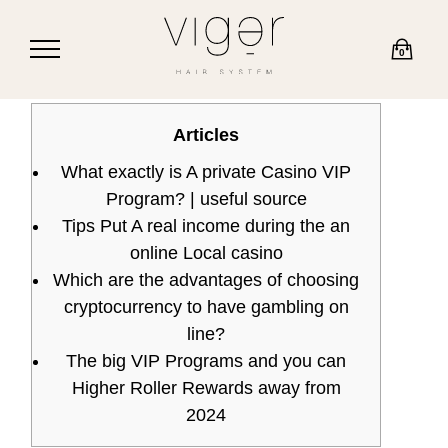
0
Articles
What exactly is A private Casino VIP
Program? | useful source
Tips Put A real income during the an
online Local casino
Which are the advantages of choosing
cryptocurrency to have gambling on
line?
The big VIP Programs and you can
Higher Roller Rewards away from
2024