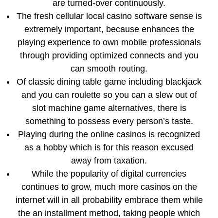
are turned-over continuously.
The fresh cellular local casino software sense is
extremely important, because enhances the
playing experience to own mobile professionals
through providing optimized connects and you
can smooth routing.
Of classic dining table game including blackjack
and you can roulette so you can a slew out of
slot machine game alternatives, there is
something to possess every person’s taste.
Playing during the online casinos is recognized
as a hobby which is for this reason excused
away from taxation.
While the popularity of digital currencies
continues to grow, much more casinos on the
internet will in all probability embrace them while
the an installment method, taking people which