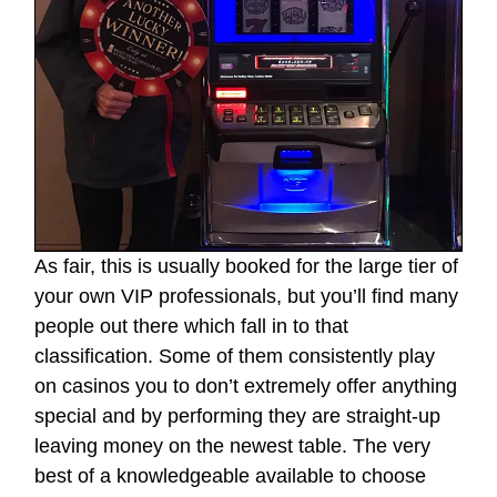
As fair, this is usually booked for the large tier of
your own VIP professionals, but you’ll find many
people out there which fall in to that
classification. Some of them consistently play
on casinos you to don’t extremely offer anything
special and by performing they are straight-up
leaving money on the newest table. The very
best of a knowledgeable available to choose