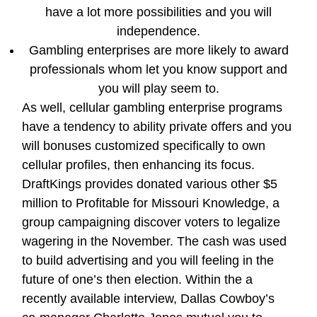
have a lot more possibilities and you will
independence.
Gambling enterprises are more likely to award
professionals whom let you know support and
you will play seem to.
As well, cellular gambling enterprise programs
have a tendency to ability private offers and you
will bonuses customized specifically to own
cellular profiles, then enhancing its focus.
DraftKings provides donated various other $5
million to Profitable for Missouri Knowledge, a
group campaigning discover voters to legalize
wagering in the November. The cash was used
to build advertising and you will feeling in the
future of one’s then election. Within the a
recently available interview, Dallas Cowboy’s