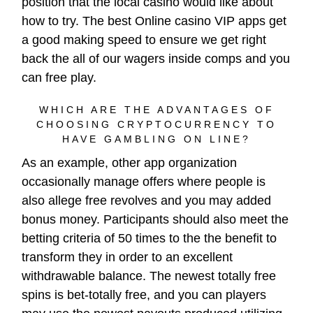
position that the local casino would like about
how to try. The best Online casino VIP apps get
a good making speed to ensure we get right
back the all of our wagers inside comps and you
can free play.
WHICH ARE THE ADVANTAGES OF
CHOOSING CRYPTOCURRENCY TO
HAVE GAMBLING ON LINE?
As an example, other app organization
occasionally manage offers where people is
also allege free revolves and you may added
bonus money. Participants should also meet the
betting criteria of 50 times to the the benefit to
transform they in order to an excellent
withdrawable balance. The newest totally free
spins is bet-totally free, and you can players