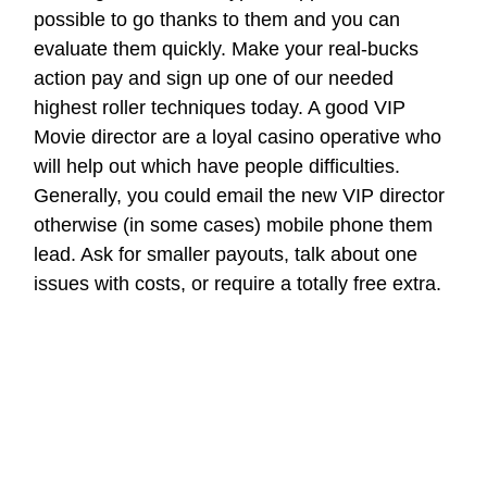
possible to go thanks to them and you can
evaluate them quickly. Make your real-bucks
action pay and sign up one of our needed
highest roller techniques today. A good VIP
Movie director are a loyal casino operative who
will help out which have people difficulties.
Generally, you could email the new VIP director
otherwise (in some cases) mobile phone them
lead. Ask for smaller payouts, talk about one
issues with costs, or require a totally free extra.