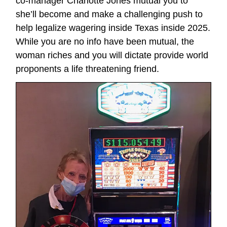
co-manager Charlotte Jones mutual you to
she’ll become and make a challenging push to
help legalize wagering inside Texas inside 2025.
While you are no info have been mutual, the
woman riches and you will dictate provide world
proponents a life threatening friend.