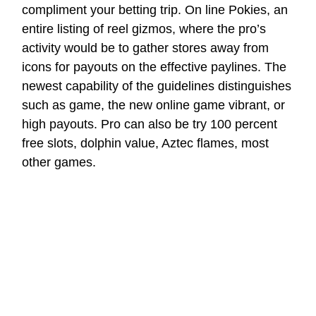
compliment your betting trip. On line Pokies, an
entire listing of reel gizmos, where the pro’s
activity would be to gather stores away from
icons for payouts on the effective paylines. The
newest capability of the guidelines distinguishes
such as game, the new online game vibrant, or
high payouts. Pro can also be try 100 percent
free slots, dolphin value, Aztec flames, most
other games.