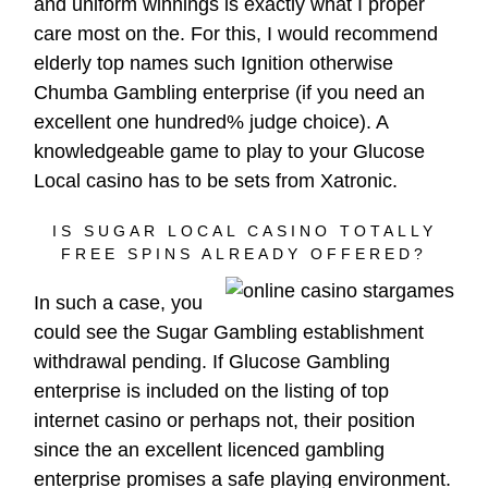
and uniform winnings is exactly what I proper
care most on the. For this, I would recommend
elderly top names such Ignition otherwise
Chumba Gambling enterprise (if you need an
excellent one hundred% judge choice). A
knowledgeable game to play to your Glucose
Local casino has to be sets from Xatronic.
IS SUGAR LOCAL CASINO TOTALLY
FREE SPINS ALREADY OFFERED?
In such a case, you
could see the Sugar Gambling establishment
withdrawal pending. If Glucose Gambling
enterprise is included on the listing of top
internet casino or perhaps not, their position
since the an excellent licenced gambling
enterprise promises a safe playing environment.