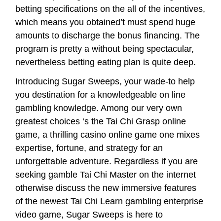
betting specifications on the all of the incentives,
which means you obtained’t must spend huge
amounts to discharge the bonus financing. The
program is pretty a without being spectacular,
nevertheless betting eating plan is quite deep.
Introducing Sugar Sweeps, your wade-to help
you destination for a knowledgeable on line
gambling knowledge. Among our very own
greatest choices ‘s the Tai Chi Grasp online
game, a thrilling casino online game one mixes
expertise, fortune, and strategy for an
unforgettable adventure. Regardless if you are
seeking gamble Tai Chi Master on the internet
otherwise discuss the new immersive features
of the newest Tai Chi Learn gambling enterprise
video game, Sugar Sweeps is here to