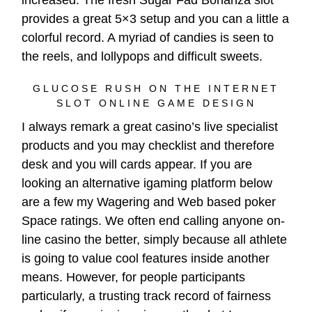
increased. The fresh Sugar Fad Bonanza slot
provides a great 5×3 setup and you can a little a
colorful record. A myriad of candies is seen to
the reels, and lollypops and difficult sweets.
GLUCOSE RUSH ON THE INTERNET
SLOT ONLINE GAME DESIGN
I always remark a great casino’s live specialist
products and you may checklist and therefore
desk and you will cards appear. If you are
looking an alternative igaming platform below
are a few my Wagering and Web based poker
Space ratings. We often end calling anyone on-
line casino the better, simply because all athlete
is going to value cool features inside another
means. However, for people participants
particularly, a trusting track record of fairness