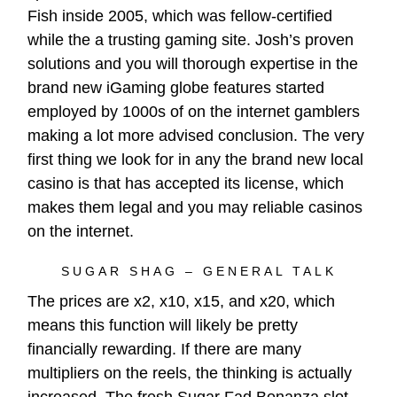
Fish inside 2005, which was fellow-certified
while the a trusting gaming site. Josh’s proven
solutions and you will thorough expertise in the
brand new iGaming globe features started
employed by 1000s of on the internet gamblers
making a lot more advised conclusion. The very
first thing we look for in any the brand new local
casino is that has accepted its license, which
makes them legal and you may reliable casinos
on the internet.
SUGAR SHAG – GENERAL TALK
The prices are x2, x10, x15, and x20, which
means this function will likely be pretty
financially rewarding. If there are many
multipliers on the reels, the thinking is actually