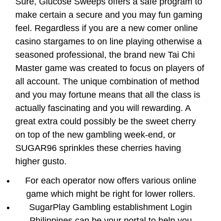
Sure, Glucose Sweeps offers a safe program to
make certain a secure and you may fun gaming
feel. Regardless if you are a new comer
online
casino stargames
to on line playing otherwise a
seasoned professional, the brand new Tai Chi
Master game was created to focus on players of
all account.
The unique combination of method
and you may fortune means that all the class is
actually fascinating and you will rewarding. A
great extra could possibly be the sweet cherry
on top of the new gambling week-end, or
SUGAR96 sprinkles these cherries having
higher gusto.
For each operator now offers various online
game which might be right for lower rollers.
SugarPlay Gambling establishment Login
Philippines can be your portal to help you