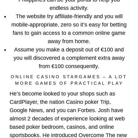
endless activity.
The website try affiliate-friendly and you will
mobile-appropriate, zero so it’s easy for betting
fans to gain access to a common online game
away from home.
Assume you make a deposit out of €100 and
you will discovered a complement extra away
from €100 consequently.
ONLINE CASINO STARGAMES – A LOT
MORE GAMES OF PRACTICAL PLAY
He’s become looked to your shops such as
CardPlayer, the nation Casino poker Trip,
Google News, and you can Forbes. Josh have
almost 2 decades of experience looking at web
based poker bedroom, casinos, and online
sportsbooks. He introduced Overcome The new