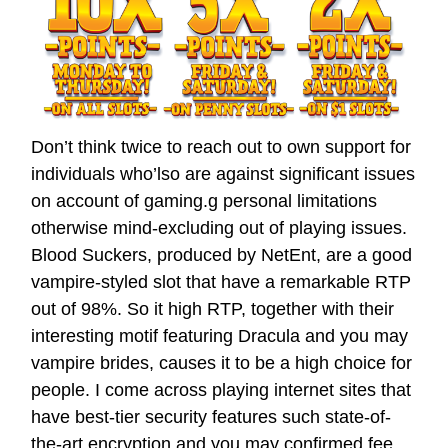
Don’t think twice to reach out to own support for
individuals who’lso are against significant issues
on account of gaming.g personal limitations
otherwise mind-excluding out of playing issues.
Blood Suckers, produced by NetEnt, are a good
vampire-styled slot that have a remarkable RTP
out of 98%. So it high RTP, together with their
interesting motif featuring Dracula and you may
vampire brides, causes it to be a high choice for
people. I come across playing internet sites that
have best-tier security features such state-of-
the-art encryption and you may confirmed fee