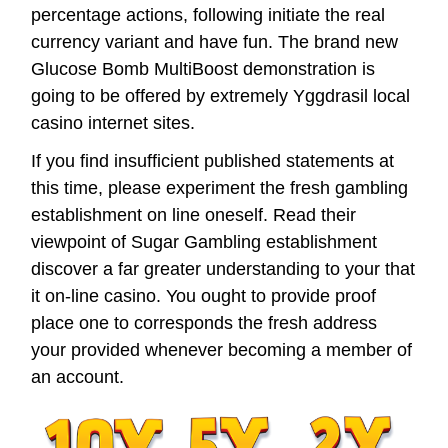
percentage actions, following initiate the real
currency variant and have fun. The brand new
Glucose Bomb MultiBoost demonstration is
going to be offered by extremely Yggdrasil local
casino internet sites.
If you find insufficient published statements at
this time, please experiment the fresh gambling
establishment on line oneself. Read their
viewpoint of Sugar Gambling establishment
discover a far greater understanding to your that
it on-line casino. You ought to provide proof
place one to corresponds the fresh address
your provided whenever becoming a member of
an account.