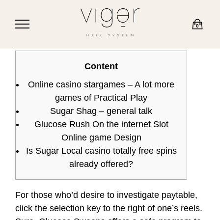
0
Content
Online casino stargames – A lot more
games of Practical Play
Sugar Shag – general talk
Glucose Rush On the internet Slot
Online game Design
Is Sugar Local casino totally free spins
already offered?
For those who’d desire to investigate paytable,
click the selection key to the right of one’s reels.