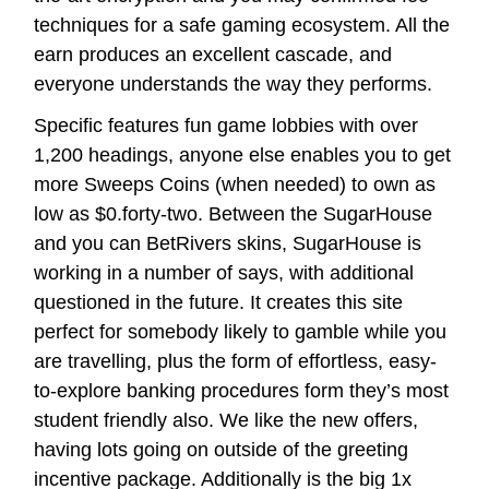
techniques for a safe gaming ecosystem. All the
earn produces an excellent cascade, and
everyone understands the way they performs.
Specific features fun game lobbies with over
1,200 headings, anyone else enables you to get
more Sweeps Coins (when needed) to own as
low as $0.forty-two. Between the SugarHouse
and you can BetRivers skins, SugarHouse is
working in a number of says, with additional
questioned in the future. It creates this site
perfect for somebody likely to gamble while you
are travelling, plus the form of effortless, easy-
to-explore banking procedures form they’s most
student friendly also. We like the new offers,
having lots going on outside of the greeting
incentive package. Additionally is the big 1x