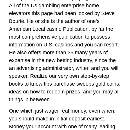
All of the Us gambling enterprise home
elevators this page had been looked by Steve
Bourie. He or she is the author of one’s
American Local casino Publication, by far the
most comprehensive publication to possess
information on U.S. casinos and you can resort.
He also offers more than 35 many years of
expertise in the new betting industry, since the
an advertising administrator, writer, and you will
speaker. Realize our very own step-by-step
books to know tips purchase sweeps gold coins,
ideas on how to redeem prizes, and you may all
things in between.
One which just wager real money, even when,
you should make in initial deposit earliest.
Money your account with one of many leading