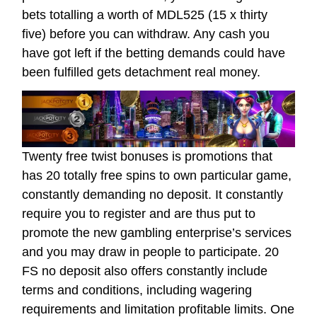
bets totalling a worth of MDL525 (15 x thirty
five) before you can withdraw. Any cash you
have got left if the betting demands could have
been fulfilled gets detachment real money.
Twenty free twist bonuses is promotions that
has 20 totally free spins to own particular game,
constantly demanding no deposit. It constantly
require you to register and are thus put to
promote the new gambling enterprise’s services
and you may draw in people to participate. 20
FS no deposit also offers constantly include
terms and conditions, including wagering
requirements and limitation profitable limits. One