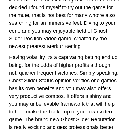
decided I found myself to try out the game for
the mute, that is not best for many who’re also
searching for an immersive feel. Diving to your
eerie and you may enjoyable field of Ghost
Slider Position Video game, created by the
newest greatest Merkur Betting.
Having volatility it’s a captivating betting end up
being, for the odds of higher profits although
not, quicker frequent victories. Simply speaking,
Ghost Slider Status opinion verifies one games
has its own benefits and you may also offers
very productive combos. It offers a shiny and
you may unbelievable framework that will help
to help make the backdrop of your own video
game. The brand new Ghost Slider Reputation
is really exciting and gets professionals better