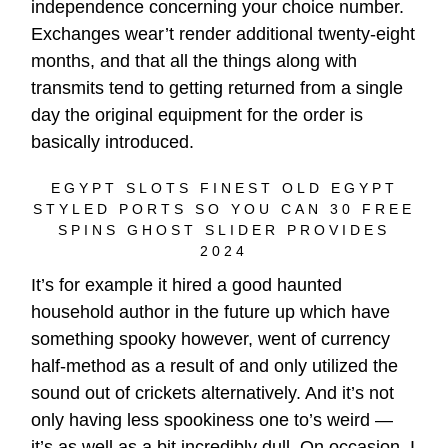
independence concerning your choice number.
Exchanges wear’t render additional twenty-eight
months, and that all the things along with
transmits tend to getting returned from a single
day the original equipment for the order is
basically introduced.
EGYPT SLOTS FINEST OLD EGYPT
STYLED PORTS SO YOU CAN 30 FREE
SPINS GHOST SLIDER PROVIDES
2024
It’s for example it hired a good haunted
household author in the future up which have
something spooky however, went of currency
half-method as a result of and only utilized the
sound out of crickets alternatively. And it’s not
only having less spookiness one to’s weird —
it’s as well as a bit incredibly dull. On occasion, I