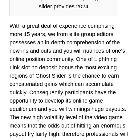
slider provides 2024
With a great deal of experience comprising
more 15 years, we from elite group editors
possesses an in-depth comprehension of the
new ins and outs and you will nuances of one’s
online position community. One of
Lightning
Link slot no deposit bonus
the most exciting
regions of Ghost Slider ‘s the chance to earn
concatenated gains which can accumulate
quickly.
Consequently participants have the
opportunity to develop its online game
equilibrium and you will winnings huge payouts.
The new high volatility level of the video game
means that the odds out of hitting an enormous
payout try fairly high, therefore professionals will