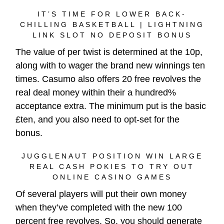
IT’S TIME FOR LOWER BACK-
CHILLING BASKETBALL | LIGHTNING
LINK SLOT NO DEPOSIT BONUS
The value of per twist is determined at the 10p,
along with to wager the brand new winnings ten
times. Casumo also offers 20 free revolves the
real deal money within their a hundred%
acceptance extra. The minimum put is the basic
£ten, and you also need to opt-set for the
bonus.
JUGGLENAUT POSITION WIN LARGE
REAL CASH POKIES TO TRY OUT
ONLINE CASINO GAMES
Of several players will put their own money
when they’ve completed with the new 100
percent free revolves. So, you should generate