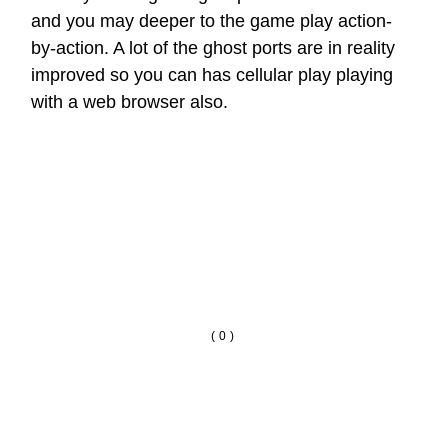
and you may deeper to the game play action-
by-action. A lot of the ghost ports are in reality
improved so you can has cellular play playing
with a web browser also.
(0)