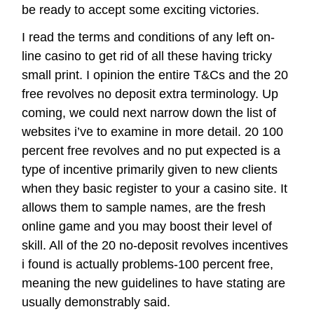
be ready to accept some exciting victories.
I read the terms and conditions of any left on-
line casino to get rid of all these having tricky
small print. I opinion the entire T&Cs and the 20
free revolves no deposit extra terminology. Up
coming, we could next narrow down the list of
websites i’ve to examine in more detail. 20 100
percent free revolves and no put expected is a
type of incentive primarily given to new clients
when they basic register to your a casino site. It
allows them to sample names, are the fresh
online game and you may boost their level of
skill. All of the 20 no-deposit revolves incentives
i found is actually problems-100 percent free,
meaning the new guidelines to have stating are
usually demonstrably said.