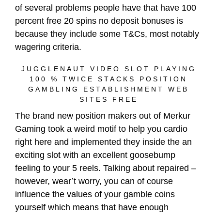
of several problems people have that have 100
percent free 20 spins no deposit bonuses is
because they include some T&Cs, most notably
wagering criteria.
JUGGLENAUT VIDEO SLOT PLAYING
100 % TWICE STACKS POSITION
GAMBLING ESTABLISHMENT WEB
SITES FREE
The brand new position makers out of Merkur
Gaming took a weird motif to help you cardio
right here and implemented they inside the an
exciting slot with an excellent goosebump
feeling to your 5 reels. Talking about repaired –
however, wear’t worry, you can of course
influence the values of your gamble coins
yourself which means that have enough