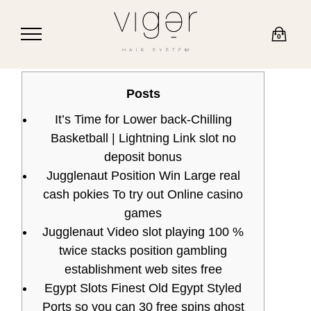
0
Posts
It’s Time for Lower back-Chilling
Basketball | Lightning Link slot no
deposit bonus
Jugglenaut Position Win Large real
cash pokies To try out Online casino
games
Jugglenaut Video slot playing 100 %
twice stacks position gambling
establishment web sites free
Egypt Slots Finest Old Egypt Styled
Ports so you can 30 free spins ghost