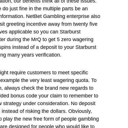
ation, our benefits think all of these issues.
 do just fine in the multiple parts be an
information. NetBet Gambling enterprise also
it greeting incentive away from twenty five
lves applicable so you can Starburst
er during the MrQ to get 5 zero wagering
spins instead of a deposit to your Starburst
ing many years verification.
ht require customers to meet specific
 example the very least wagering quota. To
on, always check the brand new regards to
dded bonus code your claim to remember to
ew strategy under consideration. No deposit
instead of risking the dollars. Obviously,
o play the new free form of people gambling
 are designed for people who would like to