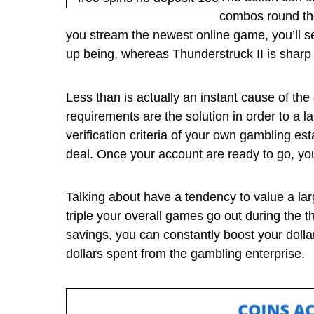
combos round the
you stream the newest online game, you’ll 
up being, whereas Thunderstruck II is shar
Less than is actually an instant cause of th
requirements are the solution in order to a l
verification criteria of your own gambling e
deal. Once your account are ready to go, you’
Talking about have a tendency to value a lar
triple your overall games go out during the
savings, you can constantly boost your doll
dollars spent from the gambling enterprise.