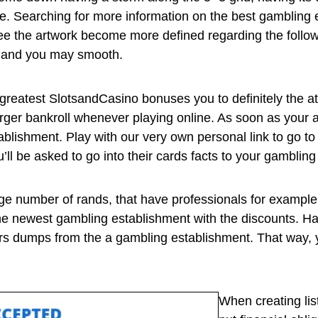
. Searching for more information on the best gambling 
see the artwork become more defined regarding the follo
p and you may smooth.
e greatest SlotsandCasino bonuses you to definitely the a
arger bankroll whenever playing online. As soon as your a
stablishment. Play with our very own personal link to go 
ll be asked to go into their cards facts to your gambling 
ge number of rands, that have professionals for example 
 the newest gambling establishment with the discounts. H
ars dumps from the a gambling establishment. That way, 
When creating list