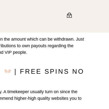
0
n on the amount which can be withdrawn. Just
ributions to own payouts regarding the
nd VIP people.
S
| FREE SPINS NO
. A timekeeper usually turn on since the
ommend higher-high quality websites you to