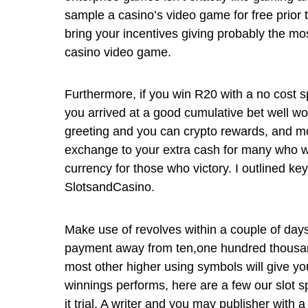
sample a casino’s video game for free prior t
bring your incentives giving probably the mos
casino video game.
Furthermore, if you win R20 with a no cost 
you arrived at a good cumulative bet well w
greeting and you can crypto rewards, and more
exchange to your extra cash for many who win
currency for those who victory. I outlined k
SlotsandCasino.
Make use of revolves within a couple of days
payment away from ten,one hundred thousand
most other higher using symbols will give y
winnings performs, here are a few our slot 
it trial. A writer and you may publisher w