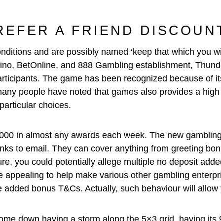
REFER A FRIEND DISCOUN
ditions and are possibly named ‘keep that which you wi
sino, BetOnline, and 888 Gambling establishment, Thund
 participants. The game has been recognized because of i
any people have noted that games also provides a high s
articular choices.
000 in almost any awards each week. The new gambling 
thanks to email. They can cover anything from greeting 
ure, you could potentially allege multiple no deposit add
be appealing to help make various other gambling enterpri
le added bonus T&Cs. Actually, such behaviour will allow
ome down having a storm along the 5×3 grid, having its 