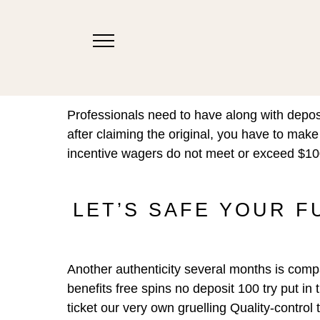
Professionals need to have along with deposi
after claiming the original, you have to mak
incentive wagers do not meet or exceed $10
LET’S SAFE YOUR 
Another authenticity several months is comp
benefits
free spins no deposit 100
try put in
ticket our very own gruelling Quality-control