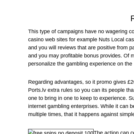
This type of campaigns have no wagering con
casino web sites for example Nuts Local ca
and you will reviews that are positive from
and you may profitable bonus provides. Of m
personalize the gambling experience on the p
Regarding advantages, so it promo gives £2
Ports.lv extra rules so you can its people 
one to bring in one to keep to experience. S
internet gambling enterprises. While it can 
multiple times, that it happens against simp
The action can c