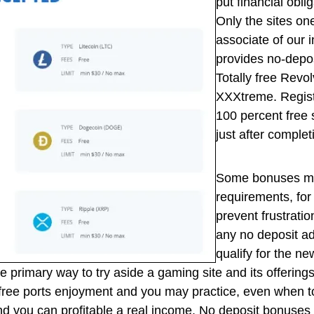
put financial oblig
Only the sites one
associate of our 
provides no-depos
Totally free Revo
XXXtreme. Regist
100 percent free 
just after complet
Some bonuses mig
requirements, for
prevent frustrati
any no deposit a
qualify for the n
e primary way to try aside a gaming site and its offerings 
free ports enjoyment and you may practice, even when t
nd you can profitable a real income. No deposit bonuses