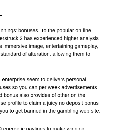
T
nnings’ bonuses. To the popular on-line
erstruck 2 has experienced higher analysis
ts immersive image, entertaining gameplay,
tandard of alteration, allowing them to
enterprise seem to delivers personal
bonuses so you can per week advertisements
ed bonus also provides of other on the
se profile to claim a juicy no deposit bonus
 you to get banned in the gambling web site.
9 energetic paylines to make winning