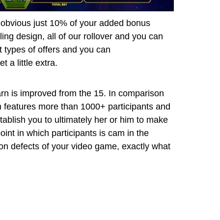
l obvious just 10% of your added bonus
ling design, all of our rollover and you can
nt types of offers and you can
 a little extra.
rn is improved from the 15. In comparison
m features more than 1000+ participants and
tablish you to ultimately her or him to make
int in which participants is cam in the
on defects of your video game, exactly what