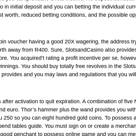
o in initial deposit and you can betting the individual c
t worth, reduced betting conditions, and the possible opp
spin voucher having a good 20X wagering, the address t
orth away from R400. Sure, SlotsandCasino also provides 
. You acquired’t rating a profit incentive per se, however
nings. You should buy totally free revolves in the Slot
ey provides and you may laws and regulations that you wil
 after activation to quit expiration. A combination of f
 euro. Thor’s hammer plus the wand provides you with 7
ou 250 so you can eight hundred gold coins. To possess a
spend tables guide. You must sign on or create a merchan
ith a good penchant to possess online game and you can