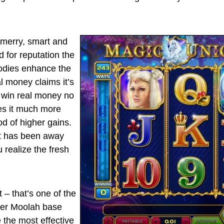
a merry, smart and
d for reputation the
lodies enhance the
al money claims it’s
s win real money no
es it much more
d of higher gains.
it has been away
 realize the fresh
 – that’s one of the
uper Moolah base
 the most effective