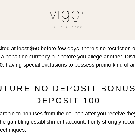
ted at least $50 before few days, there’s no restrictio
e a bona fide currency put before you allege another.
Dist
0, having special exclusions to possess promo kind of a
FUTURE NO DEPOSIT BONU
DEPOSIT 100
arable to bonuses from the coupon after you receive they
 the gambling establishment account. I only strongly rec
 techniques.