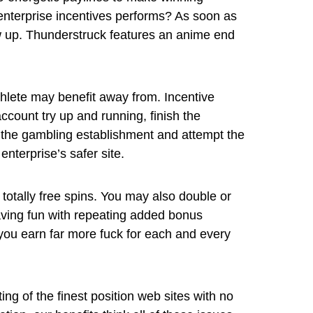
enterprise incentives performs? As soon as
w up. Thunderstruck features an anime end
thlete may benefit away from. Incentive
ccount try up and running, finish the
to the gambling establishment and attempt the
enterprise’s safer site.
totally free spins. You may also double or
aving fun with repeating added bonus
you earn far more fuck for each and every
ing of the finest position web sites with no