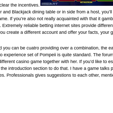
lear the incentives.
and Blackjack dining table or in side from a host, you’l
ame. If you’re also not really acquainted with that it gamb
 Extremely reliable betting internet sites provide differe
 create a different account and offer your facts, your get
 you can be cuatro providing over a combination, the ea
to experience set of Pompeii is quite standard. The foru
fferent casino game together with her. If you’d like to es
he introduction section to do that. I have a game talks po
s. Professionals gives suggestions to each other, menti