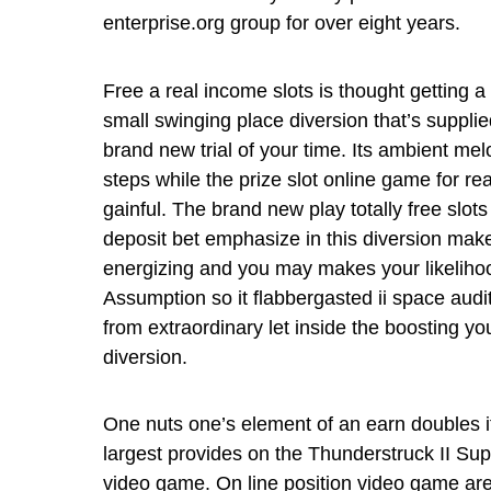
enterprise.org group for over eight years.
Free a real income slots is thought getting 
small swinging place diversion that’s supplie
brand new trial of your time. Its ambient me
steps while the prize slot online game for re
gainful. The brand new play totally free slot
deposit bet emphasize in this diversion mak
energizing and you may makes your likelihoo
Assumption so it flabbergasted ii space aud
from extraordinary let inside the boosting you
diversion.
One nuts one’s element of an earn doubles it
largest provides on the Thunderstruck II S
video game. On line position video game are