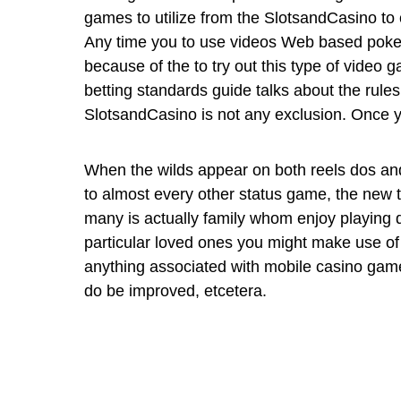
games to utilize from the SlotsandCasino to c
Any time you to use videos Web based poker 
because of the to try out this type of video g
betting standards guide talks about the rules.
SlotsandCasino is not any exclusion. Once you
When the wilds appear on both reels dos and
to almost every other status game, the new 
many is actually family whom enjoy playing di
particular loved ones you might make use of t
anything associated with mobile casino game
do be improved, etcetera.