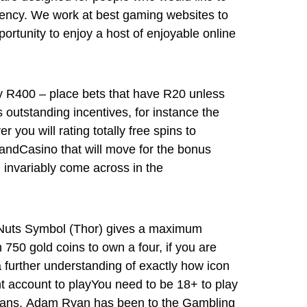
urrency. We work at best gaming websites to
ortunity to enjoy a host of enjoyable online
ry R400 – place bets that have R20 unless
outstanding incentives, for instance the
 you will rating totally free spins to
sandCasino that will move for the bonus
l invariably come across in the
ive Nuts Symbol (Thor) gives a maximum
50 gold coins to own a four, if you are
 further understanding of exactly how icon
t account to playYou need to be 18+ to play
 means, Adam Ryan has been to the Gambling