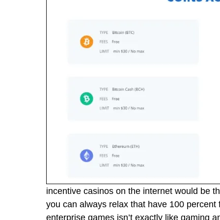
incentive casinos on the internet would be th
you can always relax that have 100 percent 
enterprise games isn’t exactly like gaming a