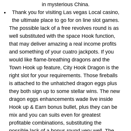
in mysterious China.
Thank you for visiting Las vegas Local casino,
the ultimate place to go for on line slot games.
The possible lack of a free revolves round is as
well substituted with the space Hook function,
that may deliver amazing a real income profits
and something of your cuatro jackpots. If you
would like flame-breathing dragons and the
Town Hook up feature, City Hook Dragon is the
right slot for your requirements. Those fireballs
is attached to the unhatched dragon eggs plus
they both sign up to some stellar wins. The new
dragon eggs enhancements wade live inside
Hook up & Earn bonus bullet, plus they can be
mix and you can suits even for greatest
profitable combinations, substituting the
possible lack of a bonus round very well. The