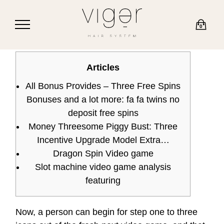
0
Articles
All Bonus Provides – Three Free Spins
Bonuses and a lot more: fa fa twins no
deposit free spins
Money Threesome Piggy Bust: Three
Incentive Upgrade Model Extra…
Dragon Spin Video game
Slot machine video game analysis
featuring
Now, a person can begin for step one to three