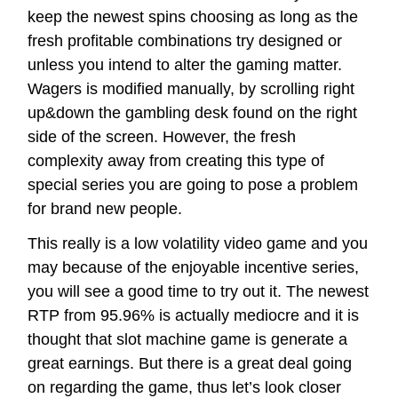
keep the newest spins choosing as long as the
fresh profitable combinations try designed or
unless you intend to alter the gaming matter.
Wagers is modified manually, by scrolling right
up&down the gambling desk found on the right
side of the screen. However, the fresh
complexity away from creating this type of
special series you are going to pose a problem
for brand new people.
This really is a low volatility video game and you
may because of the enjoyable incentive series,
you will see a good time to try out it. The newest
RTP from 95.96% is actually mediocre and it is
thought that slot machine game is generate a
great earnings. But there is a great deal going
on regarding the game, thus let’s look closer