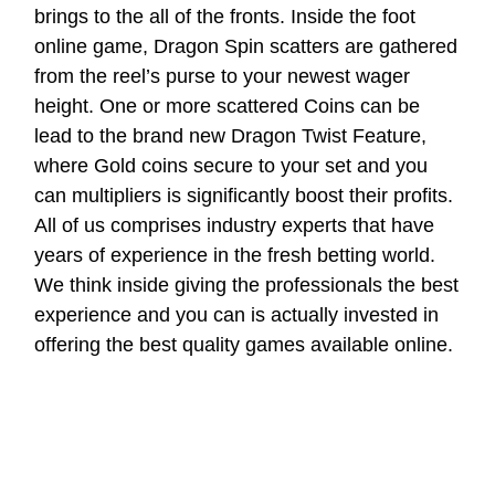
brings to the all of the fronts. Inside the foot
online game, Dragon Spin scatters are gathered
from the reel’s purse to your newest wager
height. One or more scattered Coins can be
lead to the brand new Dragon Twist Feature,
where Gold coins secure to your set and you
can multipliers is significantly boost their profits.
All of us comprises industry experts that have
years of experience in the fresh betting world.
We think inside giving the professionals the best
experience and you can is actually invested in
offering the best quality games available online.