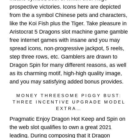
prospective victories. Icons here are depicted
from the a symbol Chinese pets and characters,
like the Koi Fish plus the Tiger. Take pleasure in
Aristocrat 5 Dragons slot machine game gamble
free internet games with insane and you may
spread icons, non-progressive jackpot, 5 reels,
step three rows, etc. Gamblers are drawn to
Dragon Spin for many different reasons, as well
as its charming motif, high-high quality image,
and you may satisfying added bonus provides.
MONEY THREESOME PIGGY BUST:
THREE INCENTIVE UPGRADE MODEL
EXTRA…
Pragmatic Enjoy Dragon Hot Keep and Spin on
the web slot qualifies to own a great 2021
leading. During composing that it Dragon