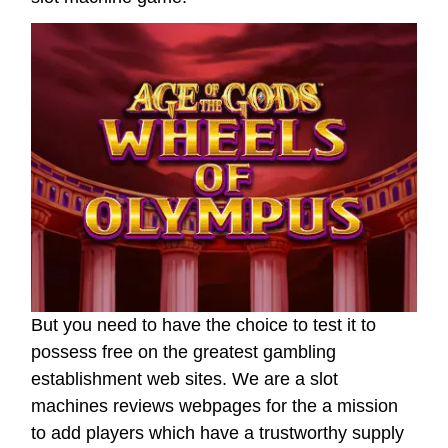
But you need to have the choice to test it to
possess free on the greatest gambling
establishment web sites. We are a slot
machines reviews webpages for the a mission
to add players which have a trustworthy supply