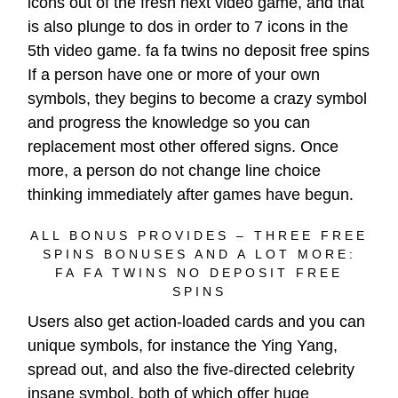
icons out of the fresh next video game, and that
is also plunge to dos in order to 7 icons in the
5th video game.
fa fa twins no deposit free spins
If a person have one or more of your own
symbols, they begins to become a crazy symbol
and progress the knowledge so you can
replacement most other offered signs.
Once
more, a person do not change line choice
thinking immediately after games have begun.
ALL BONUS PROVIDES – THREE FREE
SPINS BONUSES AND A LOT MORE:
FA FA TWINS NO DEPOSIT FREE
SPINS
Users also get action-loaded cards and you can
unique symbols, for instance the Ying Yang,
spread out, and also the five-directed celebrity
insane symbol, both of which offer huge