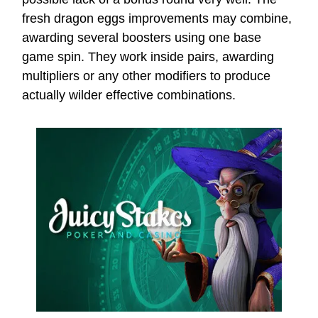
fresh dragon eggs improvements may combine,
awarding several boosters using one base
game spin. They work inside pairs, awarding
multipliers or any other modifiers to produce
actually wilder effective combinations.