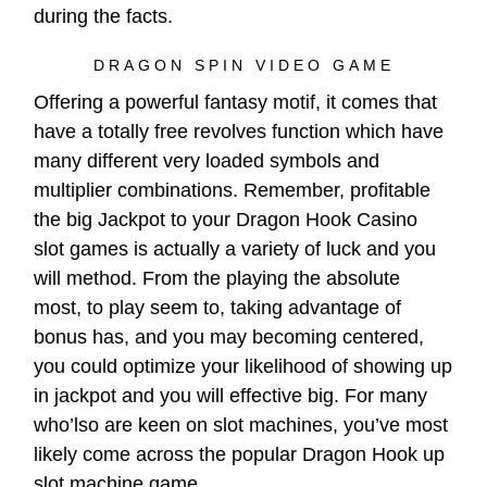
during the facts.
DRAGON SPIN VIDEO GAME
Offering a powerful fantasy motif, it comes that
have a totally free revolves function which have
many different very loaded symbols and
multiplier combinations. Remember, profitable
the big Jackpot to your Dragon Hook Casino
slot games is actually a variety of luck and you
will method. From the playing the absolute
most, to play seem to, taking advantage of
bonus has, and you may becoming centered,
you could optimize your likelihood of showing up
in jackpot and you will effective big. For many
who’lso are keen on slot machines, you’ve most
likely come across the popular Dragon Hook up
slot machine game.