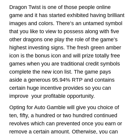
Dragon Twist is one of those people online
game and it has started exhibited having brilliant
images and colors. There’s an untamed symbol
that you like to view to possess along with five
other dragons one play the role of the game’s
highest investing signs. The fresh green amber
icon is the bonus icon and will prize totally free
games when you are traditional credit symbols
complete the new icon list. The game pays
aside a generous 95.94% RTP and contains
certain huge incentive provides so you can
improve your profitable opportunity.
Opting for Auto Gamble will give you choice of
ten, fifty, a hundred or two hundred continued
revolves which can prevented once you earn or
remove a certain amount. Otherwise, you can