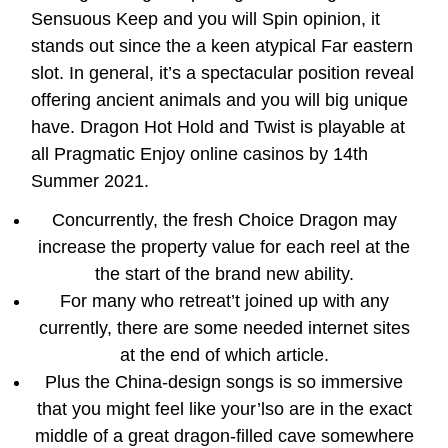
Sensuous Keep and you will Spin opinion, it
stands out since the a keen atypical Far eastern
slot. In general, it’s a spectacular position reveal
offering ancient animals and you will big unique
have. Dragon Hot Hold and Twist is playable at
all Pragmatic Enjoy online casinos by 14th
Summer 2021.
Concurrently, the fresh Choice Dragon may
increase the property value for each reel at the
the start of the brand new ability.
For many who retreat’t joined up with any
currently, there are some needed internet sites
at the end of which article.
Plus the China-design songs is so immersive
that you might feel like your’lso are in the exact
middle of a great dragon-filled cave somewhere