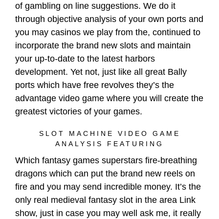
of gambling on line suggestions. We do it
through objective analysis of your own ports and
you may casinos we play from the, continued to
incorporate the brand new slots and maintain
your up-to-date to the latest harbors
development. Yet not, just like all great Bally
ports which have free revolves they’s the
advantage video game where you will create the
greatest victories of your games.
SLOT MACHINE VIDEO GAME
ANALYSIS FEATURING
Which fantasy games superstars fire-breathing
dragons which can put the brand new reels on
fire and you may send incredible money. It’s the
only real medieval fantasy slot in the area Link
show, just in case you may well ask me, it really