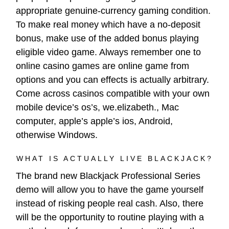
appropriate genuine-currency gaming condition.
To make real money which have a no-deposit
bonus, make use of the added bonus playing
eligible video game. Always remember one to
online casino games are online game from
options and you can effects is actually arbitrary.
Come across casinos compatible with your own
mobile device’s os’s, we.elizabeth., Mac
computer, apple’s apple’s ios, Android,
otherwise Windows.
WHAT IS ACTUALLY LIVE BLACKJACK?
The brand new Blackjack Professional Series
demo will allow you to have the game yourself
instead of risking people real cash. Also, there
will be the opportunity to routine playing with a