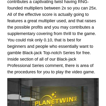
contributes a captivating twist having RNG-
founded multipliers between 2x so you can 25x.
All of the effective score is actually going to
features a great multiplier used, and that raises
the possible profits and you may contributes a
supplementary covering from thrill to the game.
You could risk only 0.10, that is best for
beginners and people who essentially want to
gamble Black-jack Top-notch Series for free.
Inside section of all of our Black-jack
Professional Series comment, there is area of
the procedures for you to play the video game.