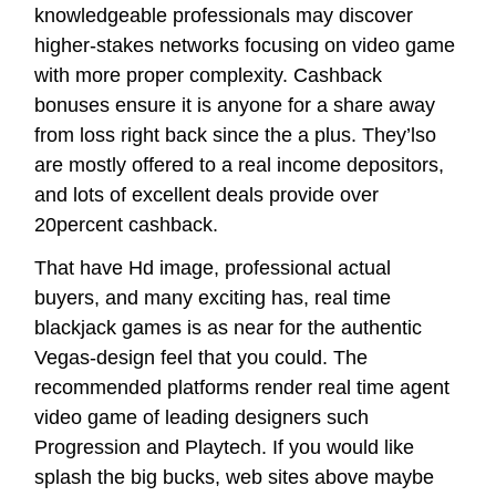
knowledgeable professionals may discover
higher-stakes networks focusing on video game
with more proper complexity. Cashback
bonuses ensure it is anyone for a share away
from loss right back since the a plus. They’lso
are mostly offered to a real income depositors,
and lots of excellent deals provide over
20percent cashback.
That have Hd image, professional actual
buyers, and many exciting has, real time
blackjack games is as near for the authentic
Vegas-design feel that you could. The
recommended platforms render real time agent
video game of leading designers such
Progression and Playtech. If you would like
splash the big bucks, web sites above maybe