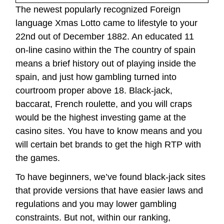
The newest popularly recognized Foreign
language Xmas Lotto came to lifestyle to your
22nd out of December 1882. An educated 11
on-line casino within the The country of spain
means a brief history out of playing inside the
spain, and just how gambling turned into
courtroom proper above 18. Black-jack,
baccarat, French roulette, and you will craps
would be the highest investing game at the
casino sites. You have to know means and you
will certain bet brands to get the high RTP with
the games.
To have beginners, we’ve found black-jack sites
that provide versions that have easier laws and
regulations and you may lower gambling
constraints. But not, within our ranking,