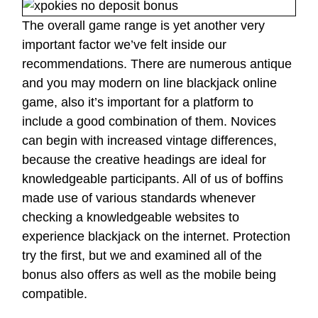
The overall game range is yet another very
important factor we’ve felt inside our
recommendations. There are numerous antique
and you may modern on line blackjack online
game, also it’s important for a platform to
include a good combination of them. Novices
can begin with increased vintage differences,
because the creative headings are ideal for
knowledgeable participants. All of us of boffins
made use of various standards whenever
checking a knowledgeable websites to
experience blackjack on the internet. Protection
try the first, but we and examined all of the
bonus also offers as well as the mobile being
compatible.