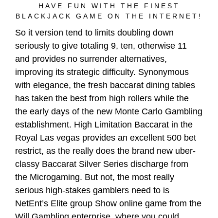
HAVE FUN WITH THE FINEST
BLACKJACK GAME ON THE INTERNET!
So it version tend to limits doubling down
seriously to give totaling 9, ten, otherwise 11
and provides no surrender alternatives,
improving its strategic difficulty​. Synonymous
with elegance, the fresh baccarat dining tables
has taken the best from high rollers while the
the early days of the new Monte Carlo Gambling
establishment. High Limitation Baccarat in the
Royal Las vegas provides an excellent 500 bet
restrict, as the really does the brand new uber-
classy Baccarat Silver Series discharge from
the Microgaming. But not, the most really
serious high-stakes gamblers need to is
NetEnt’s Elite group Show online game from the
Will Gambling enterprise, where you could