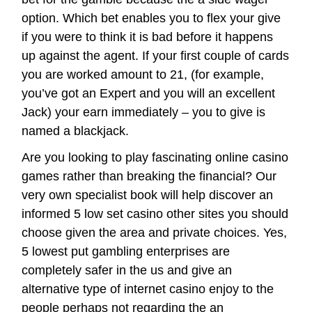
option. Which bet enables you to flex your give
if you were to think it is bad before it happens
up against the agent. If your first couple of cards
you are worked amount to 21, (for example,
you’ve got an Expert and you will an excellent
Jack) your earn immediately – you to give is
named a blackjack.
Are you looking to play fascinating online casino
games rather than breaking the financial? Our
very own specialist book will help discover an
informed 5 low set casino other sites you should
choose given the area and private choices. Yes,
5 lowest put gambling enterprises are
completely safer in the us and give an
alternative type of internet casino enjoy to the
people perhaps not regarding the an