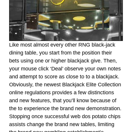
Like most almost every other RNG black-jack
dining table, you start from the position their
bets using one or higher blackjack give. Then,
your mouse click ‘Deal’ observe your own notes
and attempt to score as close to to a blackjack.
Obviously, the newest Blackjack Elite Collection
online regulations provides a few distinctions
and new features, that you’ll know because of
the to experience the brand new demonstration.
Stopping once successful web dos potato chips
assists change the brand new tables, limiting