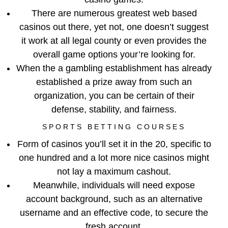
There are numerous greatest web based
casinos out there, yet not, one doesn’t suggest
it work at all legal county or even provides the
overall game options your’re looking for.
When the a gambling establishment has already
established a prize away from such an
organization, you can be certain of their
defense, stability, and fairness.
SPORTS BETTING COURSES
Form of casinos you’ll set it in the 20, specific to
one hundred and a lot more nice casinos might
not lay a maximum cashout.
Meanwhile, individuals will need expose
account background, such as an alternative
username and an effective code, to secure the
fresh account.