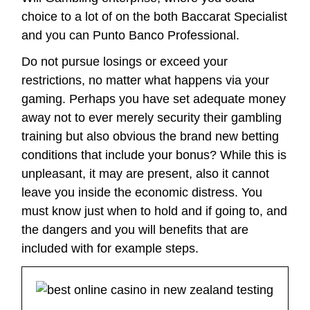
choice to a lot of on the both Baccarat Specialist
and you can Punto Banco Professional.
Do not pursue losings or exceed your
restrictions, no matter what happens via your
gaming. Perhaps you have set adequate money
away not to ever merely security their gambling
training but also obvious the brand new betting
conditions that include your bonus? While this is
unpleasant, it may are present, also it cannot
leave you inside the economic distress. You
must know just when to hold and if going to, and
the dangers and you will benefits that are
included with for example steps.