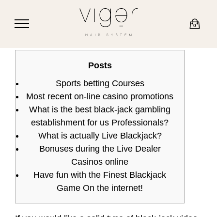
0
Posts
Sports betting Courses
Most recent on-line casino promotions
What is the best black-jack gambling
establishment for us Professionals?
What is actually Live Blackjack?
Bonuses during the Live Dealer
Casinos online
Have fun with the Finest Blackjack
Game On the internet!