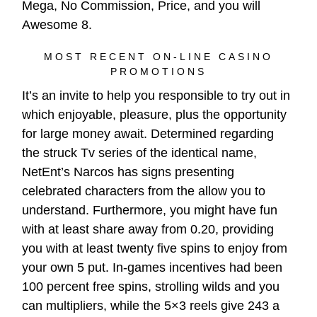
Mega, No Commission, Price, and you will
Awesome 8.
MOST RECENT ON-LINE CASINO
PROMOTIONS
It’s an invite to help you responsible to try out in
which enjoyable, pleasure, plus the opportunity
for large money await. Determined regarding
the struck Tv series of the identical name,
NetEnt’s Narcos has signs presenting
celebrated characters from the allow you to
understand. Furthermore, you might have fun
with at least share away from 0.20, providing
you with at least twenty five spins to enjoy from
your own 5 put. In-games incentives had been
100 percent free spins, strolling wilds and you
can multipliers, while the 5×3 reels give 243 a