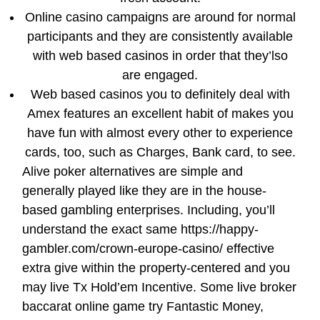
Online casino campaigns are around for normal
participants and they are consistently available
with web based casinos in order that they’lso
are engaged.
Web based casinos you to definitely deal with
Amex features an excellent habit of makes you
have fun with almost every other to experience
cards, too, such as Charges, Bank card, to see.
Alive poker alternatives are simple and
generally played like they are in the house-
based gambling enterprises. Including, you’ll
understand the exact same
https://happy-
gambler.com/crown-europe-casino/
effective
extra give within the property-centered and you
may live Tx Hold’em Incentive. Some live broker
baccarat online game try Fantastic Money,