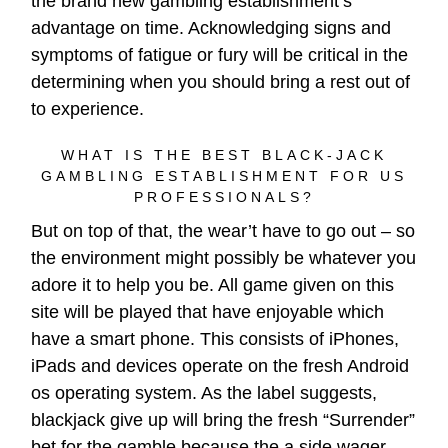
the brand new gambling establishment’s
advantage on time. Acknowledging signs and
symptoms of fatigue or fury will be critical in the
determining when you should bring a rest out of
to experience.
WHAT IS THE BEST BLACK-JACK
GAMBLING ESTABLISHMENT FOR US
PROFESSIONALS?
But on top of that, the wear’t have to go out – so
the environment might possibly be whatever you
adore it to help you be. All game given on this
site will be played that have enjoyable which
have a smart phone. This consists of iPhones,
iPads and devices operate on the fresh Android
os operating system. As the label suggests,
blackjack give up will bring the fresh “Surrender”
bet for the gamble because the a side wager