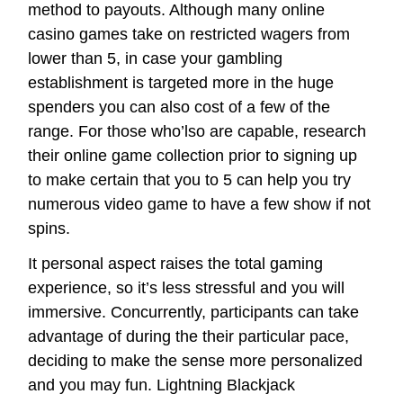
method to payouts. Although many online
casino games take on restricted wagers from
lower than 5, in case your gambling
establishment is targeted more in the huge
spenders you can also cost of a few of the
range. For those who’lso are capable, research
their online game collection prior to signing up
to make certain that you to 5 can help you try
numerous video game to have a few show if not
spins.
It personal aspect raises the total gaming
experience, so it’s less stressful and you will
immersive. Concurrently, participants can take
advantage of during the their particular pace,
deciding to make the sense more personalized
and you may fun. Lightning Blackjack