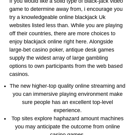
If you would like a solid type of black-jack video
game to determine away from, i encourage you
try a knowledgeable online blackjack Uk
websites listed less than. While you are playing
off their countries, there are more choices to
enjoy blackjack online right here.
Alongside
large-bet casino poker, antique desk games
supply the widest array of large gambling
options to own participants from the web based
casinos.
The new higher-top quality online streaming and
you can immersive playing environment make
sure people has an excellent top-level
experience.
Top sites explore haphazard amount machines
you may anticipate the outcome from online
casino games.