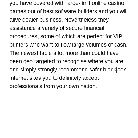
you have covered with large-limit online casino
games out of best software builders and you will
alive dealer business. Nevertheless they
assistance a variety of secure financial
procedures, some of which are perfect for VIP
punters who want to flow large volumes of cash.
The newest table a lot more than could have
been geo-targeted to recognise where you are
and simply strongly recommend safer blackjack
internet sites you to definitely accept
professionals from your own nation.