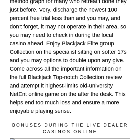
method graph for many who retreat’t done they
just before. Very, discharge the newest 100
percent free trial less than and you may, and
don’t forget, it may not operate in their area, so
you may need to check in during the local
casino ahead. Enjoy Blackjack Elite group
Collection on the specialist sitting on softer 17s
and you may options to double upon any give.
Come across all the important information on
the full Blackjack Top-notch Collection review
and attempt it highest-limits old-university
NetEnt online game on the after the desk. This
helps end too much loss and ensure a more
enjoyable playing sense.
BONUSES DURING THE LIVE DEALER
CASINOS ONLINE