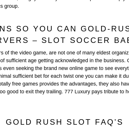
’s group.
NS SO YOU CAN GOLD-RUS
RVERS – SLOT SOCCER BA
of the video game, are not one of many eldest organizat
f sufficient age getting acknowledged in the business. Co
is even seeking the brand new online game to see everyt
inimal sufficient bet for each twist one you can make it d
otally free games provides the advantages, they also ha
oo good to exit they trailing. 777 Luxury pays tribute to h
GOLD RUSH SLOT FAQ’S