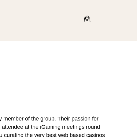
0
y member of the group. Their passion for
al attendee at the iGaming meetings round
you curating the very best web based casinos