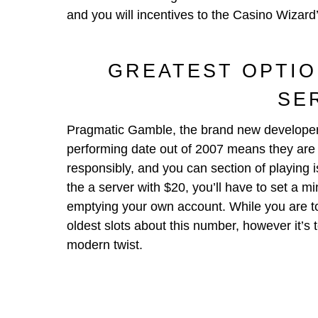
and you will incentives to the Casino Wizard
GREATEST OPTIO
SE
Pragmatic Gamble, the brand new developers 
performing date out of 2007 means they are o
responsibly, and you can section of playing 
the a server with $20, you’ll have to set a m
emptying your own account. While you are t
oldest slots about this number, however it’s t
modern twist.