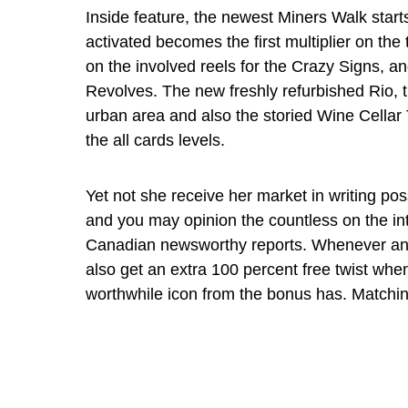
Inside feature, the newest Miners Walk starts 
activated becomes the first multiplier on the
on the involved reels for the Crazy Signs, an
Revolves. The new freshly refurbished Rio, th
urban area and also the storied Wine Cellar
the all cards levels.
Yet not she receive her market in writing p
and you may opinion the countless on the int
Canadian newsworthy reports. Whenever an ex
also get an extra 100 percent free twist wh
worthwhile icon from the bonus has. Matching