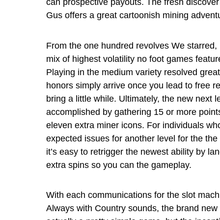
can prospective payouts. The fresh discover
Gus offers a great cartoonish mining advent
From the one hundred revolves We starred, I
mix of highest volatility no foot games feature
Playing in the medium variety resolved grea
honors simply arrive once you lead to free r
bring a little while. Ultimately, the new next l
accomplished by gathering 15 or more point
eleven extra miner icons. For individuals wh
expected issues for another level for the the 
it’s easy to retrigger the newest ability by
extra spins so you can the gameplay.
With each communications for the slot machine
Always with Country sounds, the brand new G