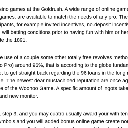
sino games at the Goldrush. A wide range of online game,
ames, are available to match the needs of any pro. Th
icipants, for example invited incentives, no-deposit incen
ill betting conditions prior to having fun with him or he
de the 1891.
 use of a couple some other totally free revolves metho
o Pro) around 96%, that is according to the globe fundam
t to get straight back regarding the 96 loans in the lon
le. The newest dear mustachioed reputation are once aga
use of the Woohoo Game. A specific amount of ingots tak
and new monitor.
, step 3, and you may cuatro usually award your with ten 
symbols and you will added bonus online game create no