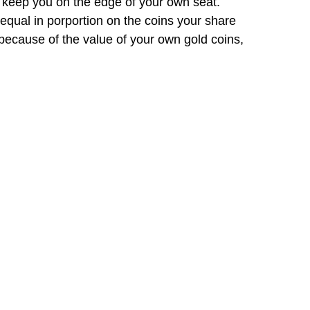
ill keep you on the edge of your own seat.
 equal in porportion on the coins your share
d because of the value of your own gold coins,