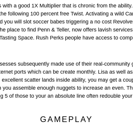
with a good 1X Multiplier that is chronic from the ability.
 the following 100 percent free Twist. Activating a wild 
d you will
slot soccer babes
triggering a no cost Revolve
e place to find Penn & Teller, now offers lavish services
 Tasting Space. Rush Perks people have access to compl
ossesses subsequently made use of their real-community
ernet ports which can be create monthly. Lisa as well as 
cellent scatter lands inside ability, you may get a cou
en you assemble enough nuggets to increase an even. The
 5 of those to your an absolute line often redouble you
GAMEPLAY