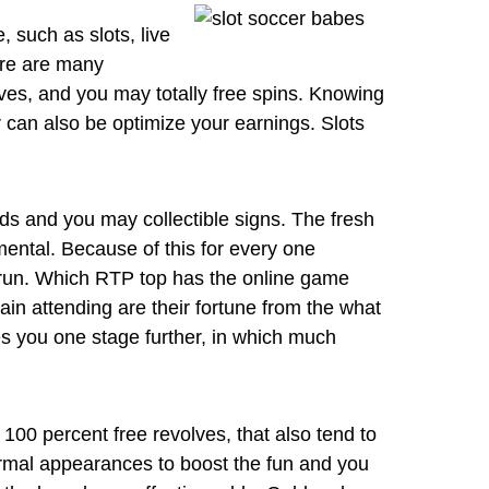
 such as slots, live
ere are many
tives, and you may totally free spins. Knowing
r can also be optimize your earnings. Slots
ds and you may collectible signs. The fresh
ental. Because of this for every one
g run. Which RTP top has the online game
in attending are their fortune from the what
es you one stage further, in which much
100 percent free revolves, that also tend to
rmal appearances to boost the fun and you