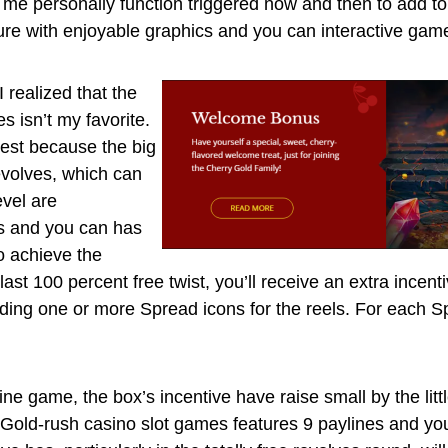
 me personally function triggered now and then to add to
ure with enjoyable graphics and you can interactive gam
 realized that the
s isn’t my favorite.
test because the big
evolves, which can
evel are
s and you can has
o achieve the
last 100 percent free twist, you’ll receive an extra incent
 landing one or more Spread icons for the reels. For each
 game, the box’s incentive have raise small by the little,
old-rush casino slot games features 9 paylines and you