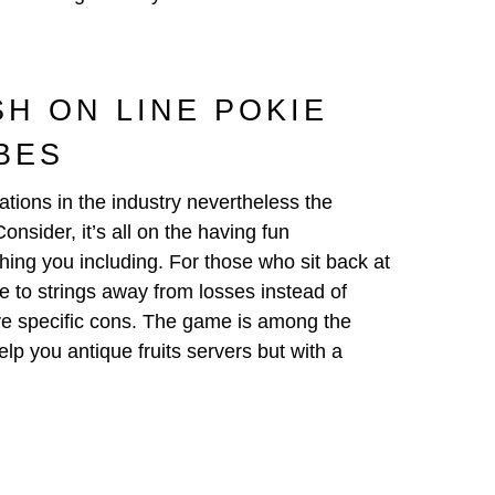
H ON LINE POKIE
BES
ions in the industry nevertheless the
nsider, it’s all on the having fun
hing you including. For those who sit back at
ue to strings away from losses instead of
ve specific cons. The game is among the
elp you antique fruits servers but with a