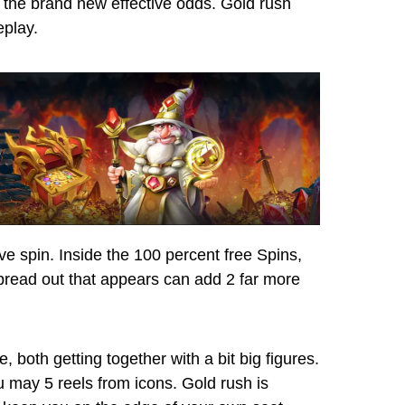
 the brand new effective odds. Gold rush
eplay.
ive spin. Inside the 100 percent free Spins,
 Spread out that appears can add 2 far more
 both getting together with a bit big figures.
 may 5 reels from icons. Gold rush is