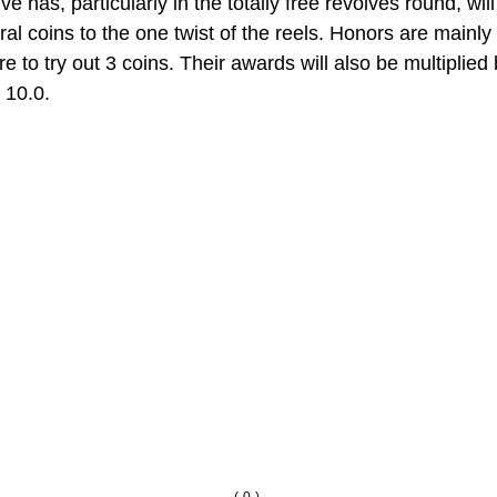
ve has, particularly in the totally free revolves round, w
al coins to the one twist of the reels. Honors are mainly
e to try out 3 coins. Their awards will also be multiplie
 10.0.