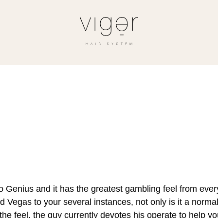
o Genius and it has the greatest gambling feel from ever
d Vegas to your several instances, not only is it a norm
n the feel, the guy currently devotes his operate to help 