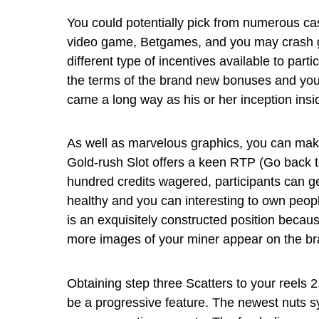
You could potentially pick from numerous ca
video game, Betgames, and you may crash g
different type of incentives available to part
the terms of the brand new bonuses and you w
came a long way as his or her inception insi
As well as marvelous graphics, you can make
Gold-rush Slot offers a keen RTP (Go back t
hundred credits wagered, participants can ge
healthy and you can interesting to own peop
is an exquisitely constructed position beca
more images of your miner appear on the br
Obtaining step three Scatters to your reels 2
be a progressive feature. The newest nuts 