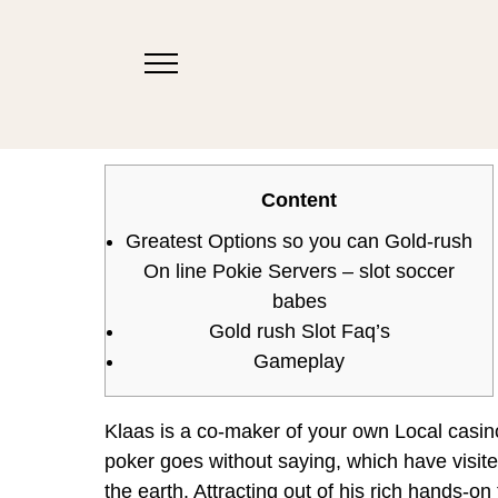
Content
Greatest Options so you can Gold-rush
On line Pokie Servers – slot soccer
babes
Gold rush Slot Faq’s
Gameplay
Klaas is a co-maker of your own Local casin
poker goes without saying, which have visite
the earth.
Attracting out of his rich hands-o