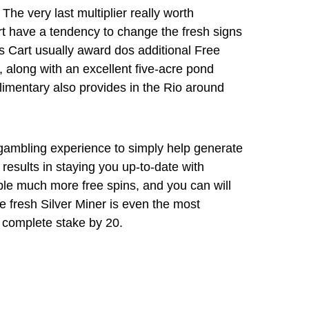
 The very last multiplier really worth
Cart have a tendency to change the fresh signs
s Cart usually award dos additional Free
, along with an excellent five-acre pond
imentary also provides in the Rio around
 gambling experience to simply help generate
results in staying you up-to-date with
ple much more free spins, and you can will
 fresh Silver Miner is even the most
r complete stake by 20.