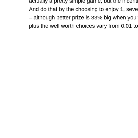
actually a pretty simple game, but the incenti
And do that by the choosing to enjoy 1, sever
– although better prize is 33% big when you’r
plus the well worth choices vary from 0.01 to