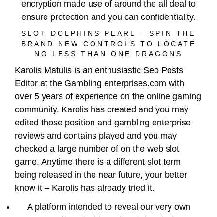
encryption made use of around the all deal to
ensure protection and you can confidentiality.
SLOT DOLPHINS PEARL – SPIN THE
BRAND NEW CONTROLS TO LOCATE
NO LESS THAN ONE DRAGONS
Karolis Matulis is an enthusiastic Seo Posts
Editor at the Gambling enterprises.com with
over 5 years of experience on the online gaming
community. Karolis has created and you may
edited those position and gambling enterprise
reviews and contains played and you may
checked a large number of on the web slot
game. Anytime there is a different slot term
being released in the near future, your better
know it – Karolis has already tried it.
A platform intended to reveal our very own