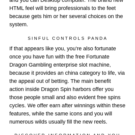
and you can Desktop computer. The brand new
HTML feel will bring professionals to the feet
because gets him or her several choices on the
system.
SINFUL CONTROLS PANDA
If that appears like you, you’re also fortunate
once you have fun with the free Fortunate
Dragon Gambling enterprise slot machine,
because it provides an china category to life, via
the appeal out of betting. The main benefit
action inside Dragon Spin harbors offer you
those people small and also evident free spins
cycles. We offer earn after winnings within these
features, while the same icons and you will
numerous wilds usually fill the new reels.