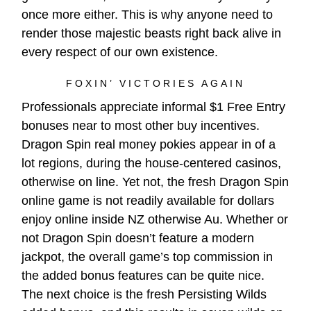
once more either. This is why anyone need to
render those majestic beasts right back alive in
every respect of our own existence.
FOXIN’ VICTORIES AGAIN
Professionals appreciate informal $1 Free Entry
bonuses near to most other buy incentives.
Dragon Spin real money pokies appear in of a
lot regions, during the house-centered casinos,
otherwise on line. Yet not, the fresh Dragon Spin
online game is not readily available for dollars
enjoy online inside NZ otherwise Au. Whether or
not Dragon Spin doesn’t feature a modern
jackpot, the overall game’s top commission in
the added bonus features can be quite nice.
The next choice is the fresh Persisting Wilds