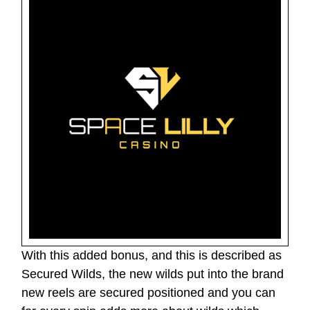
With this added bonus, and this is described as
Secured Wilds, the new wilds put into the brand
new reels are secured positioned and you can