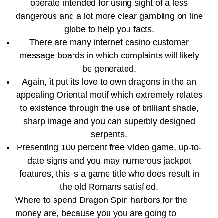
operate intended for using sight of a less
dangerous and a lot more clear gambling on line
globe to help you facts.
There are many internet casino customer
message boards in which complaints will likely
be generated.
Again, it put its love to own dragons in the an
appealing Oriental motif which extremely relates
to existence through the use of brilliant shade,
sharp image and you can superbly designed
serpents.
Presenting 100 percent free Video game, up-to-
date signs and you may numerous jackpot
features, this is a game title who does result in
the old Romans satisfied.
Where to spend Dragon Spin harbors for the
money are, because you you are going to