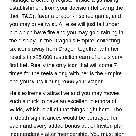
establishment from your decision (following the
their T&C), favor a dragon-inspired game, and
you may drive twist. All else will just fall under
put which have fire and you may gold raining in
the display. In the Dragon’s Empire, collecting
six icons away from Dragon together with her
results in x25.000 restriction earn of one’s very
first bet. Really the only icon that will come 7
times for the reels along with her is the Empire
and you will will bring x666 your wager.
He’s extremely attractive and you may moves
such a truck to have an excellent plethora of
Wilds, which is all of that things right here. The
in depth significances would be portrayed for
each and every added bonus out of Invited plan
independently after membership. You must sign