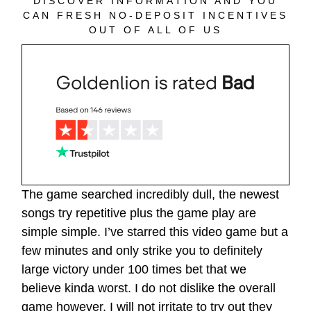
DISCOVER INFORMATION AND YOU
CAN FRESH NO-DEPOSIT INCENTIVES
OUT OF ALL OF US
The game searched incredibly dull, the newest
songs try repetitive plus the game play are
simple simple. I’ve starred this video game but a
few minutes and only strike you to definitely
large victory under 100 times bet that we
believe kinda worst. I do not dislike the overall
game however, I will not irritate to try out they