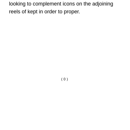
looking to complement icons on the adjoining
reels of kept in order to proper.
(0)