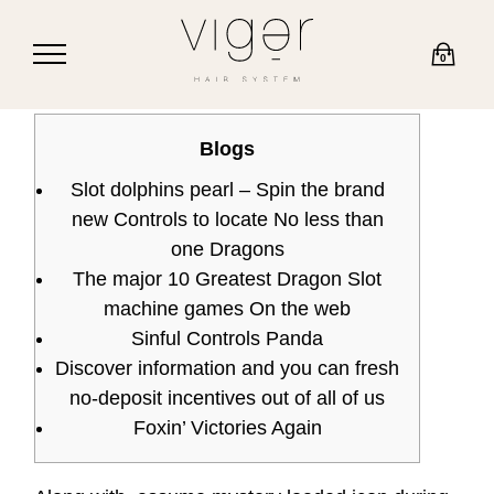
0
Blogs
Slot dolphins pearl – Spin the brand
new Controls to locate No less than
one Dragons
The major 10 Greatest Dragon Slot
machine games On the web
Sinful Controls Panda
Discover information and you can fresh
no-deposit incentives out of all of us
Foxin’ Victories Again