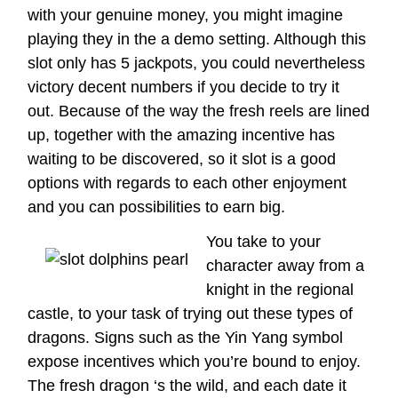
with your genuine money, you might imagine
playing they in the a demo setting. Although this
slot only has 5 jackpots, you could nevertheless
victory decent numbers if you decide to try it
out. Because of the way the fresh reels are lined
up, together with the amazing incentive has
waiting to be discovered, so it slot is a good
options with regards to each other enjoyment
and you can possibilities to earn big.
You take to your
character away from a
knight in the regional
castle, to your task of trying out these types of
dragons. Signs such as the Yin Yang symbol
expose incentives which you’re bound to enjoy.
The fresh dragon ‘s the wild, and each date it