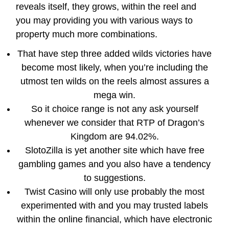
reveals itself, they grows, within the reel and
you may providing you with various ways to
property much more combinations.
That have step three added wilds victories have
become most likely, when you’re including the
utmost ten wilds on the reels almost assures a
mega win.
So it choice range is not any ask yourself
whenever we consider that RTP of Dragon’s
Kingdom are 94.02%.
SlotoZilla is yet another site which have free
gambling games and you also have a tendency
to suggestions.
Twist Casino will only use probably the most
experimented with and you may trusted labels
within the online financial, which have electronic