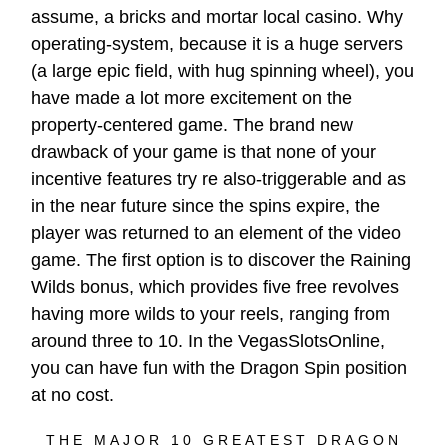
assume, a bricks and mortar local casino. Why
operating-system, because it is a huge servers
(a large epic field, with hug spinning wheel), you
have made a lot more excitement on the
property-centered game. The brand new
drawback of your game is that none of your
incentive features try re also-triggerable and as
in the near future since the spins expire, the
player was returned to an element of the video
game. The first option is to discover the Raining
Wilds bonus, which provides five free revolves
having more wilds to your reels, ranging from
around three to 10. In the VegasSlotsOnline,
you can have fun with the Dragon Spin position
at no cost.
THE MAJOR 10 GREATEST DRAGON