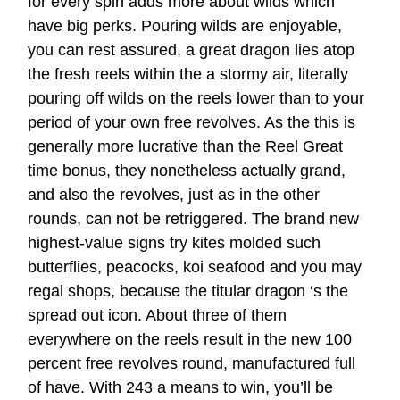
for every spin adds more about wilds which
have big perks. Pouring wilds are enjoyable,
you can rest assured, a great dragon lies atop
the fresh reels within the a stormy air, literally
pouring off wilds on the reels lower than to your
period of your own free revolves. As the this is
generally more lucrative than the Reel Great
time bonus, they nonetheless actually grand,
and also the revolves, just as in the other
rounds, can not be retriggered. The brand new
highest-value signs try kites molded such
butterflies, peacocks, koi seafood and you may
regal shops, because the titular dragon ‘s the
spread out icon. About three of them
everywhere on the reels result in the new 100
percent free revolves round, manufactured full
of have. With 243 a means to win, you’ll be