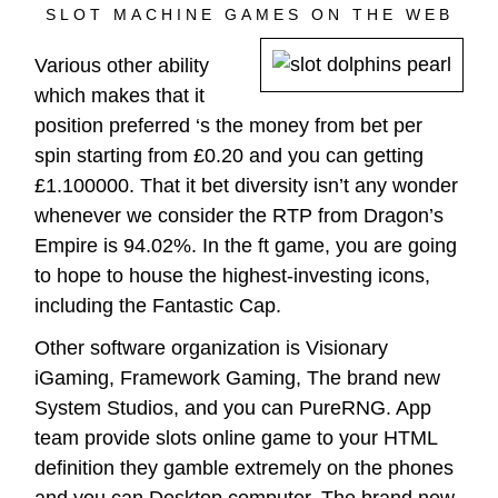
SLOT MACHINE GAMES ON THE WEB
Various other ability
which makes that it
position preferred ‘s the money from bet per
spin starting from £0.20 and you can getting
£1.100000. That it bet diversity isn’t any wonder
whenever we consider the RTP from Dragon’s
Empire is 94.02%. In the ft game, you are going
to hope to house the highest-investing icons,
including the Fantastic Cap.
Other software organization is Visionary
iGaming, Framework Gaming, The brand new
System Studios, and you can PureRNG. App
team provide slots online game to your HTML
definition they gamble extremely on the phones