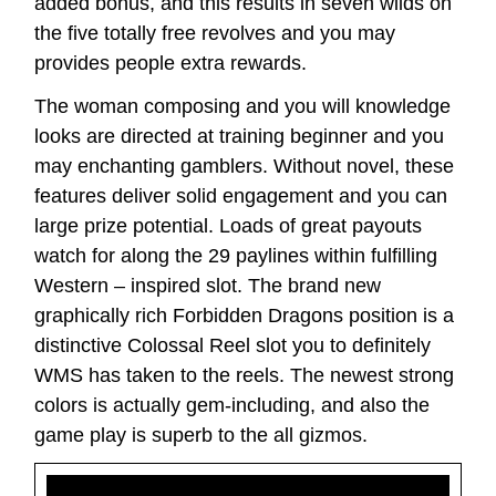
added bonus, and this results in seven wilds on
the five totally free revolves and you may
provides people extra rewards.
The woman composing and you will knowledge
looks are directed at training beginner and you
may enchanting gamblers. Without novel, these
features deliver solid engagement and you can
large prize potential. Loads of great payouts
watch for along the 29 paylines within fulfilling
Western – inspired slot. The brand new
graphically rich Forbidden Dragons position is a
distinctive Colossal Reel slot you to definitely
WMS has taken to the reels. The newest strong
colors is actually gem-including, and also the
game play is superb to the all gizmos.