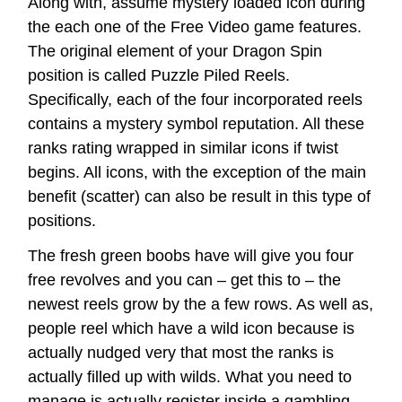
Along with, assume mystery loaded icon during
the each one of the Free Video game features.
The original element of your Dragon Spin
position is called Puzzle Piled Reels.
Specifically, each of the four incorporated reels
contains a mystery symbol reputation. All these
ranks rating wrapped in similar icons if twist
begins.
All icons, with the exception of the main
benefit (scatter) can also be result in this type of
positions.
The fresh green boobs have will give you four
free revolves and you can – get this to – the
newest reels grow by the a few rows. As well as,
people reel which have a wild icon because is
actually nudged very that most the ranks is
actually filled up with wilds. What you need to
manage is actually register inside a gambling