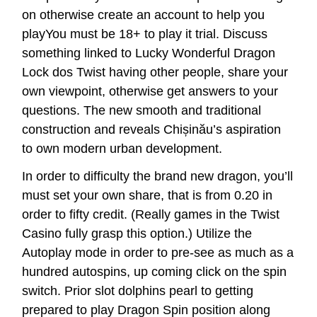
on otherwise create an account to help you
playYou must be 18+ to play it trial. Discuss
something linked to Lucky Wonderful Dragon
Lock dos Twist having other people, share your
own viewpoint, otherwise get answers to your
questions. The new smooth and traditional
construction and reveals Chișinău’s aspiration
to own modern urban development.
In order to difficulty the brand new dragon, you’ll
must set your own share, that is from 0.20 in
order to fifty credit. (Really games in the Twist
Casino fully grasp this option.) Utilize the
Autoplay mode in order to pre-see as much as a
hundred autospins, up coming click on the spin
switch. Prior
slot dolphins pearl
to getting
prepared to play Dragon Spin position along