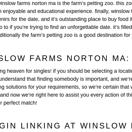
inslow farms norton ma is the farm’s petting zoo. this zoo
an enjoyable and educational experience. finally, winslow
rs for the date, and it’s outstanding place to buy food if
o if you’re trying to find an unforgettable date. it’s fill
ionally the farm’s petting zoo is a good destination for
SLOW FARMS NORTON MA: 
ing heaven for singles! if you should be selecting a locat
nderstand that finding somebody is important, and we’re s
 solutions for your requirements, so we’re certain that w
 and now we’re right here to assist you every action of t
r perfect match!
EGIN LINKING AT WINSLOW