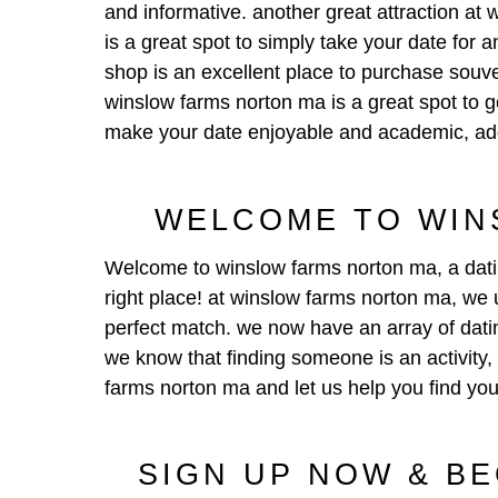
and informative. another great attraction at w
is a great spot to simply take your date for 
shop is an excellent place to purchase souveni
winslow farms norton ma is a great spot to go t
make your date enjoyable and academic, addit
WELCOME TO WIN
Welcome to
winslow farms norton ma
, a dat
right place! at winslow farms norton ma, we u
perfect match. we now have an array of dating
we know that finding someone is an activity,
farms norton ma and let us help you find you
SIGN UP NOW & B