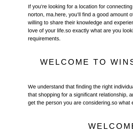
If you’re looking for a location for connecti
norton, ma.here, you’ll find a good amount 
willing to share their knowledge and experien
love of your life.so exactly what are you l
requirements.
WELCOME TO WINS
We understand that finding the right individu
that shopping for a significant relationship, 
get the person you are considering.so what 
WELCOME