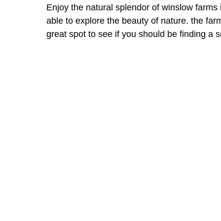
Enjoy the natural splendor of winslow farms i
able to explore the beauty of nature. the far
great spot to see if you should be finding a s