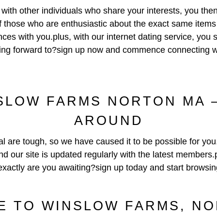
ng with other individuals who share your interests, you the
of those who are enthusiastic about the exact same item
ces with you.plus, with our internet dating service, you 
ooking forward to?sign up now and commence connecting wi
LOW FARMS NORTON MA –
AROUND
al are tough, so we have caused it to be possible for you
and our site is updated regularly with the latest members.
exactly are you awaiting?sign up today and start browsin
 TO WINSLOW FARMS, N