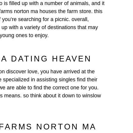
 is filled up with a number of animals, and it
 farms norton ma houses the farm store. this
 you’re searching for a picnic. overall,
ed up with a variety of destinations that may
 young ones to enjoy.
A DATING HEAVEN
ion discover love, you have arrived at the
pecialized in assisting singles find their
e are able to find the correct one for you.
his means. so think about it down to winslow
 FARMS NORTON MA