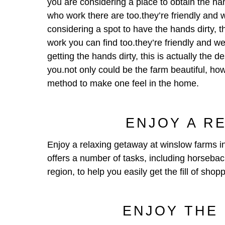
you are considering a place to obtain the hand
who work there are too.they’re friendly and w
considering a spot to have the hands dirty, th
work you can find too.they’re friendly and we
getting the hands dirty, this is actually the d
you.not only could be the farm beautiful, how
method to make one feel in the home.
ENJOY A R
Enjoy a relaxing getaway at winslow farms in
offers a number of tasks, including horseback
region, to help you easily get the fill of shop
ENJOY THE