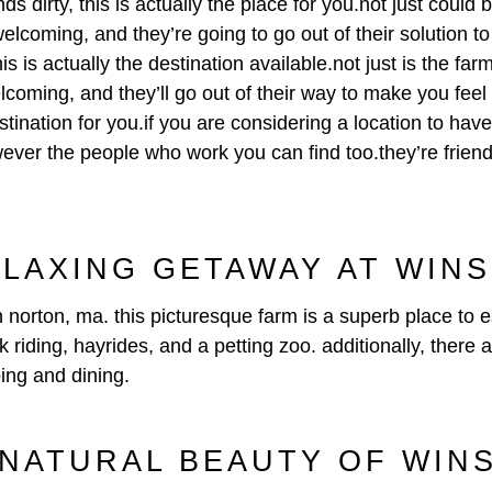
s dirty, this is actually the place for you.not just could
elcoming, and they’re going to go out of their solution t
is is actually the destination available.not just is the f
lcoming, and they’ll go out of their way to make you feel
estination for you.if you are considering a location to have
ever the people who work you can find too.they’re friendly
ELAXING GETAWAY AT WIN
 norton, ma. this picturesque farm is a superb place to
 riding, hayrides, and a petting zoo. additionally, there 
ping and dining.
 NATURAL BEAUTY OF WIN