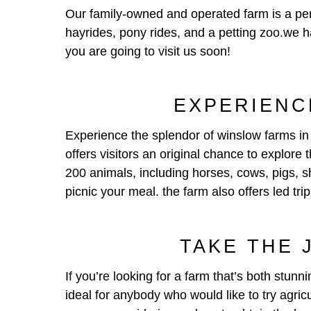
Our family-owned and operated farm is a perf
hayrides, pony rides, and a petting zoo.we h
you are going to visit us soon!
EXPERIENC
Experience the splendor of winslow farms in 
offers visitors an original chance to explore
200 animals, including horses, cows, pigs, sh
picnic your meal. the farm also offers led trip
TAKE THE 
If you’re looking for a farm that’s both stunn
ideal for anybody who would like to try agric