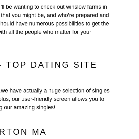
n’ll be wanting to check out winslow farms in
s that you might be, and who’re prepared and
should have numerous possibilities to get the
th all the people who matter for your
 TOP DATING SITE
.we have actually a huge selection of singles
plus, our user-friendly screen allows you to
g our amazing singles!
ORTON MA