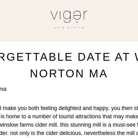
RGETTABLE DATE AT
NORTON MA
 ma
’ll make you both feeling delighted and happy, you then sho
 is home to a number of tourist attractions that may ma
nslow farms cider mill. this stunning mill is a must-see f
er. not only is the cider delicious, nevertheless the mill 