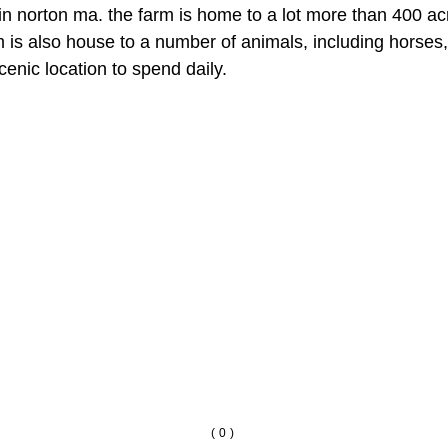
n norton ma. the farm is home to a lot more than 400 acres
m is also house to a number of animals, including horses,
cenic location to spend daily.
(0)