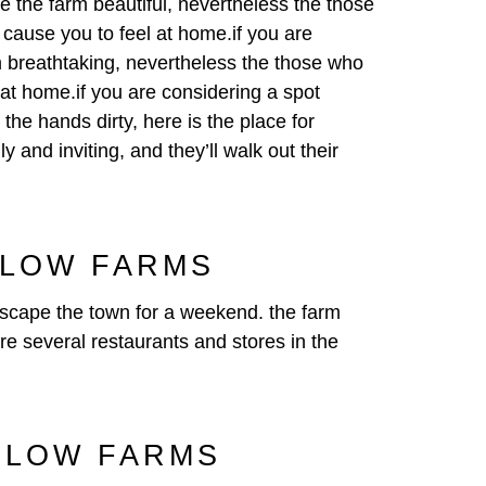
 be the farm beautiful, nevertheless the those
o cause you to feel at home.if you are
arm breathtaking, nevertheless the those who
 at home.if you are considering a spot
 the hands dirty, here is the place for
 and inviting, and they’ll walk out their
SLOW FARMS
 escape the town for a weekend. the farm
are several restaurants and stores in the
SLOW FARMS