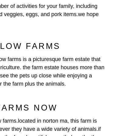
 of activities for your family, including
 and veggies, eggs, and pork items.we hope
SLOW FARMS
low farms is a picturesque farm estate that
agriculture. the farm estate houses more than
 see the pets up close while enjoying a
or the farm plus the animals.
 FARMS NOW
w farms.located in norton ma, this farm is
ever they have a wide variety of animals.if