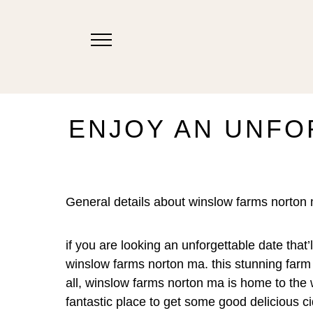
ENJOY AN UNFO
General details about winslow farms norton
if you are looking an unforgettable date that
winslow farms norton ma. this stunning farm
all, winslow farms norton ma is home to the wi
fantastic place to get some good delicious cid