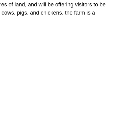
 of land, and will be offering visitors to be
 cows, pigs, and chickens. the farm is a