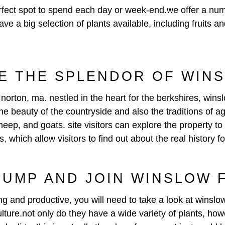
ect spot to spend each day or week-end.we offer a number
ave a big selection of plants available, including fruits
E THE SPLENDOR OF WIN
norton, ma. nestled in the heart for the berkshires, wins
 the beauty of the countryside and also the traditions of 
eep, and goats. site visitors can explore the property to
s, which allow visitors to find out about the real history f
JUMP AND JOIN WINSLOW
ing and productive, you will need to take a look at winslo
ulture.not only do they have a wide variety of plants, how