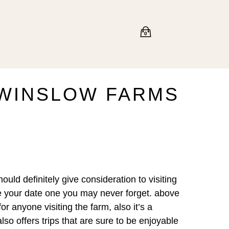
0
 WINSLOW FARMS
uld definitely give consideration to visiting
ke your date one you may never forget. above
or anyone visiting the farm, also it’s a
also offers trips that are sure to be enjoyable