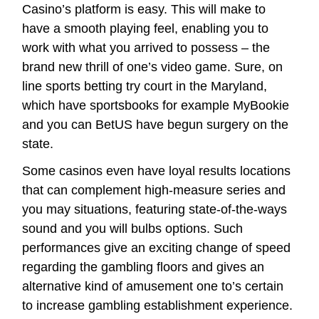
Casino’s platform is easy. This will make to
have a smooth playing feel, enabling you to
work with what you arrived to possess – the
brand new thrill of one’s video game. Sure, on
line sports betting try court in the Maryland,
which have sportsbooks for example MyBookie
and you can BetUS have begun surgery on the
state.
Some casinos even have loyal results locations
that can complement high-measure series and
you may situations, featuring state-of-the-ways
sound and you will bulbs options. Such
performances give an exciting change of speed
regarding the gambling floors and gives an
alternative kind of amusement one to’s certain
to increase gambling establishment experience.