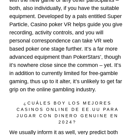
both, also individually, if you have the suitable
equipment. Developed by a pals entitled Super
Particle, Casino poker VR helps guide you give
recording, activity controls, and you will
personal correspondence can take VR web
based poker one stage further. It’s a far more
advanced equipment than PokerStars’, though
it’s nowhere close since the common – yet. It’s
in addition to currently limited for free-gamble
gaming, thus up to it alter, it’s unlikely to get far
grip on the online gambling industry.
¿CUÁLES BOY LOS MEJORES
CASINOS ONLINE DE EE.UU PARA
JUGAR CON DINERO GENUINE EN
2024?
We usually inform it as well, very predict both