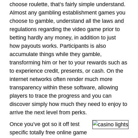
choose roulette, that’s fairly simple understand.
Almost any gambling establishment games you
choose to gamble, understand all the laws and
regulations regarding the video game prior to
betting hardly any money, in addition to just
how payouts works. Participants is also
accumulate things while they gamble,
transforming him or her to your rewards such as
to experience credit, presents, or cash. On the
internet networks often render much more
transparency within these software, allowing
players to trace the progress and you can
discover simply how much they need to enjoy to
arrive the next level from perks.
Once you’ve got so it off test
specific totally free online game