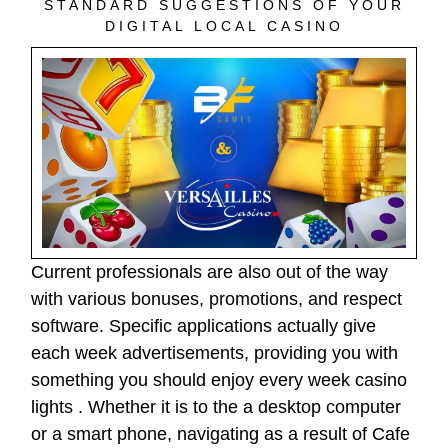
STANDARD SUGGESTIONS OF YOUR
DIGITAL LOCAL CASINO
Current professionals are also out of the way
with various bonuses, promotions, and respect
software. Specific applications actually give
each week advertisements, providing you with
something you should enjoy every week
casino
lights
. Whether it is to the a desktop computer
or a smart phone, navigating as a result of Cafe