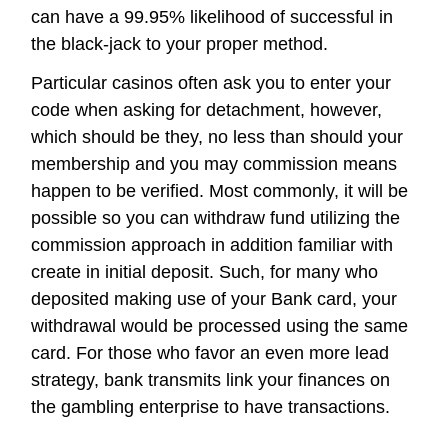
can have a 99.95% likelihood of successful in
the black-jack to your proper method.
Particular casinos often ask you to enter your
code when asking for detachment, however,
which should be they, no less than should your
membership and you may commission means
happen to be verified. Most commonly, it will be
possible so you can withdraw fund utilizing the
commission approach in addition familiar with
create in initial deposit. Such, for many who
deposited making use of your Bank card, your
withdrawal would be processed using the same
card. For those who favor an even more lead
strategy, bank transmits link your finances on
the gambling enterprise to have transactions.