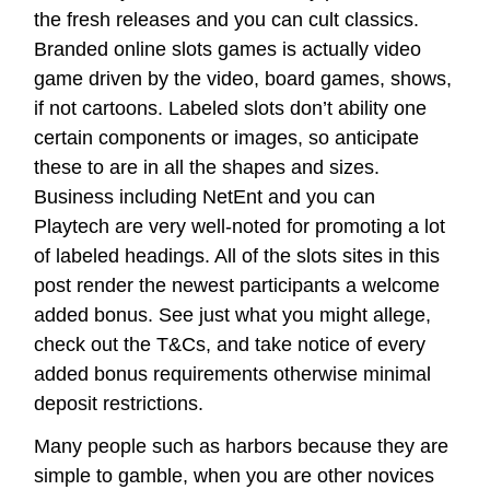
the fresh releases and you can cult classics.
Branded online slots games is actually video
game driven by the video, board games, shows,
if not cartoons. Labeled slots don’t ability one
certain components or images, so anticipate
these to are in all the shapes and sizes.
Business including NetEnt and you can
Playtech are very well-noted for promoting a lot
of labeled headings. All of the slots sites in this
post render the newest participants a welcome
added bonus. See just what you might allege,
check out the T&Cs, and take notice of every
added bonus requirements otherwise minimal
deposit restrictions.
Many people such as harbors because they are
simple to gamble, when you are other novices