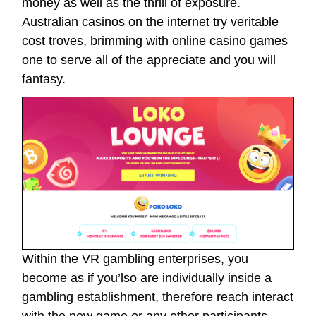
money as well as the thrill of exposure.
Australian casinos on the internet try veritable
cost troves, brimming with online casino games
one to serve all of the appreciate and you will
fantasy.
Within the VR gambling enterprises, you
become as if you’lso are individually inside a
gambling establishment, therefore reach interact
with the new game or any other participants –