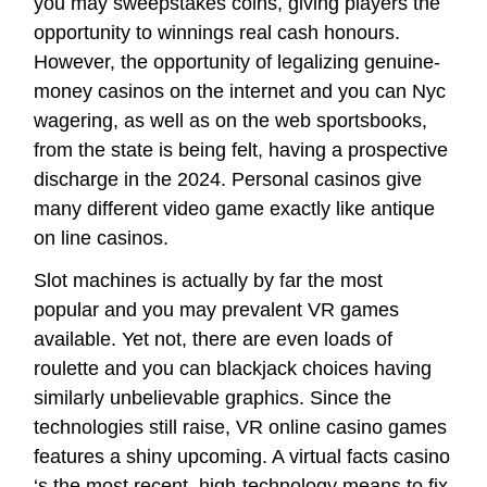
you may sweepstakes coins, giving players the
opportunity to winnings real cash honours.
However, the opportunity of legalizing genuine-
money casinos on the internet and you can Nyc
wagering, as well as on the web sportsbooks,
from the state is being felt, having a prospective
discharge in the 2024.
Personal casinos give
many different video game exactly like antique
on line casinos.
Slot machines is actually by far the most
popular and you may prevalent VR games
available. Yet not, there are even loads of
roulette and you can blackjack choices having
similarly unbelievable graphics. Since the
technologies still raise, VR online casino games
features a shiny upcoming. A virtual facts casino
‘s the most recent, high-technology means to fix