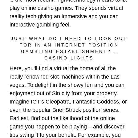
play online casino games. They spends virtual
reality tech giving an immersive and you can
interactive gambling feel.
JUST WHAT DO I NEED TO LOOK OUT
FOR IN AN INTERNET POSITION
GAMBLING ESTABLISHMENT? –
CASINO LIGHTS
Here, you’ll find a virtual the home of all the
really renowned slot machines within the Las
vegas. To delight in the showy fun and you can
enjoyment out of Sin city from your property.
Imagine IGT’s Cleopatra, Fantastic Goddess, or
even the popular Brief Struck position series.
Earliest, find out the likelihood of the online
game you happen to be playing – and discover
tips swing it to your benefit. For example, you