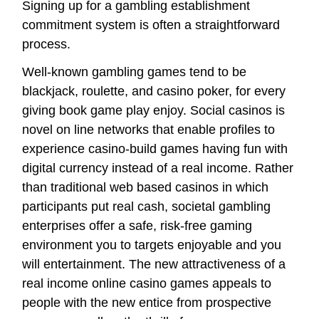
Signing up for a gambling establishment
commitment system is often a straightforward
process.
Well-known gambling games tend to be
blackjack, roulette, and casino poker, for every
giving book game play enjoy. Social casinos is
novel on line networks that enable profiles to
experience casino-build games having fun with
digital currency instead of a real income. Rather
than traditional web based casinos in which
participants put real cash, societal gambling
enterprises offer a safe, risk-free gaming
environment you to targets enjoyable and you
will entertainment. The new attractiveness of a
real income online casino games appeals to
people with the new entice from prospective