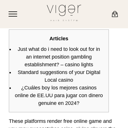
0
Articles
Just what do i need to look out for in
an internet position gambling
establishment? – casino lights
Standard suggestions of your Digital
Local casino
¿Cuáles boy los mejores casinos
online de EE.UU para jugar con dinero
genuine en 2024?
These platforms render free online game and