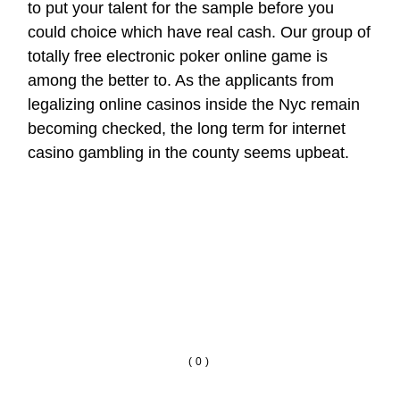
to put your talent for the sample before you
could choice which have real cash. Our group of
totally free electronic poker online game is
among the better to. As the applicants from
legalizing online casinos inside the Nyc remain
becoming checked, the long term for internet
casino gambling in the county seems upbeat.
(0)