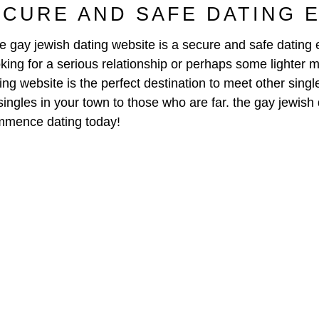
ECURE AND SAFE DATING 
e gay jewish dating website is a secure and safe dating e
ing for a serious relationship or perhaps some lighter 
ing website is the perfect destination to meet other sing
m singles in your town to those who are far. the gay jewis
commence dating today!