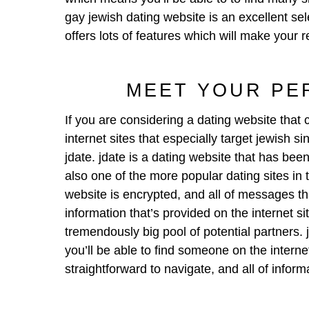
gay jewish dating website is an excellent sele
offers lots of features which will make your r
MEET YOUR PE
If you are considering a dating website that
internet sites that especially target jewish 
jdate. jdate is a dating website that has been
also one of the more popular dating sites in 
website is encrypted, and all of messages tha
information that’s provided on the internet si
tremendously big pool of potential partners. 
you’ll be able to find someone on the internet 
straightforward to navigate, and all of info