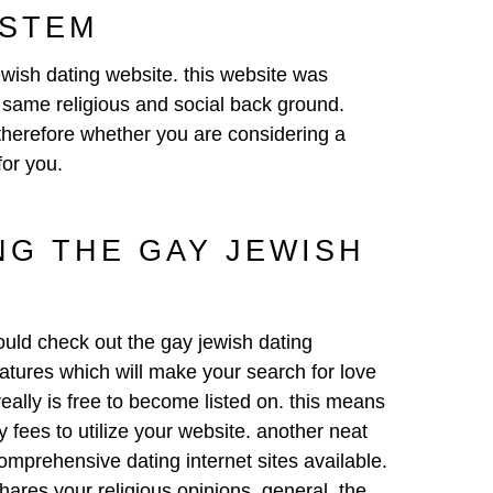
YSTEM
ewish dating website
. this website was
t same religious and social back ground.
 therefore whether you are considering a
for you.
NG THE GAY JEWISH
hould check out the gay jewish dating
features which will make your search for love
 really is free to become listed on. this means
 fees to utilize your website. another neat
comprehensive dating internet sites available.
ares your religious opinions. general, the