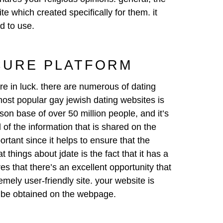
te which created specifically for them. it
ed to use.
CURE PLATFORM
re in luck. there are numerous of dating
 most popular gay jewish dating websites is
rson base of over 50 million people, and it’s
 of the information that is shared on the
rtant since it helps to ensure that the
 things about jdate is the fact that it has a
es that there’s an excellent opportunity that
remely user-friendly site. your website is
an be obtained on the webpage.