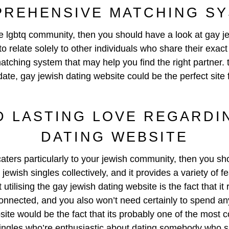
REHENSIVE MATCHING S
s the lgbtq community, then you should have a look at
gay j
o relate solely to other individuals who share their exac
tching system that may help you find the right partner.
date, gay jewish dating website could be the perfect site 
D LASTING LOVE REGARDI
DATING WEBSITE
 caters particularly to your jewish community, then you s
jewish singles collectively, and it provides a variety of 
utilising the gay jewish dating website is the fact that it
 connected, and you also won’t need certainly to spend any
site would be the fact that its probably one of the most 
singles who’re enthusiastic about dating somebody who sh