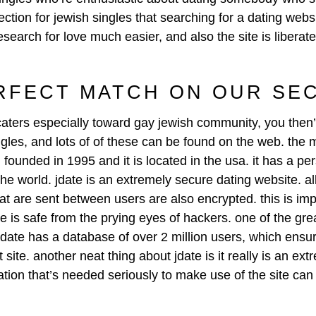
ction for jewish singles that searching for a dating websi
esearch for love much easier, and also the site is liberat
RFECT MATCH ON OUR SE
 caters especially toward gay jewish community, you then’
singles, and lots of of these can be found on the web. the
 founded in 1995 and it is located in the usa. it has a pe
the world. jdate is an extremely secure dating website. all
t are sent between users are also encrypted. this is impo
te is safe from the prying eyes of hackers. one of the great
jdate has a database of over 2 million users, which ensur
site. another neat thing about jdate is it really is an ext
rmation that’s needed seriously to make use of the site c