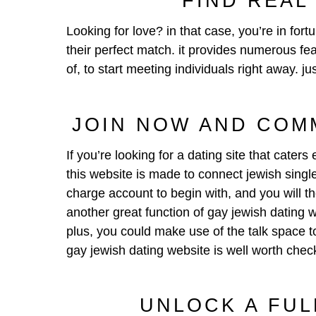
FIND REAL
Looking for love? in that case, you’re in fort
their perfect match. it provides numerous fea
of, to start meeting individuals right away. j
JOIN NOW AND COM
If you’re looking for a dating site that cate
this website is made to connect jewish singles
charge account to begin with, and you will t
another great function of gay jewish dating 
plus, you could make use of the talk space to
gay jewish dating website is well worth chec
UNLOCK A FUL