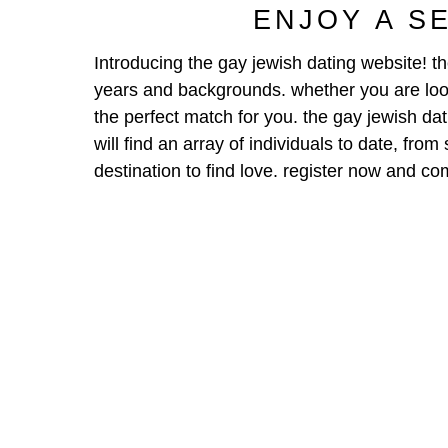
ENJOY A S
Introducing the gay jewish dating website! th
years and backgrounds. whether you are look
the perfect match for you. the gay jewish dat
will find an array of individuals to date, fro
destination to find love. register now and 