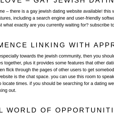
 LOVE – GAY JEWISH DATI
une – there is a gay jewish dating website available! this 
tures, including a search engine and user-friendly softwa
ust what exactly are you currently waiting for? subscribe t
MENCE LINKING WITH APP
rs especially towards the jewish community, then you shoul
 together, plus it provides some features that other dating
hen flick through the pages of other users to get somebo
website is the chat space. you can use this room to speak
 locate times. if you should be searching for a dating web
king out.
L WORLD OF OPPORTUNIT