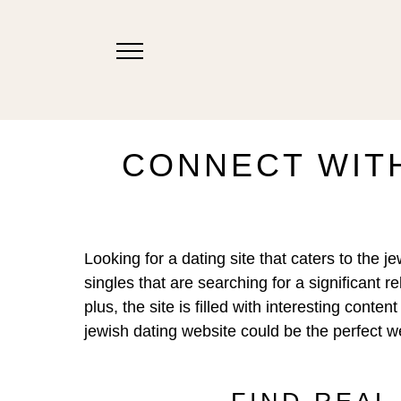
CONNECT WITH
Looking for a dating site that caters to the 
singles that are searching for a significant 
plus, the site is filled with interesting con
jewish dating website could be the perfect we