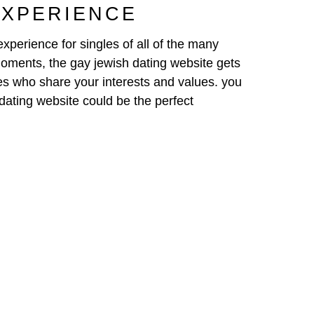
EXPERIENCE
xperience for singles of all of the many
moments, the gay jewish dating website gets
les who share your interests and values. you
h dating website could be the perfect