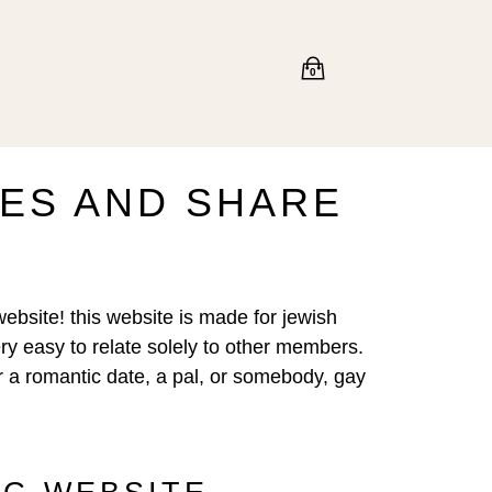
0
LES AND SHARE
website! this website is made for jewish
ery easy to relate solely to other members.
or a romantic date, a pal, or somebody, gay