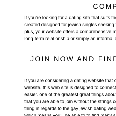
COMP
If you’re looking for a dating site that suit
created designed for jewish singles seeking t
plus, your website offers a comprehensive ma
long-term relationship or simply an informal 
JOIN NOW AND FIN
If you are considering a dating website that
website. this web site is designed to connect 
easier. one of the greatest great things about 
that you are able to join without the strings
thing in regards to the gay jewish dating web
which means you’ll be able to to find many 