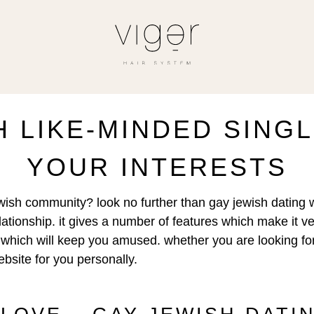
 LIKE-MINDED SING
YOUR INTERESTS
jewish community? look no further than gay jewish dating 
relationship. it gives a number of features which make it v
tent which will keep you amused. whether you are looking f
bsite for you personally.