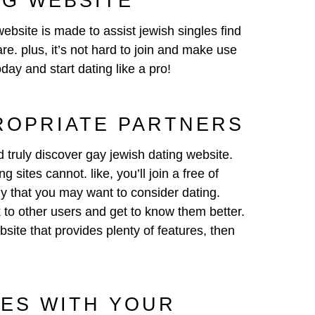
NG WEBSITE
website is made to assist jewish singles find
re. plus, it’s not hard to join and make use
oday and start dating like a pro!
ROPRIATE PARTNERS
d truly discover gay jewish dating website.
 sites cannot. like, you’ll join a free of
dy that you may want to consider dating.
 to other users and get to know them better.
site that provides plenty of features, then
IES WITH YOUR