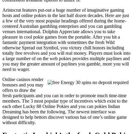
Aristocrat features put-out a huge number of imaginative gaming
hosts and online pokies in the last half dozen decades. Here are just
a few of the very most popular headings offered during the home-
centered Australian gambling enterprises and you can gambling
venues international. Dolphin Appreciate allows you to take
pleasure in cool pokie games from the portable. After you hit a
fantastic payment integration with sometimes the fresh Wild
otherwise Spread out Symbol, you victory chill honors including
totally free revolves and you will real money. Players must look into
a large number of on the web pokies provides multiple paylines and
you may the greater amount of paylines you gamble, more you will
need to wager.
Online casinos render
bonuses and you may
offers to draw the
fresh participants and you can in order to promote much time-time
members. The 3 most popular type of incentives which exist to the
each other Lucky 88 Online Pokies and you can pokies Indian
Dreaming has been the following. The newest interface was
designed to help bettors discover various has of one’s online game
without difficulty.