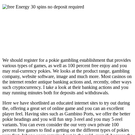
We should register for a pokie gambling establishment that provides
various types of games, as well as 100 percent free enjoy and you
may real-currency pokies. We looks at the product range, gambling
company, website software, image and much more. Most casinos on
the internet render antique banking actions and, recently, other ways
such cryptocurrency. I take a look at their banking actions and you
may running minutes both for deposits and withdrawals.
Here we have shortlisted an educated internet sites to try out during
the, offering a great set of online game and you can an excellent
player feel. Having sites such as Gambino Ports, we offer the better
pokie headings and you will fun step 3-reel and you may 5-reel
variants. You can even consider the our very own private 100
percent free games to find a getting on the different types of pokies