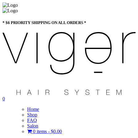
* $6 PRIORITY SHIPPING ON ALL ORDERS *
0
Home
Shop
FAQ
Salon
0 items -
$
0.00