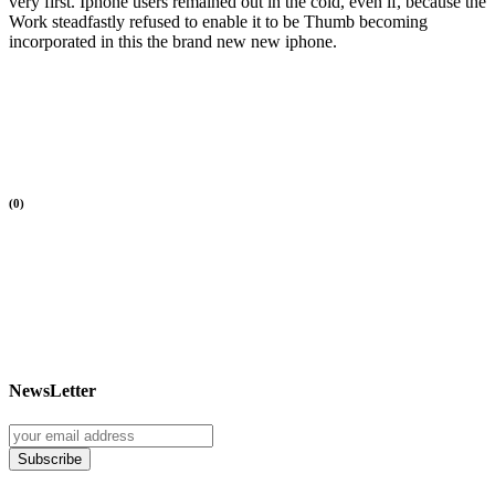
very first. Iphone users remained out in the cold, even if, because the
Work steadfastly refused to enable it to be Thumb becoming
incorporated in this the brand new new iphone.
(0)
NewsLetter