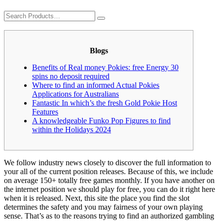
Search
for:
Blogs
Benefits of Real money Pokies: free Energy 30
spins no deposit required
Where to find an informed Actual Pokies
Applications for Australians
Fantastic In which’s the fresh Gold Pokie Host
Features
A knowledgeable Funko Pop Figures to find
within the Holidays 2024
We follow industry news closely to discover the full information to
your all of the current position releases. Because of this, we include
on average 150+ totally free games monthly. If you have another on
the internet position we should play for free, you can do it right here
when it is released. Next, this site the place you find the slot
determines the safety and you may fairness of your own playing
sense.
That’s as to the reasons trying to find an authorized gambling