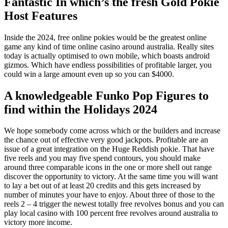
Fantastic In which’s the fresh Gold Pokie
Host Features
Inside the 2024, free online pokies would be the greatest online
game any kind of time online casino around australia. Really sites
today is actually optimised to own mobile, which boasts android
gizmos. Which have endless possibilities of profitable larger, you
could win a large amount even up so you can $4000.
A knowledgeable Funko Pop Figures to
find within the Holidays 2024
We hope somebody come across which or the builders and increase
the chance out of effective very good jackpots. Profitable are an
issue of a great integration on the Huge Reddish pokie. That have
five reels and you may five spend contours, you should make
around three comparable icons in the one or more shell out range
discover the opportunity to victory. At the same time you will want
to lay a bet out of at least 20 credits and this gets increased by
number of minutes your have to enjoy. About three of those to the
reels 2 – 4 trigger the newest totally free revolves bonus and you can
play local casino with 100 percent free revolves around australia to
victory more income.