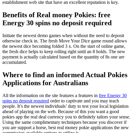
establishment web site that have an excellent reputation is key.
Benefits of Real money Pokies: free
Energy 30 spins no deposit required
Initiate the newest demo games when without the need to deposit
otherwise check in. The fresh Move Your Dice game round allows
the newest dice becoming folded 3 x. On the start of online game,
the fresh dice helps to keep rolling right until an 8 holds. The new
payment is actually calculated based on the quantity of 8s one are
accumulated.
Where to find an informed Actual Pokies
Applications for Australians
All the information on the site features a features in
free Energy 30
spins no deposit required
order to captivate and you may teach
people. It’s the newest individuals’ duty to test your local legislation
ahead of playing on the web. Because of this you want a good
pokies app the real deal currency you to definitely tailors your sense.
Using the same complimentary techniques because you discover if
you are support a horse, best real money pokie applications the new
commission available options to utilize is.