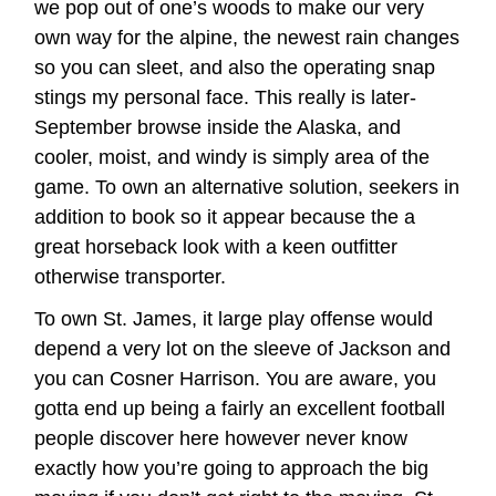
we pop out of one’s woods to make our very
own way for the alpine, the newest rain changes
so you can sleet, and also the operating snap
stings my personal face. This really is later-
September browse inside the Alaska, and
cooler, moist, and windy is simply area of the
game. To own an alternative solution, seekers in
addition to book so it appear because the a
great horseback look with a keen outfitter
otherwise transporter.
To own St. James, it large play offense would
depend a very lot on the sleeve of Jackson and
you can Cosner Harrison. You are aware, you
gotta end up being a fairly an excellent football
people discover here however never know
exactly how you’re going to approach the big