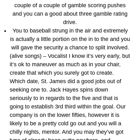
couple of a couple of gamble scoring pushes
and you can a good about three gamble rating
drive.
You to baseball strung in the air and extremely
is actually a little portion on the in to the and you
will gave the security a chance to split involved.
(alive songs) – Vocalist I know it’s very early, but
it’s ok to maneuver as much as in your chair,
create that which you surely got to create.
Which date, St. James did a good jobs out of
seeking one to. Jack Hayes spins down
seriously to in regards to the five and that is
going to establish 3rd third within the goal. Our
company is on the lower fifties, however it is
likely to be a pretty cold go out and you will a
chilly nights, mentor. And you may they’ve got