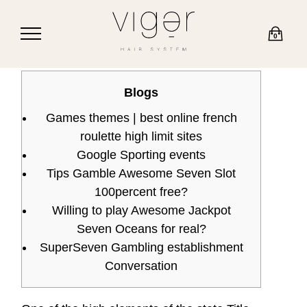
0
Blogs
Games themes | best online french
roulette high limit sites
Google Sporting events
Tips Gamble Awesome Seven Slot
100percent free?
Willing to play Awesome Jackpot
Seven Oceans for real?
SuperSeven Gambling establishment
Conversation