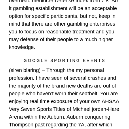
overhead mediocre Defense Index from 7.8. So
it gambling establishment will be an acceptable
option for specific participants, but not, keep in
mind that there are other gambling enterprises
you to focus on reasonable treatment and you
may defense of their people to a much higher
knowledge.
GOOGLE SPORTING EVENTS
(siren blaring) – Through the my personal
profession, I have seen of several crashes and
the majority of the brand new deaths are out of
people who haven’t worn their seatbelt. You are
enjoying real time exposure of your own AHSAA
Very Seven Sports Titles of Michael jordan-Hare
Arena within the Auburn. Auburn conquering
Thompson past regarding the 7A, after which