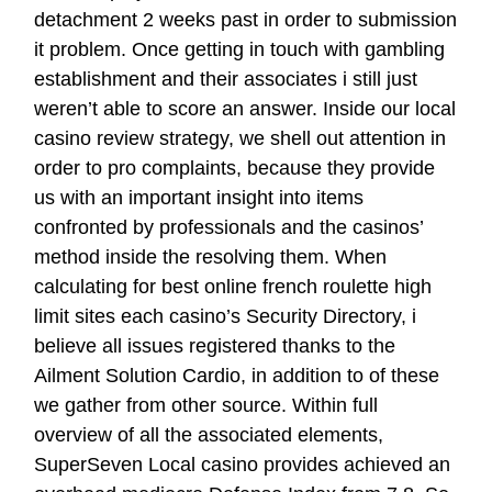
detachment 2 weeks past in order to submission
it problem. Once getting in touch with gambling
establishment and their associates i still just
weren’t able to score an answer. Inside our local
casino review strategy, we shell out attention in
order to pro complaints, because they provide
us with an important insight into items
confronted by professionals and the casinos’
method inside the resolving them. When
calculating for
best online french roulette high
limit sites
each casino’s Security Directory, i
believe all issues registered thanks to the
Ailment Solution Cardio, in addition to of these
we gather from other source. Within full
overview of all the associated elements,
SuperSeven Local casino provides achieved an