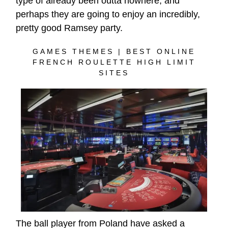
type of already been outta nowhere, and
perhaps they are going to enjoy an incredibly,
pretty good Ramsey party.
GAMES THEMES | BEST ONLINE
FRENCH ROULETTE HIGH LIMIT
SITES
The ball player from Poland have asked a