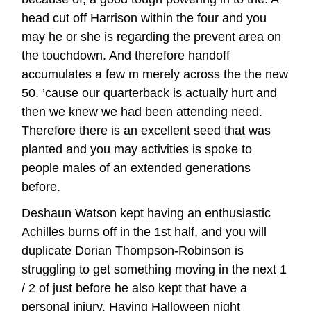
head cut off Harrison within the four and you
may he or she is regarding the prevent area on
the touchdown. And therefore handoff
accumulates a few m merely across the the new
50. ’cause our quarterback is actually hurt and
then we knew we had been attending need.
Therefore there is an excellent seed that was
planted and you may activities is spoke to
people males of an extended generations
before.
Deshaun Watson kept having an enthusiastic
Achilles burns off in the 1st half, and you will
duplicate Dorian Thompson-Robinson is
struggling to get something moving in the next 1
/ 2 of just before he also kept that have a
personal injury. Having Halloween night