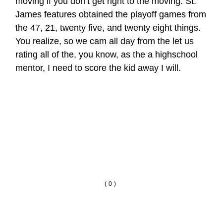
moving if you don’t get right to the moving. St.
James features obtained the playoff games from
the 47, 21, twenty five, and twenty eight things.
You realize, so we cam all day from the let us
rating all of the, you know, as the a highschool
mentor, I need to score the kid away I will.
(0)