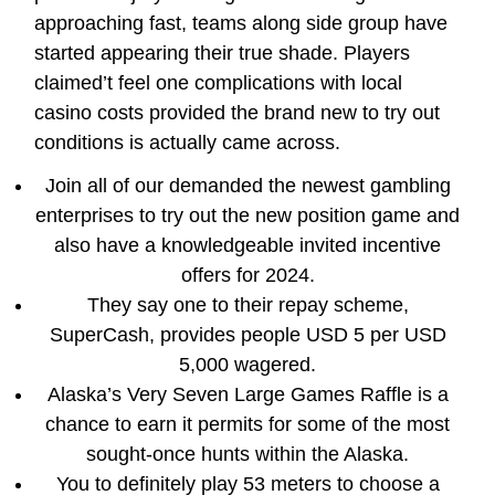
approaching fast, teams along side group have
started appearing their true shade. Players
claimed’t feel one complications with local
casino costs provided the brand new to try out
conditions is actually came across.
Join all of our demanded the newest gambling
enterprises to try out the new position game and
also have a knowledgeable invited incentive
offers for 2024.
They say one to their repay scheme,
SuperCash, provides people USD 5 per USD
5,000 wagered.
Alaska’s Very Seven Large Games Raffle is a
chance to earn it permits for some of the most
sought-once hunts within the Alaska.
You to definitely play 53 meters to choose a