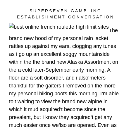
SUPERSEVEN GAMBLING
ESTABLISHMENT CONVERSATION
The
brand new hood of my personal rain jacket
rattles up against my ears, clogging any tunes
as i go up an excellent soggy mountainside
within the the brand new Alaska Assortment on
the a cold later-September early morning. A
floor are a soft disorder, and i also’meters
thankful for the gaiters I removed on the more
my personal hiking boots this morning. I’m able
to’t waiting to view the brand new alpine in
which it mud acquired’t become since the
prevalent, but I know they acquired’t get any
much easier once we’lso are opened. Even as