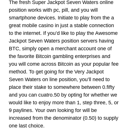
The fresh Super Jackpot Seven Waters online
position works with pc, pill, and you will
smartphone devices. Initiate to play from the a
great mobile casino in just a stable connection
to the internet. If you’d like to play the Awesome
Jackpot Seven Waters position servers having
BTC, simply open a merchant account one of
the favorite Bitcoin gambling enterprises and
you will come across Bitcoin as your popular fee
method. To get going for the Very Jackpot
Seven Waters on line position, you’ll need to
place their stake to somewhere between 0.fifty
and you can cuatro.50 by opting for whether we
would like to enjoy more than 1, step three, 5, or
9 paylines. Your own looking for will be
increased from the denominator (0.50) to supply
one last choice.