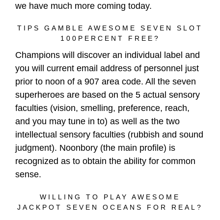
we have much more coming today.
TIPS GAMBLE AWESOME SEVEN SLOT
100PERCENT FREE?
Champions will discover an individual label and
you will current email address of personnel just
prior to noon of a 907 area code. All the seven
superheroes are based on the 5 actual sensory
faculties (vision, smelling, preference, reach,
and you may tune in to) as well as the two
intellectual sensory faculties (rubbish and sound
judgment). Noonbory (the main profile) is
recognized as to obtain the ability for common
sense.
WILLING TO PLAY AWESOME
JACKPOT SEVEN OCEANS FOR REAL?