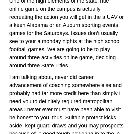
One of the high elements of the state Title
online game on the campus is actually
recreating the action you will get in the a UAV or
a keen Alabama or an Auburn sporting events
games for the Saturdays. Issues don’t usually
see to your a monday nights at the high school
football games.
We are going to be to play
around three activities online game, deciding
around three State Titles.
I am talking about, never did career
advancement of coaching somewhere else and
probably had far more credit here than simply I
need you to definitely required metropolitan
areas I never ever must have been able to visit
be honest to you, thus. Suitable protect kicks
aside, kept guard draws and you may prospects
because of, a good tough powering in to the. A