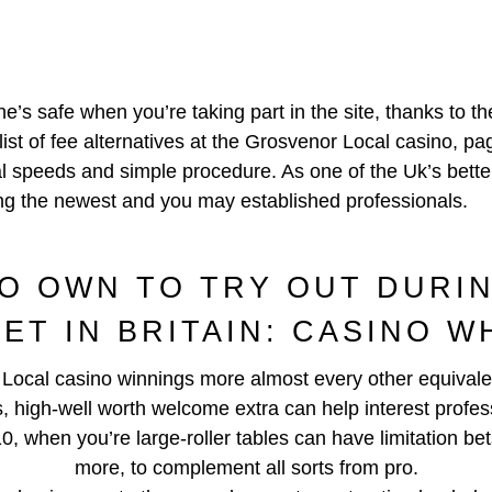
’s safe when you’re taking part in the site, thanks to th
t of fee alternatives at the Grosvenor Local casino, pa
deal speeds and simple procedure.
As one of the Uk’s bett
illing the newest and you may established professionals.
TO OWN TO TRY OUT DURI
ET IN BRITAIN: CASINO W
 Local casino winnings more almost every other equivale
 high-well worth welcome extra can help interest profess
.10, when you’re large-roller tables can have limitation
more, to complement all sorts from pro.