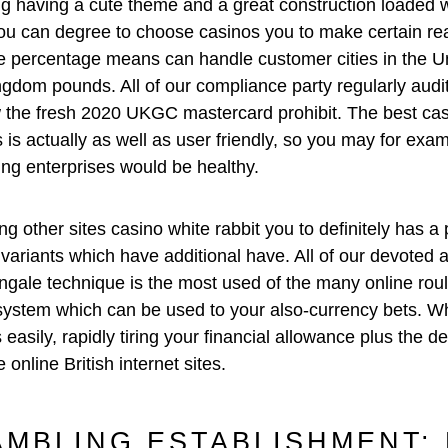
ng having a cute theme and a great construction loaded w
u can degree to choose casinos you to make certain rea
he percentage means can handle customer cities in the 
gdom pounds. All of our compliance party regularly audit
ow the fresh 2020 UKGC mastercard prohibit. The best cas
is actually as well as user friendly, so you may for exam
ing enterprises would be healthy.
ing other sites
casino white rabbit
you to definitely has a
variants which have additional have. All of our devoted a
ngale technique is the most used of the many online roul
 system which can be used to your also-currency bets. Wh
asily, rapidly tiring your financial allowance plus the des
 online British internet sites.
AMBLING ESTABLISHMENT: