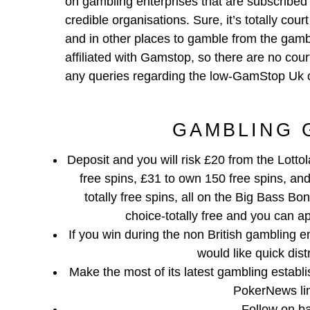
on gambling enterprises that are subscribed
credible organisations. Sure, it’s totally cour
and in other places to gamble from the gamb
affiliated with Gamstop, so there are no cour
any queries regarding the low-GamStop Uk c
GAMBLING 
Deposit and you will risk £20 from the Lottol
free spins, £31 to own 150 free spins, an
totally free spins, all on the Big Bass Bo
choice-totally free and you can a
If you win during the non British gambling e
would like quick dist
Make the most of its latest gambling establ
PokerNews li
Follow on ba