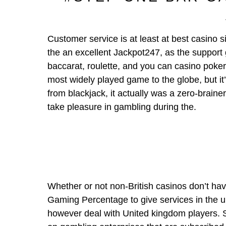
Customer service is at least at best casino si
the an excellent Jackpot247, as the support 
baccarat, roulette, and you can casino poker
most widely played game to the globe, but it
from blackjack, it actually was a zero-braine
take pleasure in gambling during the.
Whether or not non-British casinos don’t ha
Gaming Percentage to give services in the 
however deal with United kingdom players. 