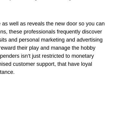
 as well as reveals the new door so you can
ons, these professionals frequently discover
osits and personal marketing and advertising
o reward their play and manage the hobby
spenders isn’t just restricted to monetary
omised customer support, that have loyal
tance.