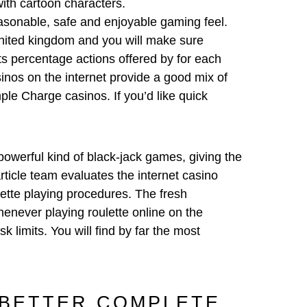
ith cartoon characters.
sonable, safe and enjoyable gaming feel.
United kingdom and you will make sure
s percentage actions offered by for each
inos on the internet provide a good mix of
ple Charge casinos. If you’d like quick
 powerful kind of black-jack games, giving the
rticle team evaluates the internet casino
ette playing procedures. The fresh
enever playing roulette online on the
k limits. You will find by far the most
 BETTER COMPLETE