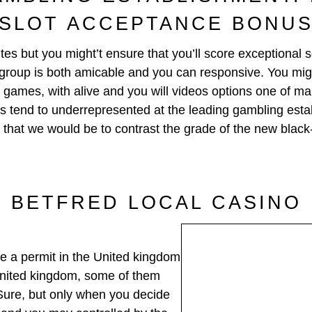
SLOT ACCEPTANCE BONU
tes but you might’t ensure that you’ll score exceptional s
group is both amicable and you can responsive. You migh
 games, with alive and you will videos options one of ma
’s tend to underrepresented at the leading gambling est
r that we would be to contrast the grade of the new black-
BETFRED LOCAL CASINO
ve a permit in the United kingdom
united kingdom, some of them
Sure, but only when you decide