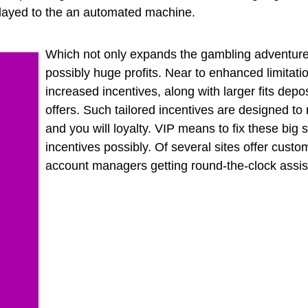
 played to the an automated machine.
Which not only expands the gambling adventure
possibly huge profits. Near to enhanced limitati
increased incentives, along with larger fits dep
offers. Such tailored incentives are designed t
and you will loyalty. VIP means to fix these big 
incentives possibly. Of several sites offer cust
account managers getting round-the-clock assis