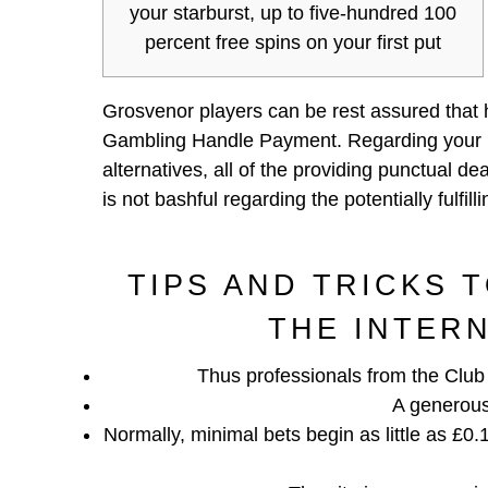
your starburst, up to five-hundred 100
percent free spins on your first put
Grosvenor players can be rest assured that he
Gambling Handle Payment. Regarding your lis
alternatives, all of the providing punctual 
is not bashful regarding the potentially fulf
TIPS AND TRICKS 
THE INTERN
Thus professionals from the Club
A generous,
Normally, minimal bets begin as little as £0