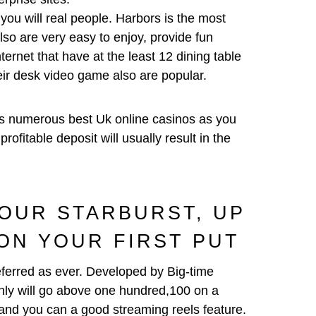
ou will real people. Harbors is the most
so are very easy to enjoy, provide fun
ternet that have at the least 12 dining table
ir desk video game also are popular.
up as numerous best Uk online casinos as you
itable deposit will usually result in the
YOUR STARBURST, UP
ON YOUR FIRST PUT
ferred as ever. Developed by Big-time
inly will go above one hundred,100 on a
s and you can a good streaming reels feature.