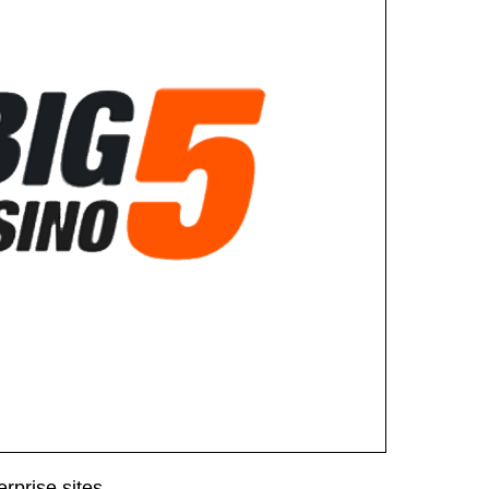
rprise sites.