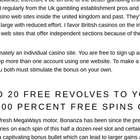
egularly from the Uk gambling establishment pros and y
ino web sites inside the united kingdom and past. They’l
arge with reduced effort. I favor British casinos on the in
eb sites that offer independent sections because of the
timately an individual casino site. You are free to sign 
 more than one account using one website. To make a prof
u both must stimulate the bonus on your own.
 20 FREE REVOLVES TO 
100 PERCENT FREE SPINS 
e fresh MegaWays motor, Bonanza has been since the pre
es on each spin of this half a dozen-reel slot and certa
s a captivating bonus bullet which can lead to larger gain