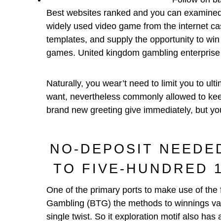
Best websites ranked and you can examined r
widely used video game from the internet cas
templates, and supply the opportunity to win l
games. United kingdom gambling enterprise w
Naturally, you wear’t need to limit you to ul
want, nevertheless commonly allowed to keep
brand new greeting give immediately, but yo
NO-DEPOSIT NEEDED
TO FIVE-HUNDRED 
One of the primary ports to make use of th
Gambling (BTG) the methods to winnings vari
single twist. So it exploration motif also ha