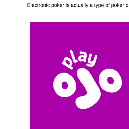
Electronic poker is actually a type of poker