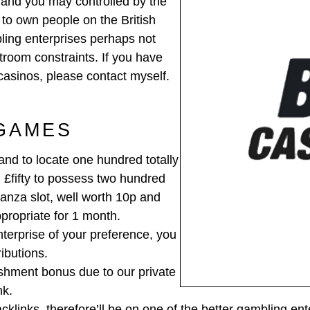
 and you may controlled by the
t to own people on the British
ling enterprises perhaps not
troom constraints. If you have
asinos, please contact myself.
GAMES
and to locate one hundred totally
d £fifty to possess two hundred
nanza slot, well worth 10p and
ppropriate for 1 month.
nterprise of your preference, you
ributions.
ishment bonus due to our private
nk.
cklinks, therefore’ll be on one of the better gambling ente