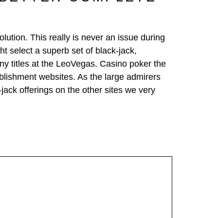
S
olution. This really is never an issue during
t select a superb set of black-jack,
ny titles at the LeoVegas. Casino poker the
ablishment websites. As the large admirers
jack offerings on the other sites we very