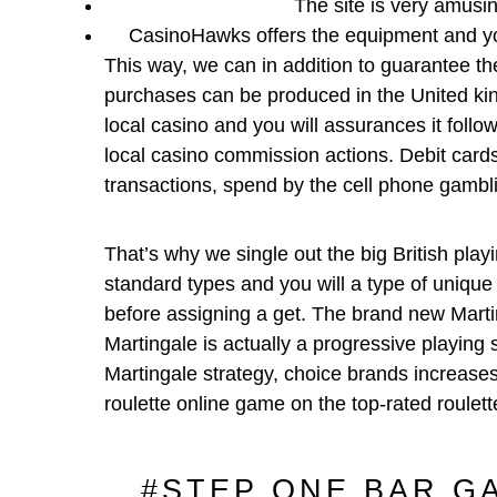
The site is very amusi
CasinoHawks offers the equipment and yo
This way, we can in addition to guarantee t
purchases can be produced in the United kin
local casino and you will assurances it foll
local casino commission actions. Debit cards 
transactions, spend by the cell phone gambl
That’s why we single out the big British play
standard types and you will a type of unique 
before assigning a get. The brand new Marti
Martingale is actually a progressive playing
Martingale strategy, choice brands increases e
roulette online game on the top-rated roulette
#STEP ONE BAR G