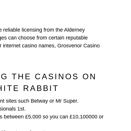
e reliable licensing from the Alderney
ges can choose from certain reputable
er internet casino names, Grosvenor Casino
NG THE CASINOS ON
HITE RABBIT
nt sites such Betway or Mr Super.
ionals 1st.
 bets between £5,000 so you can £10,100000 or