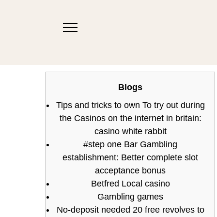
Blogs
Tips and tricks to own To try out during
the Casinos on the internet in britain:
casino white rabbit
#step one Bar Gambling
establishment: Better complete slot
acceptance bonus
Betfred Local casino
Gambling games
No-deposit needed 20 free revolves to