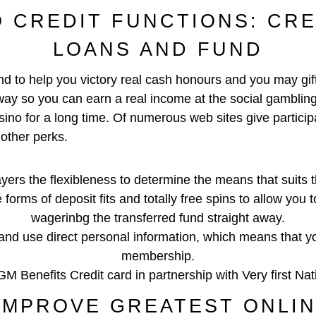
 CREDIT FUNCTIONS: CRED
LOANS AND FUND
end to help you victory real cash honours and you may g
o way so you can earn a real income at the social gambli
asino for a long time. Of numerous web sites give partici
other perks.
ayers the flexibleness to determine the means that suits 
orms of deposit fits and totally free spins to allow you 
wagerinbg the transferred fund straight away.
and use direct personal information, which means that you
membership.
Benefits Credit card in partnership with Very first Na
IMPROVE GREATEST ONLIN