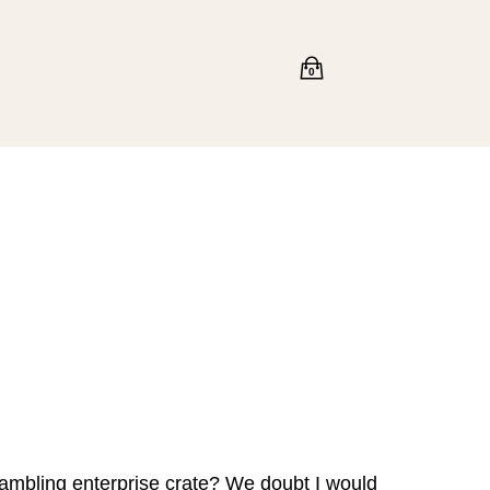
0
gambling enterprise crate? We doubt I would