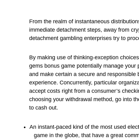
From the realm of instantaneous distribution
immediate detachment steps, away from crypt
detachment gambling enterprises try to proce
By making use of thinking-exception choice
gems bonus game
potentially manage your 
and make certain a secure and responsible b
experience. Concurrently, particular organiz
accept costs right from a consumer’s checki
choosing your withdrawal method, go into t
to cash out.
An instant-paced kind of the most used elect
game in the globe, that have a great com