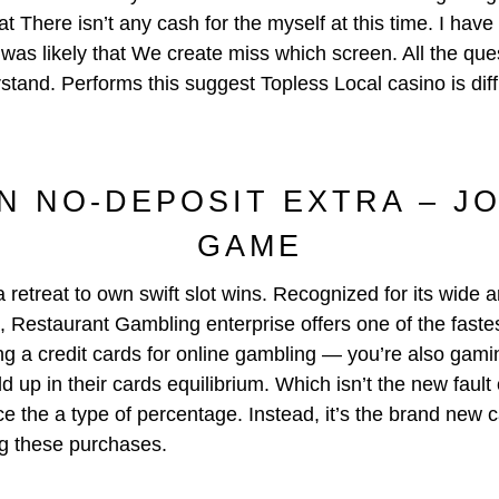
t There isn’t any cash for the myself at this time. I have t
 was likely that We create miss which screen. All the que
rstand.
Performs this suggest Topless Local casino is dif
N NO-DEPOSIT EXTRA – J
GAME
y a retreat to own swift slot wins. Recognized for its wid
e, Restaurant Gambling enterprise offers one of the faste
ng a credit cards for online gambling — you’re also gamin
 up in their cards equilibrium. Which isn’t the new fault
ce the a type of percentage. Instead, it’s the brand new 
ng these purchases.