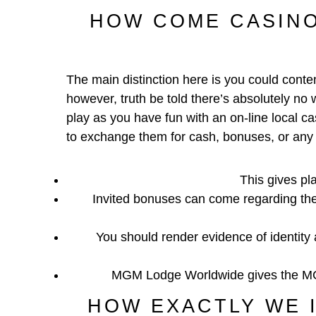
HOW COME CASINO
The main distinction here is you could cont
however, truth be told there’s absolutely n
play as you have fun with an on-line local c
to exchange them for cash, bonuses, or any 
This gives pl
Invited bonuses can come regarding the f
You should render evidence of identity 
MGM Lodge Worldwide gives the MGM 
HOW EXACTLY WE 