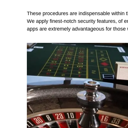
These procedures are indispensable within t
We apply finest-notch security features, of
apps are extremely advantageous for those wh