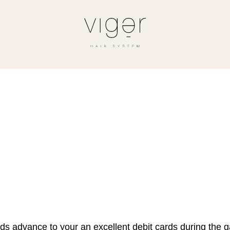
nds advance to your an excellent debit cards during the 