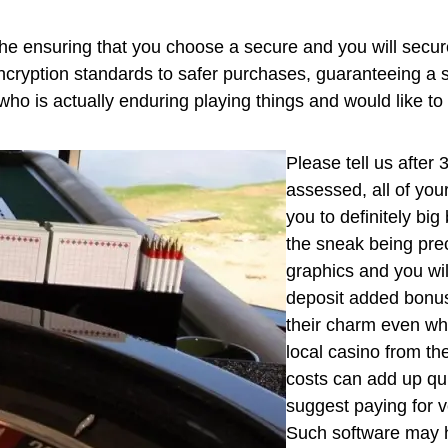
he ensuring that you choose a secure and you will secure
 encryption standards to safer purchases, guaranteeing a
o is actually enduring playing things and would like to 
Please tell us after
assessed, all of you
you to definitely bi
the sneak being prec
graphics and you wil
deposit added bonus 
their charm even whe
local casino from t
costs can add up qui
suggest paying for v
Such software may he