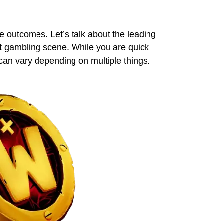
he outcomes. Let’s talk about the leading
et gambling scene. While you are quick
 can vary depending on multiple things.