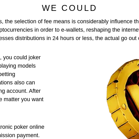
WE COULD
s, the selection of fee means is considerably influence t
ocurrencies in order to e-wallets, reshaping the intern
sses distributions in 24 hours or less, the actual go out
s, you could
joker
playing models
etting
ations also can
ng account. After
he matter you want
ronic poker online
mission payment.