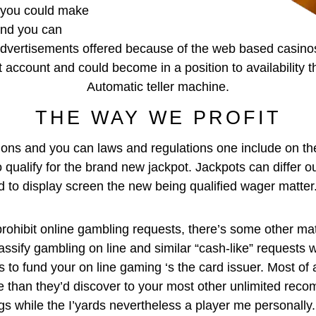
, you could make
and you can
dvertisements offered because of the web based casino
t account and could become in a position to availability 
Automatic teller machine.
THE WAY WE PROFIT
ions and you can laws and regulations one include on th
o qualify for the brand new jackpot. Jackpots can differ
nd to display screen the new being qualified wager matter
ohibit online gambling requests, there’s some other matte
lassify gambling on line and similar “cash-like” requests 
ds to fund your on line gaming ‘s the card issuer. Most of 
than they’d discover to your most other unlimited recom
s while the I’yards nevertheless a player me personally.