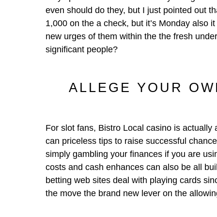
even should do they, but I just pointed out tha
1,000 on the a check, but it’s Monday also it
new urges of them within the the fresh unde
significant people?
ALLEGE YOUR OW
For slot fans, Bistro Local casino is actuall
can priceless tips to raise successful chanc
simply gambling your finances if you are usi
costs and cash enhances can also be all build
betting web sites deal with playing cards sin
the move the brand new lever on the allowi