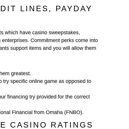
IT LINES, PAYDAY
ifts which have casino sweepstakes,
ng enterprises. Commitment perks come into
pants support items and you will allow them
them greatest.
to try specific online game as opposed to
r financing try provided for the correct
tional Financial from Omaha (FNBO).
E CASINO RATINGS