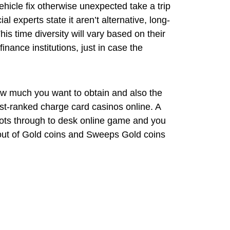
vehicle fix otherwise unexpected take a trip
al experts state it aren’t alternative, long-
his time diversity will vary based on their
inance institutions, just in case the
 how much you want to obtain and also the
est-ranked charge card casinos online. A
pots through to desk online game and you
s out of Gold coins and Sweeps Gold coins