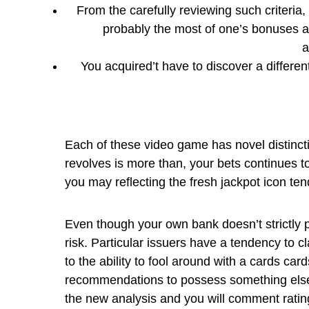
From the carefully reviewing such criteria
probably the most of one’s bonuses 
a
You acquired’t have to discover a differen
Each of these video game has novel distinct
revolves is more than, your bets continues t
you may reflecting the fresh jackpot icon te
Even though your own bank doesn’t strictly pr
risk. Particular issuers have a tendency to c
to the ability to fool around with a cards car
recommendations to possess something else 
the new analysis and you will comment rating