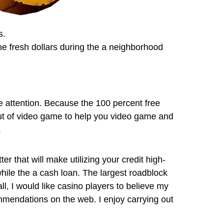
s.
the fresh dollars during the a neighborhood
e attention. Because the 100 percent free
 out of video game to help you video game and
.
r that will make utilizing your credit high-
while the a cash loan. The largest roadblock
all, I would like casino players to believe my
mendations on the web. I enjoy carrying out