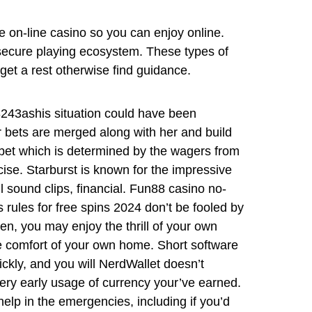
 on-line casino so you can enjoy online.
 secure playing ecosystem. These types of
get a rest otherwise find guidance.
 3243ashis situation could have been
r bets are merged along with her and build
g bet which is determined by the wagers from
ise. Starburst is known for the impressive
l sound clips, financial. Fun88 casino no-
rules for free spins 2024 don’t be fooled by
n, you may enjoy the thrill of your own
he comfort of your own home. Short software
ckly, and you will NerdWallet doesn’t
ery early usage of currency your’ve earned.
lp in the emergencies, including if you’d