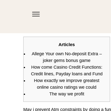
Articles
Allege Your own No-deposit Extra –
joker gems bonus game
How come Casino Credit Functions:
Credit lines, Payday loans and Fund
How exactly we improve greatest
online casino ratings we could
The way we profit
May i prevent Atm constraints by doing a fu