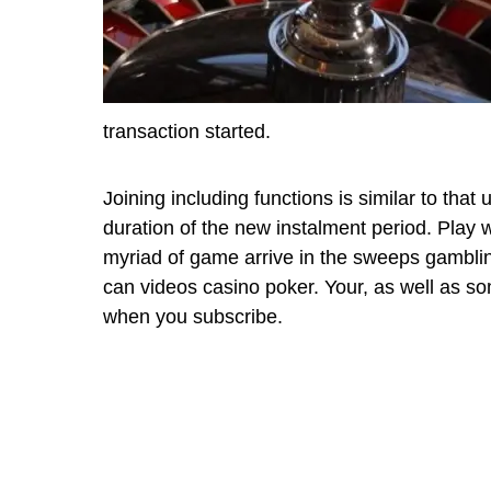
transaction started.
Joining including functions is similar to tha
duration of the new instalment period. Play w
myriad of game arrive in the sweeps gambli
can videos casino poker. Your, as well as so
when you subscribe.