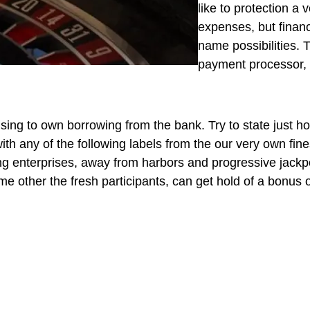
like to protection a 
expenses, but financi
name possibilities. T
payment processor, f
t using to own borrowing from the bank. Try to state just
ith any of the following labels from the our very own fin
ng enterprises, away from harbors and progressive jack
me other the fresh participants, can get hold of a bonu