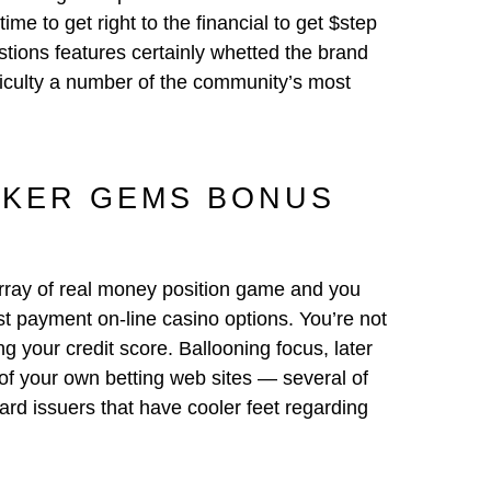
ime to get right to the financial to get $step
stions features certainly whetted the brand
ficulty a number of the community’s most
OKER GEMS BONUS
e array of real money position game and you
st payment on-line casino options. You’re not
g your credit score. Ballooning focus, later
 of your own betting web sites — several of
card issuers that have cooler feet regarding