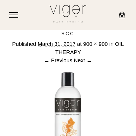
0
SCC
Published
March 31, 2017
at
900 × 900
in
OIL
THERAPY
← Previous
Next →