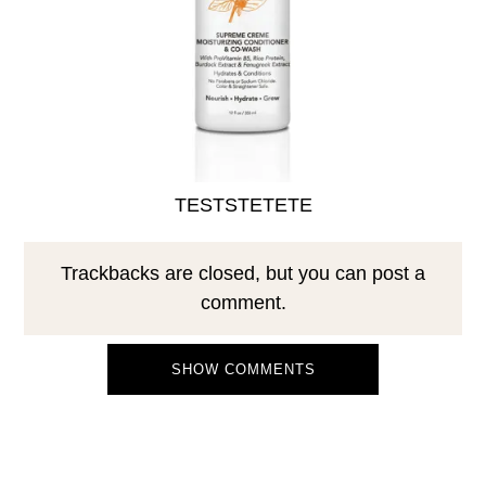
TESTSTETETE
Trackbacks are closed, but you can
post a
comment
.
SHOW COMMENTS