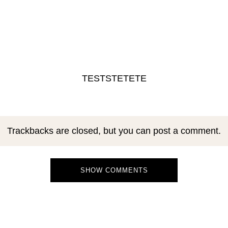
TESTSTETETE
Trackbacks are closed, but you can
post a comment
.
SHOW COMMENTS