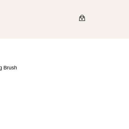
0
g Brush