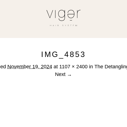
IMG_4853
hed
November 19, 2024
at
1107 × 2400
in
The Detanglin
Next →